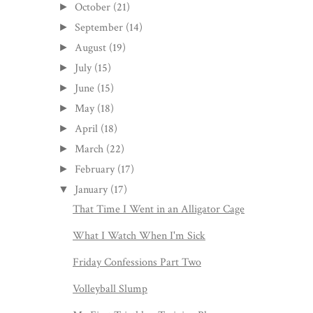
October
(21)
►
September
(14)
►
August
(19)
►
July
(15)
►
June
(15)
►
May
(18)
►
April
(18)
►
March
(22)
►
February
(17)
►
January
(17)
▼
That Time I Went in an Alligator Cage
What I Watch When I'm Sick
Friday Confessions Part Two
Volleyball Slump