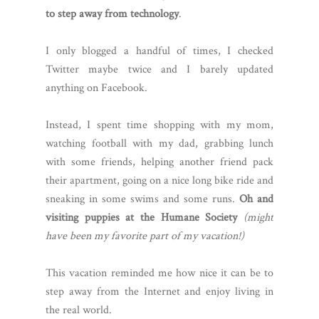
to step away from technology
.
I only blogged a handful of times, I checked
Twitter maybe twice and I barely updated
anything on Facebook.
Instead, I spent time shopping with my mom,
watching football with my dad, grabbing lunch
with some friends, helping another friend pack
their apartment, going on a nice long bike ride and
sneaking in some swims and some runs.
Oh and
visiting puppies at the Humane Society
(might
have been my favorite part of my vacation!)
This vacation reminded me how nice it can be to
step away from the Internet and enjoy living in
the real world.