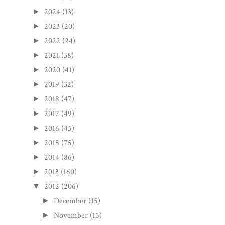
2024
(13)
►
2023
(20)
►
2022
(24)
►
2021
(38)
►
2020
(41)
►
2019
(32)
►
2018
(47)
►
2017
(49)
►
2016
(45)
►
2015
(75)
►
2014
(86)
►
2013
(160)
►
2012
(206)
▼
December
(15)
►
November
(15)
►