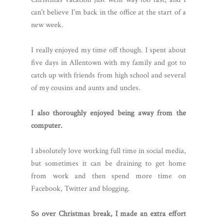
can't believe I'm back in the office at the start of a
new week.
I really enjoyed my time off though. I spent about
five days in Allentown with my family and got to
catch up with friends from high school and several
of my cousins and aunts and uncles.
I also thoroughly enjoyed being away from the
computer.
I absolutely love working full time in social media,
but sometimes it can be draining to get home
from work and then spend more time on
Facebook, Twitter and blogging.
So over Christmas break, I made an extra effort