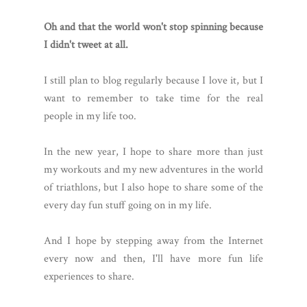
Oh and that the world won't stop spinning because
I didn't tweet at all.
I still plan to blog regularly because I love it, but I
want to remember to take time for the real
people in my life too.
In the new year, I hope to share more than just
my workouts and my new adventures in the world
of triathlons, but I also hope to share some of the
every day fun stuff going on in my life.
And I hope by stepping away from the Internet
every now and then, I'll have more fun life
experiences to share.