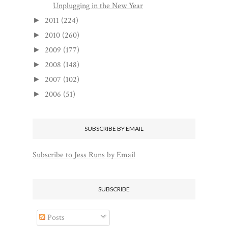
Unplugging in the New Year
2011
(224)
►
2010
(260)
►
2009
(177)
►
2008
(148)
►
2007
(102)
►
2006
(51)
►
SUBSCRIBE BY EMAIL
Subscribe to Jess Runs by Email
SUBSCRIBE
Posts