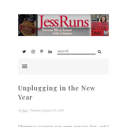
Unplugging in the New
Year
by
Jess
- Tuesday, January 03, 2012
Christmas vacation just went way too fast, and I