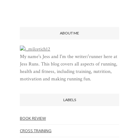
ABOUT ME
My name's Jess and I'm the writer/runner here at
Jess Runs. This blog covers all aspects of running,
health and fitness, including training, nutrition,
motivation and making running fun.
LABELS
BOOK REVIEW
CROSS TRAINING