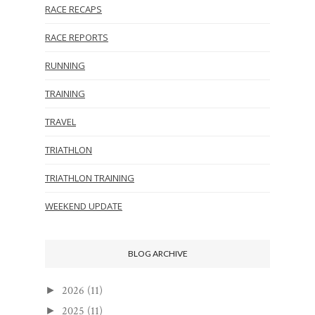
RACE RECAPS
RACE REPORTS
RUNNING
TRAINING
TRAVEL
TRIATHLON
TRIATHLON TRAINING
WEEKEND UPDATE
BLOG ARCHIVE
2026
(11)
►
2025
(11)
►