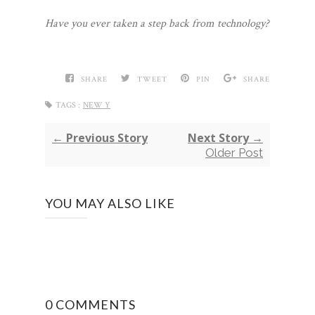
Have you ever taken a step back from technology?
SHARE
TWEET
PIN
SHARE
TAGS :
NEW Y
← Previous Story
Next Story →
Older Post
YOU MAY ALSO LIKE
0 COMMENTS