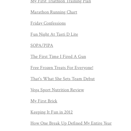
My First Triathlon Training Plan
Marathon Running Chart
Friday Confessions
Fun Night At Tasti D Lite
SOPA/PIPA
The First Time I Fired A Gun
Free Frozen Treats For Everyone!
That's What She Sets Team Debut
Vega Sport Nutrition Review
My First Brick
Keeping It Fun in 2012
How One Break Up Defined My Entire Year