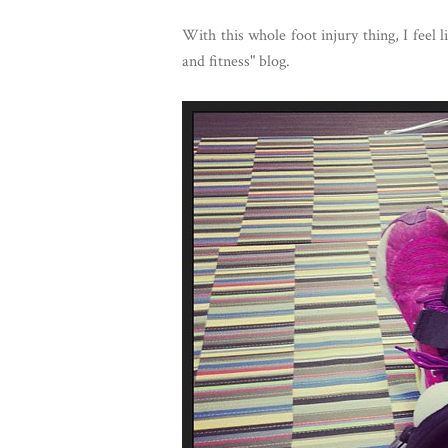
With this whole foot injury thing, I feel 
and fitness" blog.