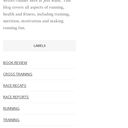
writer/runner here at Jess Runs. This
blog covers all aspects of running,
health and fitness, including training,
nutrition, motivation and making
running fun.
LABELS
BOOK REVIEW
CROSS TRAINING
RACE RECAPS
RACE REPORTS
RUNNING
TRAINING