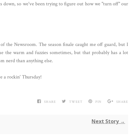
ts down, so we've been trying to figure out how we "turn off" our
n of the Newsroom. The season finale caught me off guard, but I
me the warm and fuzzies sometimes, but that probably has a lot
sm nerd than anything else.
ve a rockin' Thursday!
SHARE
TWEET
PIN
SHARE
Next Story →