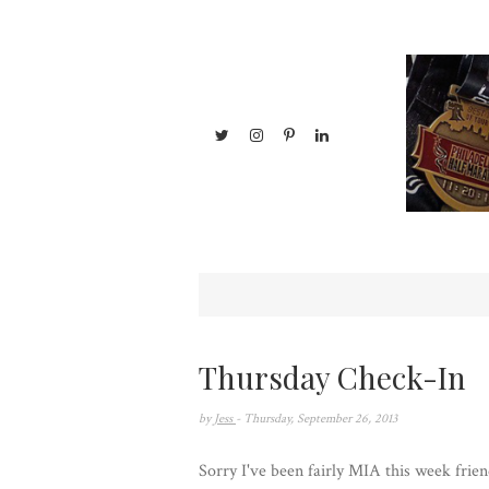
Thursday Check-In
by
Jess
- Thursday, September 26, 2013
Sorry I've been fairly MIA this week frien