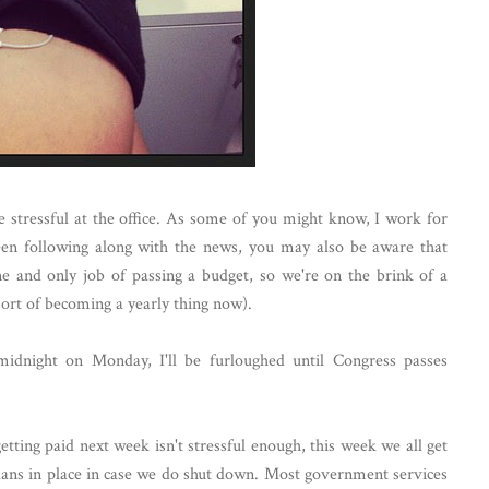
e stressful at the office. As some of you might know, I work for
en following along with the news, you may also be aware that
ne and only job of passing a budget, so we're on the brink of a
ort of becoming a yearly thing now).
midnight on Monday, I'll be furloughed until Congress passes
etting paid next week isn't stressful enough, this week we all get
plans in place in case we do shut down. Most government services