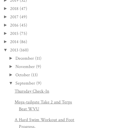
2019
(32)
►
2018
(47)
►
2017
(49)
►
2016
(45)
►
2015
(75)
►
2014
(86)
►
2013
(160)
▼
December
(11)
►
November
(9)
►
October
(13)
►
September
(9)
▼
Thursday Check-In
Mega-tailgate Take 2 and Terps
Beat WVU
A Hard Swim Workout and Foot
Progress.