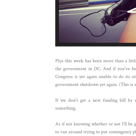
Plus this week has been more than a littl
the government in DC. And if you've be
Congress is yet again unable to do its o
government shutdown yet again. (This is s
If we don't get a new funding bill by 
something.
As if not knowing whether or not I'll be g
to run around trying to put contingency 