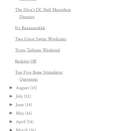
The Diva's DC Half Marathon
Disaster
It's Baaaaaackkk
Two Great Swim Workouts
Terps Tailgate Weekend
Backing Off
Top Five Bone Stimulator
Questions
August
(13)
►
July
(12)
►
June
(14)
►
May
(16)
►
April
(14)
►
March
(16)
►