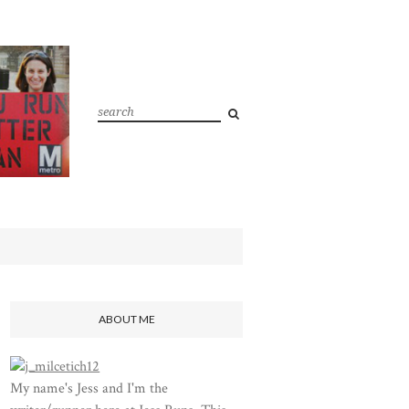
ABOUT ME
My name's Jess and I'm the