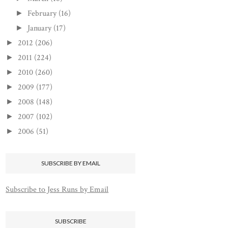
February
(16)
►
January
(17)
►
2012
(206)
►
2011
(224)
►
2010
(260)
►
2009
(177)
►
2008
(148)
►
2007
(102)
►
2006
(51)
►
SUBSCRIBE BY EMAIL
Subscribe to Jess Runs by Email
SUBSCRIBE