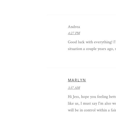
Andrea
4:27 PM
Good luck with everything! 
situation a couple years ago, 
MARLYN
3:37 AM
Hi Jess, hope you feeling bet
like us, I must say I'm also 
will be in control within a fa