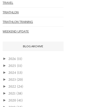
TRAVEL
TRIATHLON
TRIATHLON TRAINING
WEEKEND UPDATE
BLOG ARCHIVE
2026
(11)
►
2025
(11)
►
2024
(13)
►
2023
(20)
►
2022
(24)
►
2021
(38)
►
2020
(41)
►