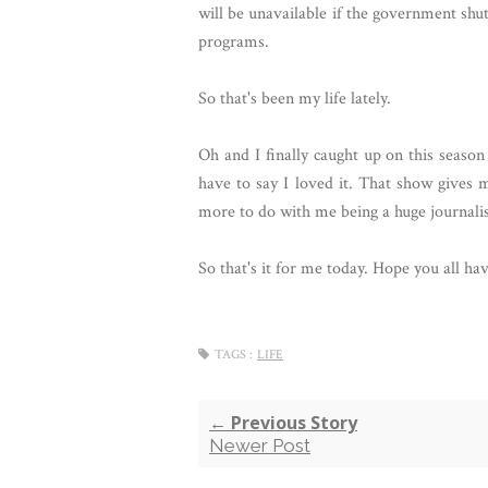
will be unavailable if the government shu
programs.
So that's been my life lately.
Oh and I finally caught up on this seaso
have to say I loved it. That show gives 
more to do with me being a huge journali
So that's it for me today. Hope you all ha
TAGS :
LIFE
← Previous Story
Newer Post