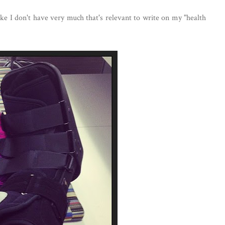
like I don't have very much that's relevant to write on my "health