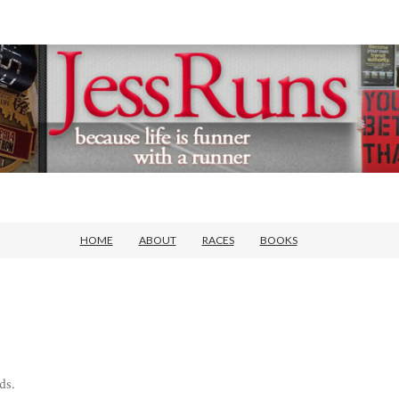
HOME
ABOUT
RACES
BOOKS
ds.