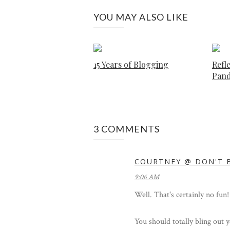
YOU MAY ALSO LIKE
15 Years of Blogging
Refle
Pan
3 COMMENTS
COURTNEY @ DON'T B
9:06 AM
Well. That's certainly no fun!
You should totally bling out y