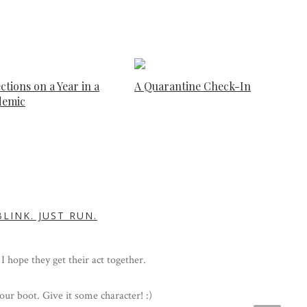
ctions on a Year in a
A Quarantine Check-In
demic
LINK. JUST RUN.
 I hope they get their act together.
our boot. Give it some character! :)