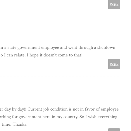
Reply
I'm a state government employee and went through a shutdown
so I can relate. I hope it doesn't come to that!
Reply
ter day by day!! Current job condition is not in favor of employee
working for government here in my country. So I wish everything
ir time. Thanks.