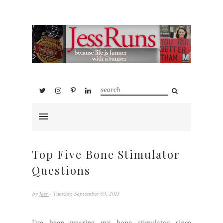
Top Five Bone Stimulator
Questions
by
Jess
- Tuesday, September 03, 2013
I've been wearing my bone stimulator since