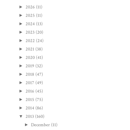
2026
(11)
►
2025
(11)
►
2024
(13)
►
2023
(20)
►
2022
(24)
►
2021
(38)
►
2020
(41)
►
2019
(32)
►
2018
(47)
►
2017
(49)
►
2016
(45)
►
2015
(75)
►
2014
(86)
►
2013
(160)
▼
December
(11)
►