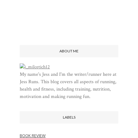
ABOUT ME
My name's Jess and I'm the writer/runner here at
Jess Runs. This blog covers all aspects of running,
health and fitness, including training, nutrition,
motivation and making running fun.
LABELS
BOOK REVIEW