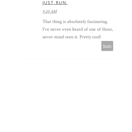
JUST RUN.
9:20 AM
That thing is absolutely fascinating.
I've never even heard of one of those,
never mind seen it. Pretty cool!
Reply