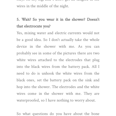
wires in the middle of the night.
5. Wait? So you wear it in the shower? Doesn't
that electrocute you?
Yes, mixing water and electric currents would not
be a good idea. So I don't actually take the whole
device in the shower with me. As you can
probably see in some of the pictures there are two
white wires attached to the electrodes that plug
into the black wires from the battery pack. All I
need to do is unhook the white wires from the
black ones, set the battery pack on the sink and
hop into the shower. The electrodes and the white
wires come in the shower with me. They are
waterproofed, so I have nothing to worry about.
So what questions do you have about the bone