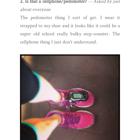
2. Is that a cellphone/pedometer?
-- Asked by just
about everyone
The pedometer thing I sort of get. I wear it
strapped to my shoe and it looks like it could be a
super old school really bulky step-counter. The
cellphone thing I just don't understand.