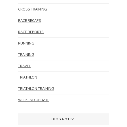
CROSS TRAINING
RACE RECAPS
RACE REPORTS
RUNNING
TRAINING
TRAVEL
TRIATHLON
TRIATHLON TRAINING
WEEKEND UPDATE
BLOG ARCHIVE