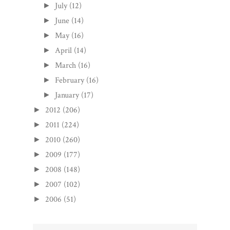
July
(12)
►
June
(14)
►
May
(16)
►
April
(14)
►
March
(16)
►
February
(16)
►
January
(17)
►
2012
(206)
►
2011
(224)
►
2010
(260)
►
2009
(177)
►
2008
(148)
►
2007
(102)
►
2006
(51)
►