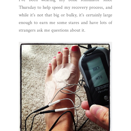
Thursday to help speed my recovery process, and
while it's not that big or bulky, it's certainly large
enough to earn me some stares and have lots of
strangers ask me questions about it.