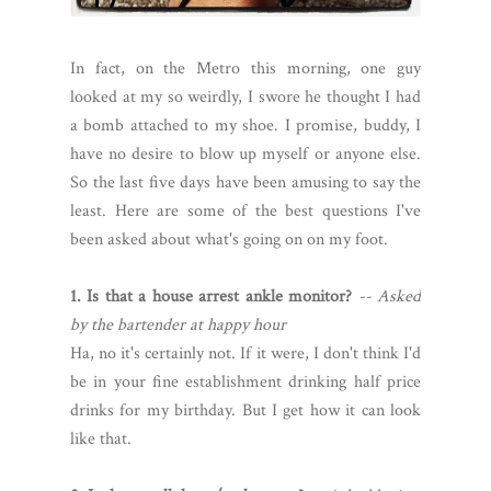
In fact, on the Metro this morning, one guy
looked at my so weirdly, I swore he thought I had
a bomb attached to my shoe. I promise, buddy, I
have no desire to blow up myself or anyone else.
So the last five days have been amusing to say the
least. Here are some of the best questions I've
been asked about what's going on on my foot.
1. Is that a house arrest ankle monitor?
-- Asked
by the bartender at happy hour
Ha, no it's certainly not. If it were, I don't think I'd
be in your fine establishment drinking half price
drinks for my birthday. But I get how it can look
like that.