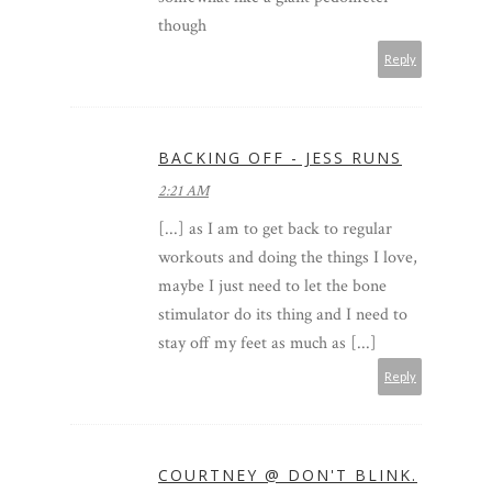
though
Reply
BACKING OFF - JESS RUNS
2:21 AM
[...] as I am to get back to regular
workouts and doing the things I love,
maybe I just need to let the bone
stimulator do its thing and I need to
stay off my feet as much as [...]
Reply
COURTNEY @ DON'T BLINK.