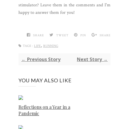
stimulator? Leave them in the comments and I'm
happy to answer them for you!
SHARE
TWEET
PIN
SHARE
,
TAGS :
LIFE
RUNNING
← Previous Story
Next Story →
YOU MAY ALSO LIKE
Reflections on a Year in a
Pandemic