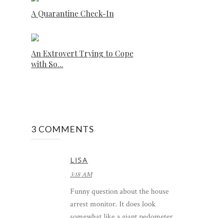
A Quarantine Check-In
An Extrovert Trying to Cope
with So...
3 COMMENTS
LISA
3:18 AM
Funny question about the house
arrest monitor. It does look
somewhat like a giant pedometer