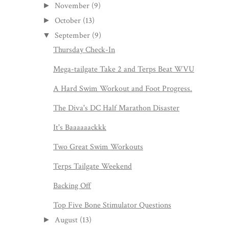
November
(9)
►
October
(13)
►
September
(9)
▼
Thursday Check-In
Mega-tailgate Take 2 and Terps Beat WVU
A Hard Swim Workout and Foot Progress.
The Diva's DC Half Marathon Disaster
It's Baaaaaackkk
Two Great Swim Workouts
Terps Tailgate Weekend
Backing Off
Top Five Bone Stimulator Questions
August
(13)
►