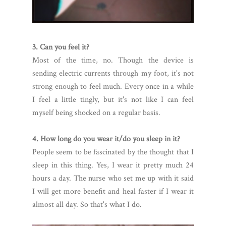
3. Can you feel it?
Most of the time, no. Though the device is
sending electric currents through my foot, it's not
strong enough to feel much. Every once in a while
I feel a little tingly, but it's not like I can feel
myself being shocked on a regular basis.
4. How long do you wear it/do you sleep in it?
People seem to be fascinated by the thought that I
sleep in this thing. Yes, I wear it pretty much 24
hours a day. The nurse who set me up with it said
I will get more benefit and heal faster if I wear it
almost all day. So that's what I do.