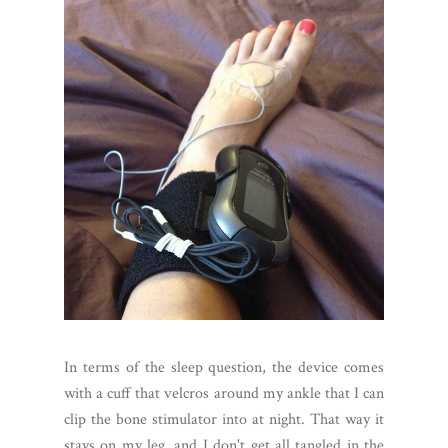
In terms of the sleep question, the device comes
with a cuff that velcros around my ankle that I can
clip the bone stimulator into at night. That way it
stays on my leg, and I don't get all tangled in the