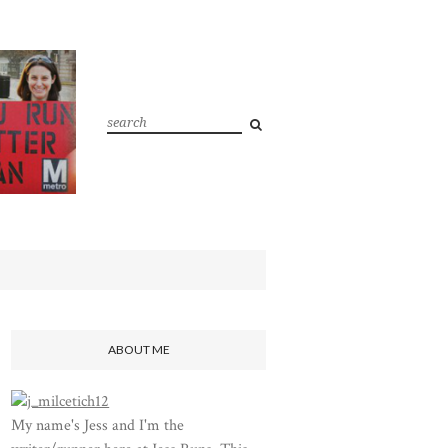
ABOUT ME
My name's Jess and I'm the