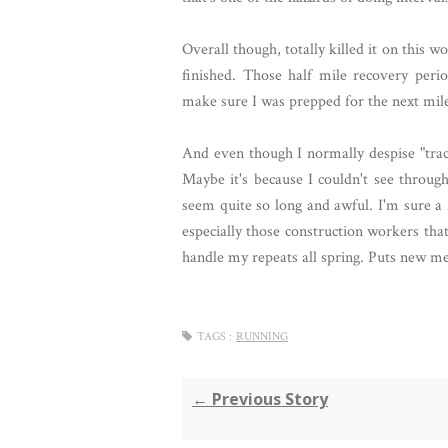
Overall though, totally killed it on this
finished. Those half mile recovery per
make sure I was prepped for the next mile,
And even though I normally despise "trac
Maybe it's because I couldn't see throug
seem quite so long and awful. I'm sure a
especially those construction workers tha
handle my repeats all spring. Puts new me
TAGS :
RUNNING
← Previous Story