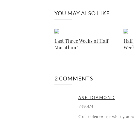
YOU MAY ALSO LIKE
Last Three Weeks of Half
Half
Marathon T...
Week
2 COMMENTS
ASH DIAMOND
4:56 AM
Great idea to use what you h