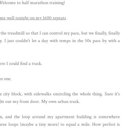
. Welcome to half marathon training!
 treadmill so that I can control my pace, but we finally, finally
. I just couldn't let a day with temps in the 50s pass by with a
re I could find a track.
on one.
city block, with sidewalks encircling the whole thing. Sure it's
right out my front door. My own urban track.
, and the loop around my apartment building is somewhere
hree loops (maybe a tiny more) to equal a mile. How perfect is