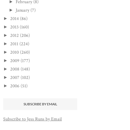
February
(8)
►
January
(7)
►
2014
(86)
►
2013
(160)
►
2012
(206)
►
2011
(224)
►
2010
(260)
►
2009
(177)
►
2008
(148)
►
2007
(102)
►
2006
(51)
►
SUBSCRIBE BY EMAIL
Subscribe to Jess Runs by Email