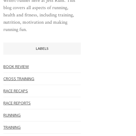
writer/runner here at Jess Runs. This
blog covers all aspects of running,
health and fitness, including training,
nutrition, motivation and making
running fun.
LABELS
BOOK REVIEW
CROSS TRAINING
RACE RECAPS
RACE REPORTS
RUNNING
TRAINING