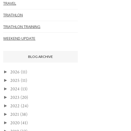
TRAVEL
TRIATHLON
TRIATHLON TRAINING
WEEKEND UPDATE
BLOG ARCHIVE
2026
(11)
►
2025
(11)
►
2024
(13)
►
2023
(20)
►
2022
(24)
►
2021
(38)
►
2020
(41)
►