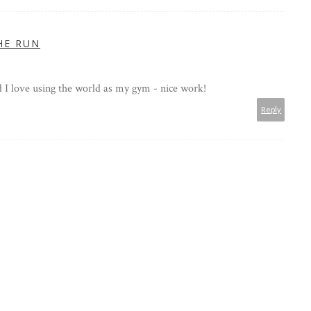
HE RUN
d I love using the world as my gym - nice work!
Reply