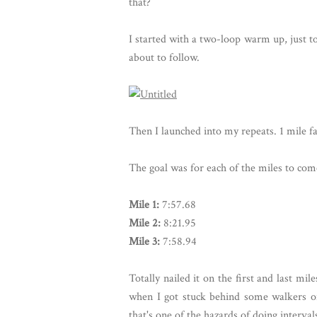
that?
I started with a two-loop warm up, just t
about to follow.
Then I launched into my repeats. 1 mile fa
The goal was for each of the miles to com
Mile 1:
7:57.68
Mile 2:
8:21.95
Mile 3:
7:58.94
Totally nailed it on the first and last m
when I got stuck behind some walkers o
that's one of the hazards of doing interval