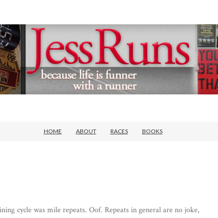
HOME
ABOUT
RACES
BOOKS
ning cycle was mile repeats. Oof. Repeats in general are no joke,