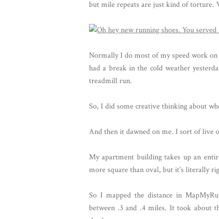
but mile repeats are just kind of torture
Normally I do most of my speed work on the
had a break in the cold weather yesterday
treadmill run.
So, I did some creative thinking about whe
And then it dawned on me. I sort of live 
My apartment building takes up an entire 
more square than oval, but it's literally 
So I mapped the distance in MapMyRun
between .3 and .4 miles. It took about t