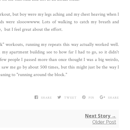
 workout, but boy were my legs aching and my chest heaving when I
iods were slooowwww. Lots of walking to catch my breath and
 but I feel great about the effort.
k" workouts, running my repeats this way actually worked well.
h my apartment building see to how far I had to go, so it didn't
 few people I passed more than once thought I was a big weirdo,
t saw me go by about 500 times, but this might just be the way I
aning to "running around the block."
SHARE
TWEET
PIN
SHARE
Next Story →
Older Post