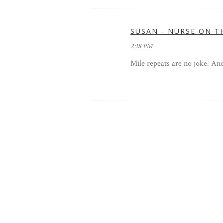
SUSAN - NURSE ON T
2:18 PM
Mile repeats are no joke. An