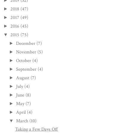
2019
(32)
►
2018
(47)
►
2017
(49)
►
2016
(45)
►
2015
(75)
▼
December
(7)
►
November
(5)
►
October
(4)
►
September
(4)
►
August
(7)
►
July
(4)
►
June
(8)
►
May
(7)
►
April
(4)
►
March
(10)
▼
Taking a Few Days Off