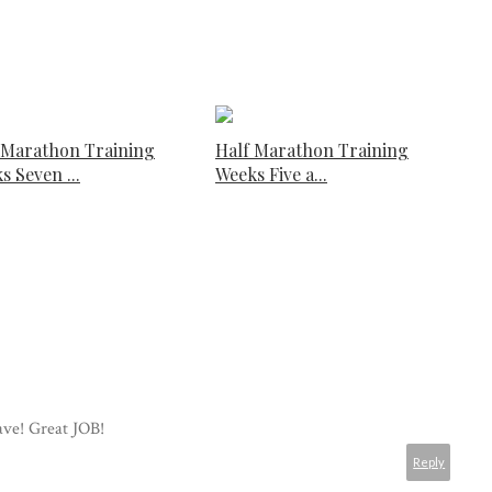
 Marathon Training
Half Marathon Training
s Seven ...
Weeks Five a...
ave! Great JOB!
Reply