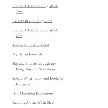
Frederick Half Training Week
Two
Basketball and Long Runs
Frederick Half Training Week
One
Tempo Runs Are Brutal
My Urban Intervals
Slip and Sliding Through my
Long Run and New Shoes
Sports, Miles, Book and Looks of
February
Half Marathon Excitement
Running All the K's in Sleet