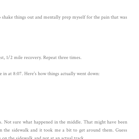
o shake things out and mentally prep myself for the pain that was
st, 1/2 mile recovery. Repeat three times.
e in at 8:07. Here's how things actually went down:
iles. Not sure what happened in the middle. That might have been
n the sidewalk and it took me a bit to get around them. Guess
s on the sidewalk and not at an actual track.