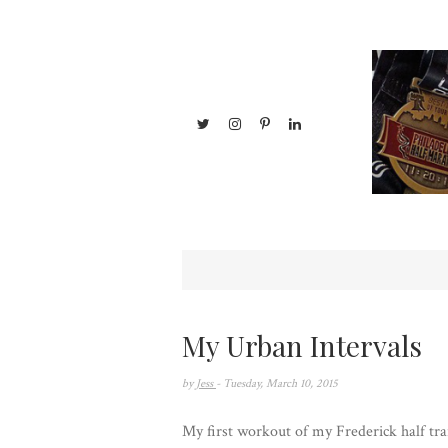
My Urban Intervals
by
Jess
- Tuesday, March 10, 2015
My first workout of my Frederick half trai