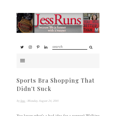
Sports Bra Shopping That
Didn't Suck
by
Jess
- Monday, August 24, 2015
You know what's a bad idea for a runner? Walking