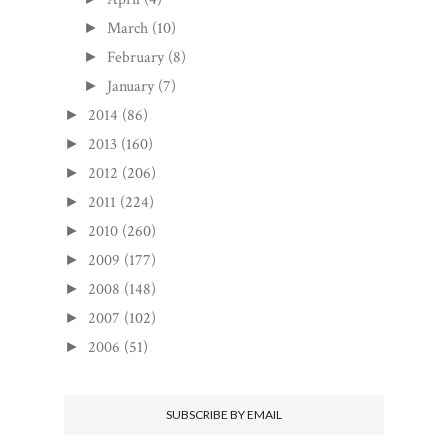
March
(10)
►
February
(8)
►
January
(7)
►
2014
(86)
►
2013
(160)
►
2012
(206)
►
2011
(224)
►
2010
(260)
►
2009
(177)
►
2008
(148)
►
2007
(102)
►
2006
(51)
►
SUBSCRIBE BY EMAIL