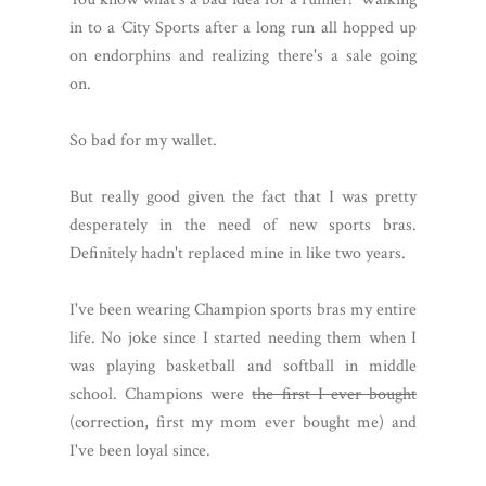
in to a City Sports after a long run all hopped up
on endorphins and realizing there's a sale going
on.
So bad for my wallet.
But really good given the fact that I was pretty
desperately in the need of new sports bras.
Definitely hadn't replaced mine in like two years.
I've been wearing Champion sports bras my entire
life. No joke since I started needing them when I
was playing basketball and softball in middle
school. Champions were
the first I ever bought
(correction, first my mom ever bought me) and
I've been loyal since.