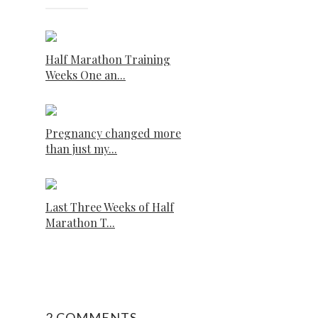
Half Marathon Training
Weeks One an...
Pregnancy changed more
than just my...
Last Three Weeks of Half
Marathon T...
2 COMMENTS