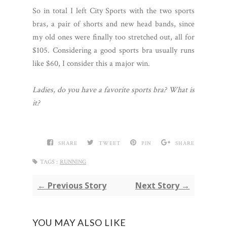
So in total I left City Sports with the two sports
bras, a pair of shorts and new head bands, since
my old ones were finally too stretched out, all for
$105. Considering a good sports bra usually runs
like $60, I consider this a major win.
Ladies, do you have a favorite sports bra? What is
it?
SHARE
TWEET
PIN
SHARE
TAGS :
RUNNING
← Previous Story
Next Story →
YOU MAY ALSO LIKE