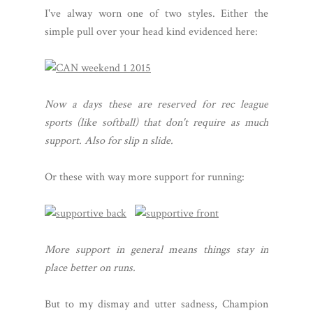
I've alway worn one of two styles. Either the
simple pull over your head kind evidenced here:
Now a days these are reserved for rec league
sports (like softball) that don't require as much
support. Also for slip n slide.
Or these with way more support for running:
More support in general means things stay in
place better on runs.
But to my dismay and utter sadness, Champion