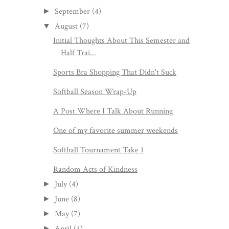
September
(4)
►
August
(7)
▼
Initial Thoughts About This Semester and
Half Trai...
Sports Bra Shopping That Didn't Suck
Softball Season Wrap-Up
A Post Where I Talk About Running
One of my favorite summer weekends
Softball Tournament Take 1
Random Acts of Kindness
July
(4)
►
June
(8)
►
May
(7)
►
April
(4)
►