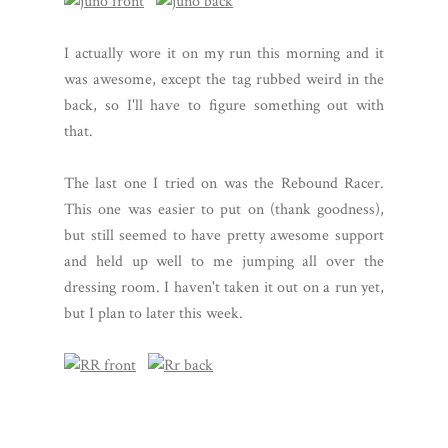
I actually wore it on my run this morning and it
was awesome, except the tag rubbed weird in the
back, so I'll have to figure something out with
that.
The last one I tried on was the Rebound Racer.
This one was easier to put on (thank goodness),
but still seemed to have pretty awesome support
and held up well to me jumping all over the
dressing room. I haven't taken it out on a run yet,
but I plan to later this week.