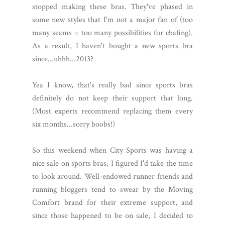
stopped making these bras. They've phased in
some new styles that I'm not a major fan of (too
many seams = too many possibilities for chafing).
As a result, I haven't bought a new sports bra
since...uhhh...2013?
Yea I know, that's really bad since sports bras
definitely do not keep their support that long.
(Most experts recommend replacing them every
six months...sorry boobs!)
So this weekend when City Sports was having a
nice sale on sports bras, I figured I'd take the time
to look around. Well-endowed runner friends and
running bloggers tend to swear by the Moving
Comfort brand for their extreme support, and
since those happened to be on sale, I decided to