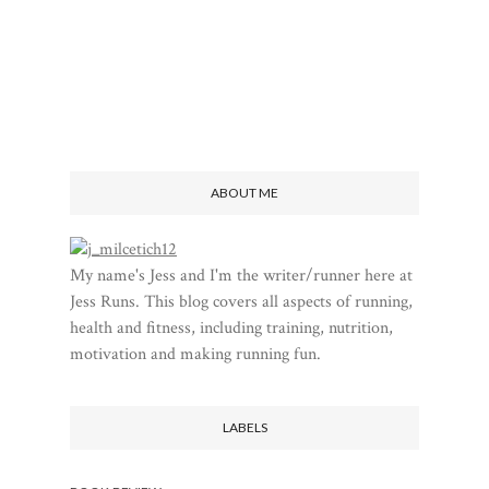
ABOUT ME
My name's Jess and I'm the writer/runner here at
Jess Runs. This blog covers all aspects of running,
health and fitness, including training, nutrition,
motivation and making running fun.
LABELS