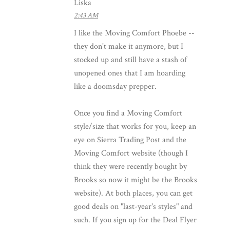
Liska
2:43 AM
I like the Moving Comfort Phoebe --
they don't make it anymore, but I
stocked up and still have a stash of
unopened ones that I am hoarding
like a doomsday prepper.
Once you find a Moving Comfort
style/size that works for you, keep an
eye on Sierra Trading Post and the
Moving Comfort website (though I
think they were recently bought by
Brooks so now it might be the Brooks
website). At both places, you can get
good deals on "last-year's styles" and
such. If you sign up for the Deal Flyer