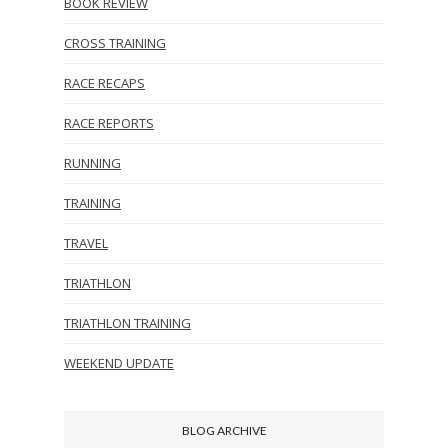
BOOK REVIEW
CROSS TRAINING
RACE RECAPS
RACE REPORTS
RUNNING
TRAINING
TRAVEL
TRIATHLON
TRIATHLON TRAINING
WEEKEND UPDATE
BLOG ARCHIVE