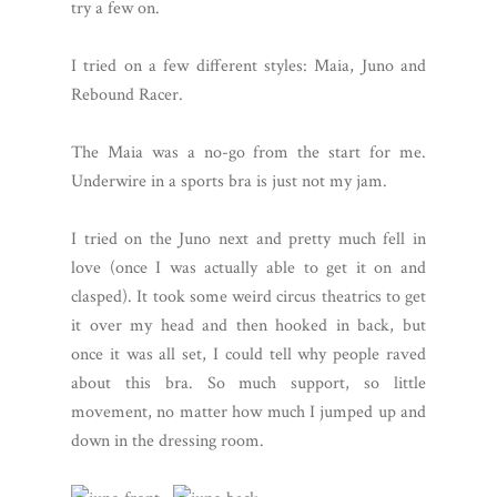
try a few on.
I tried on a few different styles: Maia, Juno and
Rebound Racer.
The Maia was a no-go from the start for me.
Underwire in a sports bra is just not my jam.
I tried on the Juno next and pretty much fell in
love (once I was actually able to get it on and
clasped). It took some weird circus theatrics to get
it over my head and then hooked in back, but
once it was all set, I could tell why people raved
about this bra. So much support, so little
movement, no matter how much I jumped up and
down in the dressing room.