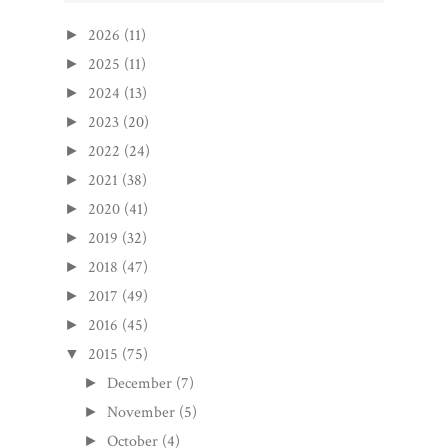
2026
(11)
►
2025
(11)
►
2024
(13)
►
2023
(20)
►
2022
(24)
►
2021
(38)
►
2020
(41)
►
2019
(32)
►
2018
(47)
►
2017
(49)
►
2016
(45)
►
2015
(75)
▼
December
(7)
►
November
(5)
►
October
(4)
►