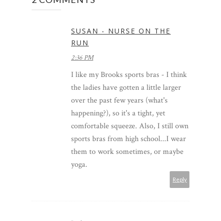
SUSAN - NURSE ON THE
RUN
2:36 PM
I like my Brooks sports bras - I think
the ladies have gotten a little larger
over the past few years (what's
happening?), so it's a tight, yet
comfortable squeeze. Also, I still own
sports bras from high school...I wear
them to work sometimes, or maybe
yoga.
Reply