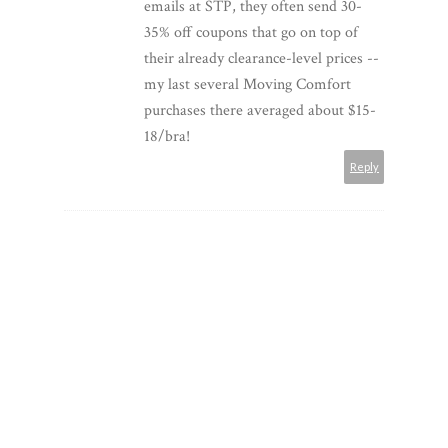
emails at STP, they often send 30-
35% off coupons that go on top of
their already clearance-level prices --
my last several Moving Comfort
purchases there averaged about $15-
18/bra!
Reply