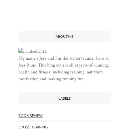
ABOUT ME
My name's Jess and I'm the writer/runner here at
Jess Runs. This blog covers all aspects of running,
health and fitness, including training, nutrition,
motivation and making running fun.
LABELS
BOOK REVIEW
CROSS TRAINING