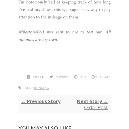
I'm notoriously bad at keeping track of how long
I've had my shoes, this is a super easy way to pay
attention to the mileage on them.
MilestonePod was sent to me to test out. All
opinions are my own.
SHARE
TWEET
PIN
SHARE
TAGS :
RUNNING
← Previous Story
Next Story →
Older Post
YOU MAY ALSO LIKE