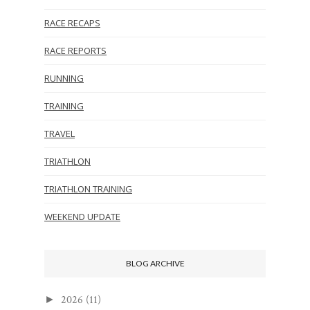
RACE RECAPS
RACE REPORTS
RUNNING
TRAINING
TRAVEL
TRIATHLON
TRIATHLON TRAINING
WEEKEND UPDATE
BLOG ARCHIVE
2026
(11)
►