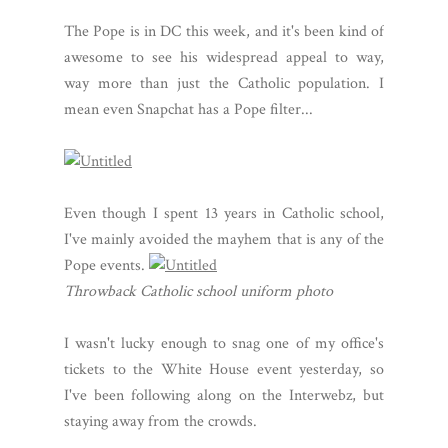
The Pope is in DC this week, and it's been kind of
awesome to see his widespread appeal to way,
way more than just the Catholic population. I
mean even Snapchat has a Pope filter...
Even though I spent 13 years in Catholic school,
I've mainly avoided the mayhem that is any of the
Pope events.
Throwback Catholic school uniform photo
I wasn't lucky enough to snag one of my office's
tickets to the White House event yesterday, so
I've been following along on the Interwebz, but
staying away from the crowds.