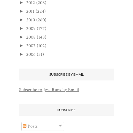
2012
(206)
►
2011
(224)
►
2010
(260)
►
2009
(177)
►
2008
(148)
►
2007
(102)
►
2006
(51)
►
SUBSCRIBE BY EMAIL
Subscribe to Jess Runs by Email
SUBSCRIBE
Posts