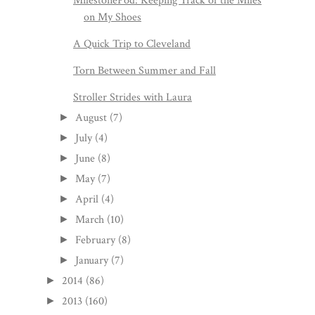
MilestonePod: Keeping Track of the Miles
on My Shoes
A Quick Trip to Cleveland
Torn Between Summer and Fall
Stroller Strides with Laura
August
(7)
►
July
(4)
►
June
(8)
►
May
(7)
►
April
(4)
►
March
(10)
►
February
(8)
►
January
(7)
►
2014
(86)
►
2013
(160)
►