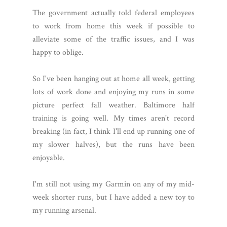
The government actually told federal employees
to work from home this week if possible to
alleviate some of the traffic issues, and I was
happy to oblige.
So I've been hanging out at home all week, getting
lots of work done and enjoying my runs in some
picture perfect fall weather. Baltimore half
training is going well. My times aren't record
breaking (in fact, I think I'll end up running one of
my slower halves), but the runs have been
enjoyable.
I'm still not using my Garmin on any of my mid-
week shorter runs, but I have added a new toy to
my running arsenal.