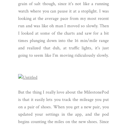
grain of salt though, since it's not like a running
watch where you can pause it at a stoplight. I was
looking at the average pace from my most recent
run and was like oh man I moved so slowly. Then
I looked at some of the charts and saw for a bit
times plunging down into the 16 min/mile range
and realized that duh, at traffic lights, it's just
going to seem like I'm moving ridiculously slowly.
But the thing I really love about the MilestonePod
is that it easily lets you track the mileage you put
on a pair of shoes. When you get a new pair, you
updated your settings in the app, and the pod
begins counting the miles on the new shoes. Since