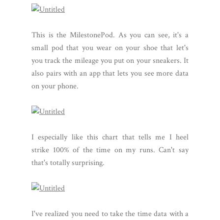
This is the MilestonePod. As you can see, it's a
small pod that you wear on your shoe that let's
you track the mileage you put on your sneakers. It
also pairs with an app that lets you see more data
on your phone.
I especially like this chart that tells me I heel
strike 100% of the time on my runs. Can't say
that's totally surprising.
I've realized you need to take the time data with a