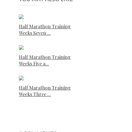
Half Marathon Training
Weeks Seven ...
Half Marathon Training
Weeks Five a...
Half Marathon Training
Weeks Three ...