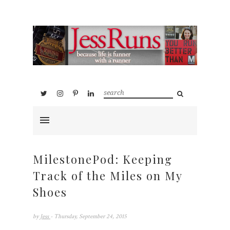
MilestonePod: Keeping
Track of the Miles on My
Shoes
by
Jess
- Thursday, September 24, 2015