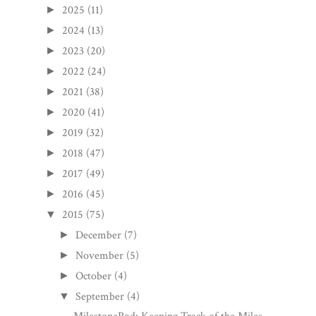
2025
(11)
►
2024
(13)
►
2023
(20)
►
2022
(24)
►
2021
(38)
►
2020
(41)
►
2019
(32)
►
2018
(47)
►
2017
(49)
►
2016
(45)
►
2015
(75)
▼
December
(7)
►
November
(5)
►
October
(4)
►
September
(4)
▼