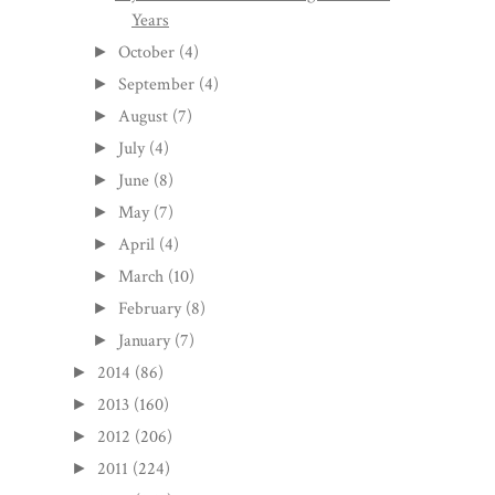
Years
October
(4)
►
September
(4)
►
August
(7)
►
July
(4)
►
June
(8)
►
May
(7)
►
April
(4)
►
March
(10)
►
February
(8)
►
January
(7)
►
2014
(86)
►
2013
(160)
►
2012
(206)
►
2011
(224)
►