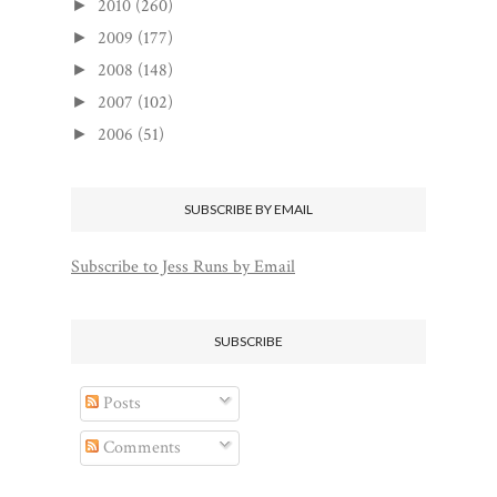
2010
(260)
►
2009
(177)
►
2008
(148)
►
2007
(102)
►
2006
(51)
►
SUBSCRIBE BY EMAIL
Subscribe to Jess Runs by Email
SUBSCRIBE
Posts
Comments