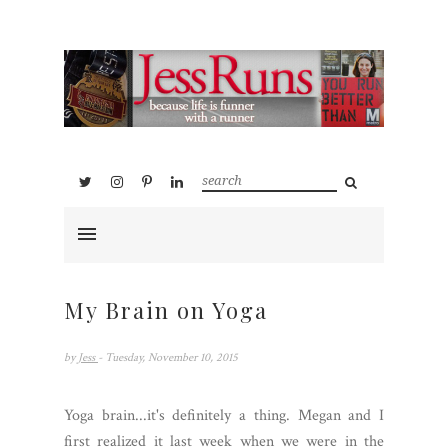
My Brain on Yoga
by
Jess
- Tuesday, November 10, 2015
Yoga brain...it's definitely a thing. Megan and I
first realized it last week when we were in the