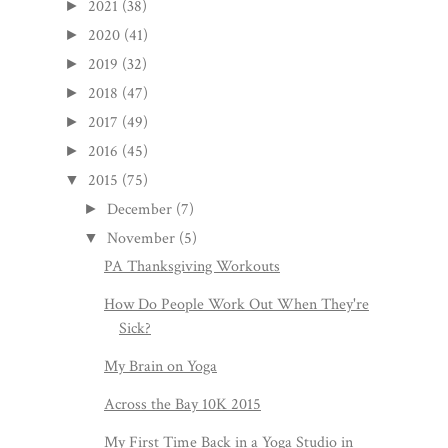
2021
(38)
►
2020
(41)
►
2019
(32)
►
2018
(47)
►
2017
(49)
►
2016
(45)
►
2015
(75)
▼
December
(7)
►
November
(5)
▼
PA Thanksgiving Workouts
How Do People Work Out When They're
Sick?
My Brain on Yoga
Across the Bay 10K 2015
My First Time Back in a Yoga Studio in