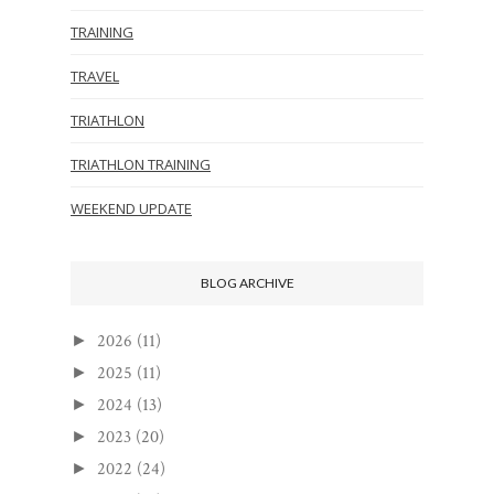
TRAINING
TRAVEL
TRIATHLON
TRIATHLON TRAINING
WEEKEND UPDATE
BLOG ARCHIVE
2026
(11)
►
2025
(11)
►
2024
(13)
►
2023
(20)
►
2022
(24)
►