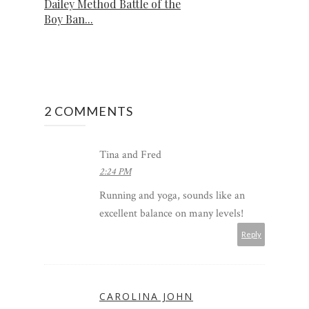
Dailey Method Battle of the
Boy Ban...
2 COMMENTS
Tina and Fred
2:24 PM
Running and yoga, sounds like an
excellent balance on many levels!
Reply
CAROLINA JOHN