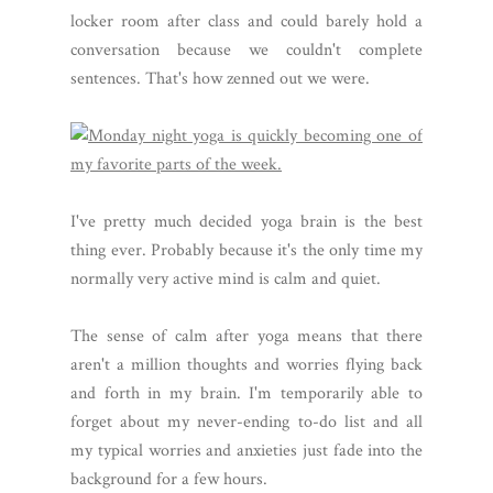
locker room after class and could barely hold a
conversation because we couldn't complete
sentences. That's how zenned out we were.
I've pretty much decided yoga brain is the best
thing ever. Probably because it's the only time my
normally very active mind is calm and quiet.
The sense of calm after yoga means that there
aren't a million thoughts and worries flying back
and forth in my brain. I'm temporarily able to
forget about my never-ending to-do list and all
my typical worries and anxieties just fade into the
background for a few hours.