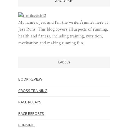
ABOUT ME
My name's Jess and I'm the writer/runner here at
Jess Runs. This blog covers all aspects of running,
health and fitness, including training, nutrition,
motivation and making running fun.
LABELS
BOOK REVIEW
CROSS TRAINING
RACE RECAPS
RACE REPORTS
RUNNING