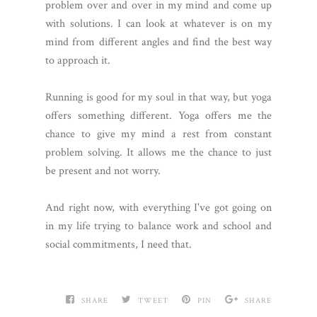
problem over and over in my mind and come up
with solutions. I can look at whatever is on my
mind from different angles and find the best way
to approach it.
Running is good for my soul in that way, but yoga
offers something different. Yoga offers me the
chance to give my mind a rest from constant
problem solving. It allows me the chance to just
be present and not worry.
And right now, with everything I've got going on
in my life trying to balance work and school and
social commitments, I need that.
SHARE
TWEET
PIN
SHARE