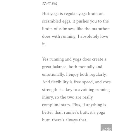
12:47 PM
Hot yoga is regular yoga brain on
scrambled eggs. it pushes you to the
limits of calmness like the marathon
does with running, I absolutely love
it.
Yes running and yoga does create a
great balance, both mentally and
emotionally. I enjoy both regularly.
And flexibility is free speed, and core
strength is a key to avoiding running
injury, so the two are really
complimentary. Plus, if anything is
better than runner's butt, it's yoga
butt. there's always that.
Reply