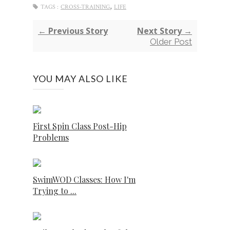
,
TAGS :
CROSS-TRAINING
LIFE
← Previous Story
Next Story →
Older Post
YOU MAY ALSO LIKE
First Spin Class Post-Hip
Problems
SwimWOD Classes: How I'm
Trying to ...