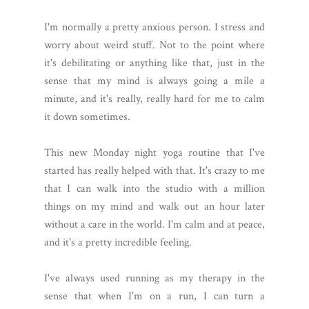
I'm normally a pretty anxious person. I stress and
worry about weird stuff. Not to the point where
it's debilitating or anything like that, just in the
sense that my mind is always going a mile a
minute, and it's really, really hard for me to calm
it down sometimes.
This new Monday night yoga routine that I've
started has really helped with that. It's crazy to me
that I can walk into the studio with a million
things on my mind and walk out an hour later
without a care in the world. I'm calm and at peace,
and it's a pretty incredible feeling.
I've always used running as my therapy in the
sense that when I'm on a run, I can turn a