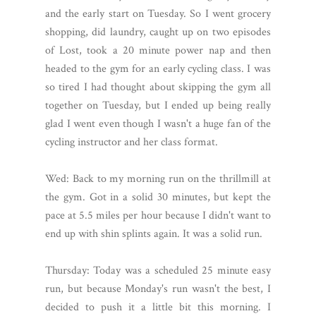
and the early start on Tuesday. So I went grocery
shopping, did laundry, caught up on two episodes
of Lost, took a 20 minute power nap and then
headed to the gym for an early cycling class. I was
so tired I had thought about skipping the gym all
together on Tuesday, but I ended up being really
glad I went even though I wasn't a huge fan of the
cycling instructor and her class format.
Wed: Back to my morning run on the thrillmill at
the gym. Got in a solid 30 minutes, but kept the
pace at 5.5 miles per hour because I didn't want to
end up with shin splints again. It was a solid run.
Thursday: Today was a scheduled 25 minute easy
run, but because Monday's run wasn't the best, I
decided to push it a little bit this morning. I