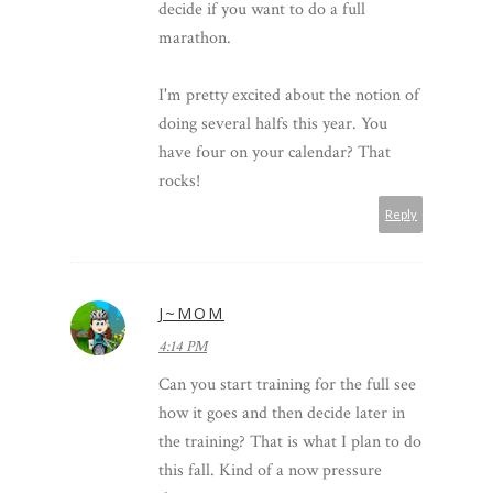
decide if you want to do a full
marathon.
I'm pretty excited about the notion of
doing several halfs this year. You
have four on your calendar? That
rocks!
Reply
J~MOM
4:14 PM
Can you start training for the full see
how it goes and then decide later in
the training? That is what I plan to do
this fall. Kind of a now pressure