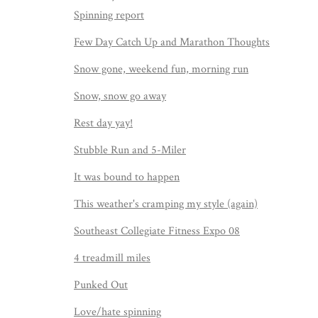
Spinning report
Few Day Catch Up and Marathon Thoughts
Snow gone, weekend fun, morning run
Snow, snow go away
Rest day yay!
Stubble Run and 5-Miler
It was bound to happen
This weather's cramping my style (again)
Southeast Collegiate Fitness Expo 08
4 treadmill miles
Punked Out
Love/hate spinning