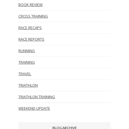
BOOK REVIEW
CROSS TRAINING
RACE RECAPS
RACE REPORTS
RUNNING
TRAINING
TRAVEL
TRIATHLON
TRIATHLON TRAINING
WEEKEND UPDATE
BLOG ARCHIVE