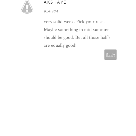
AKSHAYE
8:50 PM
very solid week. Pick your race.
Maybe something in mid summer
should be good. But all those half's
are equally good!
Reply