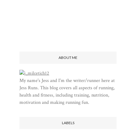
ABOUT ME
My name's Jess and I'm the writer/runner here at
Jess Runs. This blog covers all aspects of running,
health and fitness, including training, nutrition,
motivation and making running fun.
LABELS