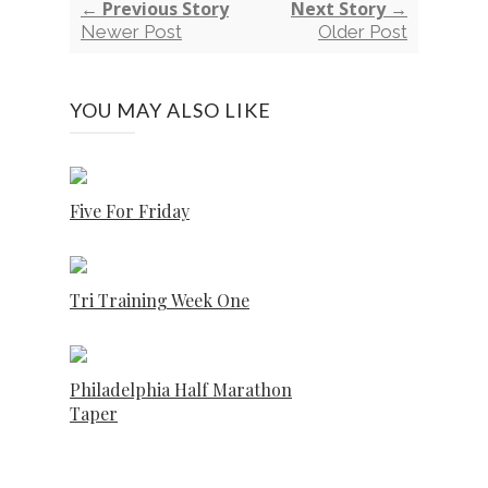
← Previous Story
Next Story →
Newer Post
Older Post
YOU MAY ALSO LIKE
Five For Friday
Tri Training Week One
Philadelphia Half Marathon
Taper