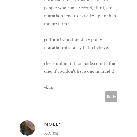
people who run a second, third, etc
marathon tend to have less pain than
the first time.
go for it! you should try philly
marathon-it's fairly flat, i believe.
check out marathonguide.com to find
one, if you don't have one in mind :)
-kim
Reply
MOLLY
9:05 PM