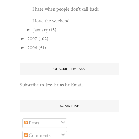
I hate when people don't call back
I love the weekend
January
(13)
►
2007
(102)
►
2006
(51)
►
SUBSCRIBE BY EMAIL
Subscribe to Jess Runs by Email
SUBSCRIBE
Posts
Comments