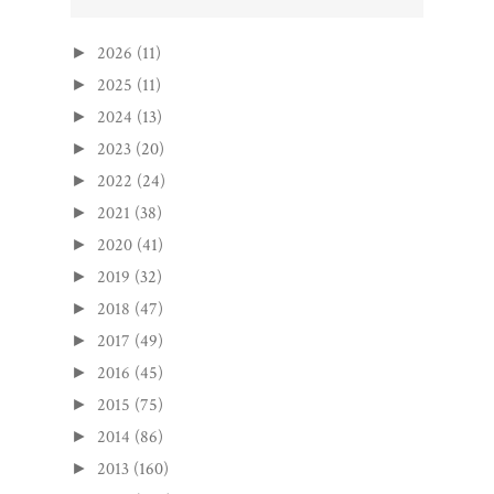
2026
(11)
►
2025
(11)
►
2024
(13)
►
2023
(20)
►
2022
(24)
►
2021
(38)
►
2020
(41)
►
2019
(32)
►
2018
(47)
►
2017
(49)
►
2016
(45)
►
2015
(75)
►
2014
(86)
►
2013
(160)
►