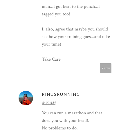
man...I got beat to the punch...I
tagged you too!
I, also, agree that maybe you should
see how your training goes...and take
your time!
Take Care
Reply
RINUSRUNNING
8:35 AM
You can run a marathon and that
does you with your head!.
No problems to do.