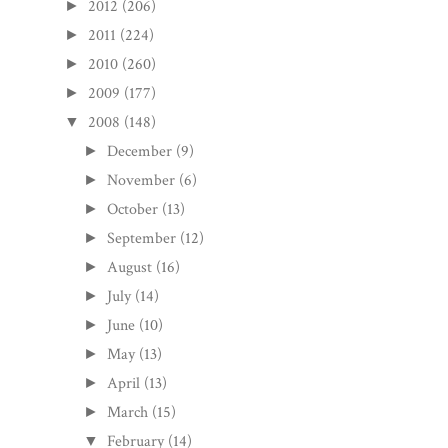
2012
(206)
►
2011
(224)
►
2010
(260)
►
2009
(177)
►
2008
(148)
▼
December
(9)
►
November
(6)
►
October
(13)
►
September
(12)
►
August
(16)
►
July
(14)
►
June
(10)
►
May
(13)
►
April
(13)
►
March
(15)
►
February
(14)
▼