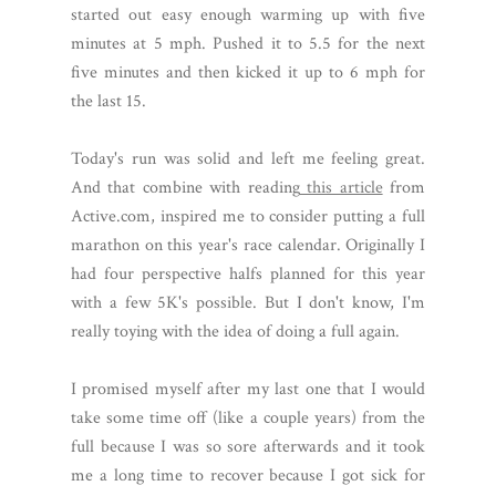
started out easy enough warming up with five
minutes at 5 mph. Pushed it to 5.5 for the next
five minutes and then kicked it up to 6 mph for
the last 15.
Today's run was solid and left me feeling great.
And that combine with reading
this article
from
Active.com, inspired me to consider putting a full
marathon on this year's race calendar. Originally I
had four perspective halfs planned for this year
with a few 5K's possible. But I don't know, I'm
really toying with the idea of doing a full again.
I promised myself after my last one that I would
take some time off (like a couple years) from the
full because I was so sore afterwards and it took
me a long time to recover because I got sick for