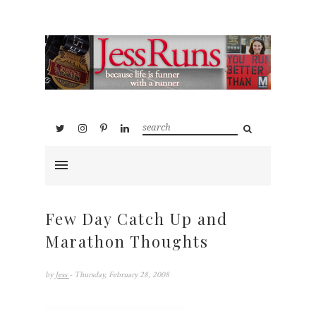
Few Day Catch Up and
Marathon Thoughts
by
Jess
- Thursday, February 28, 2008