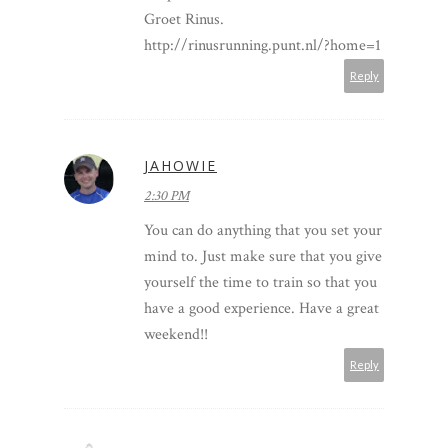
Groet Rinus.
http://rinusrunning.punt.nl/?home=1
Reply
JAHOWIE
2:30 PM
You can do anything that you set your
mind to. Just make sure that you give
yourself the time to train so that you
have a good experience. Have a great
weekend!!
Reply