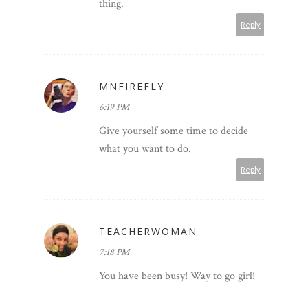
thing.
Reply
MNFIREFLY
6:19 PM
Give yourself some time to decide
what you want to do.
Reply
TEACHERWOMAN
7:18 PM
You have been busy! Way to go girl!