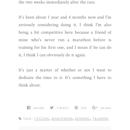
the two weeks immediately after the race.
It's been about 1 year and 4 months now and I'm
seriously considering doing it. I think I'm also
being a bit competitive here because a friend of
mine who's never run a marathon before is
training for his first one, and I mean if he can do
it, I think I can obviously do it again.
It's just a matter of whether or not I want to
dedicate the time to it. It's something I have to
think about.
SHARE
TWEET
PIN
SHARE
,
,
,
TAGS :
CYCLING
MARATHONS
RUNNING
TRAINING