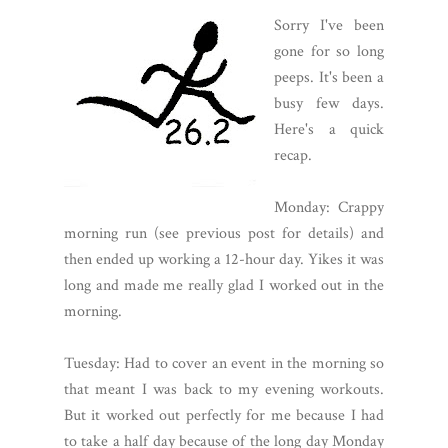
Sorry I've been
gone for so long
peeps. It's been a
busy few days.
Here's a quick
recap.
Monday: Crappy
morning run (see previous post for details) and
then ended up working a 12-hour day. Yikes it was
long and made me really glad I worked out in the
morning.
Tuesday: Had to cover an event in the morning so
that meant I was back to my evening workouts.
But it worked out perfectly for me because I had
to take a half day because of the long day Monday