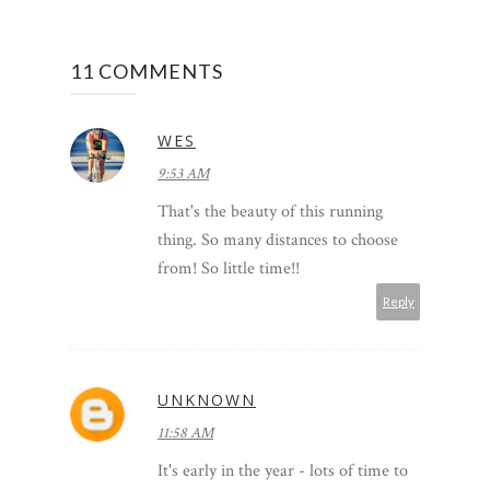
11 COMMENTS
WES
9:53 AM
That's the beauty of this running
thing. So many distances to choose
from! So little time!!
Reply
UNKNOWN
11:58 AM
It's early in the year - lots of time to