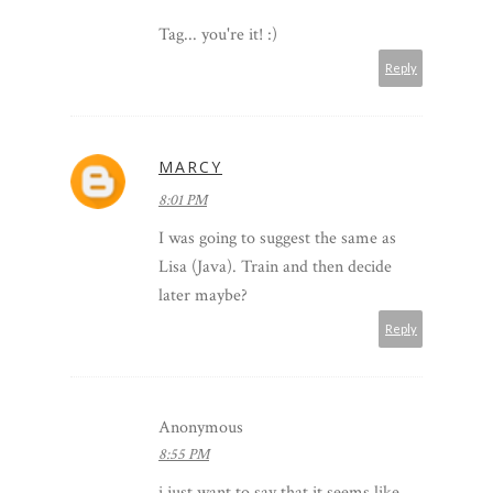
Tag... you're it! :)
Reply
MARCY
8:01 PM
I was going to suggest the same as
Lisa (Java). Train and then decide
later maybe?
Reply
Anonymous
8:55 PM
i just want to say that it seems like