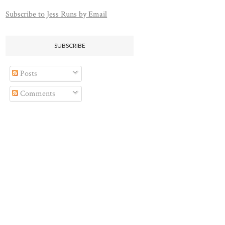
Subscribe to Jess Runs by Email
SUBSCRIBE
Posts
Comments