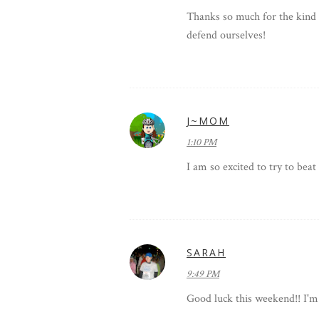
Thanks so much for the kind 
defend ourselves!
J~MOM
1:10 PM
I am so excited to try to bea
SARAH
9:49 PM
Good luck this weekend!! I'm s