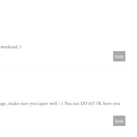
weekend :)
Reply
age, make sure you taper well :-) You can DO it!!! 5K here you
Reply