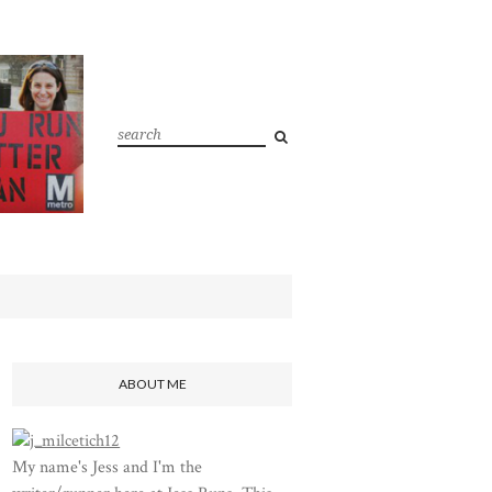
ABOUT ME
My name's Jess and I'm the