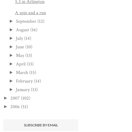
5.3 in Arlington
A spin and a run
September
(12)
►
August
(16)
►
July
(14)
►
June
(10)
►
May
(13)
►
April
(13)
►
March
(15)
►
February
(14)
►
January
(13)
►
2007
(102)
►
2006
(51)
►
SUBSCRIBE BY EMAIL