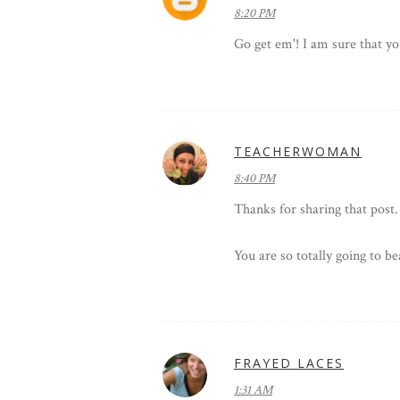
8:20 PM
Go get em'! I am sure that yo
TEACHERWOMAN
8:40 PM
Thanks for sharing that post. 
You are so totally going to b
FRAYED LACES
1:31 AM