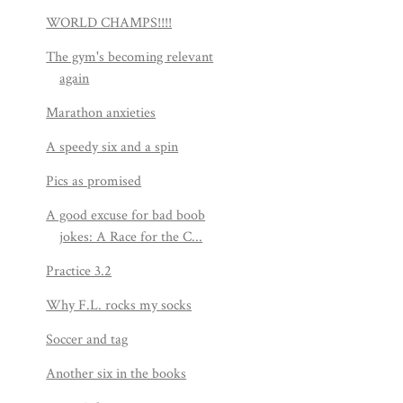
WORLD CHAMPS!!!!
The gym's becoming relevant
again
Marathon anxieties
A speedy six and a spin
Pics as promised
A good excuse for bad boob
jokes: A Race for the C...
Practice 3.2
Why F.L. rocks my socks
Soccer and tag
Another six in the books