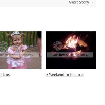
Next Story →
Plans
A Weekend In Pictures