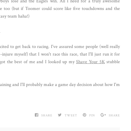
oys lose and the Eagles win. All I need for a truly awesome
se too (but if Toomer could score like five touchdowns and the
ntasy team haha!)
.
ited to get back to racing. I've assured some people (well really
jure myself) that I won't race this race, that I'll just run it for
e got the best of me and I looked up my
Shave Your 5K
stubble
training and I'll probably make a game day decision about how I'm
SHARE
TWEET
PIN
SHARE