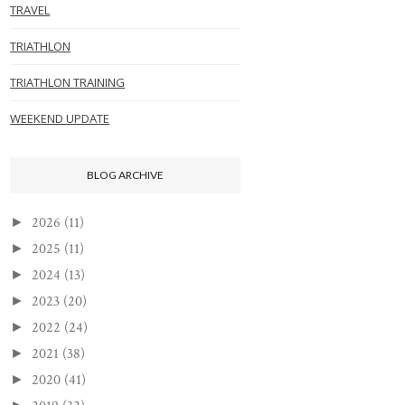
TRAVEL
TRIATHLON
TRIATHLON TRAINING
WEEKEND UPDATE
BLOG ARCHIVE
2026
(11)
►
2025
(11)
►
2024
(13)
►
2023
(20)
►
2022
(24)
►
2021
(38)
►
2020
(41)
►