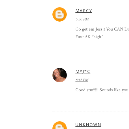
MARCY
6:30 PM
Go get em Jess!! You CAN DO
Your 5K *sigh*
M*J*C
8:12 PM
Good stuff!!! Sounds like you
UNKNOWN