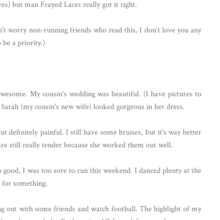
hives) but man Frayed Laces really got it right.
n't worry non-running friends who read this, I don't love you any
be a priority.)
esome. My cousin's wedding was beautiful. (I have pictures to
Sarah (my cousin's new wife) looked gorgeous in her dress.
 definitely painful. I still have some bruises, but it's way better
re still really tender because she worked them out well.
good, I was too sore to run this weekend. I danced plenty at the
s for something.
g out with some friends and watch football. The highlight of my