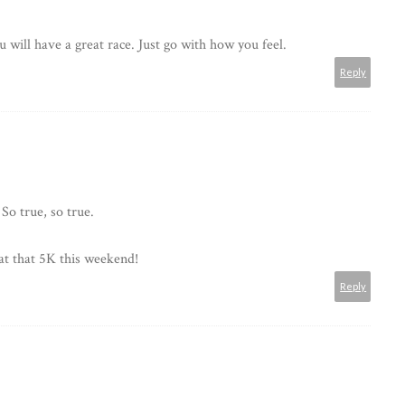
u will have a great race. Just go with how you feel.
Reply
So true, so true.
eat that 5K this weekend!
Reply