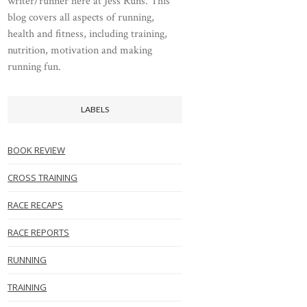
writer/runner here at Jess Runs. This
blog covers all aspects of running,
health and fitness, including training,
nutrition, motivation and making
running fun.
LABELS
BOOK REVIEW
CROSS TRAINING
RACE RECAPS
RACE REPORTS
RUNNING
TRAINING