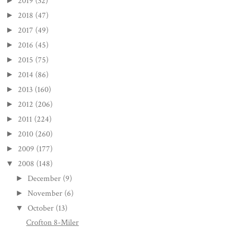
2019
(32)
►
2018
(47)
►
2017
(49)
►
2016
(45)
►
2015
(75)
►
2014
(86)
►
2013
(160)
►
2012
(206)
►
2011
(224)
►
2010
(260)
►
2009
(177)
►
2008
(148)
▼
December
(9)
►
November
(6)
►
October
(13)
▼
Crofton 8-Miler