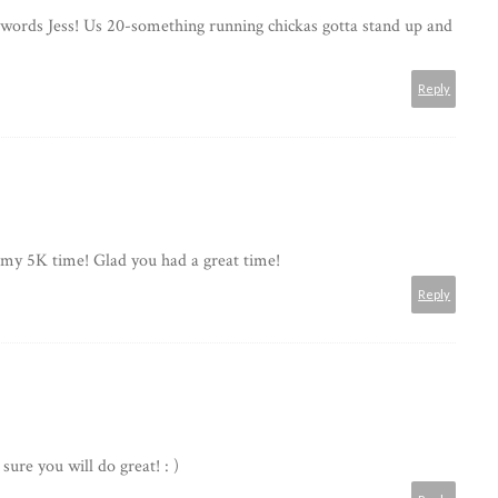
words Jess! Us 20-something running chickas gotta stand up and
Reply
t my 5K time! Glad you had a great time!
Reply
ure you will do great! : )