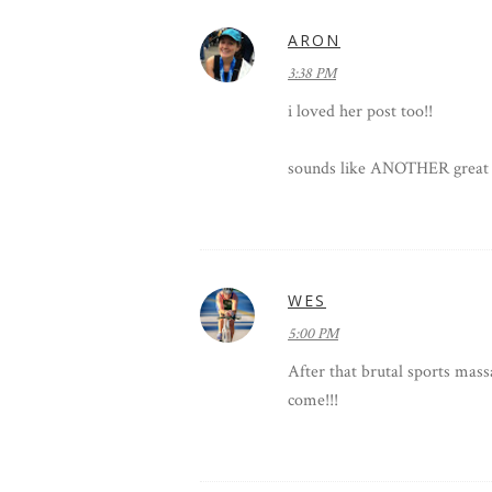
ARON
3:38 PM
i loved her post too!!
sounds like ANOTHER great 
WES
5:00 PM
After that brutal sports mass
come!!!