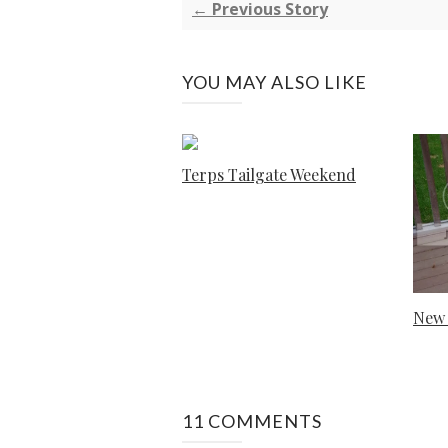
← Previous Story
YOU MAY ALSO LIKE
Terps Tailgate Weekend
New 
11 COMMENTS