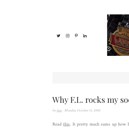
Why F.L. rocks my so
by
Jess
- Monday, October 13, 2008
Read
this
. It pretty much sums up how I 