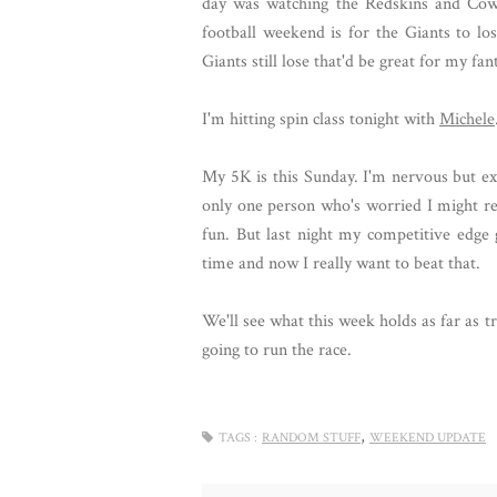
day was watching the Redskins and Cowb
football weekend is for the Giants to lo
Giants still lose that'd be great for my fa
I'm hitting spin class tonight with
Michele
My 5K is this Sunday. I'm nervous but exc
only one person who's worried I might re-in
fun. But last night my competitive edg
time and now I really want to beat that.
We'll see what this week holds as far as 
going to run the race.
,
TAGS :
RANDOM STUFF
WEEKEND UPDATE