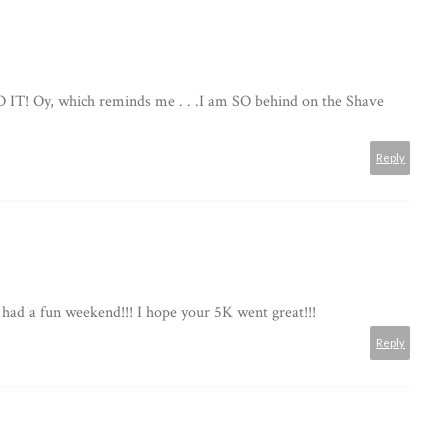
 IT! Oy, which reminds me . . .I am SO behind on the Shave
Reply
 had a fun weekend!!! I hope your 5K went great!!!
Reply