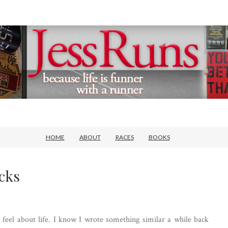
HOME
ABOUT
RACES
BOOKS
cks
feel about life. I know I wrote something similar a while back