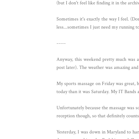
(but I don't feel like finding it in the arc
Sometimes it's exactly the way I feel. (Do
less...sometimes I just need my running to 
-----
Anyway, this weekend pretty much was aw
post later). The weather was amazing and 
My sports massage on Friday was great, but
today than it was Saturday. My IT Bands a
Unfortunately because the massage was so 
reception though, so that definitely count
Yesterday, I was down in Maryland to han