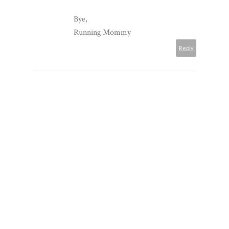
Bye,
Running Mommy
Reply