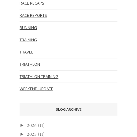
RACE RECAPS
RACE REPORTS
RUNNING
TRAINING
TRAVEL
TRIATHLON
TRIATHLON TRAINING
WEEKEND UPDATE
BLOG ARCHIVE
2026
(11)
►
2025
(11)
►