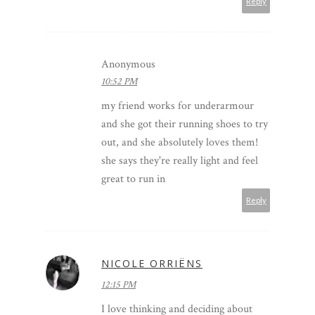
Reply
Anonymous
10:52 PM
my friend works for underarmour
and she got their running shoes to try
out, and she absolutely loves them!
she says they're really light and feel
great to run in
Reply
NICOLE ORRIËNS
12:15 PM
I love thinking and deciding about