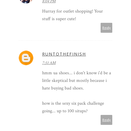
8:04 PM
Hurray for outlet shopping! Your
stuff is super cute!
Reply
RUNTOTHEFINISH
7:51 AM
hmm ua shoes... i don't know i'd be a
little skeptical but mostly because i
hate buying bad shoes.
how is the sexy six pack challenge
going... up to 100 situps?
Reply