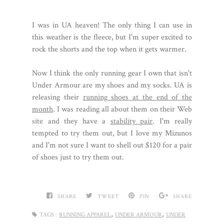
I was in UA heaven! The only thing I can use in
this weather is the fleece, but I'm super excited to
rock the shorts and the top when it gets warmer.
Now I think the only running gear I own that isn't
Under Armour are my shoes and my socks. UA is
releasing their
running shoes at the end of the
month
. I was reading all about them on their Web
site and they have a
stability pair
. I'm really
tempted to try them out, but I love my Mizunos
and I'm not sure I want to shell out $120 for a pair
of shoes just to try them out.
SHARE
TWEET
PIN
SHARE
,
,
TAGS :
RUNNING APPAREL
UNDER ARMOUR
UNDER