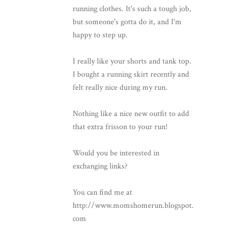
running clothes. It's such a tough job,
but someone's gotta do it, and I'm
happy to step up.
I really like your shorts and tank top.
I bought a running skirt recently and
felt really nice during my run.
Nothing like a nice new outfit to add
that extra frisson to your run!
Would you be interested in
exchanging links?
You can find me at
http://www.momshomerun.blogspot.
com