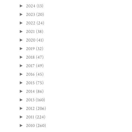
2024
(13)
►
2023
(20)
►
2022
(24)
►
2021
(38)
►
2020
(41)
►
2019
(32)
►
2018
(47)
►
2017
(49)
►
2016
(45)
►
2015
(75)
►
2014
(86)
►
2013
(160)
►
2012
(206)
►
2011
(224)
►
2010
(260)
►