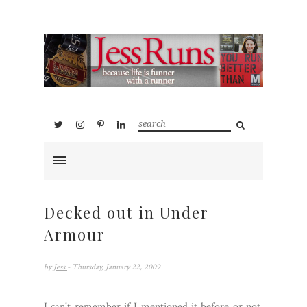
Decked out in Under
Armour
by
Jess
- Thursday, January 22, 2009
I can't remember if I mentioned it before or not,