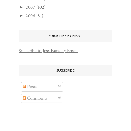
2007
(102)
►
2006
(51)
►
SUBSCRIBE BY EMAIL
Subscribe to Jess Runs by Email
SUBSCRIBE
Posts
Comments