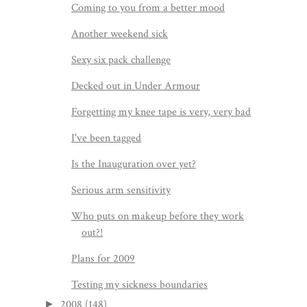
Coming to you from a better mood
Another weekend sick
Sexy six pack challenge
Decked out in Under Armour
Forgetting my knee tape is very, very bad
I've been tagged
Is the Inauguration over yet?
Serious arm sensitivity
Who puts on makeup before they work
out?!
Plans for 2009
Testing my sickness boundaries
2008
(148)
►