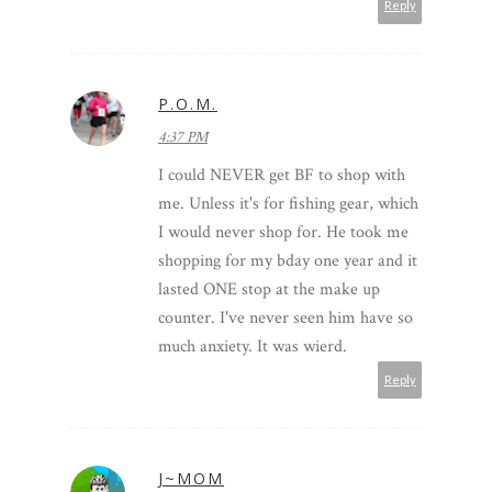
Reply
P.O.M.
4:37 PM
I could NEVER get BF to shop with
me. Unless it's for fishing gear, which
I would never shop for. He took me
shopping for my bday one year and it
lasted ONE stop at the make up
counter. I've never seen him have so
much anxiety. It was wierd.
Reply
J~MOM