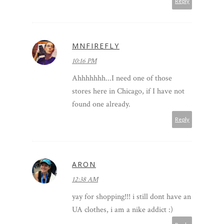
Reply
MNFIREFLY
10:16 PM
Ahhhhhhh...I need one of those
stores here in Chicago, if I have not
found one already.
Reply
ARON
12:38 AM
yay for shopping!!! i still dont have an
UA clothes, i am a nike addict :)