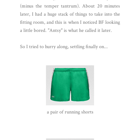
(minus the temper tantrum). About 20 minutes
later, I had a huge stack of things to take into the
fitting room, and this is when I noticed BF looking
a little bored. "Antsy" is what he called it later.
So I tried to hurry along, settling finally on...
a pair of running shorts