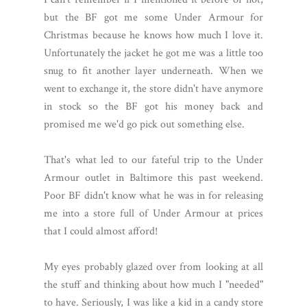
but the BF got me some Under Armour for
Christmas because he knows how much I love it.
Unfortunately the jacket he got me was a little too
snug to fit another layer underneath. When we
went to exchange it, the store didn't have anymore
in stock so the BF got his money back and
promised me we'd go pick out something else.
That's what led to our fateful trip to the Under
Armour outlet in Baltimore this past weekend.
Poor BF didn't know what he was in for releasing
me into a store full of Under Armour at prices
that I could almost afford!
My eyes probably glazed over from looking at all
the stuff and thinking about how much I "needed"
to have. Seriously, I was like a kid in a candy store