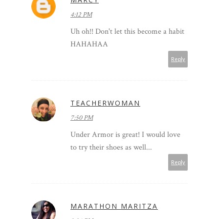
4:12 PM
Uh oh!! Don't let this become a habit
HAHAHAA
Reply
TEACHERWOMAN
7:50 PM
Under Armor is great! I would love
to try their shoes as well...
Reply
MARATHON MARITZA