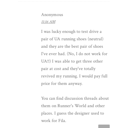
Anonymous
11:16 AM
I was lucky enough to test drive a
pair of UA running shoes (neutral)
and they are the best pair of shoes
I've ever had. (No, I do not work for
UA!!) I was able to get three other
pair at cost and they've totally
revived my running. I would pay full
price for them anyway.
You can find discussion threads about
them on Runner's World and other
places. I guess the designer used to
work for Fila.