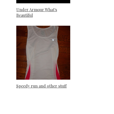
Under Armour What's
Beautiful
Speedy run and other stuff