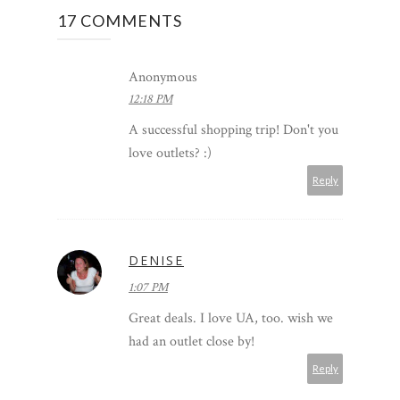
17 COMMENTS
Anonymous
12:18 PM
A successful shopping trip! Don't you
love outlets? :)
Reply
DENISE
1:07 PM
Great deals. I love UA, too. wish we
had an outlet close by!
Reply