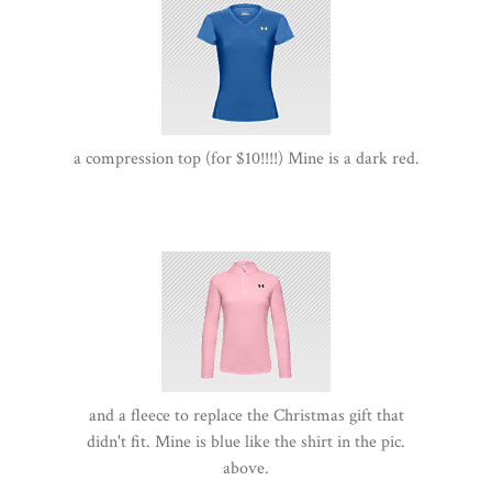
a compression top (for $10!!!!) Mine is a dark red.
and a fleece to replace the Christmas gift that
didn't fit. Mine is blue like the shirt in the pic.
above.