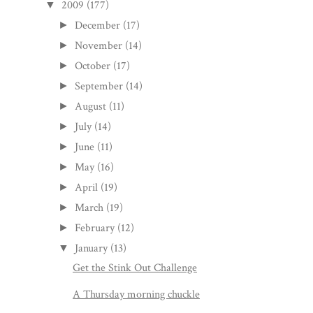
2009
(177)
▼
December
(17)
►
November
(14)
►
October
(17)
►
September
(14)
►
August
(11)
►
July
(14)
►
June
(11)
►
May
(16)
►
April
(19)
►
March
(19)
►
February
(12)
►
January
(13)
▼
Get the Stink Out Challenge
A Thursday morning chuckle