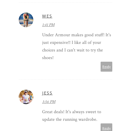
WES
1:41 PM
Under Armour makes good stuff! It's
just expensive!! I like all of your
choices and I can't wait to try the
shoes!
Reply
JESS
3:56 PM
Great deals! It's always sweet to
update the running wardrobe.
Reply