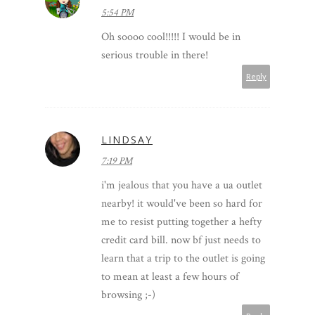
5:54 PM
Oh soooo cool!!!!! I would be in
serious trouble in there!
Reply
LINDSAY
7:19 PM
i'm jealous that you have a ua outlet
nearby! it would've been so hard for
me to resist putting together a hefty
credit card bill. now bf just needs to
learn that a trip to the outlet is going
to mean at least a few hours of
browsing ;-)