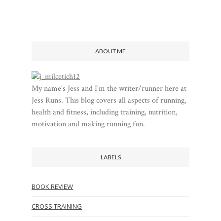
ABOUT ME
My name's Jess and I'm the writer/runner here at
Jess Runs. This blog covers all aspects of running,
health and fitness, including training, nutrition,
motivation and making running fun.
LABELS
BOOK REVIEW
CROSS TRAINING