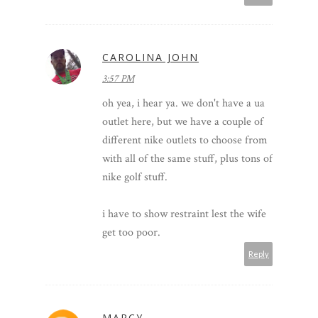
CAROLINA JOHN
3:57 PM
oh yea, i hear ya. we don't have a ua
outlet here, but we have a couple of
different nike outlets to choose from
with all of the same stuff, plus tons of
nike golf stuff.
i have to show restraint lest the wife
get too poor.
Reply
MARCY