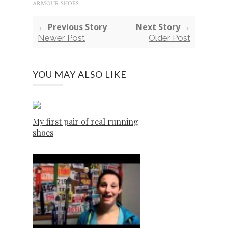
ARMOUR SHOES
← Previous Story
Next Story →
Newer Post
Older Post
YOU MAY ALSO LIKE
My first pair of real running
shoes