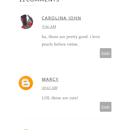
CAROLINA JOHN
9:46 AM
ha, those are pretty good. i love
pearls before swine.
Reply
MARCY
10:42 AM
LOL those are cute!
Reply