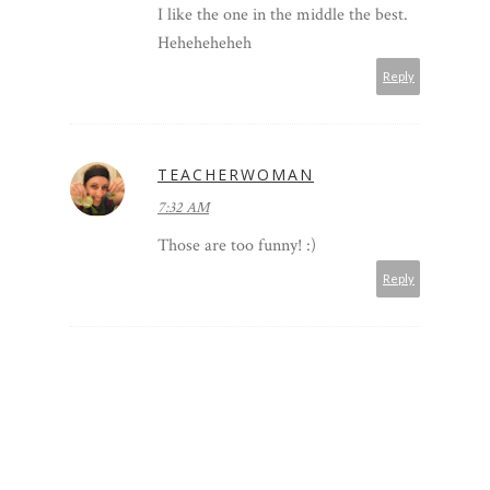
I like the one in the middle the best.
Heheheheheh
Reply
TEACHERWOMAN
7:32 AM
Those are too funny! :)
Reply