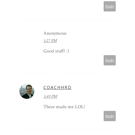
Reply
Anonymous
1:27 PM
Good stuff! :)
Reply
COACHHRD
3:49 PM
These made me LOL!
Reply