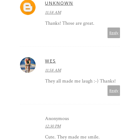
UNKNOWN
11:58 AM
Thanks! Those are great.
Reply
WES
11:58 AM
They all made me laugh :-) Thanks!
Reply
Anonymous
12:30 PM
Cute. They made me smile.