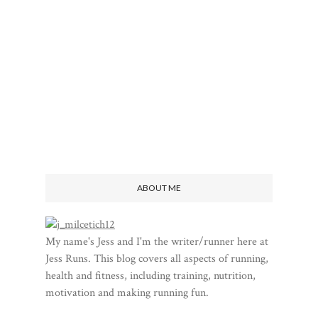
ABOUT ME
My name's Jess and I'm the writer/runner here at
Jess Runs. This blog covers all aspects of running,
health and fitness, including training, nutrition,
motivation and making running fun.