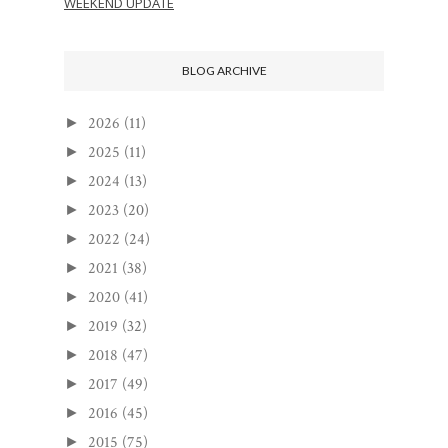
WEEKEND UPDATE
BLOG ARCHIVE
2026
(11)
►
2025
(11)
►
2024
(13)
►
2023
(20)
►
2022
(24)
►
2021
(38)
►
2020
(41)
►
2019
(32)
►
2018
(47)
►
2017
(49)
►
2016
(45)
►
2015
(75)
►