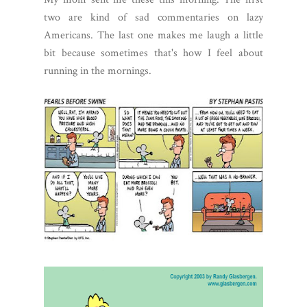
two are kind of sad commentaries on lazy
Americans. The last one makes me laugh a little
bit because sometimes that's how I feel about
running in the mornings.