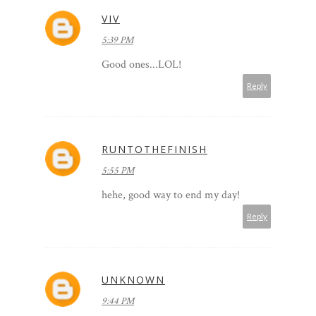
VIV
5:39 PM
Good ones...LOL!
Reply
RUNTOTHEFINISH
5:55 PM
hehe, good way to end my day!
Reply
UNKNOWN
9:44 PM