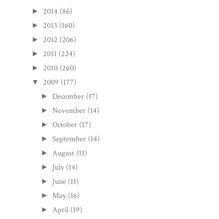
2014
(86)
►
2013
(160)
►
2012
(206)
►
2011
(224)
►
2010
(260)
►
2009
(177)
▼
December
(17)
►
November
(14)
►
October
(17)
►
September
(14)
►
August
(11)
►
July
(14)
►
June
(11)
►
May
(16)
►
April
(19)
►