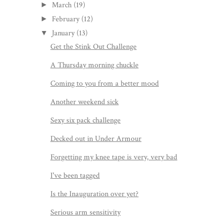
March
(19)
►
February
(12)
►
January
(13)
▼
Get the Stink Out Challenge
A Thursday morning chuckle
Coming to you from a better mood
Another weekend sick
Sexy six pack challenge
Decked out in Under Armour
Forgetting my knee tape is very, very bad
I've been tagged
Is the Inauguration over yet?
Serious arm sensitivity