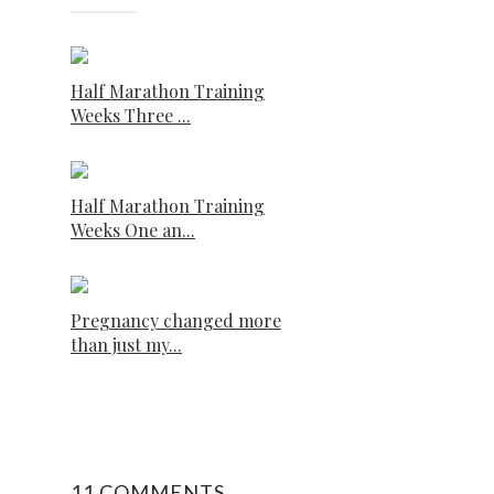
Half Marathon Training
Weeks Three ...
Half Marathon Training
Weeks One an...
Pregnancy changed more
than just my...
11 COMMENTS