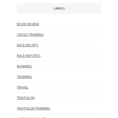
LABELS
BOOK REVIEW
CROSS TRAINING
RACE RECAPS
RACE REPORTS
RUNNING
TRAINING
TRAVEL
TRIATHLON
TRIATHLON TRAINING