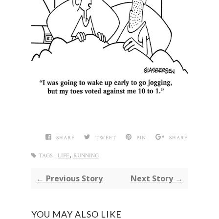
SHARE
TWEET
PIN
SHARE
,
TAGS :
LIFE
RUNNING
← Previous Story
Next Story →
YOU MAY ALSO LIKE