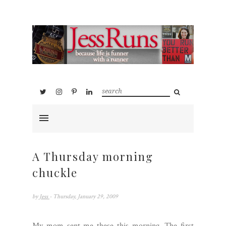
A Thursday morning
chuckle
by
Jess
- Thursday, January 29, 2009
My mom sent me these this morning. The first