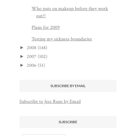
Who puts on makeup before they work
out?!
Plans for 2009
Testing my sickness boundaries
2008
(148)
►
2007
(102)
►
2006
(51)
►
SUBSCRIBE BY EMAIL
Subscribe to Jess Runs by Email
SUBSCRIBE