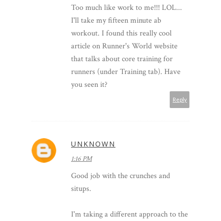
Too much like work to me!!! LOL...
I'll take my fifteen minute ab
workout. I found this really cool
article on Runner's World website
that talks about core training for
runners (under Training tab). Have
you seen it?
Reply
UNKNOWN
1:16 PM
Good job with the crunches and
situps.
I'm taking a different approach to the