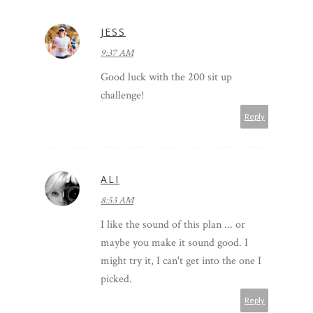
JESS
9:37 AM
Good luck with the 200 sit up
challenge!
Reply
ALI
8:53 AM
I like the sound of this plan ... or
maybe you make it sound good. I
might try it, I can't get into the one I
picked.
Reply