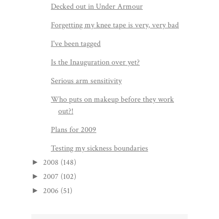
Decked out in Under Armour
Forgetting my knee tape is very, very bad
I've been tagged
Is the Inauguration over yet?
Serious arm sensitivity
Who puts on makeup before they work
out?!
Plans for 2009
Testing my sickness boundaries
2008
(148)
►
2007
(102)
►
2006
(51)
►