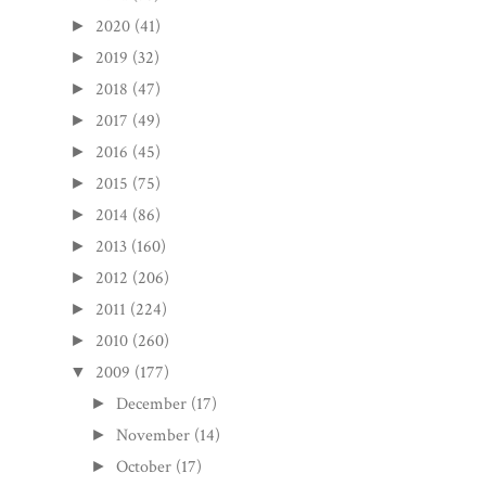
2020
(41)
►
2019
(32)
►
2018
(47)
►
2017
(49)
►
2016
(45)
►
2015
(75)
►
2014
(86)
►
2013
(160)
►
2012
(206)
►
2011
(224)
►
2010
(260)
►
2009
(177)
▼
December
(17)
►
November
(14)
►
October
(17)
►