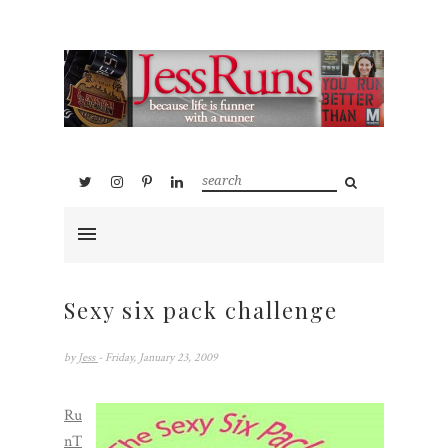
Sexy six pack challenge
by
Jess
- Friday, January 23, 2009
Ru
nT