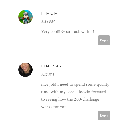
J~MOM
5:54 PM
Very cool!! Good luck with it!
Reply
LINDSAY
9:12 PM
nice job! i need to spend some quality
time with my core... lookin forward
to seeing how the 200-challenge
works for you!
Reply