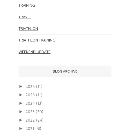
TRAINING
TRAVEL
TRIATHLON
TRIATHLON TRAINING
WEEKEND UPDATE
BLOG ARCHIVE
2026
(11)
►
2025
(11)
►
2024
(13)
►
2023
(20)
►
2022
(24)
►
2021
(38)
►