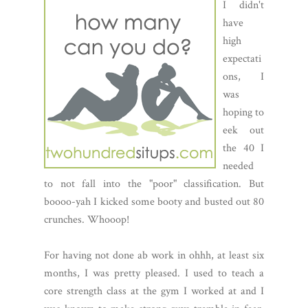
I didn't
have
high
expectati
ons, I
was
hoping to
eek out
the 40 I
needed
to not fall into the "poor" classification. But
boooo-yah I kicked some booty and busted out 80
crunches. Whooop!
For having not done ab work in ohhh, at least six
months, I was pretty pleased. I used to teach a
core strength class at the gym I worked at and I