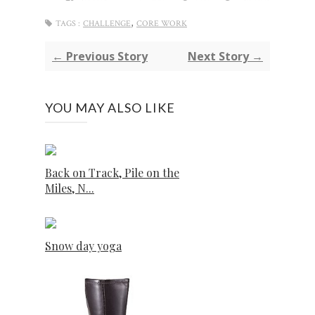
,
TAGS :
CHALLENGE
CORE WORK
← Previous Story
Next Story →
YOU MAY ALSO LIKE
Back on Track, Pile on the
Miles, N...
Snow day yoga