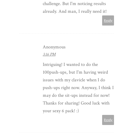
challenge. But I'm noticing results
already. And man, I really need it!
Reply
Anonymous
3:16 PM
Intriguing! I wanted to do the
100push-ups, but I'm having weird
issues with my clavicle when I do
push-ups right now. Anyway, I think I
may do the sit-ups instead for now!
Thanks for sharing! Good luck with
your sexy 6 pack! :)
Reply