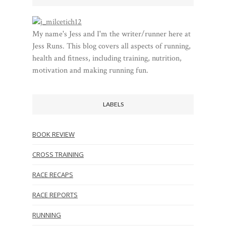
My name's Jess and I'm the writer/runner here at
Jess Runs. This blog covers all aspects of running,
health and fitness, including training, nutrition,
motivation and making running fun.
LABELS
BOOK REVIEW
CROSS TRAINING
RACE RECAPS
RACE REPORTS
RUNNING