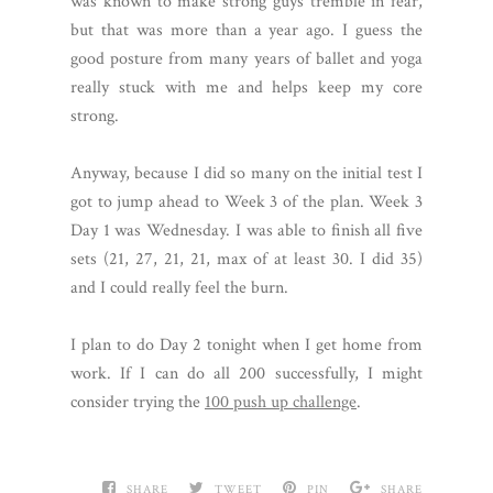
was known to make strong guys tremble in fear,
but that was more than a year ago. I guess the
good posture from many years of ballet and yoga
really stuck with me and helps keep my core
strong.
Anyway, because I did so many on the initial test I
got to jump ahead to Week 3 of the plan. Week 3
Day 1 was Wednesday. I was able to finish all five
sets (21, 27, 21, 21, max of at least 30. I did 35)
and I could really feel the burn.
I plan to do Day 2 tonight when I get home from
work. If I can do all 200 successfully, I might
consider trying the
100 push up challenge
.
SHARE
TWEET
PIN
SHARE