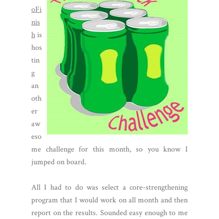
oFi
nis
h
is
hos
tin
g
an
oth
er
aw
eso
me challenge for this month, so you know I
jumped on board.
All I had to do was select a core-strengthening
program that I would work on all month and then
report on the results. Sounded easy enough to me