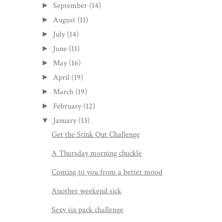
September
(14)
►
August
(11)
►
July
(14)
►
June
(11)
►
May
(16)
►
April
(19)
►
March
(19)
►
February
(12)
►
January
(13)
▼
Get the Stink Out Challenge
A Thursday morning chuckle
Coming to you from a better mood
Another weekend sick
Sexy six pack challenge