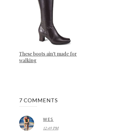
These boots ain't made for
walking
7 COMMENTS
WES
12:49 PM