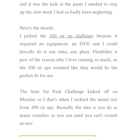
and it was the kick in the pants I needed to step
up the core work I had so badly been neglecting.
Here's the details:
I picked the
200 sit up challenge
because it
required no equipment, no DVD and I could
literally do it any time, any place. Flexibility is
part of the reason why I love running so much, so
the 200 sit ups sounded like they would be the
perfect fit for me.
The Sexy Six Pack Challenge kicked off on
Monday so I that's when I tackled the initial test
from 200 sit ups. Basically the idea is you do as
many crunches as you can until you can't crunch
no mo'.