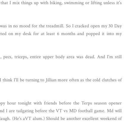
 that I mix things up with biking, swimming or lifting unless it's
 I was in no mood for the treadmill. So I cracked open my 30 Day
ected on my desk for at least 6 months and popped it into my
 pecs, triceps, entire upper body area was dead. And I'm still
 think I'll be turning to Jillian more often as the cold clutches of
py hour tonight with friends before the Terps season opener
nd I are tailgating before the VT vs MD football game. Md will
d laugh. (He's aVT alum.) Should be another excellent weekend of