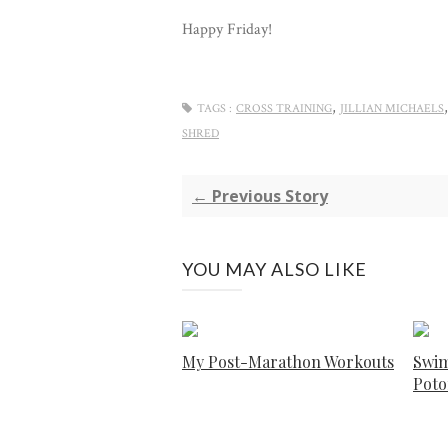
Happy Friday!
,
TAGS :
CROSS TRAINING
JILLIAN MICHAELS
SHRED
← Previous Story
YOU MAY ALSO LIKE
My Post-Marathon Workouts
Swim
Pot