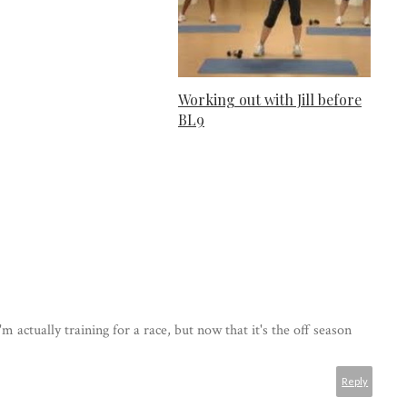
Working out with Jill before
BL9
 actually training for a race, but now that it's the off season
Reply