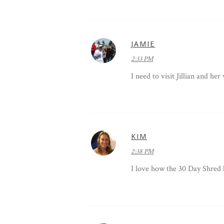
JAMIE
2:33 PM
I need to visit Jillian and he
KIM
2:38 PM
I love how the 30 Day Shred 