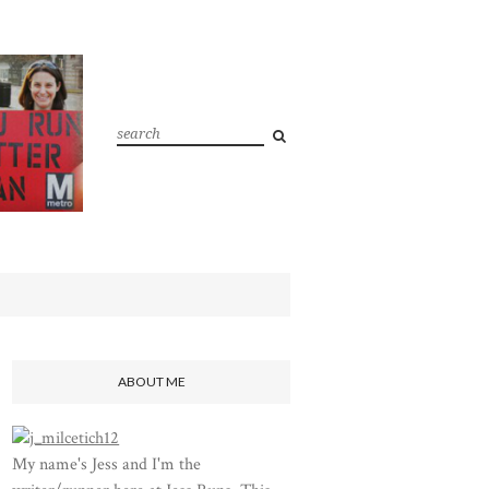
ABOUT ME
My name's Jess and I'm the