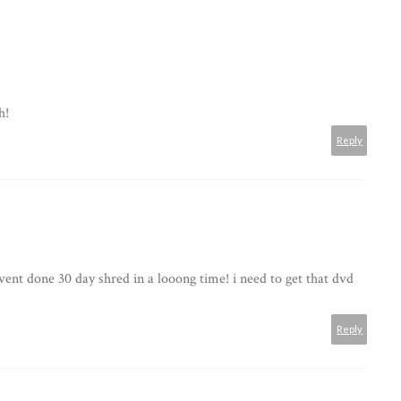
h!
Reply
ent done 30 day shred in a looong time! i need to get that dvd
Reply