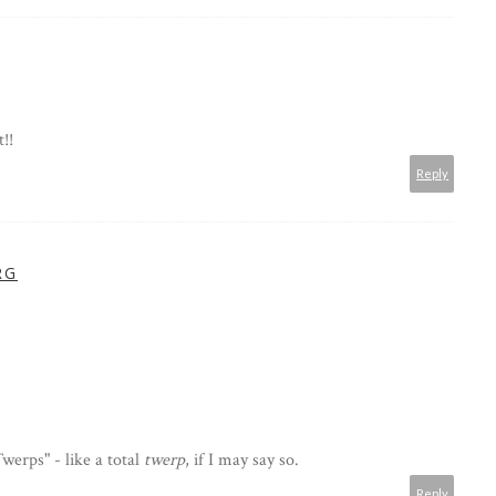
!!
Reply
RG
werps" - like a total
twerp
, if I may say so.
Reply