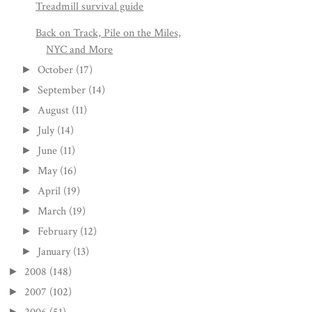
Treadmill survival guide
Back on Track, Pile on the Miles,
NYC and More
October
(17)
►
September
(14)
►
August
(11)
►
July
(14)
►
June
(11)
►
May
(16)
►
April
(19)
►
March
(19)
►
February
(12)
►
January
(13)
►
2008
(148)
►
2007
(102)
►
►