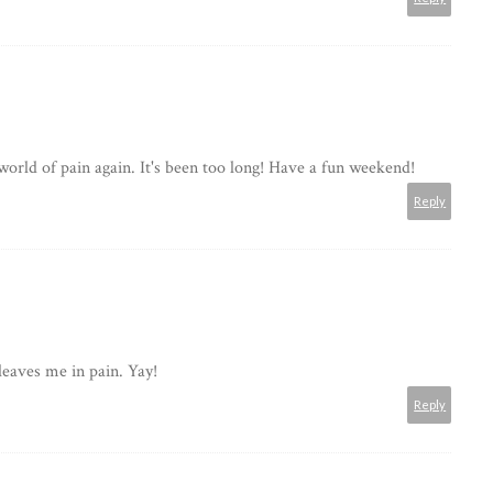
r world of pain again. It's been too long! Have a fun weekend!
Reply
leaves me in pain. Yay!
Reply