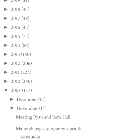
2019
(32)
►
2018
(47)
►
2017
(49)
►
2016
(45)
►
2015
(75)
►
2014
(86)
►
2013
(160)
►
2012
(206)
►
2011
(224)
►
2010
(260)
►
2009
(177)
▼
December
(17)
►
November
(14)
▼
Meeting Ryan and Sara Hall
Major changes to women's health
screenings