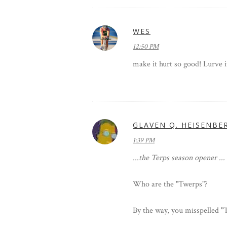
WES
12:50 PM
make it hurt so good! Lurve it
GLAVEN Q. HEISENBE
1:39 PM
...the Terps season opener ...
Who are the "Twerps"?
By the way, you misspelled "T