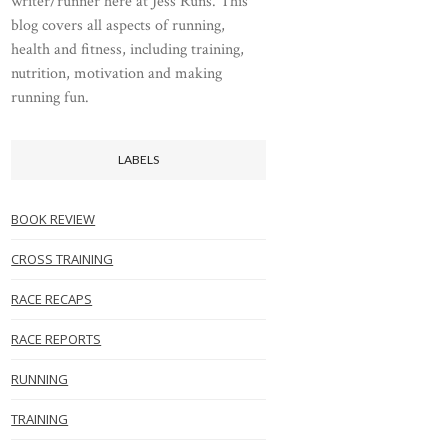
writer/runner here at Jess Runs. This
blog covers all aspects of running,
health and fitness, including training,
nutrition, motivation and making
running fun.
LABELS
BOOK REVIEW
CROSS TRAINING
RACE RECAPS
RACE REPORTS
RUNNING
TRAINING