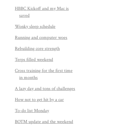
HBBC Kickoff and my Mac is
saved
Wonky sleep schedule
Running and computer woes
Rebuilding core strength
Terps filled weekend
Cross training for the first time
in months
A lazy day and tons of challenges
How not to get hit by a car
To-do list Monday
BOTM update and the weekend