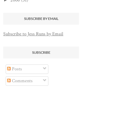
2006
(51)
SUBSCRIBE BY EMAIL
Subscribe to Jess Runs by Email
SUBSCRIBE
Posts
Comments