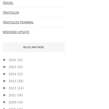
TRAVEL
TRIATHLON
TRIATHLON TRAINING
WEEKEND UPDATE
BLOG ARCHIVE
2026
(11)
►
2025
(11)
►
2024
(13)
►
2023
(20)
►
2022
(24)
►
2021
(38)
►
2020
(41)
►