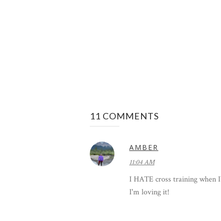
11 COMMENTS
AMBER
11:04 AM
I HATE cross training when I'm
I'm loving it!