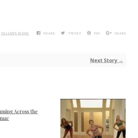
,
JILLIAN'S 30 DAY
SHARE
TWEET
PIN
SHARE
Next Story →
ming Across the
omac