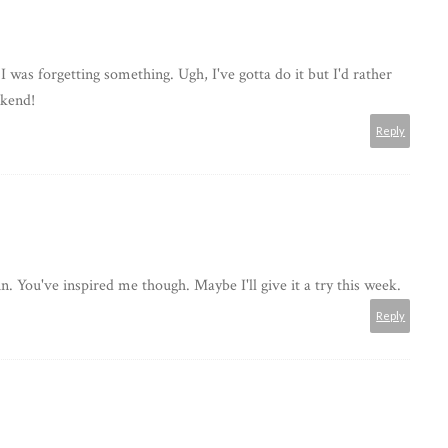
I was forgetting something. Ugh, I've gotta do it but I'd rather
ekend!
Reply
n. You've inspired me though. Maybe I'll give it a try this week.
Reply