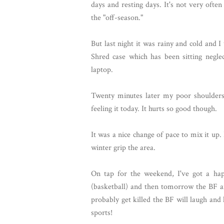
days and resting days. It's not very often
the "off-season."
But last night it was rainy and cold and
Shred case which has been sitting negl
laptop.
Twenty minutes later my poor shoulders,
feeling it today. It hurts so good though.
It was a nice change of pace to mix it up. I
winter grip the area.
On tap for the weekend, I've got a hap
(basketball) and then tomorrow the BF a
probably get killed the BF will laugh an
sports!