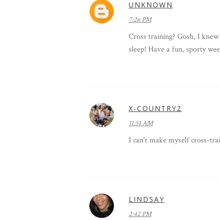
UNKNOWN
7:26 PM
Cross training? Gosh, I knew 
sleep! Have a fun, sporty we
X-COUNTRY2
11:51 AM
I can't make myself cross-trai
LINDSAY
2:42 PM