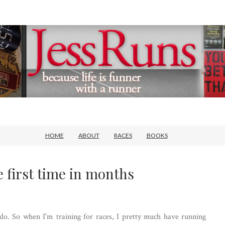
HOME
ABOUT
RACES
BOOKS
e first time in months
o do. So when I'm training for races, I pretty much have running