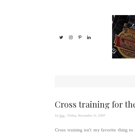
Cross training for th
by
Jess
- Friday, November 13, 2009
Cross training isn't my favorite thing t