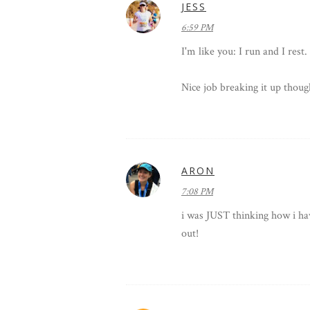
JESS
6:59 PM
I'm like you: I run and I rest.
Nice job breaking it up thoug
ARON
7:08 PM
i was JUST thinking how i hav
out!