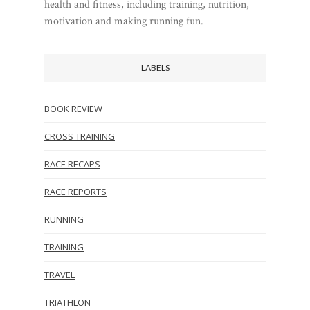
health and fitness, including training, nutrition,
motivation and making running fun.
LABELS
BOOK REVIEW
CROSS TRAINING
RACE RECAPS
RACE REPORTS
RUNNING
TRAINING
TRAVEL
TRIATHLON