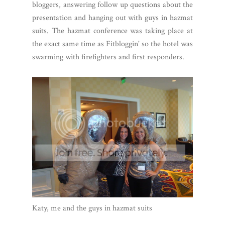
bloggers, answering follow up questions about the
presentation and hanging out with guys in hazmat
suits. The hazmat conference was taking place at
the exact same time as Fitbloggin' so the hotel was
swarming with firefighters and first responders.
Katy, me and the guys in hazmat suits