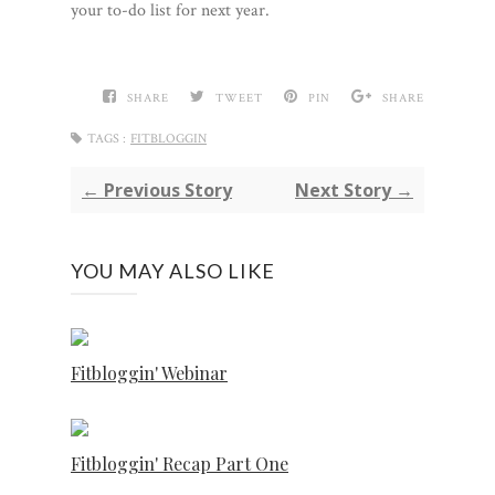
your to-do list for next year.
SHARE
TWEET
PIN
SHARE
TAGS :
FITBLOGGIN
← Previous Story
Next Story →
YOU MAY ALSO LIKE
Fitbloggin' Webinar
Fitbloggin' Recap Part One