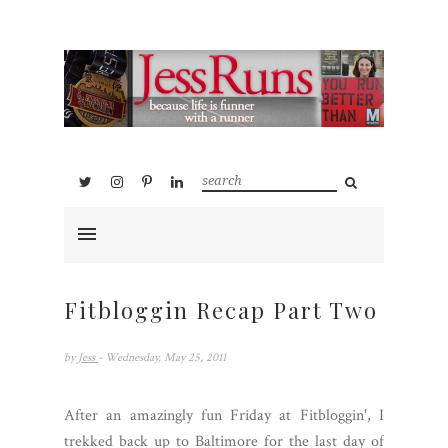
Fitbloggin Recap Part Two
by
Jess
- Wednesday, May 25, 2011
After an amazingly fun Friday at Fitbloggin', I
trekked back up to Baltimore for the last day of