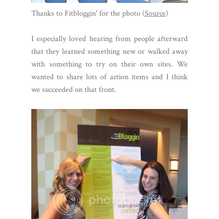
Thanks to Fitbloggin' for the photo (
Source
)
I especially loved hearing from people afterward
that they learned something new or walked away
with something to try on their own sites. We
wanted to share lots of action items and I think
we succeeded on that front.