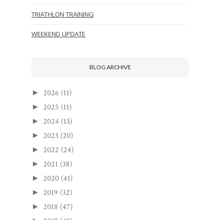
TRIATHLON TRAINING
WEEKEND UPDATE
BLOG ARCHIVE
2026
(11)
►
2025
(11)
►
2024
(13)
►
2023
(20)
►
2022
(24)
►
2021
(38)
►
2020
(41)
►
2019
(32)
►
2018
(47)
►