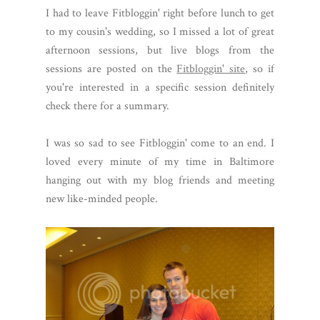
I had to leave Fitbloggin' right before lunch to get
to my cousin's wedding, so I missed a lot of great
afternoon sessions, but live blogs from the
sessions are posted on the
Fitbloggin' site
, so if
you're interested in a specific session definitely
check there for a summary.
I was so sad to see Fitbloggin' come to an end. I
loved every minute of my time in Baltimore
hanging out with my blog friends and meeting
new like-minded people.