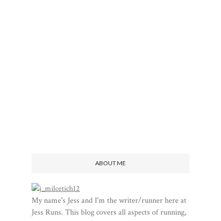
ABOUT ME
My name's Jess and I'm the writer/runner here at
Jess Runs. This blog covers all aspects of running,