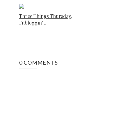
Three Things Thursday,
Fitbloggin' ...
0 COMMENTS