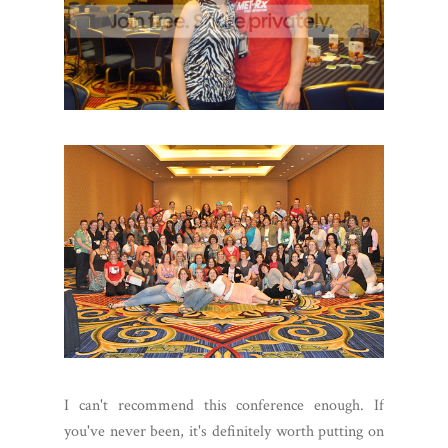
I can't recommend this conference enough. If
you've never been, it's definitely worth putting on