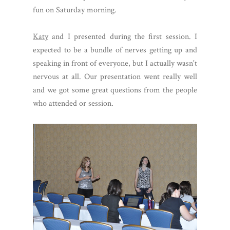
fun on Saturday morning.
Katy
and I presented during the first session. I
expected to be a bundle of nerves getting up and
speaking in front of everyone, but I actually wasn't
nervous at all. Our presentation went really well
and we got some great questions from the people
who attended or session.