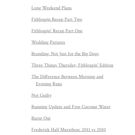
Long Weekend Plans
Fitbloggin Recap Part Two
Fitbloggin' Recap Part One
Wedding Pictures
Branding: Not Just for the Big Dogs
Three Things Thursday, Fitbloggin' Edition
The Difference Between Morning and
Evening Runs
Not Guilty
Running Update and Free Coconut Water
Burnt Out
Frederick Half Marathon: 2011 vs 2010