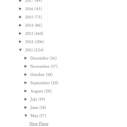
2017
(49)
►
2016
(45)
►
2015
(75)
►
2014
(86)
►
2013
(160)
►
2012
(206)
►
2011
(224)
▼
December
(16)
►
November
(17)
►
October
(18)
►
September
(20)
►
August
(20)
►
July
(19)
►
June
(18)
►
May
(17)
▼
New Plans