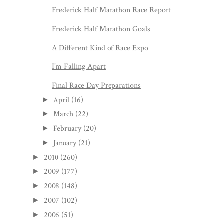
Frederick Half Marathon Race Report
Frederick Half Marathon Goals
A Different Kind of Race Expo
I'm Falling Apart
Final Race Day Preparations
April
(16)
►
March
(22)
►
February
(20)
►
January
(21)
►
2010
(260)
►
2009
(177)
►
2008
(148)
►
2007
(102)
►
2006
(51)
►