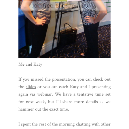
Me and Katy
If you missed the presentation, you can check out
the
slides
or you can catch Katy and I presenting
again via webinar. We have a tentative time set
for next week, but I'll share more details as we
hammer out the exact time.
I spent the rest of the morning chatting with other