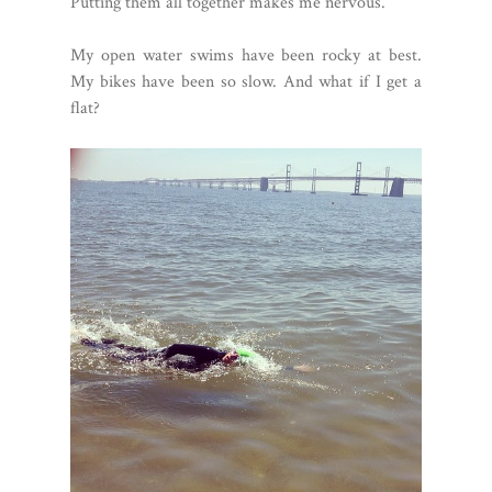
Putting them all together makes me nervous.
My open water swims have been rocky at best.
My bikes have been so slow. And what if I get a
flat?