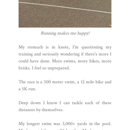
Running makes me happy!
My stomach is in knots, I'm questioning my
training and seriously wondering if there's more I
could have done. More swims, more bikes, more
bricks. I feel so unprepared.
The race is a 500 meter swim, a 12 mile bike and
a 5K run.
Deep down I know I can tackle each of these
distances by themselves.
My longest swim was 3,000+ yards in the pool.