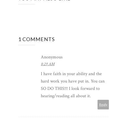
1 COMMENTS
Anonymous
8:29 AM
I have faith in your ability and the
hard work you have put in. You can
SO DO THIS!!! I look forward to
hearing/reading all about it.
Reply