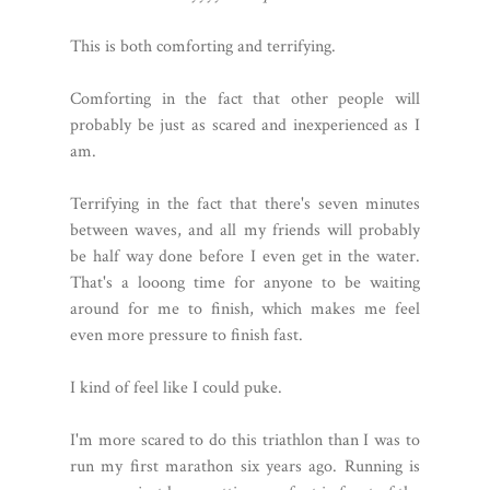
This is both comforting and terrifying.
Comforting in the fact that other people will
probably be just as scared and inexperienced as I
am.
Terrifying in the fact that there's seven minutes
between waves, and all my friends will probably
be half way done before I even get in the water.
That's a looong time for anyone to be waiting
around for me to finish, which makes me feel
even more pressure to finish fast.
I kind of feel like I could puke.
I'm more scared to do this triathlon than I was to
run my first marathon six years ago. Running is