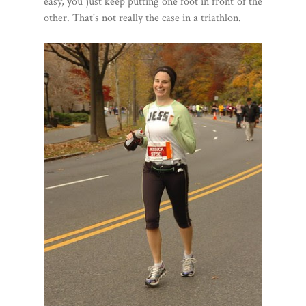
easy, you just keep putting one foot in front of the
other. That's not really the case in a triathlon.