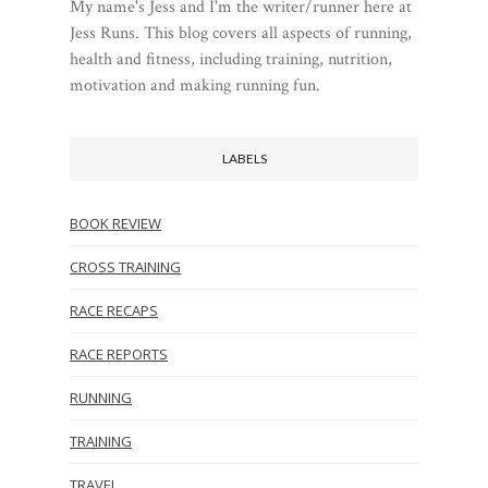
My name's Jess and I'm the writer/runner here at
Jess Runs. This blog covers all aspects of running,
health and fitness, including training, nutrition,
motivation and making running fun.
LABELS
BOOK REVIEW
CROSS TRAINING
RACE RECAPS
RACE REPORTS
RUNNING
TRAINING
TRAVEL