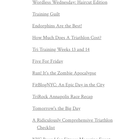
Wordless Wednesday: Haircut Edition
Training Guilt
Endorphins Are the Best!
How Much Does A Triathlon Cost?
Tri Training Weeks 13 and 14
Five For Friday
Run! It's the Zombie Apocalypse
FitBlogNYC: An Epic Day in the City
TriRock Annapolis Race Recap
Tomorrow's the Big Day
A Ridiculously Comprehensive Triathlon
Checklist