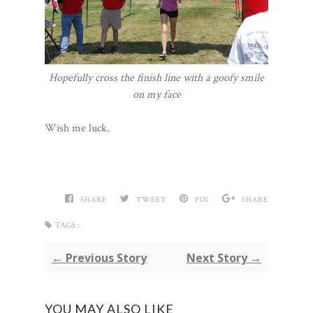
Hopefully cross the finish line with a goofy smile
on my face
Wish me luck.
SHARE
TWEET
PIN
SHARE
TAGS :
← Previous Story
Next Story →
YOU MAY ALSO LIKE