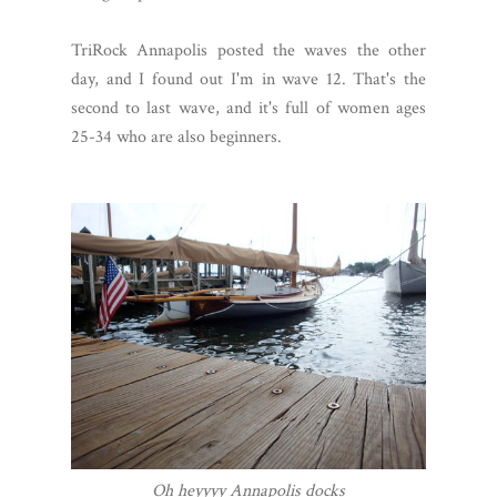
TriRock Annapolis posted the waves the other
day, and I found out I'm in wave 12. That's the
second to last wave, and it's full of women ages
25-34 who are also beginners.
Oh heyyyy Annapolis docks