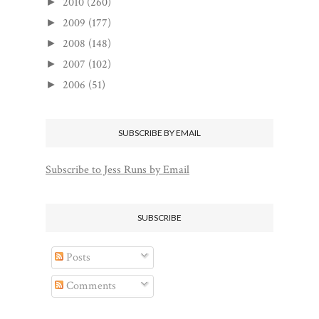
2010
(260)
►
2009
(177)
►
2008
(148)
►
2007
(102)
►
2006
(51)
►
SUBSCRIBE BY EMAIL
Subscribe to Jess Runs by Email
SUBSCRIBE
Posts
Comments