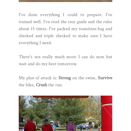
I've done everything I could to prepare. I've
trained well. I've read the race guide and the rules
about 15 times. I've packed my transition bag and
checked and triple checked to make sure I have
everything I need.
There's not really much more I can do now but
wait and do my best tomorrow.
My plan of attack is:
Strong
on the swim,
Survive
the bike,
Crush
the run.