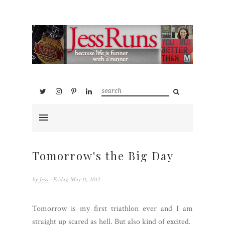
Tomorrow's the Big Day
by
Jess
- Friday, May 11, 2012
Tomorrow is my first triathlon ever and I am
straight up scared as hell. But also kind of excited.