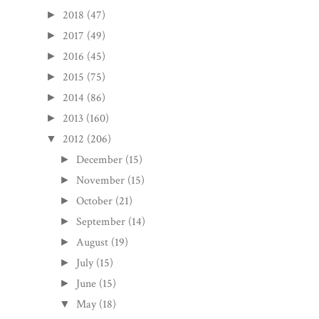
2018
(47)
►
2017
(49)
►
2016
(45)
►
2015
(75)
►
2014
(86)
►
2013
(160)
►
2012
(206)
▼
December
(15)
►
November
(15)
►
October
(21)
►
September
(14)
►
August
(19)
►
July
(15)
►
June
(15)
►
May
(18)
▼