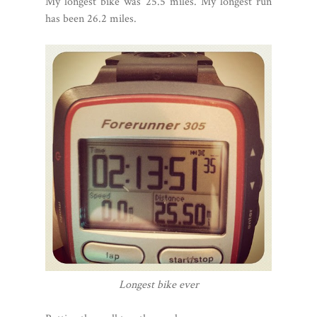
My longest bike was 25.5 miles. My longest run
has been 26.2 miles.
Longest bike ever