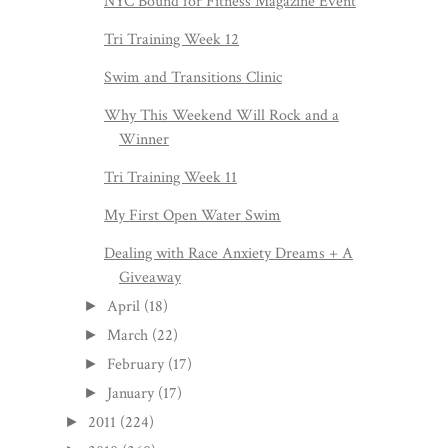
NYC Bound for Fitness Magazine Event
Tri Training Week 12
Swim and Transitions Clinic
Why This Weekend Will Rock and a
Winner
Tri Training Week 11
My First Open Water Swim
Dealing with Race Anxiety Dreams + A
Giveaway
April
(18)
►
March
(22)
►
February
(17)
►
January
(17)
►
2011
(224)
►