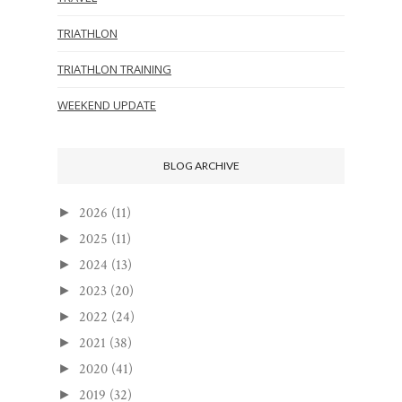
TRIATHLON
TRIATHLON TRAINING
WEEKEND UPDATE
BLOG ARCHIVE
2026
(11)
►
2025
(11)
►
2024
(13)
►
2023
(20)
►
2022
(24)
►
2021
(38)
►
2020
(41)
►
2019
(32)
►