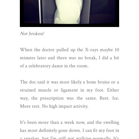
Not broken!
When the doctor pulled up the X-rays maybe 10
minutes later and there was no break, I did a bit
of a celebratory dance in the room.
The doc said it was most likely a bone bruise or a
strained muscle or ligament in my foot. Either
way, the prescription was the same. Rest. Ice.
More rest. No high impact activity.
It's been more than a week now, and the swelling
has most definitely gone down. I can fit my foot in
a sneaker, but I'm still not walking normally. It's