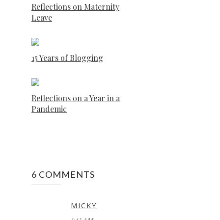
Reflections on Maternity
Leave
15 Years of Blogging
Reflections on a Year in a
Pandemic
6 COMMENTS
MICKY