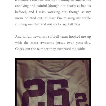
annoying and painful (though not nearly as bad as
before), and I miss working out, though as my
mom pointed out, at least I'm missing miserable
running weather and not cool crisp fall days.
And in fun news, my softball team hooked me up
with the most awesome jersey ever yesterday.
Check out the number they surprised me with: