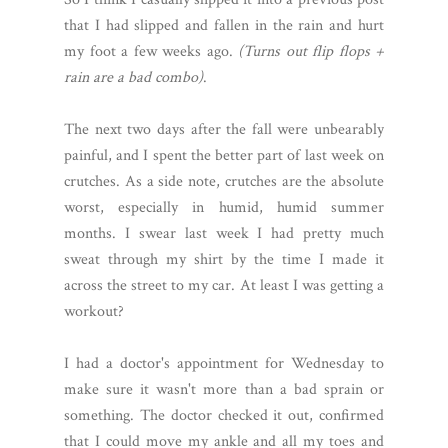
that I had slipped and fallen in the rain and hurt
my foot a few weeks ago.
(Turns out flip flops +
rain are a bad combo)
.
The next two days after the fall were unbearably
painful, and I spent the better part of last week on
crutches. As a side note, crutches are the absolute
worst, especially in humid, humid summer
months. I swear last week I had pretty much
sweat through my shirt by the time I made it
across the street to my car. At least I was getting a
workout?
I had a doctor's appointment for Wednesday to
make sure it wasn't more than a bad sprain or
something. The doctor checked it out, confirmed
that I could move my ankle and all my toes and