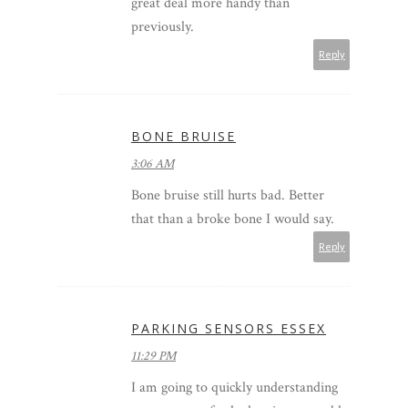
great deal more handy than
previously.
Reply
BONE BRUISE
3:06 AM
Bone bruise still hurts bad. Better
that than a broke bone I would say.
Reply
PARKING SENSORS ESSEX
11:29 PM
I am going to quickly understanding