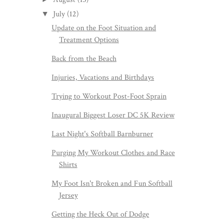
July
(12)
▼
Update on the Foot Situation and
Treatment Options
Back from the Beach
Injuries, Vacations and Birthdays
Trying to Workout Post-Foot Sprain
Inaugural Biggest Loser DC 5K Review
Last Night's Softball Barnburner
Purging My Workout Clothes and Race
Shirts
My Foot Isn't Broken and Fun Softball
Jersey
Getting the Heck Out of Dodge