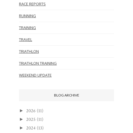
RACE REPORTS
RUNNING
TRAINING
TRAVEL
TRIATHLON
TRIATHLON TRAINING
WEEKEND UPDATE
BLOG ARCHIVE
2026
(11)
►
2025
(11)
►
2024
(13)
►