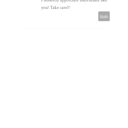
I honestly appreciate individuals like
you! Take care!!
Reply