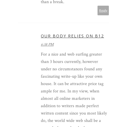
than a break.
Reply
OUR BODY RELIES ON B12
6:38 PM
For a nice and web surfing greater
than 3 hours currently, however
under no circumstances found any
fascinating write-up like your own
house. It can be attractive price tag
ample for me. In my view, when
almost all online marketers in
addition to writers made perfect
written content since you most likely
do, the world wide web shall be a