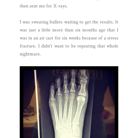
then sent me for X-rays.
I was sweating bullets waiting to get the results. It
was just a little more than six months ago that I
was in an air cast for six weeks because of a stress
fracture. I didn't want to be repeating that whole
nightmare.