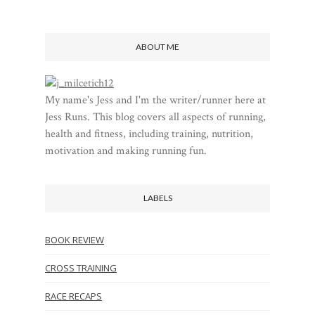
ABOUT ME
My name's Jess and I'm the writer/runner here at
Jess Runs. This blog covers all aspects of running,
health and fitness, including training, nutrition,
motivation and making running fun.
LABELS
BOOK REVIEW
CROSS TRAINING
RACE RECAPS