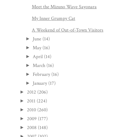
Meet the Mizuno Wave Sayonara
My Inner Grumpy Cat
A Weekend of Out-of-Town Visitors
June
(14)
►
May
(16)
►
April
(14)
►
March
(16)
►
February
(16)
►
January
(17)
►
2012
(206)
►
2011
(224)
►
2010
(260)
►
2009
(177)
►
2008
(148)
►
2007
(102)
►