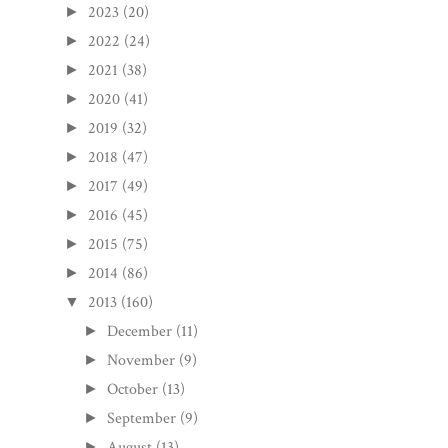
2023
(20)
►
2022
(24)
►
2021
(38)
►
2020
(41)
►
2019
(32)
►
2018
(47)
►
2017
(49)
►
2016
(45)
►
2015
(75)
►
2014
(86)
►
2013
(160)
▼
December
(11)
►
November
(9)
►
October
(13)
►
September
(9)
►
August
(13)
►