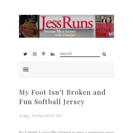
My Foot Isn't Broken and
Fun Softball Jersey
by
Jess
- Tuesday, July 09, 2013
So I think I casually slipped it into a previous post