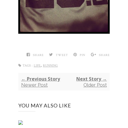
SHARE
TWEET
PIN
SHARE
,
TAGS :
LIFE
RUNNING
← Previous Story
Next Story →
Newer Post
Older Post
YOU MAY ALSO LIKE