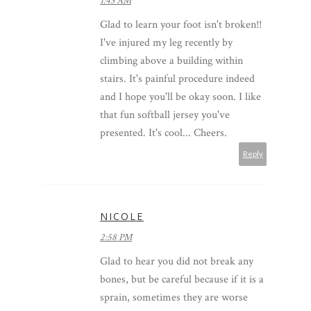
1:43 AM
Glad to learn your foot isn't broken!!
I've injured my leg recently by
climbing above a building within
stairs. It's painful procedure indeed
and I hope you'll be okay soon. I like
that fun softball jersey you've
presented. It's cool... Cheers.
Reply
NICOLE
2:58 PM
Glad to hear you did not break any
bones, but be careful because if it is a
sprain, sometimes they are worse