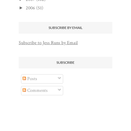
2006
(51)
►
SUBSCRIBE BY EMAIL
Subscribe to Jess Runs by Email
SUBSCRIBE
Posts
Comments