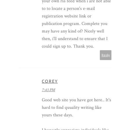
your own rss feed when i are not able
to to locate a person's e-mail
registration website link or
publication program. Complete you
may have any kind of? Nicely well
then, i'll understand to ensure that I
could sign up to. Thank you.
Reply
COREY
7:43 PM
Good web site you have got here.. It's
hard to find quuality writing like
yours these days.