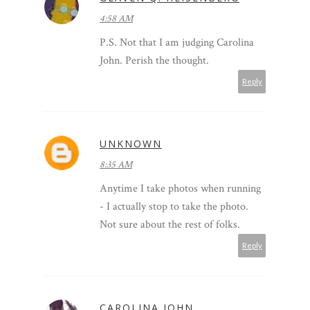
4:58 AM
P.S. Not that I am judging Carolina
John. Perish the thought.
Reply
UNKNOWN
8:35 AM
Anytime I take photos when running
- I actually stop to take the photo.
Not sure about the rest of folks.
Reply
CAROLINA JOHN