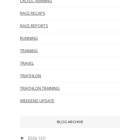
CROSS TRAINING
RACE RECAPS
RACE REPORTS
RUNNING
TRAINING
TRAVEL
TRIATHLON
TRIATHLON TRAINING
WEEKEND UPDATE
BLOG ARCHIVE
2026
(11)
►