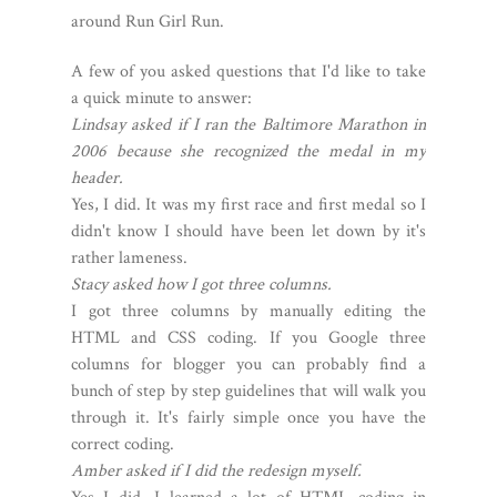
around Run Girl Run.
A few of you asked questions that I'd like to take
a quick minute to answer:
Lindsay asked if I ran the Baltimore Marathon in
2006 because she recognized the medal in my
header.
Yes, I did. It was my first race and first medal so I
didn't know I should have been let down by it's
rather lameness.
Stacy asked how I got three columns.
I got three columns by manually editing the
HTML and CSS coding. If you Google three
columns for blogger you can probably find a
bunch of step by step guidelines that will walk you
through it. It's fairly simple once you have the
correct coding.
Amber asked if I did the redesign myself.