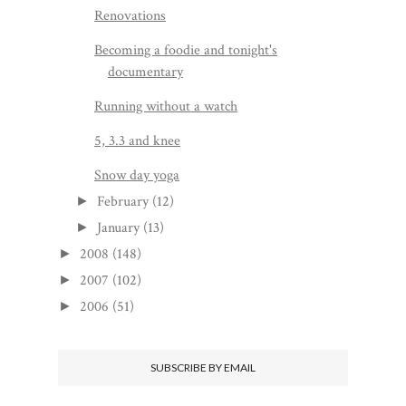
Renovations
Becoming a foodie and tonight's
documentary
Running without a watch
5, 3.3 and knee
Snow day yoga
February
(12)
►
January
(13)
►
2008
(148)
►
2007
(102)
►
2006
(51)
►
SUBSCRIBE BY EMAIL