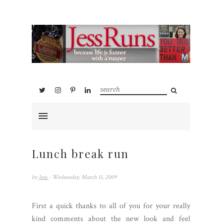
Lunch break run
by
Jess
- Wednesday, March 11, 2009
First a quick thanks to all of you for your really
kind comments about the new look and feel