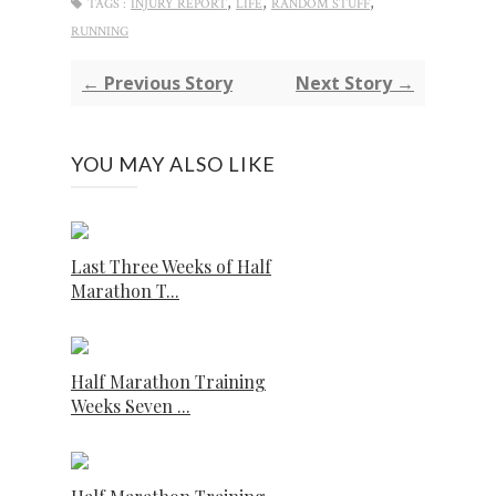
,
,
,
TAGS :
INJURY REPORT
LIFE
RANDOM STUFF
RUNNING
← Previous Story
Next Story →
YOU MAY ALSO LIKE
Last Three Weeks of Half
Marathon T...
Half Marathon Training
Weeks Seven ...