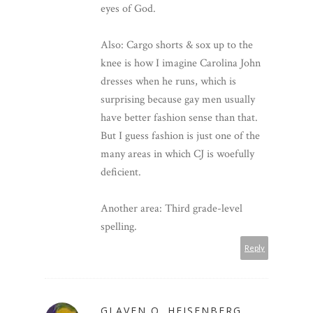
eyes of God.
Also: Cargo shorts & sox up to the
knee is how I imagine Carolina John
dresses when he runs, which is
surprising because gay men usually
have better fashion sense than that.
But I guess fashion is just one of the
many areas in which CJ is woefully
deficient.
Another area: Third grade-level
spelling.
Reply
GLAVEN Q. HEISENBERG