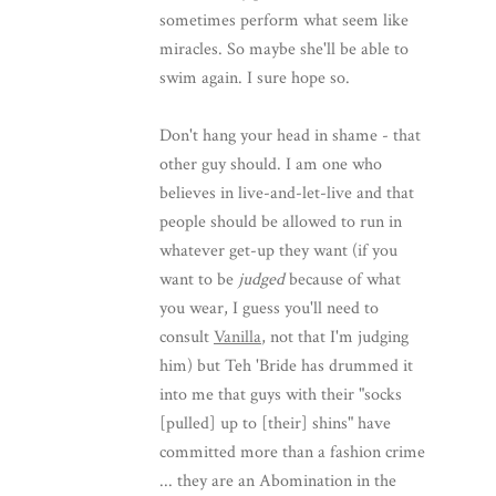
sometimes perform what seem like
miracles. So maybe she'll be able to
swim again. I sure hope so.
Don't hang your head in shame - that
other guy should. I am one who
believes in live-and-let-live and that
people should be allowed to run in
whatever get-up they want (if you
want to be
judged
because of what
you wear, I guess you'll need to
consult
Vanilla
, not that I'm judging
him) but Teh 'Bride has drummed it
into me that guys with their "socks
[pulled] up to [their] shins" have
committed more than a fashion crime
... they are an Abomination in the