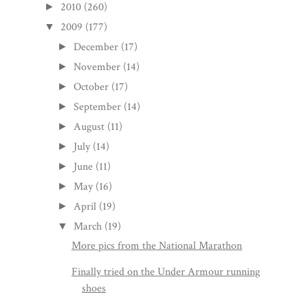
2010
(260)
►
2009
(177)
▼
December
(17)
►
November
(14)
►
October
(17)
►
September
(14)
►
August
(11)
►
July
(14)
►
June
(11)
►
May
(16)
►
April
(19)
►
March
(19)
▼
More pics from the National Marathon
Finally tried on the Under Armour running
shoes