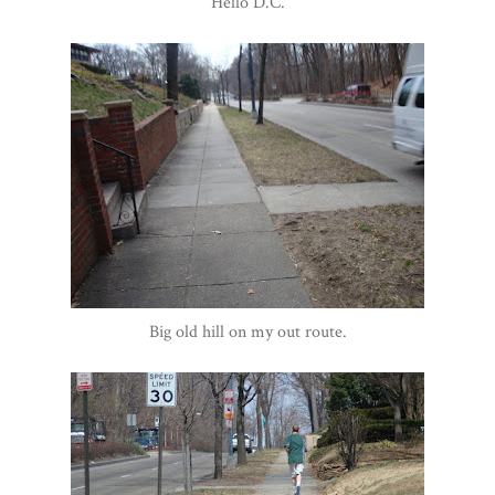
Hello D.C.
Big old hill on my out route.