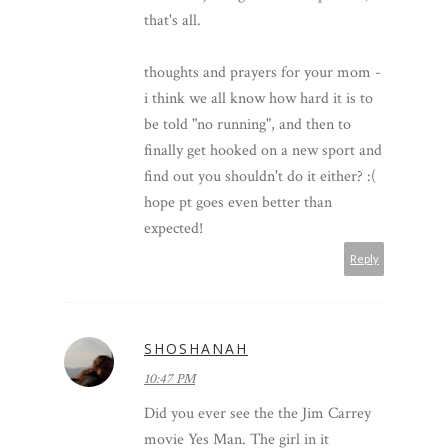
that's all.
thoughts and prayers for your mom -
i think we all know how hard it is to
be told "no running", and then to
finally get hooked on a new sport and
find out you shouldn't do it either? :(
hope pt goes even better than
expected!
Reply
SHOSHANAH
10:47 PM
Did you ever see the the Jim Carrey
movie Yes Man. The girl in it