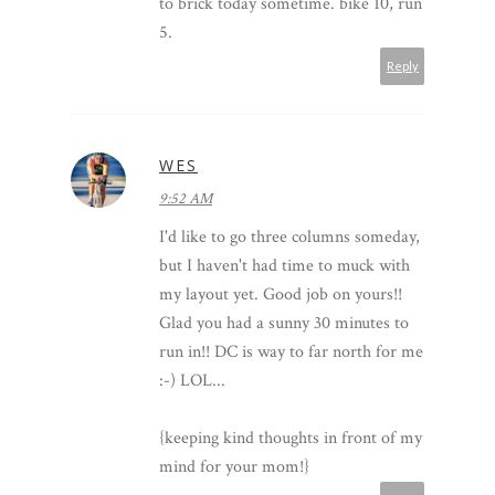
to brick today sometime. bike 10, run
5.
Reply
WES
9:52 AM
I'd like to go three columns someday,
but I haven't had time to muck with
my layout yet. Good job on yours!!
Glad you had a sunny 30 minutes to
run in!! DC is way to far north for me
:-) LOL...
{keeping kind thoughts in front of my
mind for your mom!}