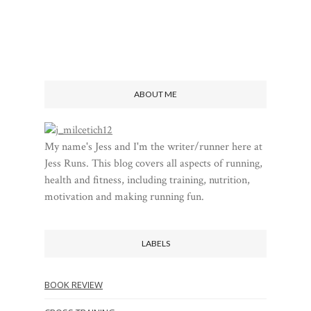
ABOUT ME
My name's Jess and I'm the writer/runner here at
Jess Runs. This blog covers all aspects of running,
health and fitness, including training, nutrition,
motivation and making running fun.
LABELS
BOOK REVIEW