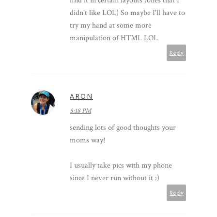
find it in certain layouts (ones that I
didn't like LOL) So maybe I'll have to
try my hand at some more
manipulation of HTML LOL
Reply
ARON
5:18 PM
sending lots of good thoughts your
moms way!
I usually take pics with my phone
since I never run without it :)
Reply