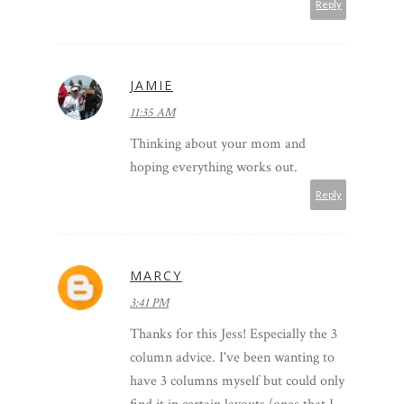
Reply
JAMIE
11:35 AM
Thinking about your mom and
hoping everything works out.
Reply
MARCY
3:41 PM
Thanks for this Jess! Especially the 3
column advice. I've been wanting to
have 3 columns myself but could only