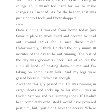
Yes I did. I learned a lot of HTML coding in
college so it wasn't too hard for me to make
changes as I needed. As for the header, that was
just a photo I took and Photoshopped.
-----
Onto running. I worked from home today (my
favorite place to work ever) and decided to head
out around 12:30 for a nice three miler.
Unfortunately, I think I picked the only sunny 30
minutes of the day to be out running. The rest of
the day was gloomy as heck. But of course the
sun's all kinds of beating down on me and I'm
taking on some nasty hills. And my legs were
gassed because I didn't eat enough.
And then this guy passed me. He was running in
cargo shorts and socks up to his shins. I was in
Under Armour and real running shoes. If I hadn't
been completely exhausted I would have powered
past him, but I just didn't have the energy. Where