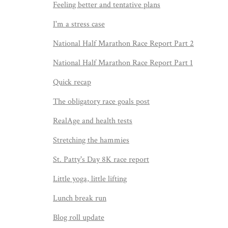
Feeling better and tentative plans
I'm a stress case
National Half Marathon Race Report Part 2
National Half Marathon Race Report Part 1
Quick recap
The obligatory race goals post
RealAge and health tests
Stretching the hammies
St. Patty's Day 8K race report
Little yoga, little lifting
Lunch break run
Blog roll update