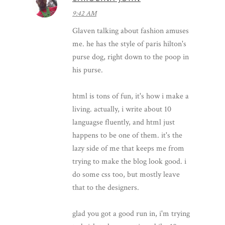
9:42 AM
Glaven talking about fashion amuses
me. he has the style of paris hilton's
purse dog, right down to the poop in
his purse.
html is tons of fun, it's how i make a
living. actually, i write about 10
languagse fluently, and html just
happens to be one of them. it's the
lazy side of me that keeps me from
trying to make the blog look good. i
do some css too, but mostly leave
that to the designers.
glad you got a good run in, i'm trying