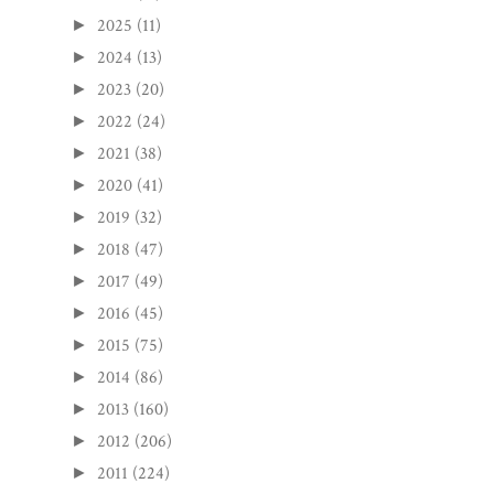
2025
(11)
►
2024
(13)
►
2023
(20)
►
2022
(24)
►
2021
(38)
►
2020
(41)
►
2019
(32)
►
2018
(47)
►
2017
(49)
►
2016
(45)
►
2015
(75)
►
2014
(86)
►
2013
(160)
►
2012
(206)
►
2011
(224)
►