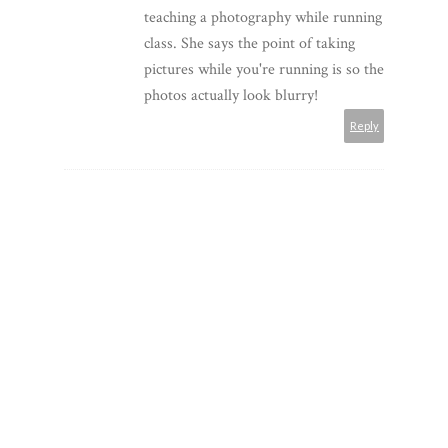
teaching a photography while running
class. She says the point of taking
pictures while you're running is so the
photos actually look blurry!
Reply