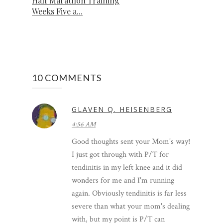
Half Marathon Training
Weeks Five a...
10 COMMENTS
GLAVEN Q. HEISENBERG
4:56 AM
Good thoughts sent your Mom's way!
I just got through with P/T for
tendinitis in my left knee and it did
wonders for me and I'm running
again. Obviously tendinitis is far less
severe than what your mom's dealing
with, but my point is P/T can