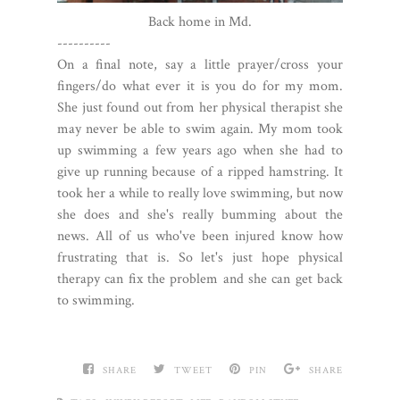
Back home in Md.
----------
On a final note, say a little prayer/cross your
fingers/do what ever it is you do for my mom.
She just found out from her physical therapist she
may never be able to swim again. My mom took
up swimming a few years ago when she had to
give up running because of a ripped hamstring. It
took her a while to really love swimming, but now
she does and she's really bumming about the
news. All of us who've been injured know how
frustrating that is. So let's just hope physical
therapy can fix the problem and she can get back
to swimming.
SHARE
TWEET
PIN
SHARE