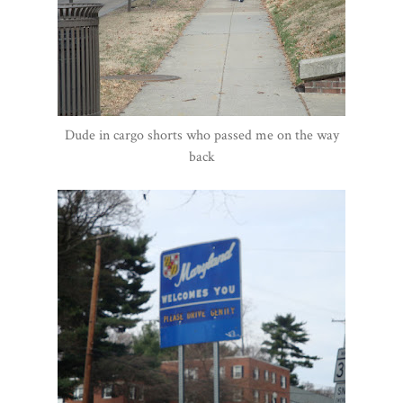
Dude in cargo shorts who passed me on the way
back