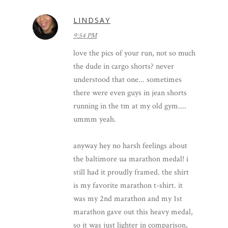
LINDSAY
9:54 PM
love the pics of your run, not so much
the dude in cargo shorts? never
understood that one... sometimes
there were even guys in jean shorts
running in the tm at my old gym....
ummm yeah.
anyway hey no harsh feelings about
the baltimore ua marathon medal! i
still had it proudly framed. the shirt
is my favorite marathon t-shirt. it
was my 2nd marathon and my 1st
marathon gave out this heavy medal,
so it was just lighter in comparison,