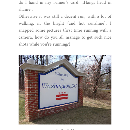
do I hand in my runner's card. ::Hangs head in
shame::
Otherwise it was still a decent run, with a lot of
walking, in the bright (and hot sunshine). I
snapped some pictures (first time running with a
camera, how do you all manage to get such nice
shots while you're running?)