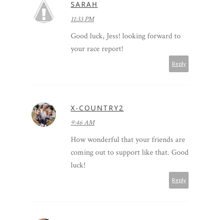
SARAH
11:33 PM
Good luck, Jess! looking forward to
your race report!
Reply
X-COUNTRY2
9:46 AM
How wonderful that your friends are
coming out to support like that. Good
luck!
Reply