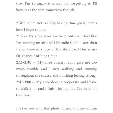
that. I'm so angry at myself for forgetting it. I'll
have it at the race tomorrow though.
* While I'm not reallllly having time goals, here's
how I hope to fair.
2:15
-- My knee gives me no problems, I feel like
I'm running on air and I hit mile splits faster than
I ever have in a race of this distance. (This is my
fat-chance finishing time)
2:16-2:40
-- My knee doesn't really give me too
much trouble and I mix walking and running
throughout the course and finishing feeling strong.
2:41-3:00
-- My knee doesn't cooperate and I have
to walk a lot and I finish feeling like I've been hit
by a bus.
I leave you with this photo of me and my college