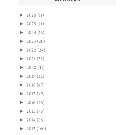
2026
(11)
►
2025
(11)
►
2024
(13)
►
2023
(20)
►
2022
(24)
►
2021
(38)
►
2020
(41)
►
2019
(32)
►
2018
(47)
►
2017
(49)
►
2016
(45)
►
2015
(75)
►
2014
(86)
►
2013
(160)
►