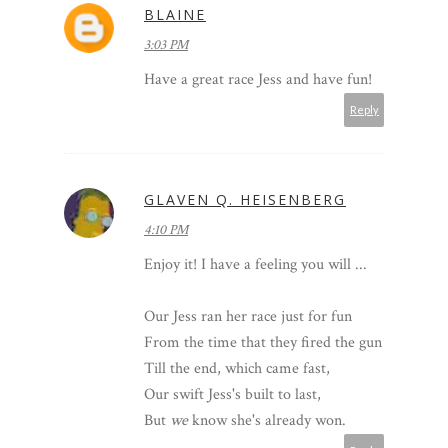
BLAINE
3:03 PM
Have a great race Jess and have fun!
Reply
GLAVEN Q. HEISENBERG
4:10 PM
Enjoy it! I have a feeling you will ...
Our Jess ran her race just for fun
From the time that they fired the gun
Till the end, which came fast,
Our swift Jess's built to last,
But
we
know she's already won.