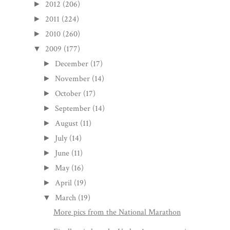
2012
(206)
►
2011
(224)
►
2010
(260)
►
2009
(177)
▼
December
(17)
►
November
(14)
►
October
(17)
►
September
(14)
►
August
(11)
►
July
(14)
►
June
(11)
►
May
(16)
►
April
(19)
►
March
(19)
▼
More pics from the National Marathon