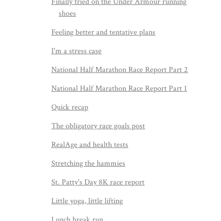
Finally tried on the Under Armour running
shoes
Feeling better and tentative plans
I'm a stress case
National Half Marathon Race Report Part 2
National Half Marathon Race Report Part 1
Quick recap
The obligatory race goals post
RealAge and health tests
Stretching the hammies
St. Patty's Day 8K race report
Little yoga, little lifting
Lunch break run