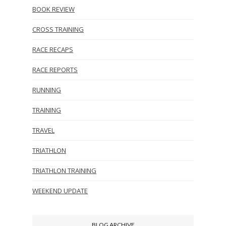
BOOK REVIEW
CROSS TRAINING
RACE RECAPS
RACE REPORTS
RUNNING
TRAINING
TRAVEL
TRIATHLON
TRIATHLON TRAINING
WEEKEND UPDATE
BLOG ARCHIVE