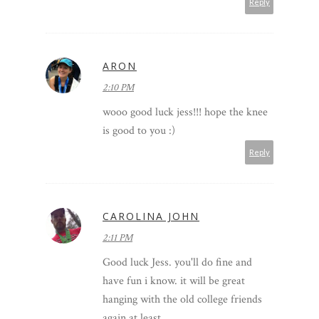
Reply
ARON
2:10 PM
wooo good luck jess!!! hope the knee
is good to you :)
Reply
CAROLINA JOHN
2:11 PM
Good luck Jess. you'll do fine and
have fun i know. it will be great
hanging with the old college friends
again at least.