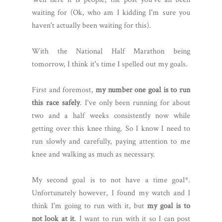
waiting for (Ok, who am I kidding I'm sure you
haven't actually been waiting for this).
With the National Half Marathon being
tomorrow, I think it's time I spelled out my goals.
First and foremost,
my number one goal is to run
this race safely
. I've only been running for about
two and a half weeks consistently now while
getting over this knee thing. So I know I need to
run slowly and carefully, paying attention to me
knee and walking as much as necessary.
My second goal is to not have a time goal*.
Unfortunately however, I found my watch and I
think I'm going to run with it, but
my goal is to
not look at it
. I want to run with it so I can post