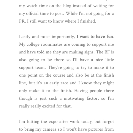
my watch time on the blog instead of waiting for
my official time to post. While I'm not going for a
PR, I still want to know where I finished.
Lastly and most importantly,
I want to have fun
.
My college roommates are coming to support me
and have told me they are making signs. The BF is
also going to be there so I'll have a nice little
support team. They're going to try to make it to
one point on the course and also be at the finish
line, but it's an early race and I know they might
only make it to the finish. Having people there
though is just such a motivating factor, so I'm
really really excited for that.
I'm hitting the expo after work today, but forgot
to bring my camera so I won't have pictures from