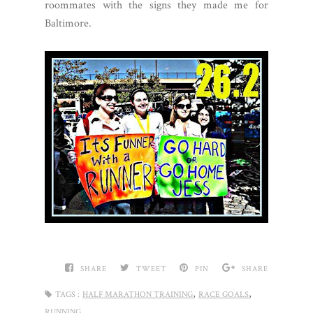
roommates with the signs they made me for
Baltimore.
SHARE
TWEET
PIN
SHARE
,
,
TAGS :
HALF MARATHON TRAINING
RACE GOALS
RUNNING