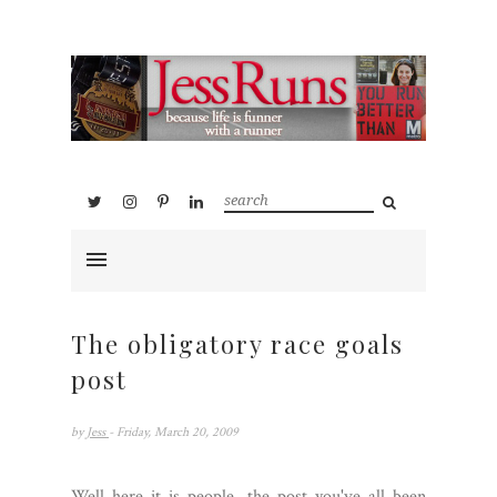
The obligatory race goals
post
by
Jess
- Friday, March 20, 2009
Well here it is people, the post you've all been