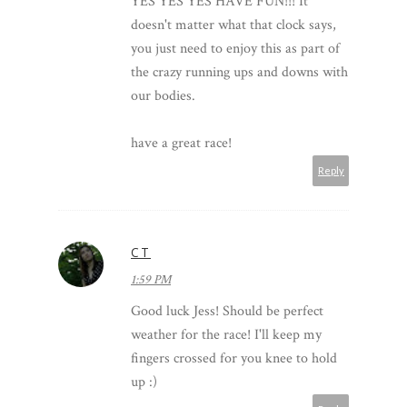
YES YES YES HAVE FUN!!! It
doesn't matter what that clock says,
you just need to enjoy this as part of
the crazy running ups and downs with
our bodies.
have a great race!
Reply
CT
1:59 PM
Good luck Jess! Should be perfect
weather for the race! I'll keep my
fingers crossed for you knee to hold
up :)