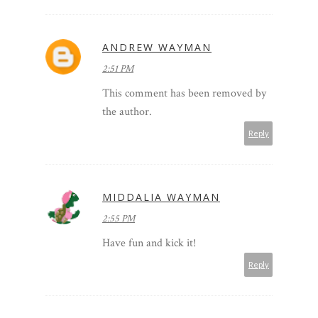
ANDREW WAYMAN
2:51 PM
This comment has been removed by
the author.
Reply
MIDDALIA WAYMAN
2:55 PM
Have fun and kick it!
Reply