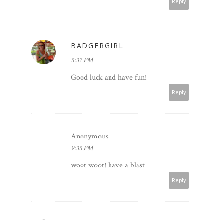
Reply
BADGERGIRL
5:37 PM
Good luck and have fun!
Reply
Anonymous
9:35 PM
woot woot! have a blast
Reply