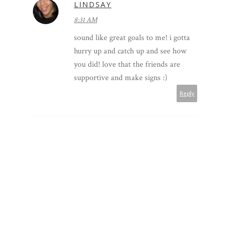
LINDSAY
8:31 AM
sound like great goals to me! i gotta
hurry up and catch up and see how
you did! love that the friends are
supportive and make signs :)
Reply