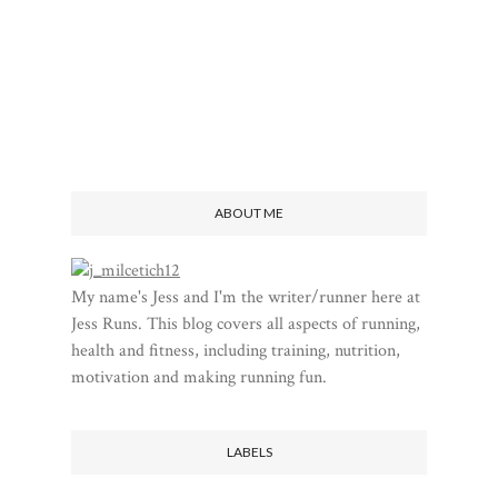
ABOUT ME
My name's Jess and I'm the writer/runner here at
Jess Runs. This blog covers all aspects of running,
health and fitness, including training, nutrition,
motivation and making running fun.
LABELS