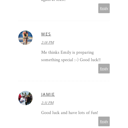
Reply
WES
2:18 PM
Me thinks Emily is preparing
something special :-) Good luck!!
Reply
JAMIE
2:31 PM
Good luck and have lots of fun!
Reply