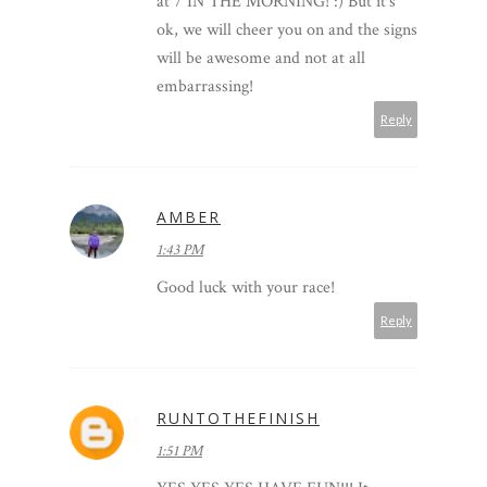
at 7 IN THE MORNING! :) But it's
ok, we will cheer you on and the signs
will be awesome and not at all
embarrassing!
Reply
AMBER
1:43 PM
Good luck with your race!
Reply
RUNTOTHEFINISH
1:51 PM