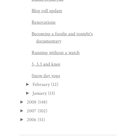
Blog roll update
Renovations
Becoming a foodie and tonight's
documentary
Running without a watch
5, 3.3 and knee
Snow day yoga
February
(12)
►
January
(13)
►
2008
(148)
►
2007
(102)
►
2006
(51)
►