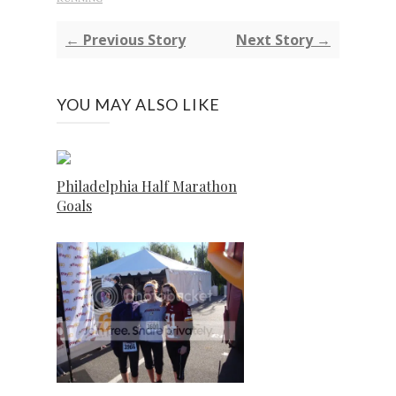
← Previous Story
Next Story →
YOU MAY ALSO LIKE
Philadelphia Half Marathon
Goals