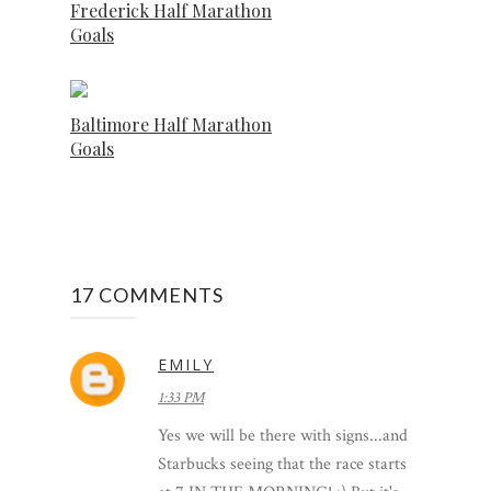
Frederick Half Marathon
Goals
Baltimore Half Marathon
Goals
17 COMMENTS
EMILY
1:33 PM
Yes we will be there with signs...and
Starbucks seeing that the race starts