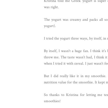
Kristina told me Greek yogurt is super
was right.
The yogurt was creamy and packs all sor
yogurt).
I tried the yogurt three ways, by itself, 
By itself, I wasn't a huge fan. I think it
threw me. The taste wasn't bad, I think it
when I tried it with cereal. I just wasn't fe
But I did really like it in my smoothie.
nutrition value for the smoothie. It kept
So thanks to Kristina for letting me te
smoothies!