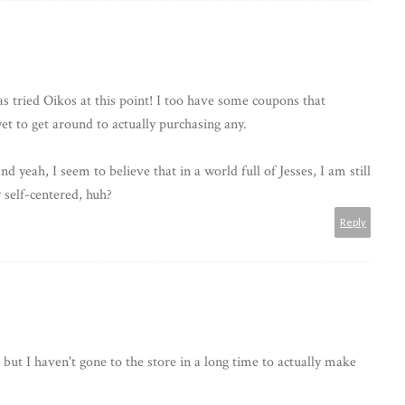
as tried Oikos at this point! I too have some coupons that
yet to get around to actually purchasing any.
 yeah, I seem to believe that in a world full of Jesses, I am still
 self-centered, huh?
Reply
but I haven't gone to the store in a long time to actually make