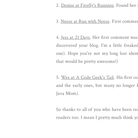
2.
Denise at Firefly's Running
. Found her 
3.
Neese at Run with Neese
. First comme
4.
Jess at 21 Days
. Her first comment was 
discovered your blog. I'm a little frea
one). Hope you're not my long lost identi
that would be pretty awesome!)
5.
Wes at A Code Geek's Tail
. His first
and the early ones, but many no longer k
Java Mom).
So thanks to all of you who have been re
readers too. I mean I pretty much think 