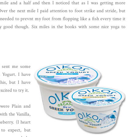
t mile and a half and then I noticed that as I was getting more
ver the next mile I paid attention to foot strike and stride, but
 needed to prevnt my foot from flopping like a fish every time it
etty good though. Six miles in the books with some nice yoga to
na sent me some
 Yogurt. I have
his, but I have
cited to try it.
 were Plain and
with the Vanilla,
eberry. (I heart
 to expect, but