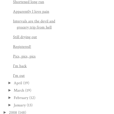
Shortened long run
Apparently I love pain
Intervals are the devil and
grocery trip from hell
Still drying out
Registered!
Pics, pics, pics
I'm back
I'm out
April
(19)
►
March
(19)
►
February
(12)
►
January
(13)
►
2008
(148)
►