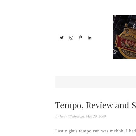
Tempo, Review and 
by
Jess
- Wednesday, May 20, 2009
Last night's tempo run was mehhh. I had