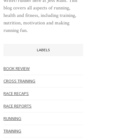
writer/runner here at Jess Runs. This
blog covers all aspects of running,
health and fitness, including training,
nutrition, motivation and making
running fun.
LABELS
BOOK REVIEW
CROSS TRAINING
RACE RECAPS
RACE REPORTS
RUNNING
TRAINING