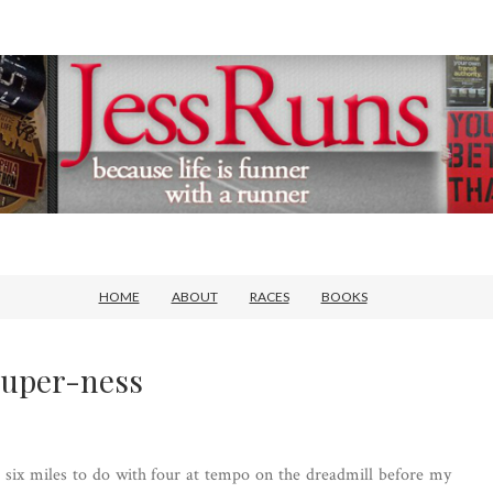
HOME
ABOUT
RACES
BOOKS
Super-ness
 six miles to do with four at tempo on the dreadmill before my