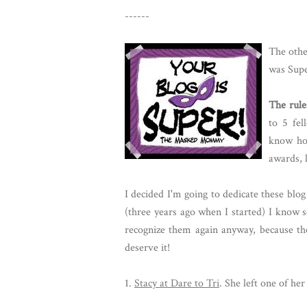
------
The oth
was Supe
The rule
to 5 fe
know ho
awards, 
I decided I'm going to dedicate these bl
(three years ago when I started) I know 
recognize them again anyway, because the
deserve it!
1.
Stacy at Dare to Tri
. She left one of he