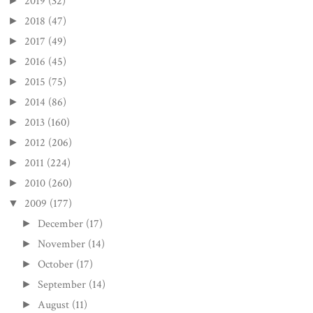
2019
(32)
►
2018
(47)
►
2017
(49)
►
2016
(45)
►
2015
(75)
►
2014
(86)
►
2013
(160)
►
2012
(206)
►
2011
(224)
►
2010
(260)
►
2009
(177)
▼
December
(17)
►
November
(14)
►
October
(17)
►
September
(14)
►
August
(11)
►