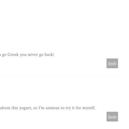
ou go Greek you never go back!
Reply
bout this yogurt, so I'm anxious to try it for myself.
Reply