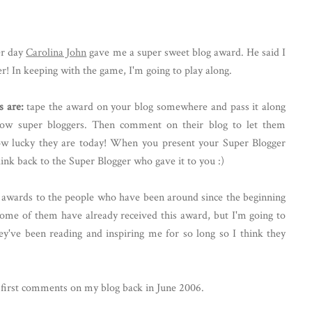
er day
Carolina John
gave me a super sweet blog award. He said I
r! In keeping with the game, I'm going to play along.
s are:
tape the award on your blog somewhere and pass it along
llow super bloggers. Then comment on their blog to let them
w lucky they are today! When you present your Super Blogger
link back to the Super Blogger who gave it to you :)
og awards to the people who have been around since the beginning
some of them have already received this award, but I'm going to
y've been reading and inspiring me for so long so I think they
r first comments on my blog back in June 2006.