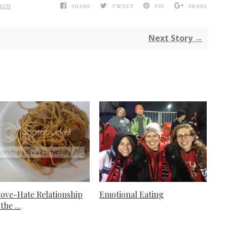
RUN
SHARE
TWEET
PIN
SHARE
Next Story →
ove-Hate Relationship
Emotional Eating
the ...