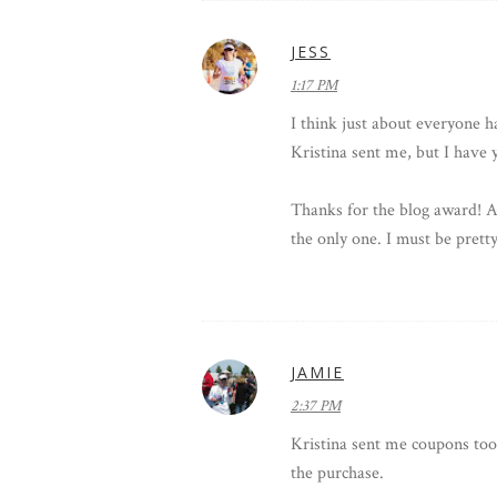
JESS
1:17 PM
I think just about everyone h
Kristina sent me, but I have 
Thanks for the blog award! And
the only one. I must be pretty
JAMIE
2:37 PM
Kristina sent me coupons too 
the purchase.