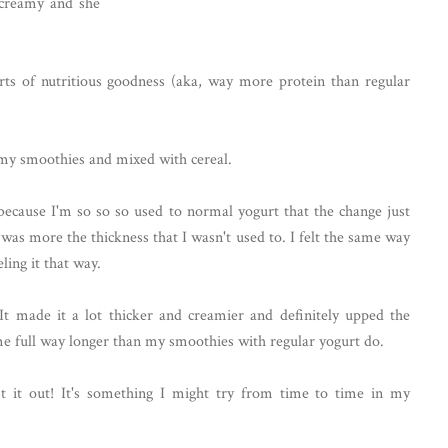
 creamy and she
ts of nutritious goodness (aka, way more protein than regular
in my smoothies and mixed with cereal.
's because I'm so so so used to normal yogurt that the change just
 was more the thickness that I wasn't used to. I felt the same way
eling it that way.
 It made it a lot thicker and creamier and definitely upped the
 me full way longer than my smoothies with regular yogurt do.
st it out! It's something I might try from time to time in my