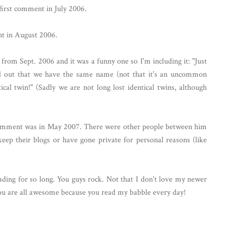
first comment in July 2006.
nt in August 2006.
from Sept. 2006 and it was a funny one so I'm including it: "Just
ked out that we have the same name (not that it's an uncommon
cal twin!" (Sadly we are not long lost identical twins, although
 comment was in May 2007. There were other people between him
eep their blogs or have gone private for personal reasons (like
ading for so long. You guys rock. Not that I don't love my newer
you are all awesome because you read my babble every day!