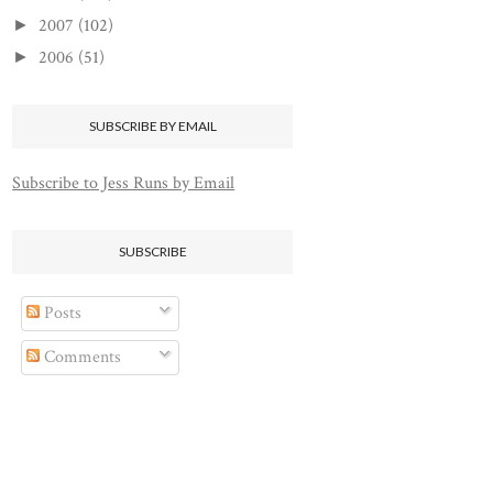
2007
(102)
►
2006
(51)
►
SUBSCRIBE BY EMAIL
Subscribe to Jess Runs by Email
SUBSCRIBE
Posts
Comments