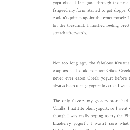
yoga class. I felt good through the firs
fatigued my form started to get sloppy. O
couldn't quite pinpoint the exact muscle I
hit the treadmill. I finished feeling pr
stretch afterwards.
-------
Not too long ago, the fabulous Kristi
coupons so I could test out Oikos Greek
never ever eaten Greek yogurt before t
always been a huge yogurt lover so I was ex
The only flavors my grocery store had
Vanilla. I hattttte plain yogurt, so I went 
though I was really hoping to try the Blu
Blueberry yogurt). I wasn't sure what