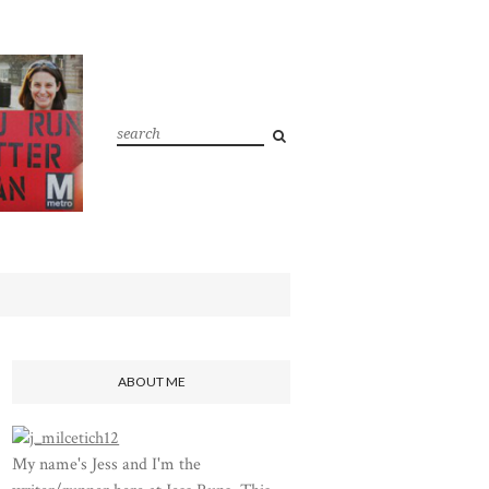
ABOUT ME
My name's Jess and I'm the