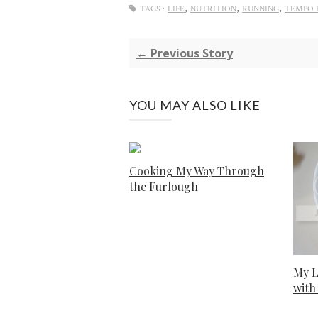
,
,
,
TAGS :
LIFE
NUTRITION
RUNNING
TEMPO 
← Previous Story
YOU MAY ALSO LIKE
Cooking My Way Through
the Furlough
My L
with 