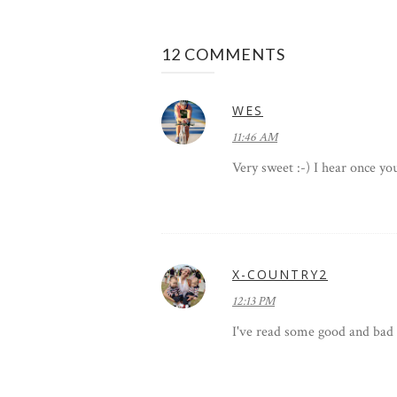
12 COMMENTS
WES
11:46 AM
Very sweet :-) I hear once y
X-COUNTRY2
12:13 PM
I've read some good and bad a