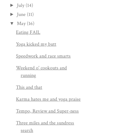
July
(14)
►
June
(11)
►
May
(16)
▼
Eating FAIL
Yoga kicked my butt
Speedwork and race smarts
Weekend o' cookouts and
running
This and that
Karma hates me and yoga praise
Tempo, Review and Super-ness
Three miles and the sundress
search