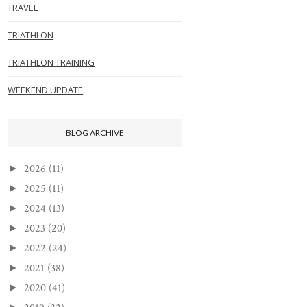
TRAVEL
TRIATHLON
TRIATHLON TRAINING
WEEKEND UPDATE
BLOG ARCHIVE
2026
(11)
►
2025
(11)
►
2024
(13)
►
2023
(20)
►
2022
(24)
►
2021
(38)
►
2020
(41)
►