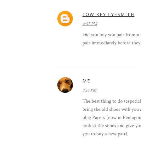
LOW KEY LYESMITH
4:57 PM
Did you buy you pair from a s
pair immediately before they 
ME
7:14 PM
The best thing to do (especial
bring the old shoes with you 
plug Pacers (now in Pentagon 
look at the shoes and give you
you to buy a new pair).