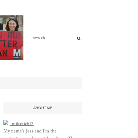
ABOUT ME
My name's Jess and I'm the