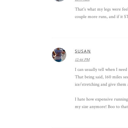
That's what my legs were fee
couple more runs, and if it S
SUSAN
12:46 PM
I can usually tell when I nee
That being said, 160 miles s
ice/stretching and give them 
I hate how expensive running 
my size anymore! Boo to that