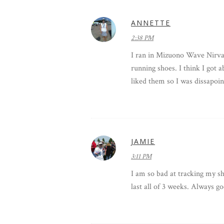
ANNETTE
2:38 PM
I ran in Mizuono Wave Nirvana
running shoes. I think I got 
liked them so I was dissapoin
JAMIE
3:11 PM
I am so bad at tracking my sho
last all of 3 weeks. Always goo