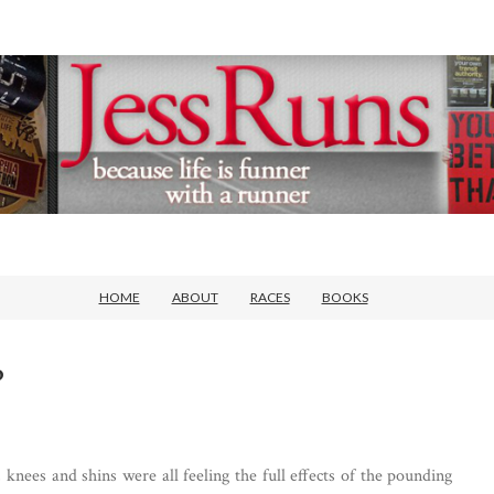
HOME
ABOUT
RACES
BOOKS
?
knees and shins were all feeling the full effects of the pounding