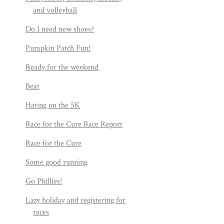
and volleyball
Do I need new shoes?
Pumpkin Patch Fun!
Ready for the weekend
Beat
Hating on the 5K
Race for the Cure Race Report
Race for the Cure
Some good running
Go Phillies!
Lazy holiday and registering for
races