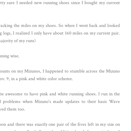
tty sure I needed new running shoes since I bought my current
 tracking the miles on my shoes. So when I went back and looked
logs, I realized I only have about 160 miles on my current pair.
ajority of my runs)
nning wise.
counts on my Mizunos, I happened to stumble across the Mizuno
ov. 9, in a pink and white color scheme.
 be awesome to have pink and white running shoes. I run in the
ad problems when Mizuno's made updates to their basic Wave
oved them too.
on and there was exactly one pair of the fives left in my size on