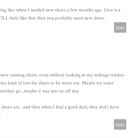
ling like when I needed new shoes a few months ago. Give it a
TILL feels like that then you probably need new shoes.
Reply
d new running shoes, even without looking at my mileage tracker.
eems kind of low for shoes to be worn out. Maybe try some
another go...maybe it was just an off day.
shoes are...and then when I find a good deal, they don't have
.
Reply