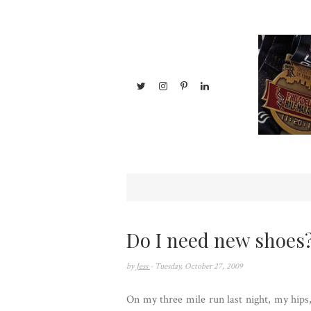
Do I need new shoes
by
Jess
- Tuesday, October 27, 2009
On my three mile run last night, my hips, 