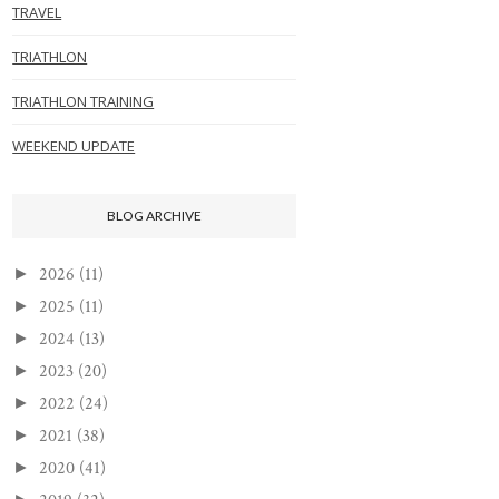
TRAVEL
TRIATHLON
TRIATHLON TRAINING
WEEKEND UPDATE
BLOG ARCHIVE
2026
(11)
►
2025
(11)
►
2024
(13)
►
2023
(20)
►
2022
(24)
►
2021
(38)
►
2020
(41)
►