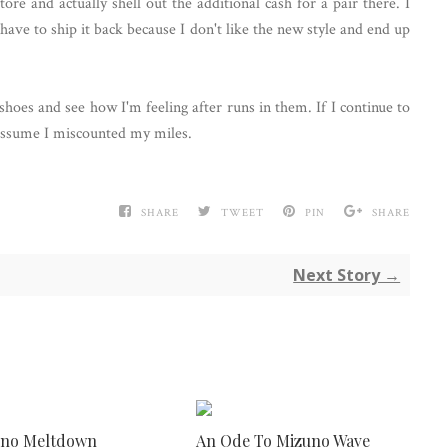
ore and actually shell out the additional cash for a pair there. I
have to ship it back because I don't like the new style and end up
hoes and see how I'm feeling after runs in them. If I continue to
d assume I miscounted my miles.
SHARE
TWEET
PIN
SHARE
Next Story →
uno Meltdown
An Ode To Mizuno Wave