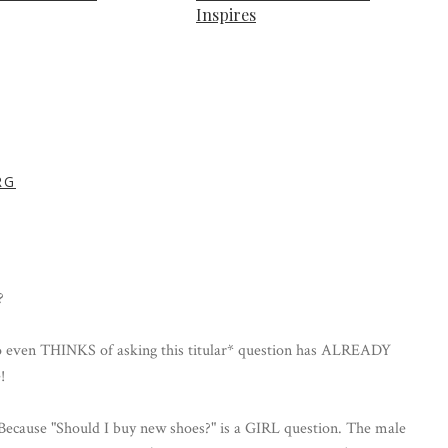
Inspires
RG
?
en THINKS of asking this titular* question has ALREADY
!
r"! Because "Should I buy new shoes?" is a GIRL question. The male