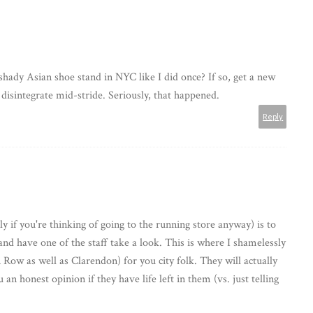
hady Asian shoe stand in NYC like I did once? If so, get a new
disintegrate mid-stride. Seriously, that happened.
Reply
ly if you're thinking of going to the running store anyway) is to
and have one of the staff take a look. This is where I shamelessly
Row as well as Clarendon) for you city folk. They will actually
 an honest opinion if they have life left in them (vs. just telling