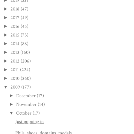
2019
(32)
►
2018
(47)
►
2017
(49)
►
2016
(45)
►
2015
(75)
►
2014
(86)
►
2013
(160)
►
2012
(206)
►
2011
(224)
►
2010
(260)
►
2009
(177)
▼
December
(17)
►
November
(14)
►
October
(17)
▼
Just popping in
Phils, shoes, domains, medals,