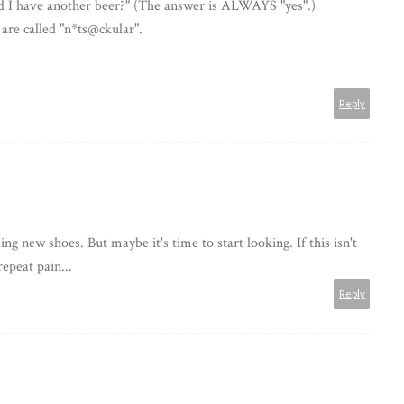
ld I have another beer?" (The answer is ALWAYS "yes".)
 are called "n*ts@ckular".
Reply
g new shoes. But maybe it's time to start looking. If this isn't
epeat pain...
Reply