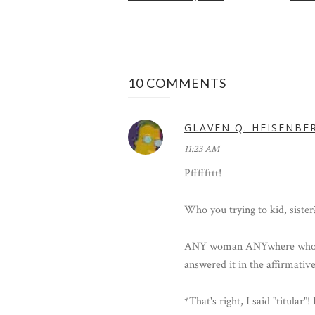
10 COMMENTS
GLAVEN Q. HEISENBE
11:23 AM
Pfffffttt!
Who you trying to kid, sister
ANY woman ANYwhere who ev
answered it in the affirmative
*That's right, I said "titula