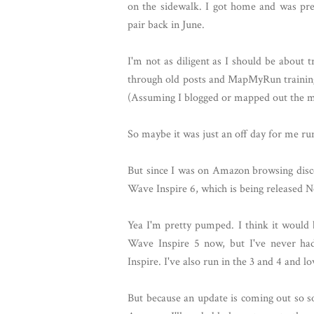
on the sidewalk. I got home and was pre
pair back in June.
I'm not as diligent as I should be about
through old posts and MapMyRun training 
(Assuming I blogged or mapped out the m
So maybe it was just an off day for me ru
But since I was on Amazon browsing dis
Wave Inspire 6, which is being released N
Yea I'm pretty pumped. I think it would
Wave Inspire 5 now, but I've never h
Inspire. I've also run in the 3 and 4 and l
But because an update is coming out so so