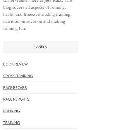
writer/runner here at Jess Runs. This
blog covers all aspects of running,
health and fitness, including training,
nutrition, motivation and making
running fun.
LABELS
BOOK REVIEW
CROSS TRAINING
RACE RECAPS
RACE REPORTS
RUNNING
TRAINING