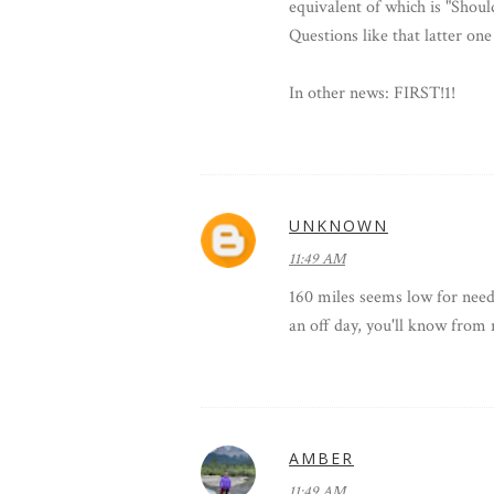
equivalent of which is "Shou
Questions like that latter one
In other news: FIRST!1!
UNKNOWN
11:49 AM
160 miles seems low for needin
an off day, you'll know from r
AMBER
11:49 AM