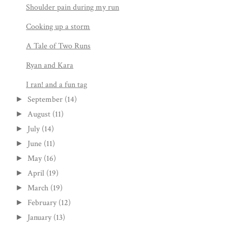
Shoulder pain during my run
Cooking up a storm
A Tale of Two Runs
Ryan and Kara
I ran! and a fun tag
September
(14)
►
August
(11)
►
July
(14)
►
June
(11)
►
May
(16)
►
April
(19)
►
March
(19)
►
February
(12)
►
January
(13)
►