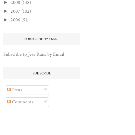
2008
(148)
►
2007
(102)
►
2006
(51)
►
SUBSCRIBE BY EMAIL
Subscribe to Jess Runs by Email
SUBSCRIBE
Posts
Comments