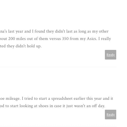
's last year and I found they didn't last as long as my other
about 200 miles out of them versus 350 from my Asics. I really
ted they didn't hold up.
Reply
e mileage. I tried to start a spreadsheet earlier this year and it
d to start looking at shoes in case it just wasn't an off day.
Reply