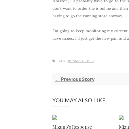
Amazon, I'll probably have to go to the st
don't want to order the 6 online and then 
having to go the running store anyway.
I'm going to keep monitoring my current s
have issues, I'll just get the new pair an
TAGS :
RUNNING SHOES
← Previous Story
YOU MAY ALSO LIKE
Mizuno's Response
Miz