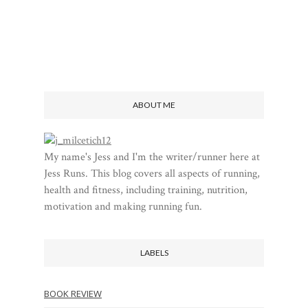
ABOUT ME
My name's Jess and I'm the writer/runner here at
Jess Runs. This blog covers all aspects of running,
health and fitness, including training, nutrition,
motivation and making running fun.
LABELS
BOOK REVIEW