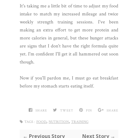
It's taking me a little bit of time to adjust my food
intake to match my increased mileage and twice
weekly strength training sessions. I've been
making an extra effort to get more protein and
more calories in general, but these hunger attacks
are signs that I don't have the right formula quite
yet. I'm confident I'll get it all hammered out soon
though.
Now if you'll pardon me, I must go eat breakfast
before my stomach starts eating itself.
SHARE
TWEET
PIN
SHARE
,
,
TAGS :
FOOD
NUTRITION
TRAINING
← Previous Story
Next Story →