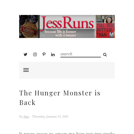
The Hunger Monster is
Back
by
Jess
- Thursday, January 13, 2011
It never ceases to amaze me how just two weeks