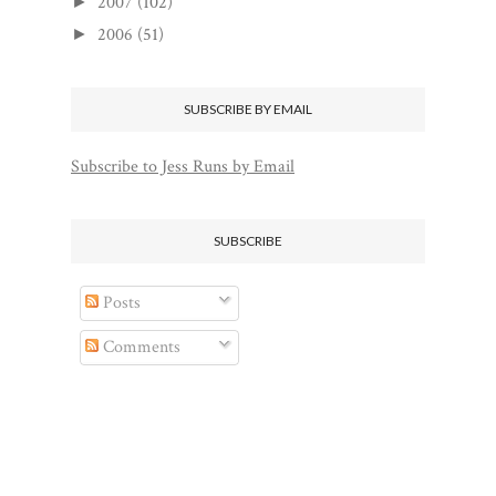
2007
(102)
►
2006
(51)
►
SUBSCRIBE BY EMAIL
Subscribe to Jess Runs by Email
SUBSCRIBE
Posts
Comments