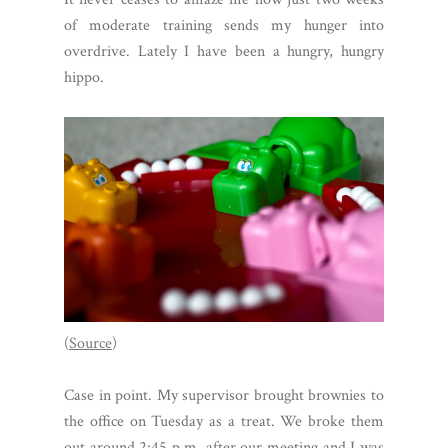
of moderate training sends my hunger into
overdrive. Lately I have been a hungry, hungry
hippo.
(
Source
)
Case in point. My supervisor brought brownies to
the office on Tuesday as a treat. We broke them
out around 2:45 p.m. after our meeting and I was