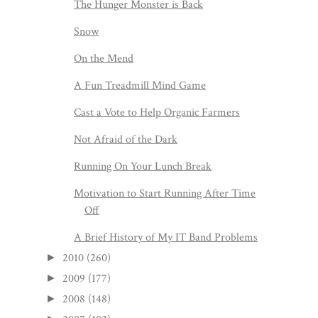
The Hunger Monster is Back
Snow
On the Mend
A Fun Treadmill Mind Game
Cast a Vote to Help Organic Farmers
Not Afraid of the Dark
Running On Your Lunch Break
Motivation to Start Running After Time
Off
A Brief History of My IT Band Problems
2010
(260)
►
2009
(177)
►
2008
(148)
►