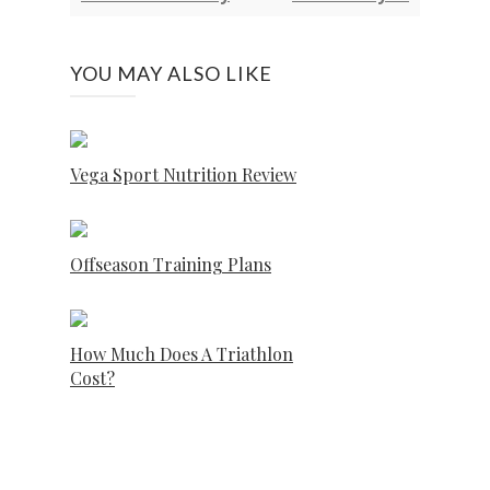
YOU MAY ALSO LIKE
Vega Sport Nutrition Review
Offseason Training Plans
How Much Does A Triathlon
Cost?