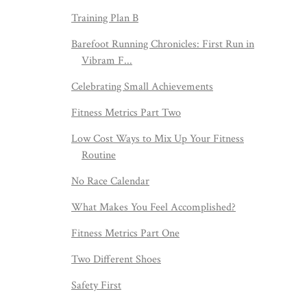
Training Plan B
Barefoot Running Chronicles: First Run in
Vibram F...
Celebrating Small Achievements
Fitness Metrics Part Two
Low Cost Ways to Mix Up Your Fitness
Routine
No Race Calendar
What Makes You Feel Accomplished?
Fitness Metrics Part One
Two Different Shoes
Safety First