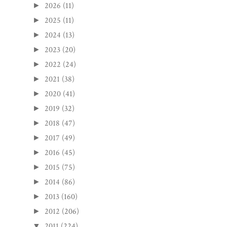
2026
(11)
►
2025
(11)
►
2024
(13)
►
2023
(20)
►
2022
(24)
►
2021
(38)
►
2020
(41)
►
2019
(32)
►
2018
(47)
►
2017
(49)
►
2016
(45)
►
2015
(75)
►
2014
(86)
►
2013
(160)
►
2012
(206)
►
2011
(224)
▼