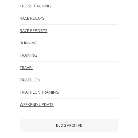
CROSS TRAINING
RACE RECAPS
RACE REPORTS
RUNNING
TRAINING
TRAVEL
TRIATHLON
TRIATHLON TRAINING
WEEKEND UPDATE
BLOG ARCHIVE