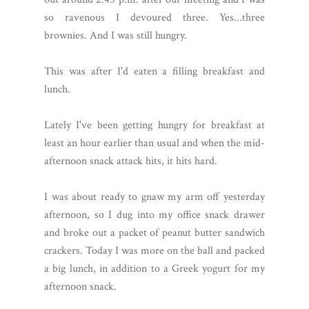
so ravenous I devoured three. Yes...three
brownies. And I was still hungry.
This was after I'd eaten a filling breakfast and
lunch.
Lately I've been getting hungry for breakfast at
least an hour earlier than usual and when the mid-
afternoon snack attack hits, it hits hard.
I was about ready to gnaw my arm off yesterday
afternoon, so I dug into my office snack drawer
and broke out a packet of peanut butter sandwich
crackers. Today I was more on the ball and packed
a big lunch, in addition to a Greek yogurt for my
afternoon snack.