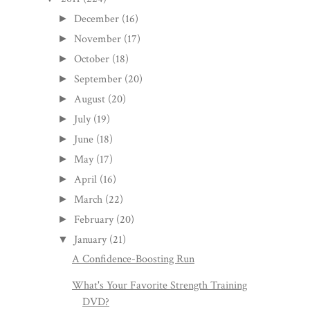
December
(16)
►
November
(17)
►
October
(18)
►
September
(20)
►
August
(20)
►
July
(19)
►
June
(18)
►
May
(17)
►
April
(16)
►
March
(22)
►
February
(20)
►
January
(21)
▼
A Confidence-Boosting Run
What's Your Favorite Strength Training
DVD?