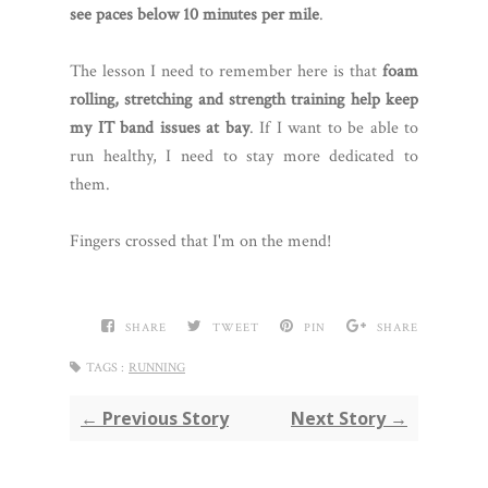
see paces below 10 minutes per mile
.
The lesson I need to remember here is that
foam
rolling, stretching and strength training help keep
my IT band issues at bay
. If I want to be able to
run healthy, I need to stay more dedicated to
them.
Fingers crossed that I'm on the mend!
SHARE
TWEET
PIN
SHARE
TAGS :
RUNNING
← Previous Story
Next Story →