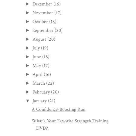
December
(16)
►
November
(17)
►
October
(18)
►
September
(20)
►
August
(20)
►
July
(19)
►
June
(18)
►
May
(17)
►
April
(16)
►
March
(22)
►
February
(20)
►
January
(21)
▼
A Confidence-Boosting Run
What's Your Favorite Strength Training
DVD?