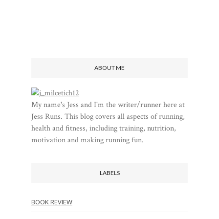
ABOUT ME
My name's Jess and I'm the writer/runner here at
Jess Runs. This blog covers all aspects of running,
health and fitness, including training, nutrition,
motivation and making running fun.
LABELS
BOOK REVIEW