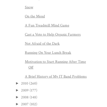
Snow
On the Mend
A Fun Treadmill Mind Game
Cast a Vote to Help Organic Farmers
Not Afraid of the Dark
Running On Your Lunch Break
Motivation to Start Running After Time
Off
A Brief History of My IT Band Problems
2010
(260)
►
2009
(177)
►
2008
(148)
►
2007
(102)
►