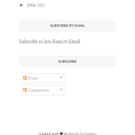
2006
(51)
►
SUBSCRIBE BY EMAIL
Subscribe to Jess Runs by Email
SUBSCRIBE
Posts
Comments
Created with
by
BeautyTemplates
.