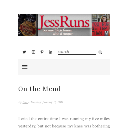
On the Mend
by
Jess
- Tuesday, January 11, 2011
I cried the entire time I was running my five miles
yesterday, but not because my knee was bothering