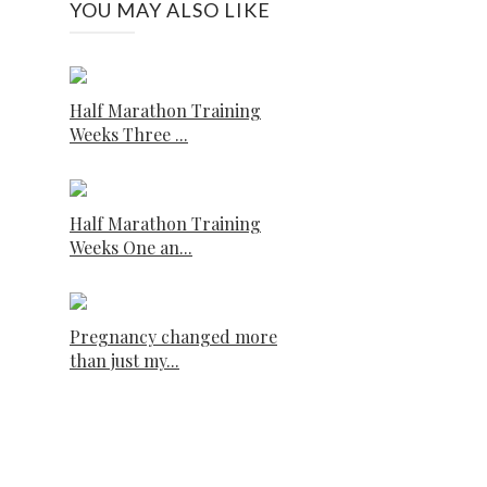
YOU MAY ALSO LIKE
Half Marathon Training
Weeks Three ...
Half Marathon Training
Weeks One an...
Pregnancy changed more
than just my...