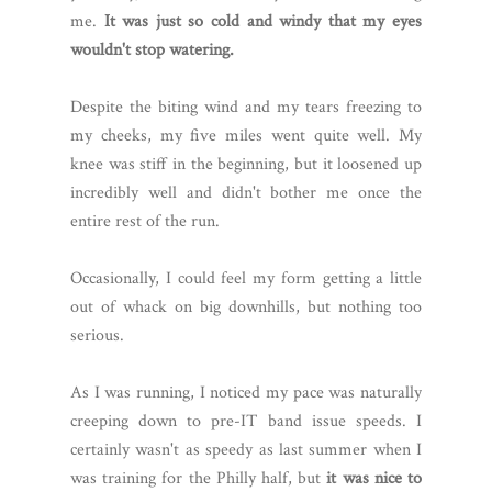
me.
It was just so cold and windy that my eyes
wouldn't stop watering.
Despite the biting wind and my tears freezing to
my cheeks, my five miles went quite well. My
knee was stiff in the beginning, but it loosened up
incredibly well and didn't bother me once the
entire rest of the run.
Occasionally, I could feel my form getting a little
out of whack on big downhills, but nothing too
serious.
As I was running, I noticed my pace was naturally
creeping down to pre-IT band issue speeds. I
certainly wasn't as speedy as last summer when I
was training for the Philly half, but
it was nice to