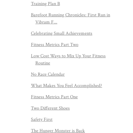
Training Plan B
Barefoot Running Chronicles: First Run in
Vibram F...
Celebrating Small Achievements
Fitness Metrics Part Two
Low Cost Ways to Mix Up Your Fitness
Routine
No Race Calendar
What Makes You Feel Accomplished?
Fitness Metrics Part One
Two Different Shoes
Safety First
The Hunger Monster is Back