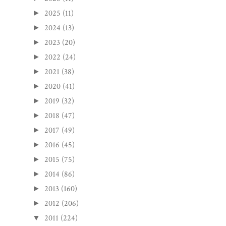
2025
(11)
►
2024
(13)
►
2023
(20)
►
2022
(24)
►
2021
(38)
►
2020
(41)
►
2019
(32)
►
2018
(47)
►
2017
(49)
►
2016
(45)
►
2015
(75)
►
2014
(86)
►
2013
(160)
►
2012
(206)
►
2011
(224)
▼