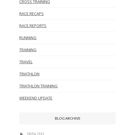
CROSS TRAINING
RACE RECAPS
RACE REPORTS
RUNNING
TRAINING
TRAVEL
TRIATHLON
TRIATHLON TRAINING
WEEKEND UPDATE
BLOG ARCHIVE
2026
(11)
►