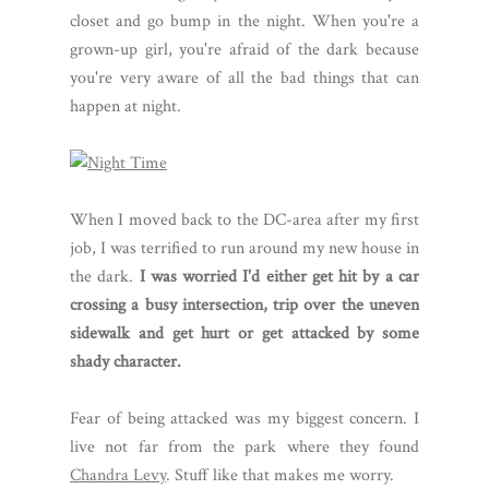
closet and go bump in the night. When you're a
grown-up girl, you're afraid of the dark because
you're very aware of all the bad things that can
happen at night.
When I moved back to the DC-area after my first
job, I was terrified to run around my new house in
the dark.
I was worried I'd either get hit by a car
crossing a busy intersection, trip over the uneven
sidewalk and get hurt or get attacked by some
shady character.
Fear of being attacked was my biggest concern. I
live not far from the park where they found
Chandra Levy
. Stuff like that makes me worry.