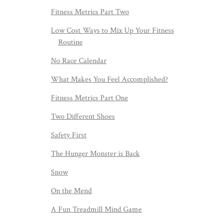
Fitness Metrics Part Two
Low Cost Ways to Mix Up Your Fitness
Routine
No Race Calendar
What Makes You Feel Accomplished?
Fitness Metrics Part One
Two Different Shoes
Safety First
The Hunger Monster is Back
Snow
On the Mend
A Fun Treadmill Mind Game