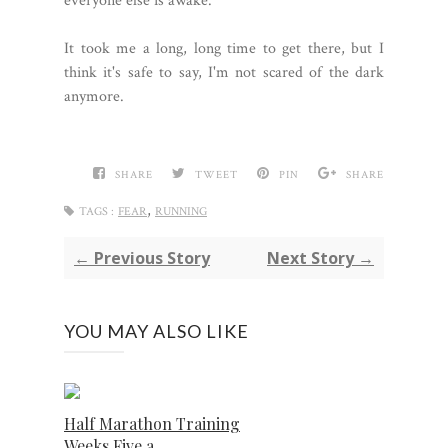
everyone else is awake.
It took me a long, long time to get there, but I
think it's safe to say, I'm not scared of the dark
anymore.
SHARE
TWEET
PIN
SHARE
,
TAGS :
FEAR
RUNNING
← Previous Story
Next Story →
YOU MAY ALSO LIKE
Half Marathon Training
Weeks Five a...