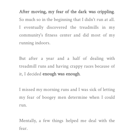
After moving, my fear of the dark was crippling
.
So much so in the beginning that I didn't run at all.
I eventually discovered the treadmills in my
community's fitness center and did most of my
running indoors.
But after a year and a half of dealing with
treadmill runs and having crappy races because of
it, I decided
enough was enough
.
I missed my morning runs and I was sick of letting
my fear of boogey men determine when I could
run.
Mentally, a few things helped me deal with the
fear.