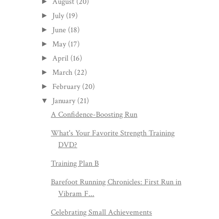
August
(20)
►
July
(19)
►
June
(18)
►
May
(17)
►
April
(16)
►
March
(22)
►
February
(20)
►
January
(21)
▼
A Confidence-Boosting Run
What's Your Favorite Strength Training
DVD?
Training Plan B
Barefoot Running Chronicles: First Run in
Vibram F...
Celebrating Small Achievements