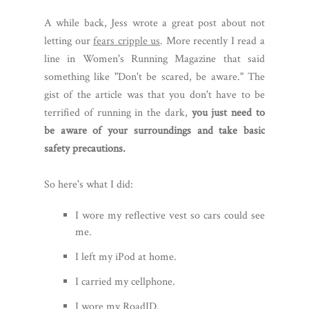
A while back, Jess wrote a great post about not
letting our
fears cripple us
. More recently I read a
line in Women's Running Magazine that said
something like "Don't be scared, be aware." The
gist of the article was that you don't have to be
terrified of running in the dark,
you just need to
be aware of your surroundings and take basic
safety precautions.
So here's what I did:
I wore my reflective vest so cars could see
me.
I left my iPod at home.
I carried my cellphone.
I wore my RoadID.