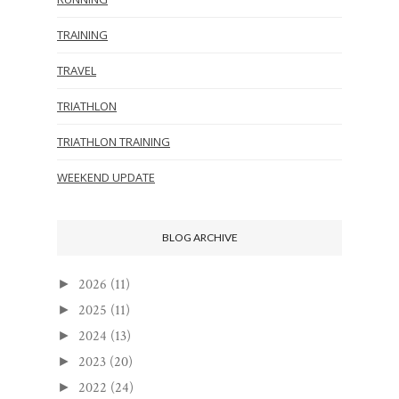
TRAINING
TRAVEL
TRIATHLON
TRIATHLON TRAINING
WEEKEND UPDATE
BLOG ARCHIVE
2026
(11)
►
2025
(11)
►
2024
(13)
►
2023
(20)
►
2022
(24)
►