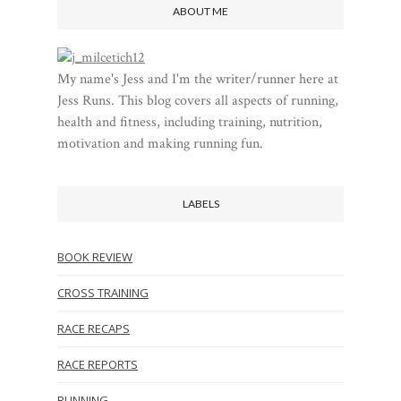
ABOUT ME
My name's Jess and I'm the writer/runner here at
Jess Runs. This blog covers all aspects of running,
health and fitness, including training, nutrition,
motivation and making running fun.
LABELS
BOOK REVIEW
CROSS TRAINING
RACE RECAPS
RACE REPORTS
RUNNING