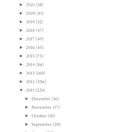
2021
(38)
►
2020
(41)
►
2019
(32)
►
2018
(47)
►
2017
(49)
►
2016
(45)
►
2015
(75)
►
2014
(86)
►
2013
(160)
►
2012
(206)
►
2011
(224)
▼
December
(16)
►
November
(17)
►
October
(18)
►
September
(20)
►