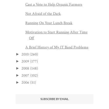
Cast a Vote to Help Organic Farmers
Not Afraid of the Dark
Running On Your Lunch Break
Motivation to Start Running After Time
Off
A Brief History of My IT Band Problems
2010
(260)
►
2009
(177)
►
2008
(148)
►
2007
(102)
►
2006
(51)
►
SUBSCRIBE BY EMAIL