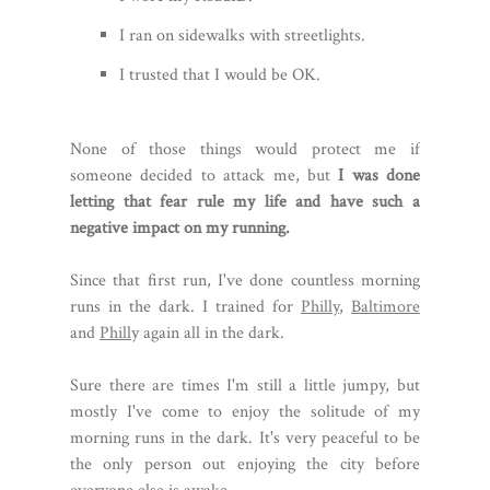
I ran on sidewalks with streetlights.
I trusted that I would be OK.
None of those things would protect me if
someone decided to attack me, but
I was done
letting that fear rule my life and have such a
negative impact on my running.
Since that first run, I've done countless morning
runs in the dark. I trained for
Philly
,
Baltimore
and
Phill
y again all in the dark.
Sure there are times I'm still a little jumpy, but
mostly I've come to enjoy the solitude of my
morning runs in the dark. It's very peaceful to be
the only person out enjoying the city before