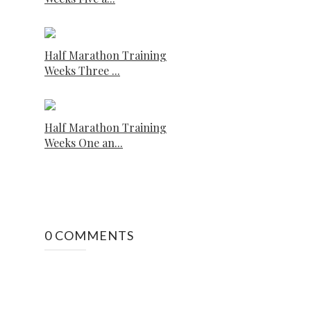
Half Marathon Training
Weeks Three ...
Half Marathon Training
Weeks One an...
0 COMMENTS