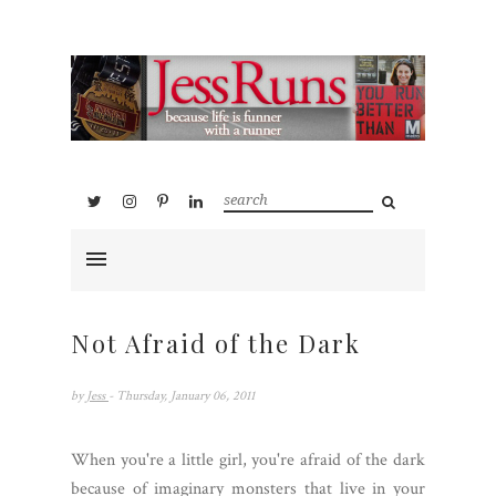
Not Afraid of the Dark
by
Jess
- Thursday, January 06, 2011
When you're a little girl, you're afraid of the dark
because of imaginary monsters that live in your