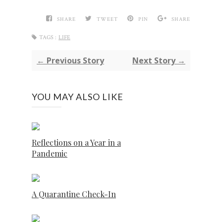
SHARE
TWEET
PIN
SHARE
TAGS :
LIFE
← Previous Story
Next Story →
YOU MAY ALSO LIKE
Reflections on a Year in a
Pandemic
A Quarantine Check-In