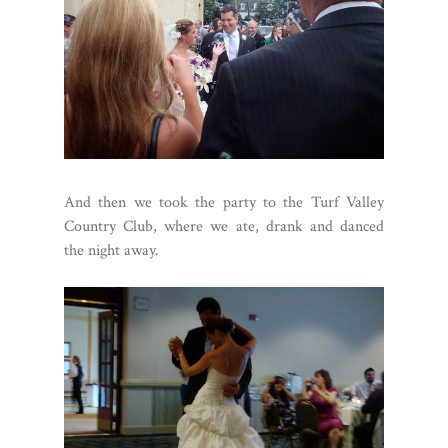
And then we took the party to the Turf Valley
Country Club, where we ate, drank and danced
the night away.