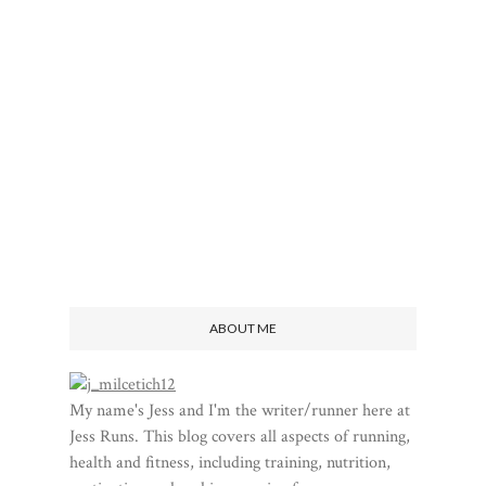
ABOUT ME
My name's Jess and I'm the writer/runner here at
Jess Runs. This blog covers all aspects of running,
health and fitness, including training, nutrition,