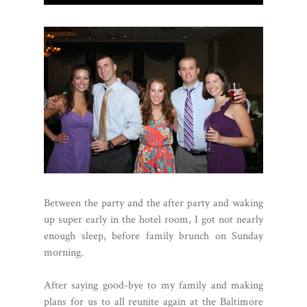
Between the party and the after party and waking
up super early in the hotel room, I got not nearly
enough sleep, before family brunch on Sunday
morning.
After saying good-bye to my family and making
plans for us to all reunite again at the Baltimore