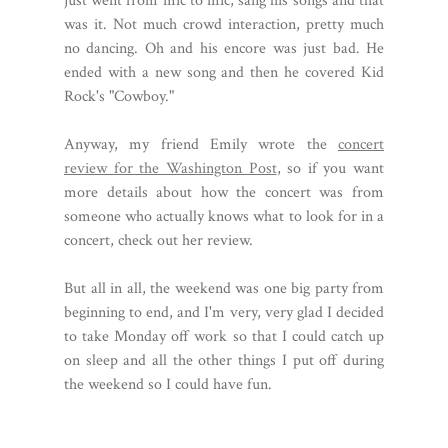
just went from mic to mic, sang his songs and that
was it. Not much crowd interaction, pretty much
no dancing. Oh and his encore was just bad. He
ended with a new song and then he covered Kid
Rock's "Cowboy."
Anyway, my friend Emily wrote the
concert
review for the Washington Post
, so if you want
more details about how the concert was from
someone who actually knows what to look for in a
concert, check out her review.
But all in all, the weekend was one big party from
beginning to end, and I'm very, very glad I decided
to take Monday off work so that I could catch up
on sleep and all the other things I put off during
the weekend so I could have fun.