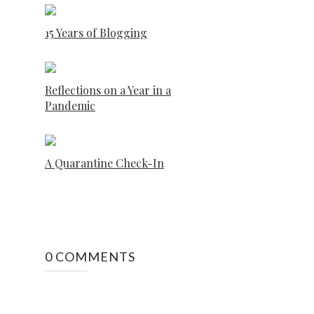
15 Years of Blogging
Reflections on a Year in a
Pandemic
A Quarantine Check-In
0 COMMENTS