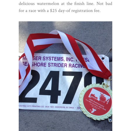
delicious watermelon at the finish line. Not bad
for a race with a $25 day-of registration fee.