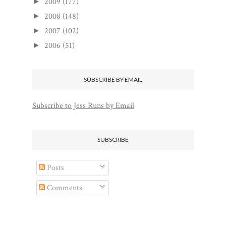
2009
(177)
►
2008
(148)
►
2007
(102)
►
2006
(51)
►
SUBSCRIBE BY EMAIL
Subscribe to Jess Runs by Email
SUBSCRIBE
Posts
Comments