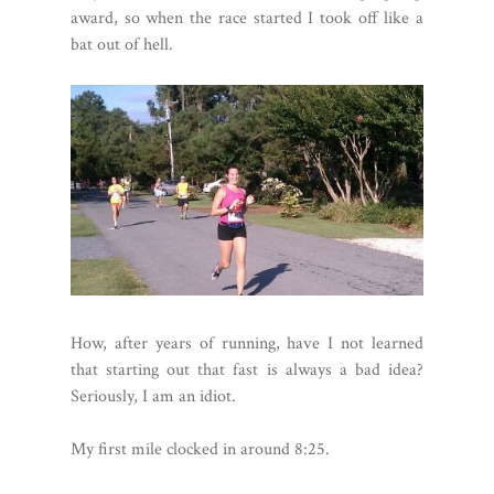
award, so when the race started I took off like a
bat out of hell.
How, after years of running, have I not learned
that starting out that fast is always a bad idea?
Seriously, I am an idiot.
My first mile clocked in around 8:25.