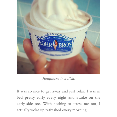
Happiness in a dish!
It was so nice to get away and just relax. I was in
bed pretty early every night and awake on the
early side too. With nothing to stress me out, I
actually woke up refreshed every morning.