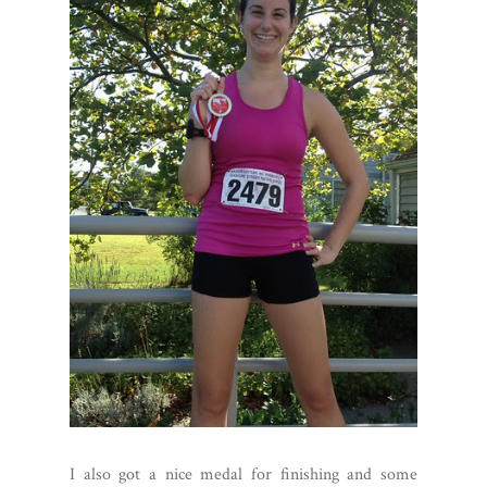
I also got a nice medal for finishing and some