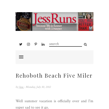
Rehoboth Beach Five Miler
by
Jess
- Monday, July 30, 2012
Well summer vacation is officially over and I'm
super sad to see it go.