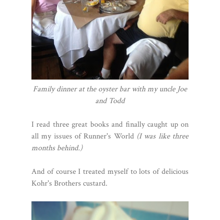
Family dinner at the oyster bar with my uncle Joe
and Todd
I read three great books and finally caught up on
all my issues of Runner's World
(I was like three
months behind.)
And of course I treated myself to lots of delicious
Kohr's Brothers custard.