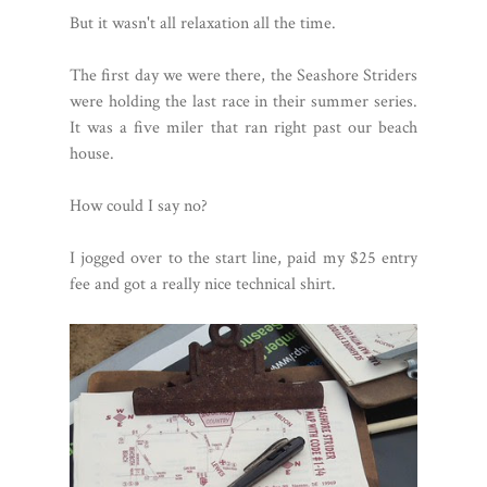
But it wasn't all relaxation all the time.
The first day we were there, the Seashore Striders
were holding the last race in their summer series.
It was a five miler that ran right past our beach
house.
How could I say no?
I jogged over to the start line, paid my $25 entry
fee and got a really nice technical shirt.