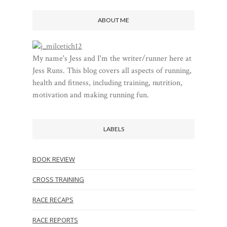
ABOUT ME
My name's Jess and I'm the writer/runner here at
Jess Runs. This blog covers all aspects of running,
health and fitness, including training, nutrition,
motivation and making running fun.
LABELS
BOOK REVIEW
CROSS TRAINING
RACE RECAPS
RACE REPORTS