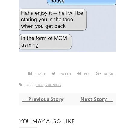
SHARE
TWEET
PIN
SHARE
,
TAGS :
LIFE
RUNNING
← Previous Story
Next Story →
YOU MAY ALSO LIKE