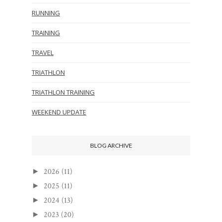
RUNNING
TRAINING
TRAVEL
TRIATHLON
TRIATHLON TRAINING
WEEKEND UPDATE
BLOG ARCHIVE
2026
(11)
►
2025
(11)
►
2024
(13)
►
2023
(20)
►