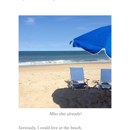
Miss this already!
Seriously, I could live at the beach.