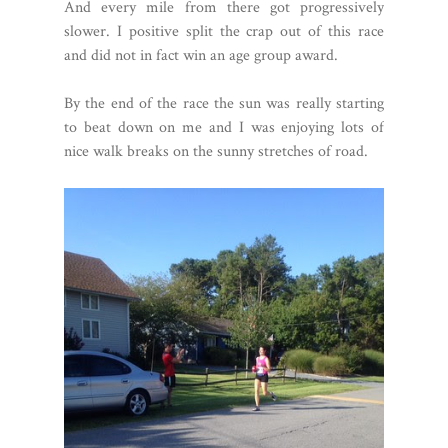
And every mile from there got progressively
slower. I positive split the crap out of this race
and did not in fact win an age group award.
By the end of the race the sun was really starting
to beat down on me and I was enjoying lots of
nice walk breaks on the sunny stretches of road.