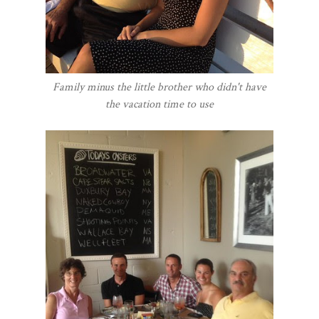
Family minus the little brother who didn't have
the vacation time to use