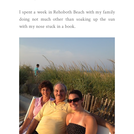
I spent a week in Rehoboth Beach with my family
doing not much other than soaking up the sun
with my nose stuck in a book.