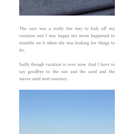
The race was a really fun way to kick off my
vacation and I was happy my mom happened to
stumble on it when she was looking for things to
do.
Sadly though vacation is over now. And I have to
say goodbye to the sun and the sand and the
waves until next summer.