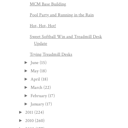
MCM Base Building
Pool Party and Running in the Rain
Hot, Hot, Hot!
Sweet Softball Win and Treadmill Desk
Update
Trying Treadmill Desks
June
(15)
►
May
(18)
►
April
(18)
►
March
(22)
►
February
(17)
►
January
(17)
►
2011
(224)
►
2010
(260)
►