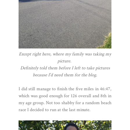
Except right here, where my family was taking my
picture.
Definitely told them before I left to take pictures
because I'd need them for the blog.
I did still manage to finish the five miles in 46:47,
which was good enough for 126 overall and 8th in
my age group. Not too shabby for a random beach
race I decided to run at the last minute.