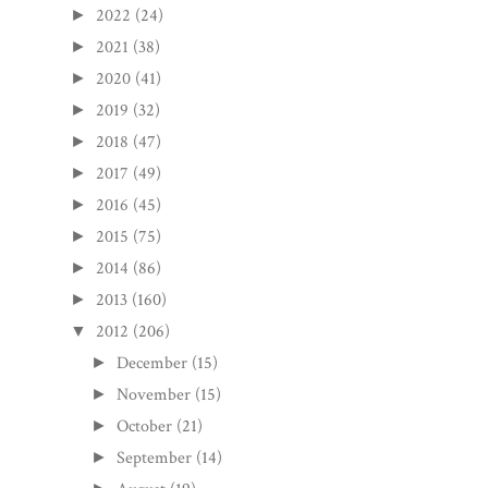
2022
(24)
►
2021
(38)
►
2020
(41)
►
2019
(32)
►
2018
(47)
►
2017
(49)
►
2016
(45)
►
2015
(75)
►
2014
(86)
►
2013
(160)
►
2012
(206)
▼
December
(15)
►
November
(15)
►
October
(21)
►
September
(14)
►