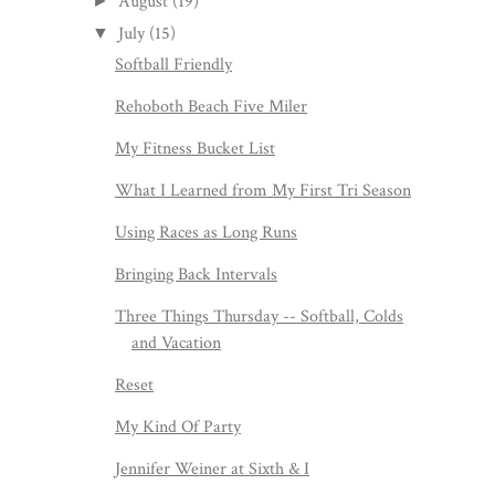
August
(19)
►
July
(15)
▼
Softball Friendly
Rehoboth Beach Five Miler
My Fitness Bucket List
What I Learned from My First Tri Season
Using Races as Long Runs
Bringing Back Intervals
Three Things Thursday -- Softball, Colds
and Vacation
Reset
My Kind Of Party
Jennifer Weiner at Sixth & I