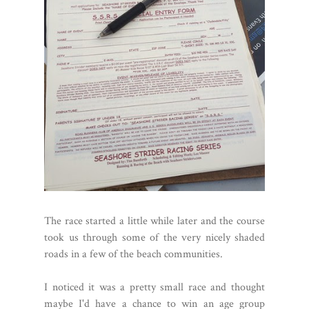
The race started a little while later and the course
took us through some of the very nicely shaded
roads in a few of the beach communities.
I noticed it was a pretty small race and thought
maybe I'd have a chance to win an age group