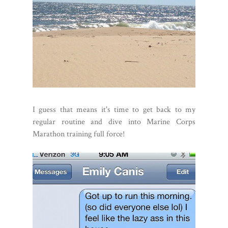
I guess that means it's time to get back to my
regular routine and dive into Marine Corps
Marathon training full force!