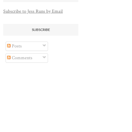
Subscribe to Jess Runs by Email
SUBSCRIBE
Posts
Comments