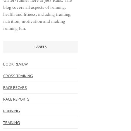
writer/runner here at Jess Runs. This
blog covers all aspects of running,
health and fitness, including training,
nutrition, motivation and making
running fun.
LABELS
BOOK REVIEW
CROSS TRAINING
RACE RECAPS
RACE REPORTS
RUNNING
TRAINING