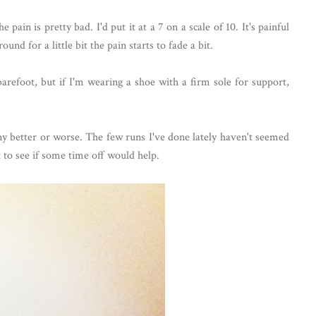
 pain is pretty bad. I'd put it at a 7 on a scale of 10. It's painful
nd for a little bit the pain starts to fade a bit.
arefoot, but if I'm wearing a shoe with a firm sole for support,
ny better or worse. The few runs I've done lately haven't seemed
st to see if some time off would help.