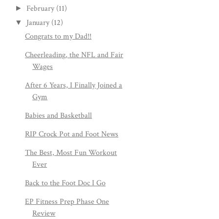
February
(11)
►
January
(12)
▼
Congrats to my Dad!!
Cheerleading, the NFL and Fair
Wages
After 6 Years, I Finally Joined a
Gym
Babies and Basketball
RIP Crock Pot and Foot News
The Best, Most Fun Workout
Ever
Back to the Foot Doc I Go
EP Fitness Prep Phase One
Review