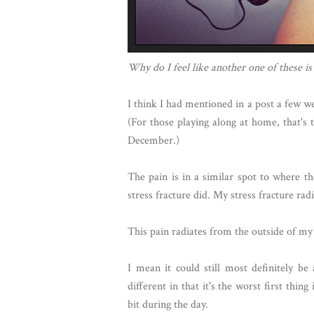
Why do I feel like another one of these is
I think I had mentioned in a post a few w
(For those playing along at home, that's 
December.)
The pain is in a similar spot to where the
stress fracture did. My stress fracture ra
This pain radiates from the outside of my
I mean it could still most definitely be a
different in that it's the worst first thi
bit during the day.