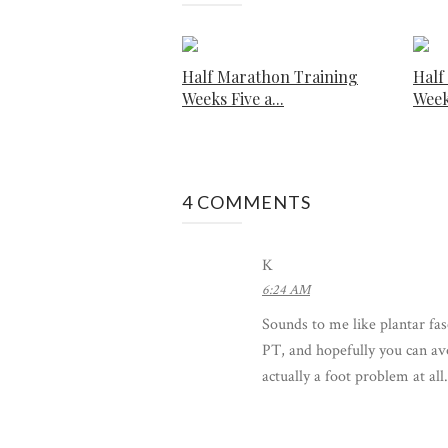
Half Marathon Training
Half
Weeks Five a...
Week
4 COMMENTS
K
6:24 AM
Sounds to me like plantar fas
PT, and hopefully you can av
actually a foot problem at all.