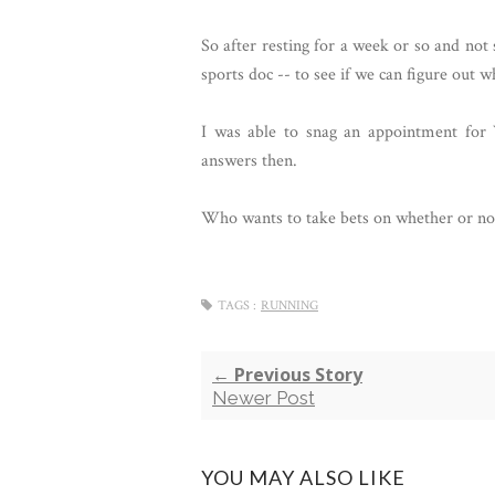
So after resting for a week or so and no
sports doc -- to see if we can figure out w
I was able to snag an appointment for 
answers then.
Who wants to take bets on whether or not
TAGS :
RUNNING
← Previous Story
Newer Post
YOU MAY ALSO LIKE