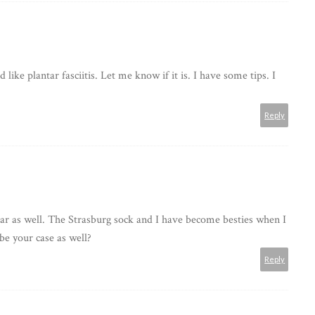
ike plantar fasciitis. Let me know if it is. I have some tips. I
Reply
tar as well. The Strasburg sock and I have become besties when I
be your case as well?
Reply