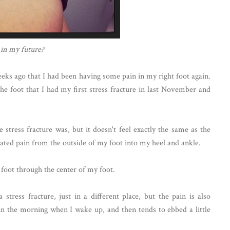
 in my future?
eeks ago that I had been having some pain in my right foot again.
the foot that I had my first stress fracture in last November and
 stress fracture was, but it doesn't feel exactly the same as the
diated pain from the outside of my foot into my heel and ankle.
 foot through the center of my foot.
 stress fracture, just in a different place, but the pain is also
ng in the morning when I wake up, and then tends to ebbed a little