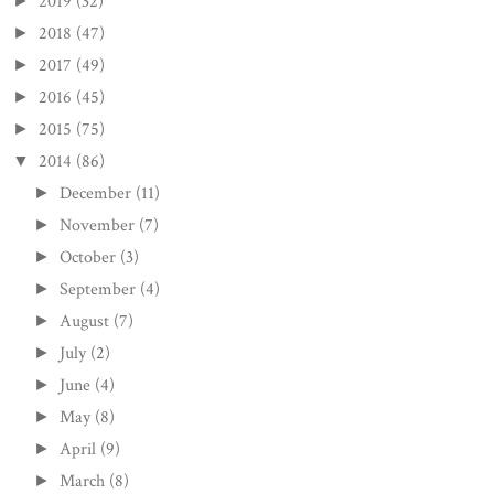
2019
(32)
►
2018
(47)
►
2017
(49)
►
2016
(45)
►
2015
(75)
►
2014
(86)
▼
December
(11)
►
November
(7)
►
October
(3)
►
September
(4)
►
August
(7)
►
July
(2)
►
June
(4)
►
May
(8)
►
April
(9)
►
March
(8)
►