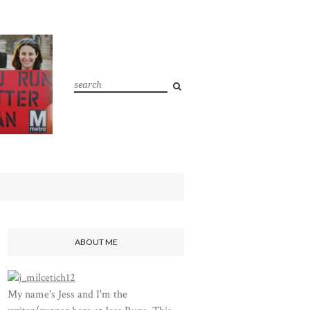
ABOUT ME
My name's Jess and I'm the