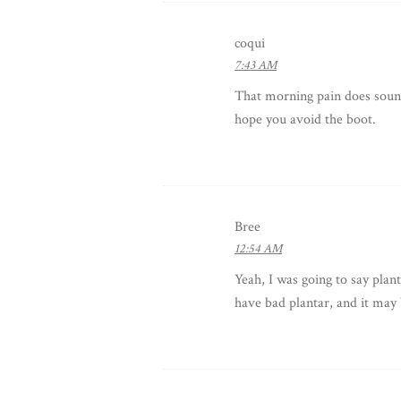
coqui
7:43 AM
That morning pain does sound l
hope you avoid the boot.
Bree
12:54 AM
Yeah, I was going to say plan
have bad plantar, and it may 