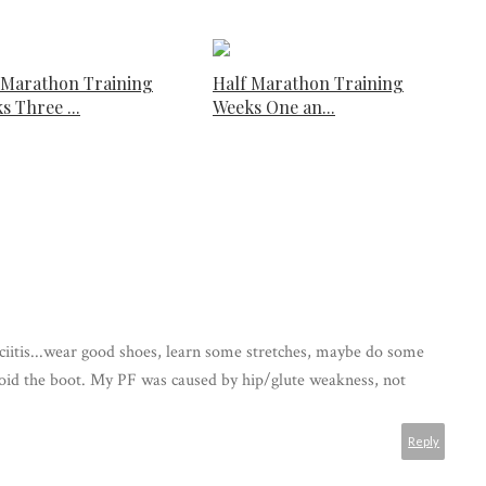
 Marathon Training
Half Marathon Training
s Three ...
Weeks One an...
ciitis...wear good shoes, learn some stretches, maybe do some
oid the boot. My PF was caused by hip/glute weakness, not
Reply