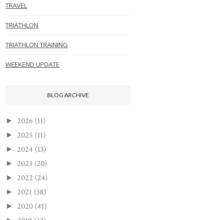
TRAVEL
TRIATHLON
TRIATHLON TRAINING
WEEKEND UPDATE
BLOG ARCHIVE
2026
(11)
►
2025
(11)
►
2024
(13)
►
2023
(20)
►
2022
(24)
►
2021
(38)
►
2020
(41)
►