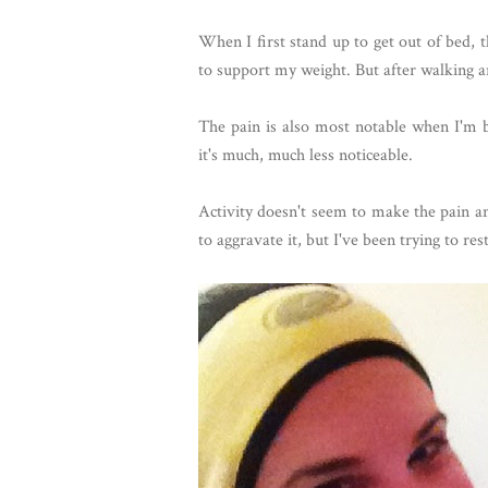
When I first stand up to get out of bed, the
to support my weight. But after walking arou
The pain is also most notable when I'm b
it's much, much less noticeable.
Activity doesn't seem to make the pain a
to aggravate it, but I've been trying to re