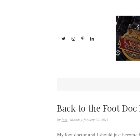
Back to the Foot Doc 
by
Jess
- Monday, January 20, 2014
My foot doctor and I should just become be