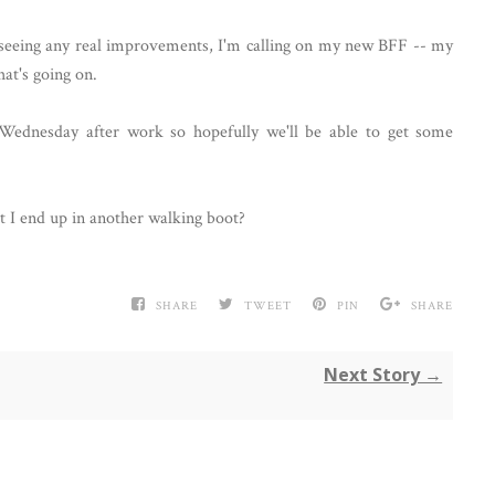
t seeing any real improvements, I'm calling on my new BFF -- my
hat's going on.
Wednesday after work so hopefully we'll be able to get some
 I end up in another walking boot?
SHARE
TWEET
PIN
SHARE
Next Story →