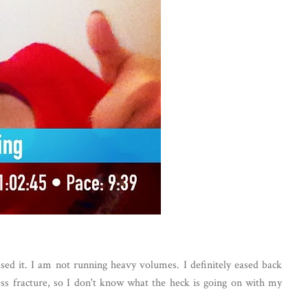
ed it. I am not running heavy volumes. I definitely eased back
ress fracture, so I don't know what the heck is going on with my