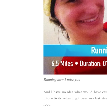
Running how I miss you
And I have no idea what would have caus
into activity when I got over my last st
foot.