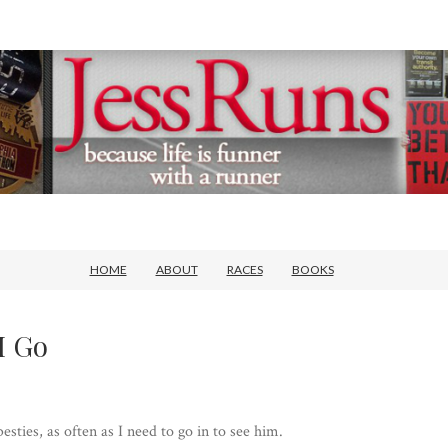
HOME
ABOUT
RACES
BOOKS
I Go
sties, as often as I need to go in to see him.