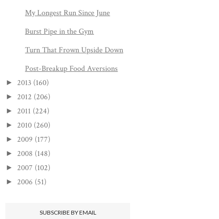
My Longest Run Since June
Burst Pipe in the Gym
Turn That Frown Upside Down
Post-Breakup Food Aversions
2013
(160)
►
2012
(206)
►
2011
(224)
►
2010
(260)
►
2009
(177)
►
2008
(148)
►
2007
(102)
►
2006
(51)
►
SUBSCRIBE BY EMAIL