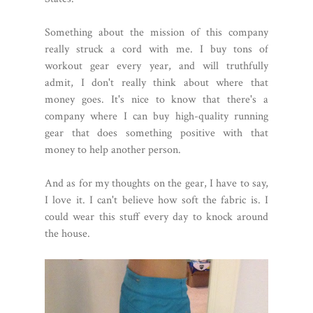
Something about the mission of this company
really struck a cord with me. I buy tons of
workout gear every year, and will truthfully
admit, I don't really think about where that
money goes. It's nice to know that there's a
company where I can buy high-quality running
gear that does something positive with that
money to help another person.
And as for my thoughts on the gear, I have to say,
I love it. I can't believe how soft the fabric is. I
could wear this stuff every day to knock around
the house.