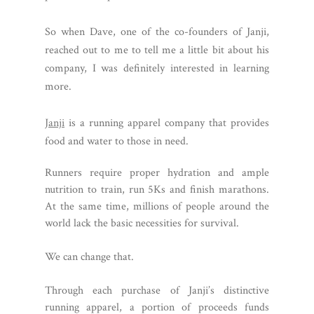
So when Dave, one of the co-founders of Janji,
reached out to me to tell me a little bit about his
company, I was definitely interested in learning
more.
Janji
is a running apparel company that provides
food and water to those in need.
Runners require proper hydration and ample
nutrition to train, run 5Ks and finish marathons.
At the same time, millions of people around the
world lack the basic necessities for survival.
We can change that.
Through each purchase of Janji’s distinctive
running apparel, a portion of proceeds funds