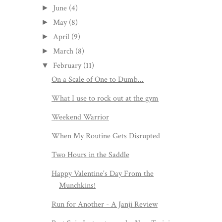
June
(4)
►
May
(8)
►
April
(9)
►
March
(8)
►
February
(11)
▼
On a Scale of One to Dumb...
What I use to rock out at the gym
Weekend Warrior
When My Routine Gets Disrupted
Two Hours in the Saddle
Happy Valentine's Day From the
Munchkins!
Run for Another - A Janji Review