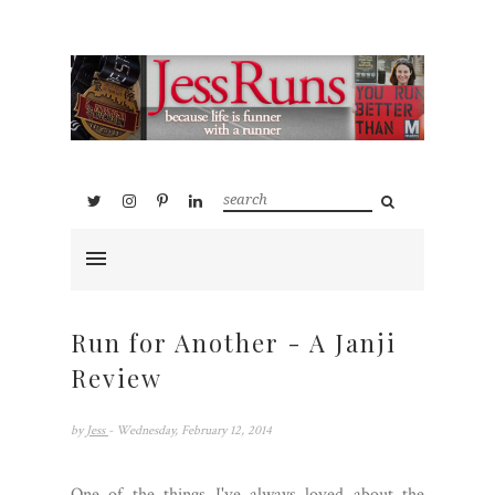
Run for Another - A Janji
Review
by
Jess
- Wednesday, February 12, 2014
One of the things I've always loved about the