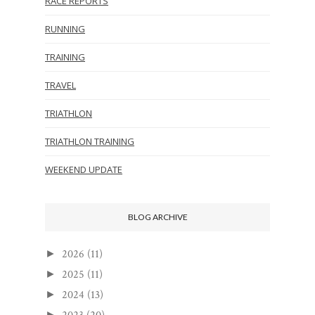
RACE REPORTS
RUNNING
TRAINING
TRAVEL
TRIATHLON
TRIATHLON TRAINING
WEEKEND UPDATE
BLOG ARCHIVE
2026
(11)
►
2025
(11)
►
2024
(13)
►
►