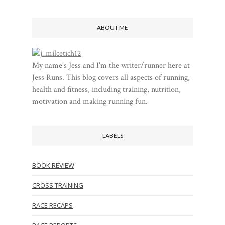
ABOUT ME
My name's Jess and I'm the writer/runner here at
Jess Runs. This blog covers all aspects of running,
health and fitness, including training, nutrition,
motivation and making running fun.
LABELS
BOOK REVIEW
CROSS TRAINING
RACE RECAPS