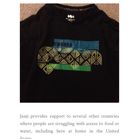
Janji provides support to several other countries
where people are struggling with access to food or
water, including here at home in the United
States.