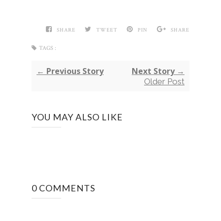
SHARE
TWEET
PIN
SHARE
TAGS :
← Previous Story
Next Story →
Older Post
YOU MAY ALSO LIKE
0 COMMENTS