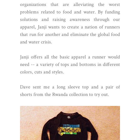
organizations that are alleviating the worst
problems related to food and water. By funding
solutions and raising awareness through our
apparel, Janji wants to create a nation of runners
that run for another and eliminate the global food
and water crisis.
Janji offers all the basic apparel a runner would
need -- a variety of tops and bottoms in different
colors, cuts and styles.
Dave sent me a long sleeve top and a pair of
shorts from the Rwanda collection to try out.