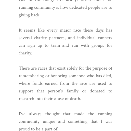
running community is how dedicated people are to
giving back.
It seems like every major race these days has
several charity partners, and individual runners
can sign up to train and run with groups for
charity.
There are races that exist solely for the purpose of
remembering or honoring someone who has died,
where funds earned from the race are used to
support that person's family or donated to
research into their cause of death.
I've always thought that made the running
community unique and something that I was
proud to be a part of.