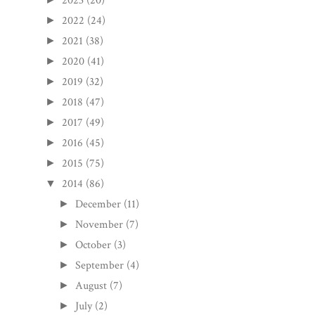
2023
(20)
2022
(24)
►
2021
(38)
►
2020
(41)
►
2019
(32)
►
2018
(47)
►
2017
(49)
►
2016
(45)
►
2015
(75)
►
2014
(86)
▼
December
(11)
►
November
(7)
►
October
(3)
►
September
(4)
►
August
(7)
►
July
(2)
►