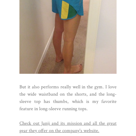
But it also performs really well in the gym. I love
the wide waistband on the shorts, and the long-
sleeve top has thumbs, which is my favorite
feature in long-sleeve running tops.
Check out Janji and its mission and all the great
gear they offer on the company's website.