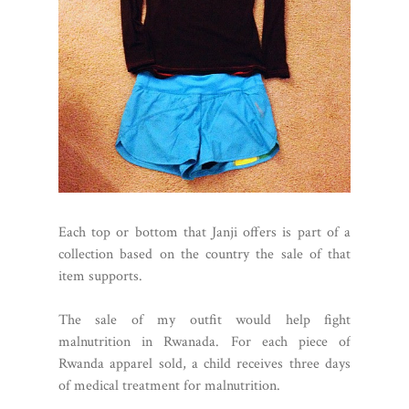
Each top or bottom that Janji offers is part of a
collection based on the country the sale of that
item supports.
The sale of my outfit would help fight
malnutrition in Rwanada. For each piece of
Rwanda apparel sold, a child receives three days
of medical treatment for malnutrition.