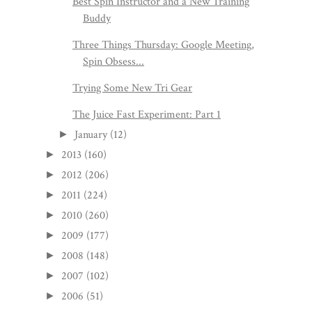
Best Spin Instructor and a New Training
Buddy
Three Things Thursday: Google Meeting,
Spin Obsess...
Trying Some New Tri Gear
The Juice Fast Experiment: Part 1
January
(12)
►
2013
(160)
►
2012
(206)
►
2011
(224)
►
2010
(260)
►
2009
(177)
►
2008
(148)
►
2007
(102)
►
2006
(51)
►