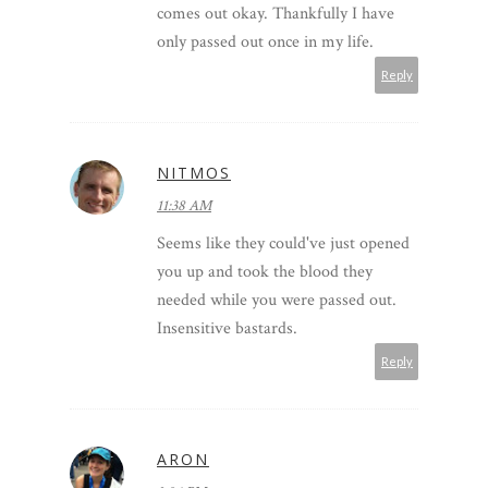
comes out okay. Thankfully I have
only passed out once in my life.
Reply
NITMOS
11:38 AM
Seems like they could've just opened
you up and took the blood they
needed while you were passed out.
Insensitive bastards.
Reply
ARON