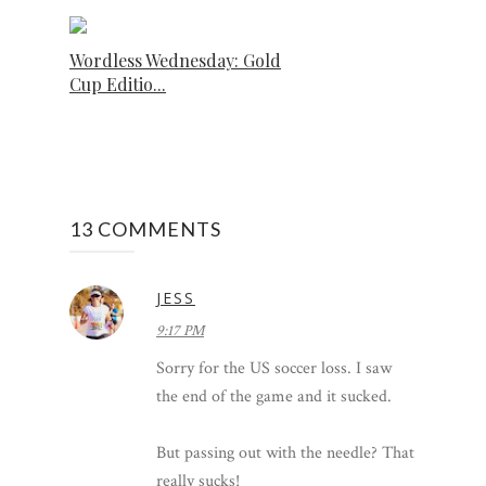
Wordless Wednesday: Gold
Cup Editio...
13 COMMENTS
JESS
9:17 PM
Sorry for the US soccer loss. I saw
the end of the game and it sucked.
But passing out with the needle? That
really sucks!