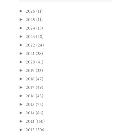
2026
(11)
►
2025
(11)
►
2024
(13)
►
2023
(20)
►
2022
(24)
►
2021
(38)
►
2020
(41)
►
2019
(32)
►
2018
(47)
►
2017
(49)
►
2016
(45)
►
2015
(75)
►
2014
(86)
►
2013
(160)
►
2012
(206)
►