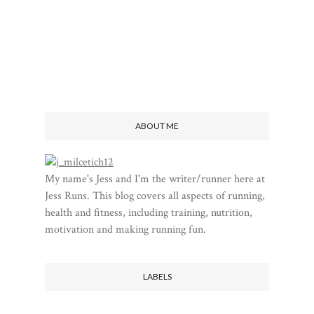
ABOUT ME
My name's Jess and I'm the writer/runner here at
Jess Runs. This blog covers all aspects of running,
health and fitness, including training, nutrition,
motivation and making running fun.
LABELS