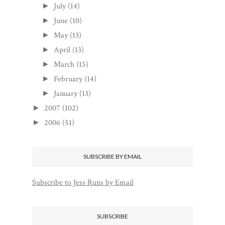
July
(14)
►
June
(10)
►
May
(13)
►
April
(13)
►
March
(15)
►
February
(14)
►
January
(13)
►
2007
(102)
►
2006
(51)
►
SUBSCRIBE BY EMAIL
Subscribe to Jess Runs by Email
SUBSCRIBE