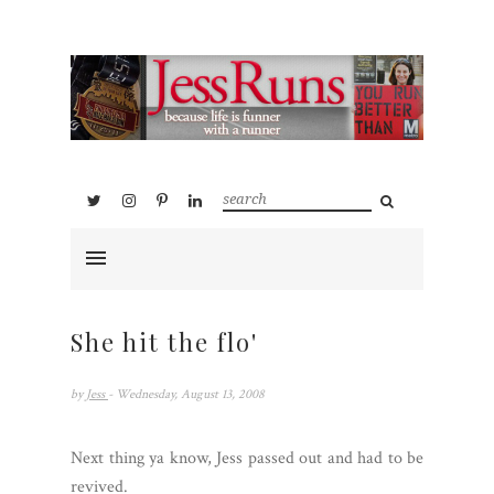
She hit the flo'
by
Jess
- Wednesday, August 13, 2008
Next thing ya know, Jess passed out and had to be
revived.