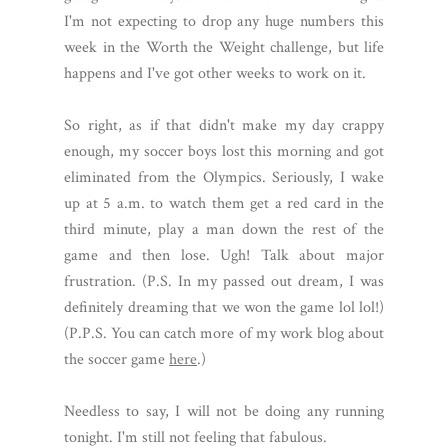
I'm not expecting to drop any huge numbers this
week in the Worth the Weight challenge, but life
happens and I've got other weeks to work on it.
So right, as if that didn't make my day crappy
enough, my soccer boys lost this morning and got
eliminated from the Olympics. Seriously, I wake
up at 5 a.m. to watch them get a red card in the
third minute, play a man down the rest of the
game and then lose. Ugh! Talk about major
frustration. (P.S. In my passed out dream, I was
definitely dreaming that we won the game lol lol!)
(P.P.S. You can catch more of my work blog about
the soccer game
here
.)
Needless to say, I will not be doing any running
tonight. I'm still not feeling that fabulous.