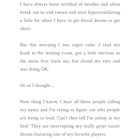
I have always been terrified of needles and often
break out in cold sweats and start hyperventilating
a little bit when I have to get blood drawn or get
shots.
But this morning I was super calm. I read my
book in the waiting room, got a little nervous as
the nurse first stuck me, but closed my eyes and
was doing OK.
Or so I thought...
Next thing I know, I hear all these people calling
my name and I'm trying to figure out why people
are being so loud. Can't they tell I'm asleep in my
bed? They are interrupting my really great soccer
dream featuring one of my favorite players.