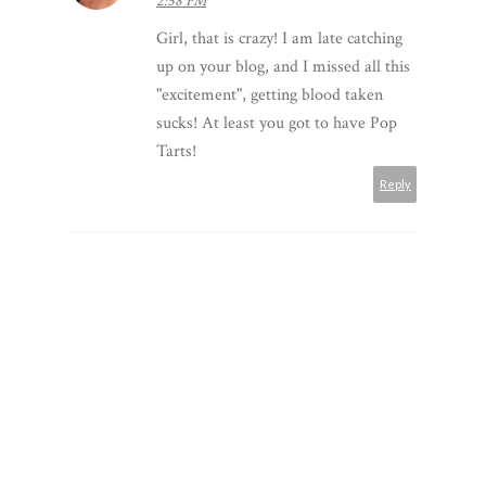
2:58 PM
Girl, that is crazy! I am late catching
up on your blog, and I missed all this
"excitement", getting blood taken
sucks! At least you got to have Pop
Tarts!
Reply