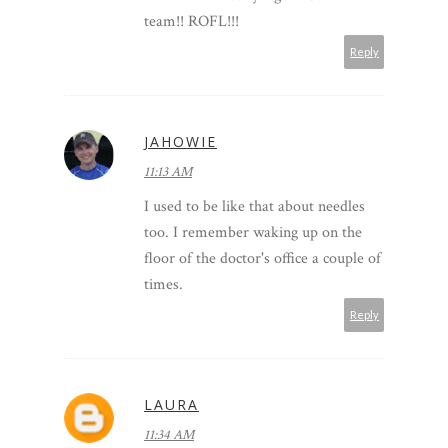
team!! ROFL!!!
Reply
JAHOWIE
11:13 AM
I used to be like that about needles
too. I remember waking up on the
floor of the doctor's office a couple of
times.
Reply
LAURA
11:34 AM