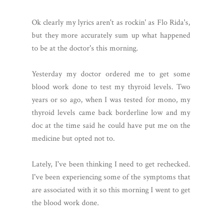
Ok clearly my lyrics aren't as rockin' as Flo Rida's,
but they more accurately sum up what happened
to be at the doctor's this morning.
Yesterday my doctor ordered me to get some
blood work done to test my thyroid levels. Two
years or so ago, when I was tested for mono, my
thyroid levels came back borderline low and my
doc at the time said he could have put me on the
medicine but opted not to.
Lately, I've been thinking I need to get rechecked.
I've been experiencing some of the symptoms that
are associated with it so this morning I went to get
the blood work done.