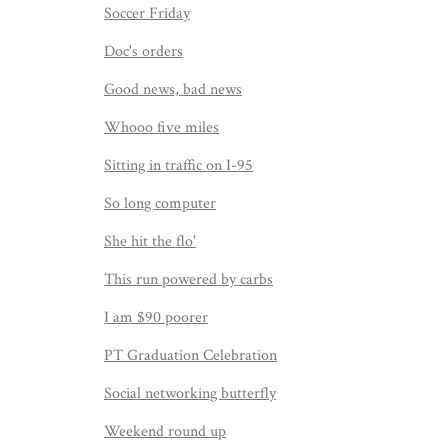
Soccer Friday
Doc's orders
Good news, bad news
Whooo five miles
Sitting in traffic on I-95
So long computer
She hit the flo'
This run powered by carbs
I am $90 poorer
PT Graduation Celebration
Social networking butterfly
Weekend round up