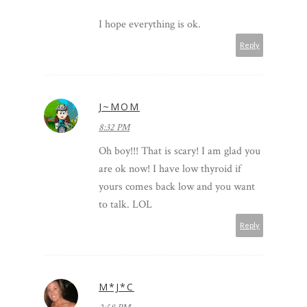
I hope everything is ok.
Reply
J~MOM
8:32 PM
Oh boy!!! That is scary! I am glad you
are ok now! I have low thyroid if
yours comes back low and you want
to talk. LOL
Reply
M*J*C