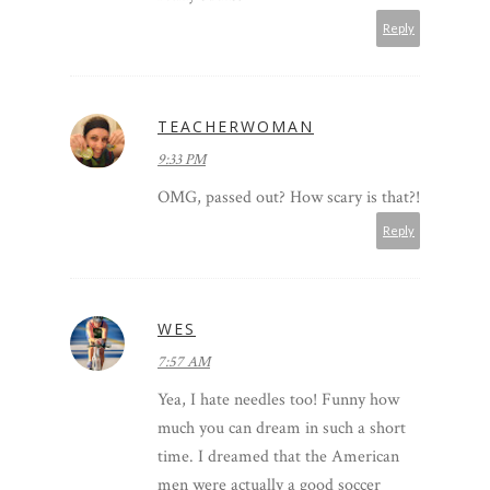
Reply
TEACHERWOMAN
9:33 PM
OMG, passed out? How scary is that?!
Reply
WES
7:57 AM
Yea, I hate needles too! Funny how
much you can dream in such a short
time. I dreamed that the American
men were actually a good soccer