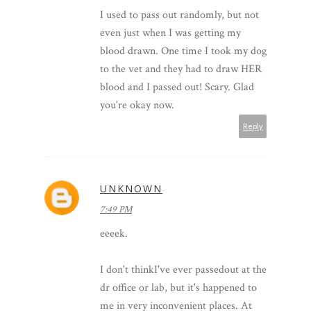
I used to pass out randomly, but not
even just when I was getting my
blood drawn. One time I took my dog
to the vet and they had to draw HER
blood and I passed out! Scary. Glad
you're okay now.
Reply
UNKNOWN
7:49 PM
eeeek.
I don't thinkI've ever passedout at the
dr office or lab, but it's happened to
me in very inconvenient places. At