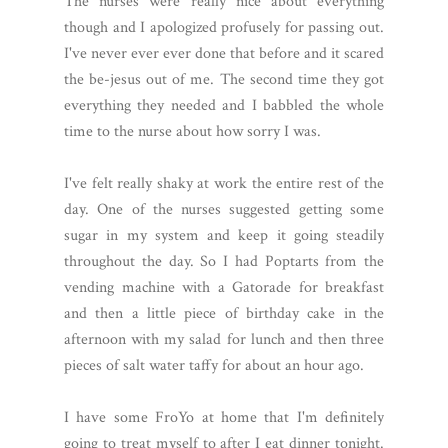
The nurses were really nice about everything
though and I apologized profusely for passing out.
I've never ever ever done that before and it scared
the be-jesus out of me. The second time they got
everything they needed and I babbled the whole
time to the nurse about how sorry I was.
I've felt really shaky at work the entire rest of the
day. One of the nurses suggested getting some
sugar in my system and keep it going steadily
throughout the day. So I had Poptarts from the
vending machine with a Gatorade for breakfast
and then a little piece of birthday cake in the
afternoon with my salad for lunch and then three
pieces of salt water taffy for about an hour ago.
I have some FroYo at home that I'm definitely
going to treat myself to after I eat dinner tonight.