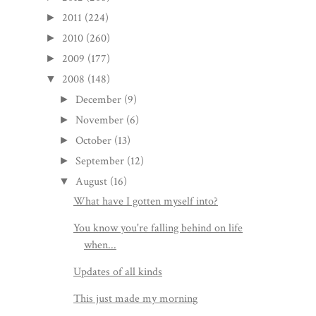
2011
(224)
►
2010
(260)
►
2009
(177)
►
2008
(148)
▼
December
(9)
►
November
(6)
►
October
(13)
►
September
(12)
►
August
(16)
▼
What have I gotten myself into?
You know you're falling behind on life
when...
Updates of all kinds
This just made my morning