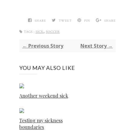
SHARE
TWEET
PIN
SHARE
,
TAGS :
SICK
SOCCER
← Previous Story
Next Story →
YOU MAY ALSO LIKE
Another weekend sick
Testing my sickness
boundaries