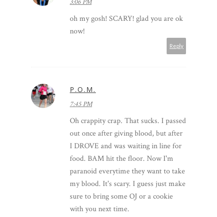
3:06 PM
oh my gosh! SCARY! glad you are ok
now!
Reply
P.O.M.
7:45 PM
Oh crappity crap. That sucks. I passed
out once after giving blood, but after
I DROVE and was waiting in line for
food. BAM hit the floor. Now I'm
paranoid everytime they want to take
my blood. It's scary. I guess just make
sure to bring some OJ or a cookie
with you next time.