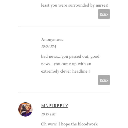
least you were surrounded by nurses!
Reply
Anonymous
10:04 PM
bad news...you passed out. good
news...you came up with an
extremely clever headline!!
Reply
MNFIREFLY
10:19 PM
Oh wow! I hope the bloodwork