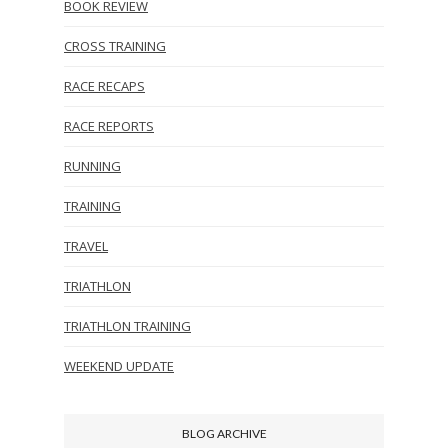
BOOK REVIEW
CROSS TRAINING
RACE RECAPS
RACE REPORTS
RUNNING
TRAINING
TRAVEL
TRIATHLON
TRIATHLON TRAINING
WEEKEND UPDATE
BLOG ARCHIVE