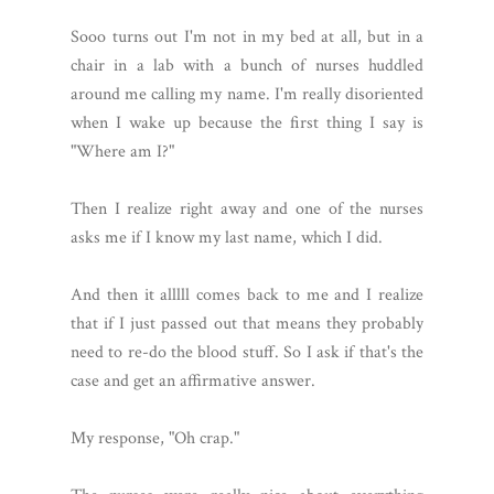
Sooo turns out I'm not in my bed at all, but in a
chair in a lab with a bunch of nurses huddled
around me calling my name. I'm really disoriented
when I wake up because the first thing I say is
"Where am I?"
Then I realize right away and one of the nurses
asks me if I know my last name, which I did.
And then it alllll comes back to me and I realize
that if I just passed out that means they probably
need to re-do the blood stuff. So I ask if that's the
case and get an affirmative answer.
My response, "Oh crap."