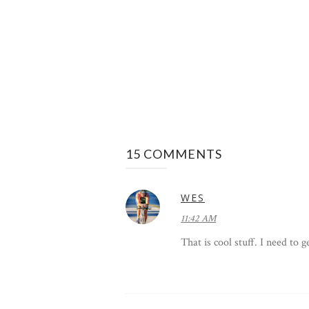
15 COMMENTS
WES
11:42 AM
That is cool stuff. I need to 