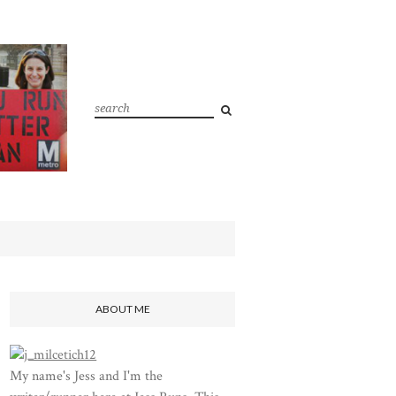
ABOUT ME
My name's Jess and I'm the