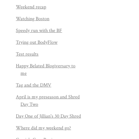
Weekend recap
Watching Boston
Speedy run with the BF
Trying out BodyFlow
Test results
Happy Belated Blogiversary to
me
Tag and the DMV
April is my preseason and Shred
Day Two
Day One of Jillian's 30 Day Shred
Where did my weekend go?