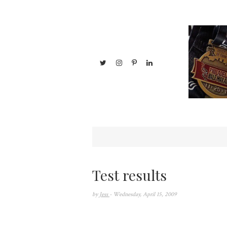
Test results
by
Jess
- Wednesday, April 15, 2009