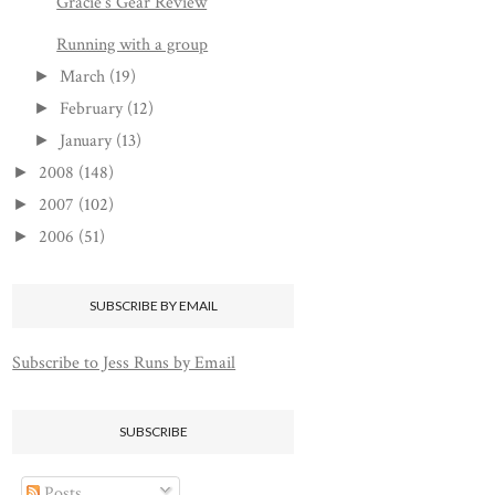
Gracie's Gear Review
Running with a group
March
(19)
►
February
(12)
►
January
(13)
►
2008
(148)
►
2007
(102)
►
2006
(51)
►
SUBSCRIBE BY EMAIL
Subscribe to Jess Runs by Email
SUBSCRIBE
Posts