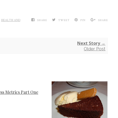
,
HEALTH AND
SHARE
TWEET
PIN
SHARE
Next Story →
Older Post
ess Metrics Part One