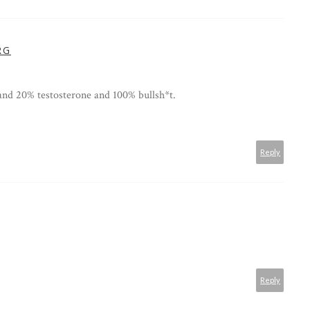
RG
and 20% testosterone and 100% bullsh*t.
Reply
Reply