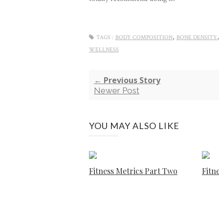
,
TAGS :
BODY COMPOSITION
BONE DENSITY
WELLNESS
← Previous Story
Newer Post
YOU MAY ALSO LIKE
Fitness Metrics Part Two
Fitn