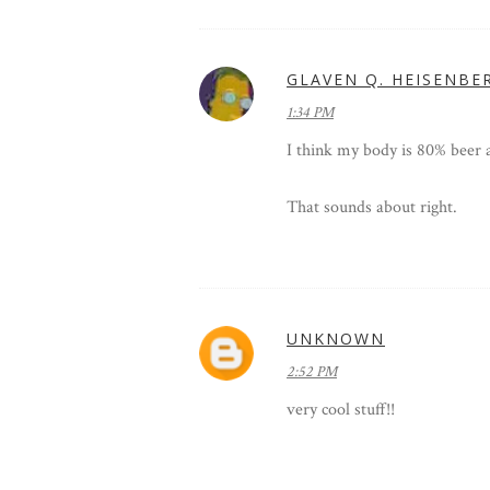
GLAVEN Q. HEISENBE
1:34 PM
I think my body is 80% beer 
That sounds about right.
UNKNOWN
2:52 PM
very cool stuff!!