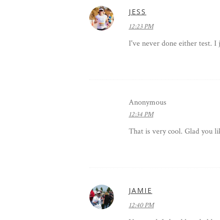
JESS
12:23 PM
I've never done either test. I
Anonymous
12:34 PM
That is very cool. Glad you li
JAMIE
12:40 PM