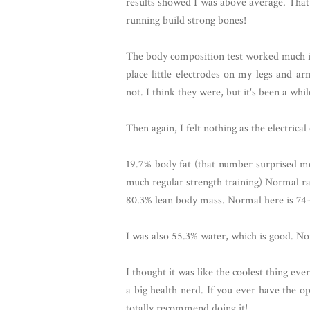
results showed I was above average. That 
running build strong bones!
The body composition test worked much in
place little electrodes on my legs and a
not. I think they were, but it's been a while
Then again, I felt nothing as the electrica
19.7% body fat (that number surprised me
much regular strength training) Normal ra
80.3% lean body mass. Normal here is 74
I was also 55.3% water, which is good. N
I thought it was like the coolest thing ev
a big health nerd. If you ever have the op
totally recommend doing it!