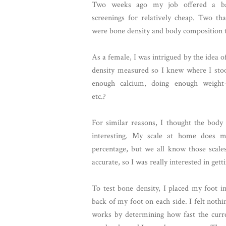
Two weeks ago my job offered a bat
screenings for relatively cheap. Two th
were bone density and body composition t
As a female, I was intrigued by the idea 
density measured so I knew where I stoo
enough calcium, doing enough weight-b
etc.?
For similar reasons, I thought the body
interesting. My scale at home does m
percentage, but we all know those scale
accurate, so I was really interested in get
To test bone density, I placed my foot in
back of my foot on each side. I felt nothi
works by determining how fast the curr