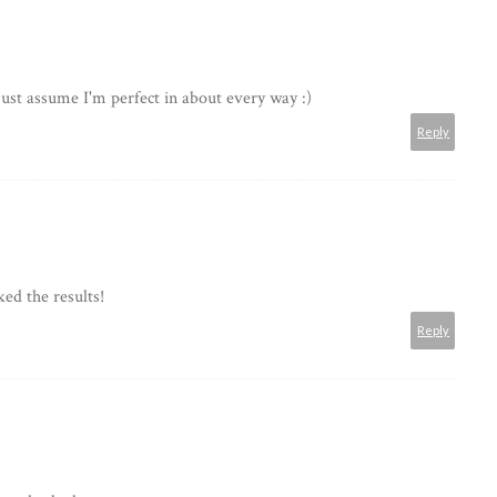
 just assume I'm perfect in about every way :)
Reply
ked the results!
Reply