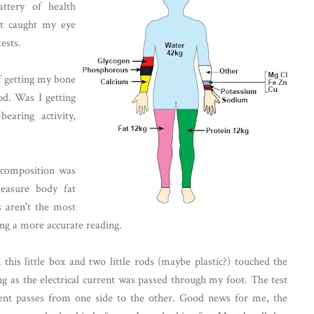
tery of health
at caught my eye
ests.
of getting my bone
d. Was I getting
earing activity,
 composition was
easure body fat
s aren't the most
ting a more accurate reading.
 this little box and two little rods (maybe plastic?) touched the
ng as the electrical current was passed through my foot. The test
ent passes from one side to the other. Good news for me, the