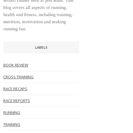
writer/runner here at Jess Runs. This
blog covers all aspects of running,
health and fitness, including training,
nutrition, motivation and making
running fun.
LABELS
BOOK REVIEW
CROSS TRAINING
RACE RECAPS
RACE REPORTS
RUNNING
TRAINING