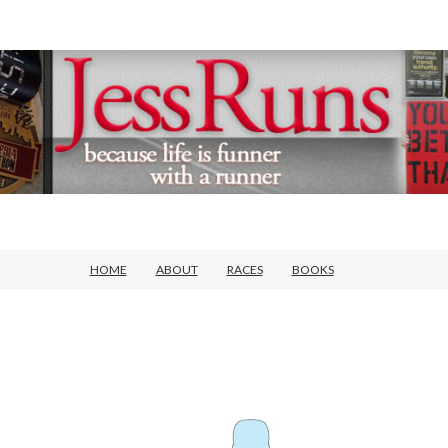
HOME
ABOUT
RACES
BOOKS