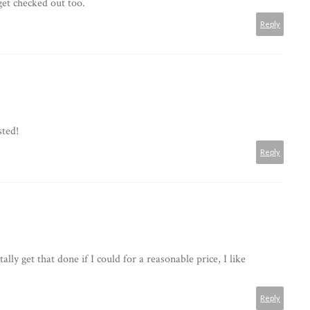
get checked out too.
Reply
sted!
Reply
tally get that done if I could for a reasonable price, I like
Reply