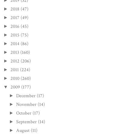
2019
(32)
►
2018
(47)
►
2017
(49)
►
2016
(45)
►
2015
(75)
►
2014
(86)
►
2013
(160)
►
2012
(206)
►
2011
(224)
►
2010
(260)
►
2009
(177)
▼
December
(17)
►
November
(14)
►
October
(17)
►
September
(14)
►
August
(11)
►