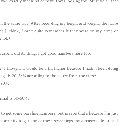
was exactly that kind of news I was looking for. Must be all that
 the same way. After recording my height and weight, the nurse
rms (I think, I can't quite remember if they were on my arms or
 lol.)
l current did its thing. I got good numbers here too:
, I thought it would be a bit higher because I hadn't been doing
nge is 20-26% according to the paper from the nurse.
-80%.
ormal is 50-60%.
er to get some baseline numbers, but maybe that's because I'm just
portunity to get any of these screenings for a reasonable price, I