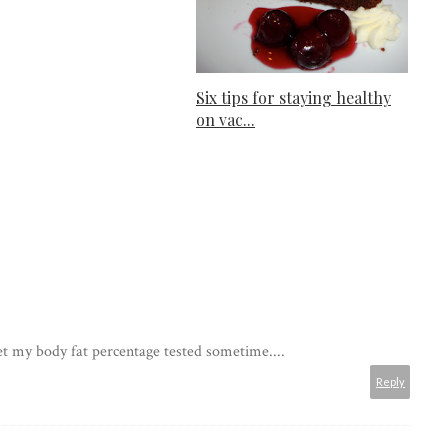
Six tips for staying healthy
on vac...
get my body fat percentage tested sometime....
Reply