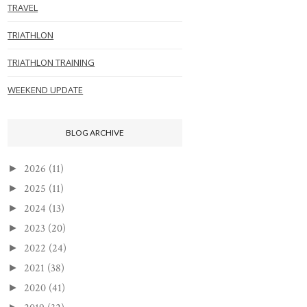
TRAVEL
TRIATHLON
TRIATHLON TRAINING
WEEKEND UPDATE
BLOG ARCHIVE
2026
(11)
►
2025
(11)
►
2024
(13)
►
2023
(20)
►
2022
(24)
►
2021
(38)
►
2020
(41)
►