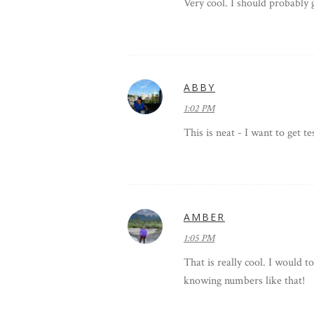
Very cool. I should probably 
ABBY
1:02 PM
This is neat - I want to get te
AMBER
1:05 PM
That is really cool. I would to
knowing numbers like that!