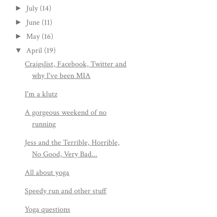
July
(14)
►
June
(11)
►
May
(16)
►
April
(19)
▼
Craigslist, Facebook, Twitter and
why I've been MIA
I'm a klutz
A gorgeous weekend of no
running
Jess and the Terrible, Horrible,
No Good, Very Bad...
All about yoga
Speedy run and other stuff
Yoga questions