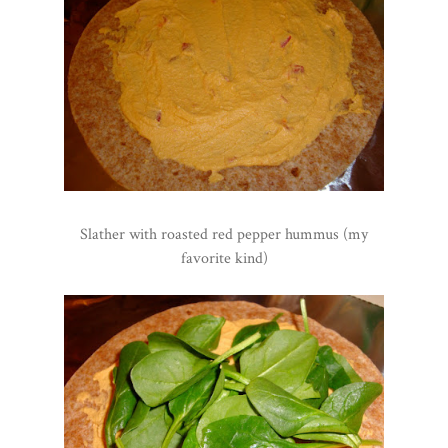
Slather with roasted red pepper hummus (my
favorite kind)