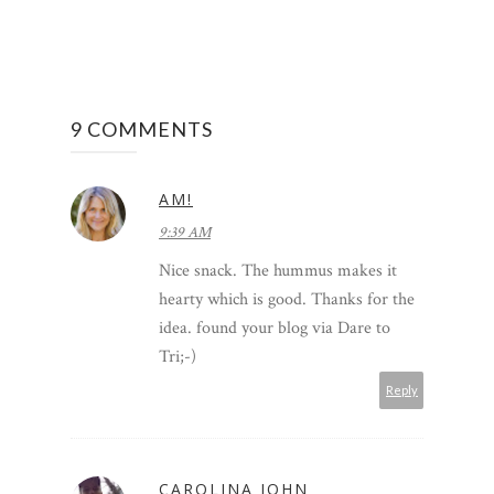
9 COMMENTS
AM!
9:39 AM
Nice snack. The hummus makes it
hearty which is good. Thanks for the
idea. found your blog via Dare to
Tri;-)
Reply
CAROLINA JOHN