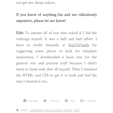
can get me cheap tickets.
If you know of anything fun and not ridiculously
expensive, please let me know!
Edit:
To answer all of you who asked if I did the
redesign myself. It was a half and half effort. I
have to credit Amanda at
RunToFinish
for
suggesting some places to look for template
inspiration. I downloaded a basic one for the
general size and portion stuff because I didn't
want to hand code that all myself. Then I tweaked
the HTML and CSS to get it to look and feel the
way I wanted it too.
SHARE
TWEET
PIN
SHARE
,
,
TAGS :
COOKING CHALLENGE
FOOD
LIFE