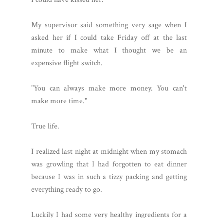
My supervisor said something very sage when I
asked her if I could take Friday off at the last
minute to make what I thought we be an
expensive flight switch.
"You can always make more money. You can't
make more time."
True life.
I realized last night at midnight when my stomach
was growling that I had forgotten to eat dinner
because I was in such a tizzy packing and getting
everything ready to go.
Luckily I had some very healthy ingredients for a