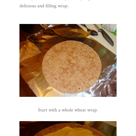
delicious and filling wrap.
Start with a whole wheat wrap.