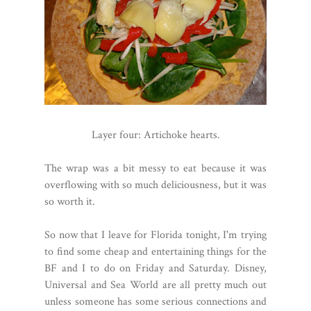
Layer four: Artichoke hearts.
The wrap was a bit messy to eat because it was
overflowing with so much deliciousness, but it was
so worth it.
So now that I leave for Florida tonight, I'm trying
to find some cheap and entertaining things for the
BF and I to do on Friday and Saturday. Disney,
Universal and Sea World are all pretty much out
unless someone has some serious connections and