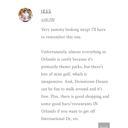
JESS
6:00 PM
Very yummy looking wrap! I'll have
to remember this one.
Unfortunately, almost everything in
Orlando is costly because it's
primarily theme parks, but there's
lots of mini golf, which is
inexpensive. And, Downtown Disney
can be fun to walk around and it's
free. Plus, there is good shopping and
some good bars/restaurants IN
Orlando if you want to get off
International Dr, etc.
Reply