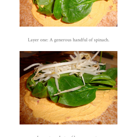
Layer one: A generous handful of spinach.