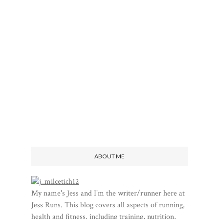
ABOUT ME
My name's Jess and I'm the writer/runner here at
Jess Runs. This blog covers all aspects of running,
health and fitness, including training, nutrition,