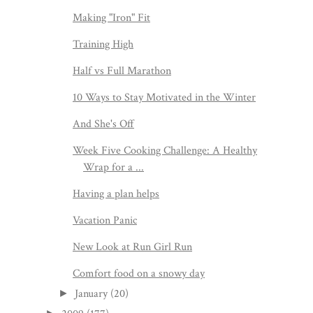
Making "Iron" Fit
Training High
Half vs Full Marathon
10 Ways to Stay Motivated in the Winter
And She's Off
Week Five Cooking Challenge: A Healthy
Wrap for a ...
Having a plan helps
Vacation Panic
New Look at Run Girl Run
Comfort food on a snowy day
January
(20)
►