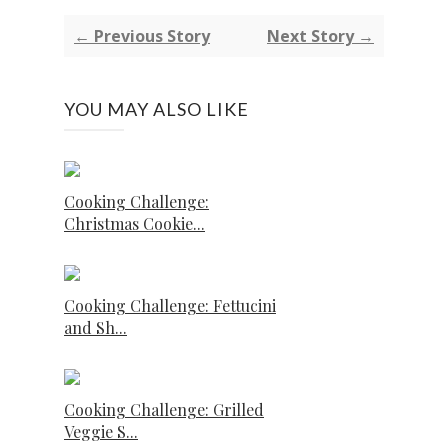
← Previous Story
Next Story →
YOU MAY ALSO LIKE
Cooking Challenge:
Christmas Cookie...
Cooking Challenge: Fettucini
and Sh...
Cooking Challenge: Grilled
Veggie S...