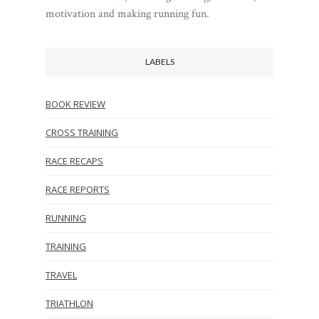
motivation and making running fun.
LABELS
BOOK REVIEW
CROSS TRAINING
RACE RECAPS
RACE REPORTS
RUNNING
TRAINING
TRAVEL
TRIATHLON