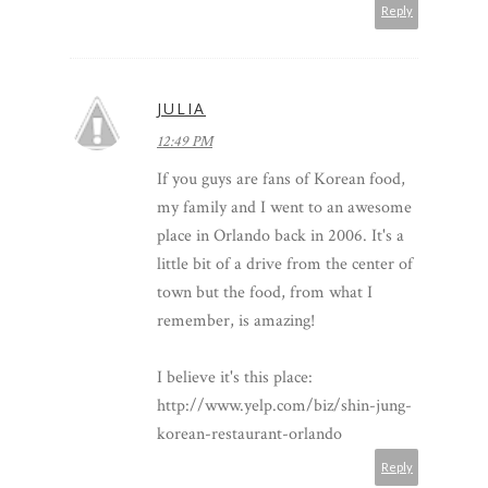
Reply
JULIA
12:49 PM
If you guys are fans of Korean food,
my family and I went to an awesome
place in Orlando back in 2006. It's a
little bit of a drive from the center of
town but the food, from what I
remember, is amazing!
I believe it's this place:
http://www.yelp.com/biz/shin-jung-
korean-restaurant-orlando
Reply