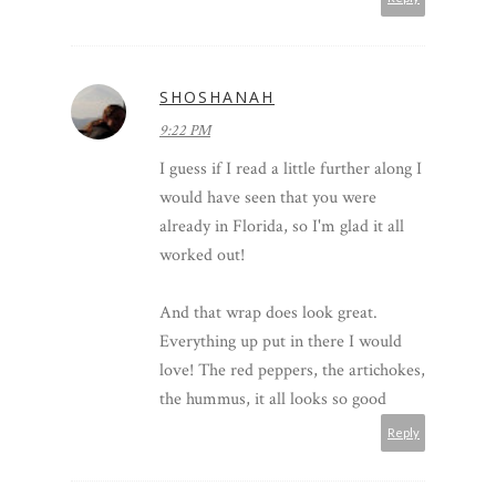
SHOSHANAH
9:22 PM
I guess if I read a little further along I
would have seen that you were
already in Florida, so I'm glad it all
worked out!
And that wrap does look great.
Everything up put in there I would
love! The red peppers, the artichokes,
the hummus, it all looks so good
Reply