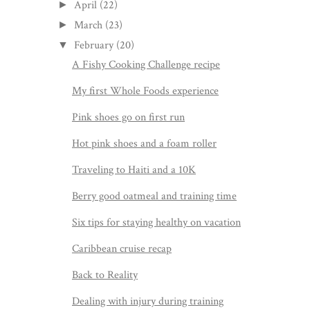
April
(22)
►
March
(23)
►
February
(20)
▼
A Fishy Cooking Challenge recipe
My first Whole Foods experience
Pink shoes go on first run
Hot pink shoes and a foam roller
Traveling to Haiti and a 10K
Berry good oatmeal and training time
Six tips for staying healthy on vacation
Caribbean cruise recap
Back to Reality
Dealing with injury during training