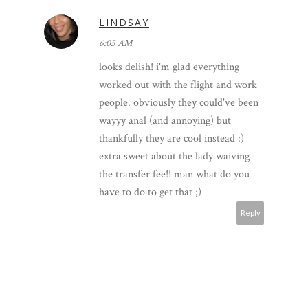
LINDSAY
6:05 AM
looks delish! i'm glad everything
worked out with the flight and work
people. obviously they could've been
wayyy anal (and annoying) but
thankfully they are cool instead :)
extra sweet about the lady waiving
the transfer fee!! man what do you
have to do to get that ;)
Reply