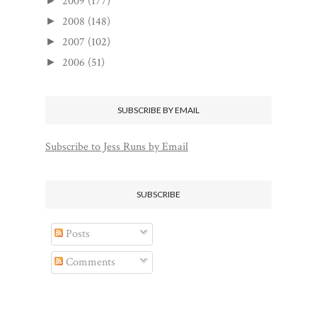
2009
(177)
►
2008
(148)
►
2007
(102)
►
2006
(51)
►
SUBSCRIBE BY EMAIL
Subscribe to Jess Runs by Email
SUBSCRIBE
Posts
Comments