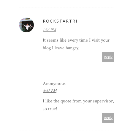
ROCKSTARTRI
1:56 PM
It seems like every time I visit your
blog I leave hungry.
Reply
Anonymous
4:47 PM
I like the quote from your supervisor,
so true!
Reply