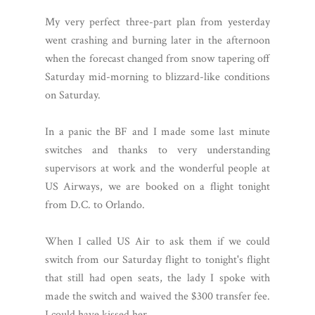
My very perfect three-part plan from yesterday
went crashing and burning later in the afternoon
when the forecast changed from snow tapering off
Saturday mid-morning to blizzard-like conditions
on Saturday.
In a panic the BF and I made some last minute
switches and thanks to very understanding
supervisors at work and the wonderful people at
US Airways, we are booked on a flight tonight
from D.C. to Orlando.
When I called US Air to ask them if we could
switch from our Saturday flight to tonight's flight
that still had open seats, the lady I spoke with
made the switch and waived the $300 transfer fee.
I could have kissed her.