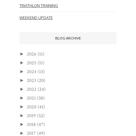
TRIATHLON TRAINING
WEEKEND UPDATE
BLOG ARCHIVE
2026
(11)
►
2025
(11)
►
2024
(13)
►
2023
(20)
►
2022
(24)
►
2021
(38)
►
2020
(41)
►
2019
(32)
►
2018
(47)
►
2017
(49)
►