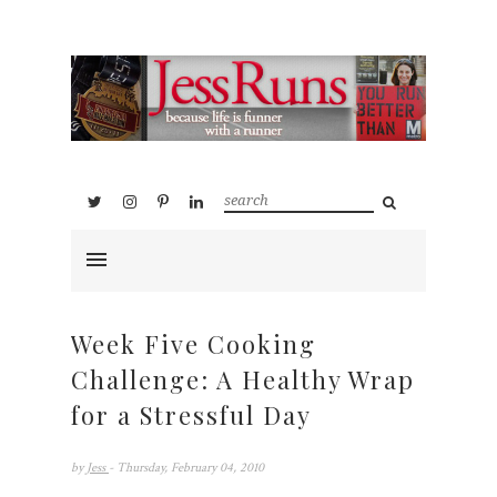
Week Five Cooking
Challenge: A Healthy Wrap
for a Stressful Day
by
Jess
- Thursday, February 04, 2010