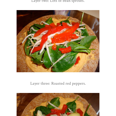
Layer two: Lots of bean sprouts.
Layer three: Roasted red peppers.