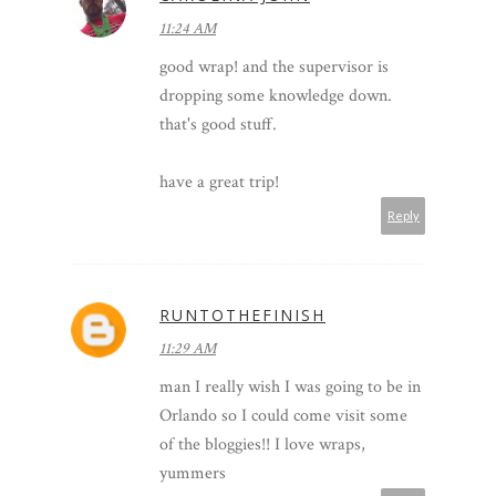
11:24 AM
good wrap! and the supervisor is
dropping some knowledge down.
that's good stuff.
have a great trip!
Reply
RUNTOTHEFINISH
11:29 AM
man I really wish I was going to be in
Orlando so I could come visit some
of the bloggies!! I love wraps,
yummers