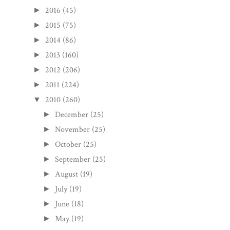
2016
(45)
►
2015
(75)
►
2014
(86)
►
2013
(160)
►
2012
(206)
►
2011
(224)
►
2010
(260)
▼
December
(25)
►
November
(25)
►
October
(25)
►
September
(25)
►
August
(19)
►
July
(19)
►
June
(18)
►
May
(19)
►