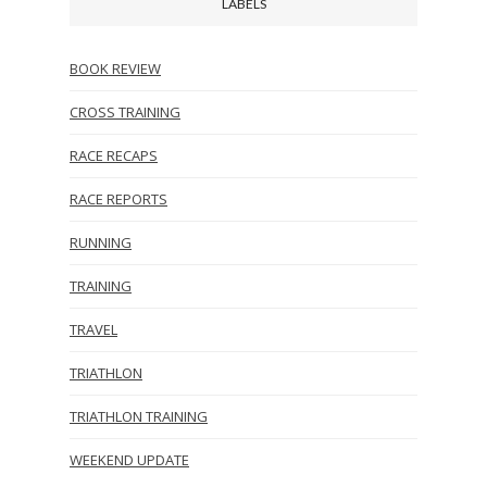
LABELS
BOOK REVIEW
CROSS TRAINING
RACE RECAPS
RACE REPORTS
RUNNING
TRAINING
TRAVEL
TRIATHLON
TRIATHLON TRAINING
WEEKEND UPDATE