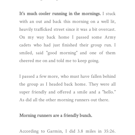
It's much cooler running in the mornings.
I stuck
with an out and back this morning on a well lit,
heavily trafficked street since it was a bit overcast.
On my way back home I passed some Army
cadets who had just finished their group run. I
smiled, said "good morning" and one of them
cheered me on and told me to keep going.
I passed a few more, who must have fallen behind
the group as I headed back home. They were all
super friendly and offered a smile and a "hello."
As did all the other morning runners out there.
Morning runners are a friendly bunch.
According to Garmin, I did 3.8 miles in 35:26.