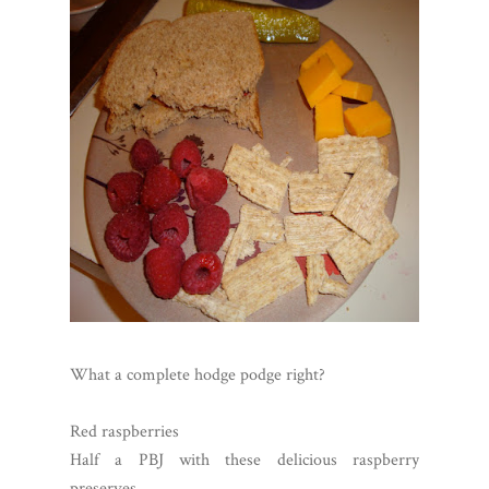
What a complete hodge podge right?
Red raspberries
Half a PBJ with these delicious raspberry
preserves