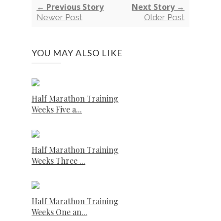
← Previous Story
Next Story →
Newer Post
Older Post
YOU MAY ALSO LIKE
Half Marathon Training
Weeks Five a...
Half Marathon Training
Weeks Three ...
Half Marathon Training
Weeks One an...