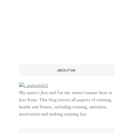
ABOUT ME
My name's Jess and I'm the writer/runner here at
Jess Runs. This blog covers all aspects of running,
health and fitness, including training, nutrition,
motivation and making running fun.