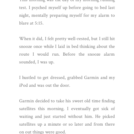
test. I psyched myself up before going to bed last
night, mentally preparing myself for my alarm to
blare at 5:15.
When it did, I felt pretty well-rested, but I still hit
snooze once while I laid in bed thinking about the
route I would run. Before the snooze alarm
sounded, I was up.
I hustled to get dressed, grabbed Garmin and my
iPod and was out the door.
Garmin decided to take his sweet old time finding
satellites this morning. I eventually got sick of
waiting and just started without him. He picked
satellites up a minute or so later and from there
on out things were good.