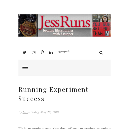
Running Experiment =
Success
by
Jess
- Friday, May 28, 2010
This morning was the day of my morning running