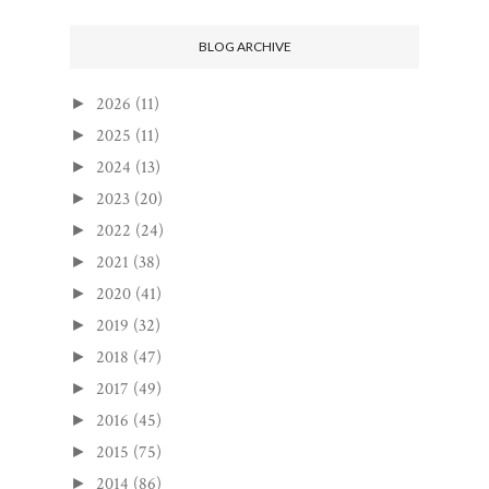
BLOG ARCHIVE
2026
(11)
►
2025
(11)
►
2024
(13)
►
2023
(20)
►
2022
(24)
►
2021
(38)
►
2020
(41)
►
2019
(32)
►
2018
(47)
►
2017
(49)
►
2016
(45)
►
2015
(75)
►
2014
(86)
►