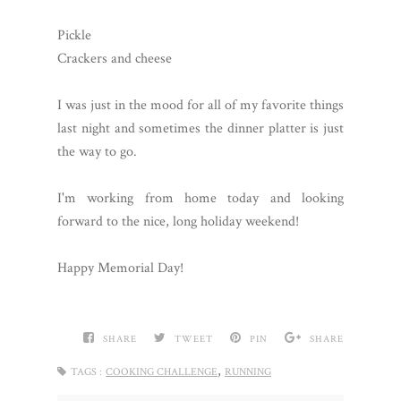
Pickle
Crackers and cheese
I was just in the mood for all of my favorite things
last night and sometimes the dinner platter is just
the way to go.
I'm working from home today and looking
forward to the nice, long holiday weekend!
Happy Memorial Day!
SHARE
TWEET
PIN
SHARE
,
TAGS :
COOKING CHALLENGE
RUNNING