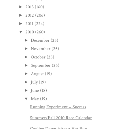
2013
(160)
►
2012
(206)
►
2011
(224)
►
2010
(260)
▼
December
(25)
►
November
(25)
►
October
(25)
►
September
(25)
►
August
(19)
►
July
(19)
►
June
(18)
►
May
(19)
▼
Running Experiment = Success
Summer/Fall 2010 Race Calendar
Cooling Down After a Hot Run