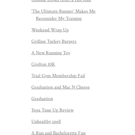
'The Ultimate Runner' Makes Me
Reconsider My Training
Weekend Wrap Up
Grilling Turkey Burgers
A New Running Toy
Crofton 10K
Trial Gym Membership Fail
Graduation and Mac N Cheese
Graduation
Yoga Tune Up Review
Unhealthy spell
A Run and Bachelorette Fun