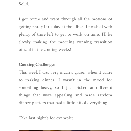
Solid.
I got home and went through all the motions of
getting ready for a day at the office. I finished with
plenty of time left to get to work on time. I'll be
slowly making the morning running transition
official in the coming weeks!
Cooking Challenge:
This week I was very much a grazer when it came
to making dinner. I wasn't in the mood for
something heavy, so I just picked at different
things that were appealing and made random
dinner platters that had a little bit of everything.
Take last night's for example: