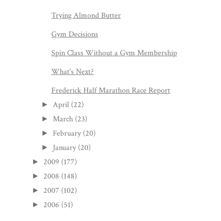
Trying Almond Butter
Gym Decisions
Spin Class Without a Gym Membership
What's Next?
Frederick Half Marathon Race Report
April
(22)
►
March
(23)
►
February
(20)
►
January
(20)
►
2009
(177)
►
2008
(148)
►
2007
(102)
►
2006
(51)
►