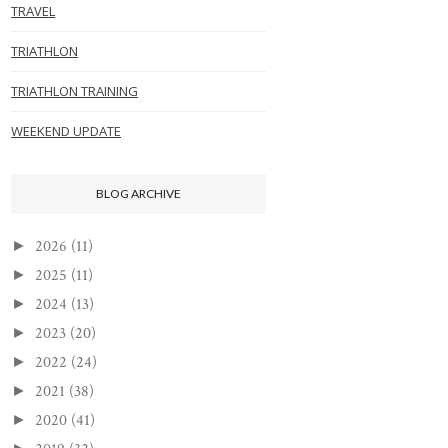
TRAVEL
TRIATHLON
TRIATHLON TRAINING
WEEKEND UPDATE
BLOG ARCHIVE
2026
(11)
►
2025
(11)
►
2024
(13)
►
2023
(20)
►
2022
(24)
►
2021
(38)
►
2020
(41)
►