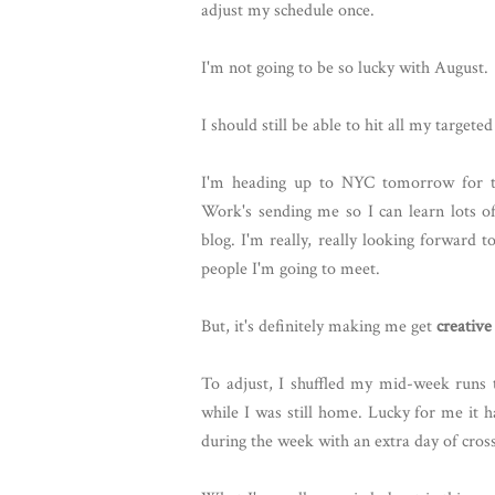
adjust my schedule once.
I'm not going to be so lucky with August.
I should still be able to hit all my targete
I'm heading up to NYC tomorrow for the
Work's sending me so I can learn lots o
blog. I'm really, really looking forward t
people I'm going to meet.
But, it's definitely making me get
creative
To adjust, I shuffled my mid-week runs 
while I was still home. Lucky for me it 
during the week with an extra day of cross