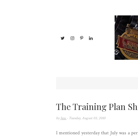
The Training Plan Sh
by
Jess
- Tuesday, August 03, 2010
I mentioned yesterday that July was a perf