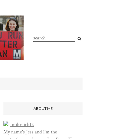
ABOUT ME
My name's Jess and I'm the