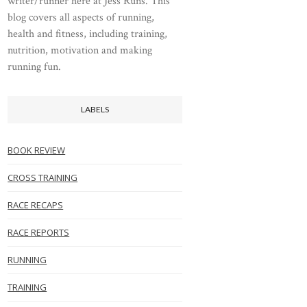
writer/runner here at Jess Runs. This
blog covers all aspects of running,
health and fitness, including training,
nutrition, motivation and making
running fun.
LABELS
BOOK REVIEW
CROSS TRAINING
RACE RECAPS
RACE REPORTS
RUNNING
TRAINING