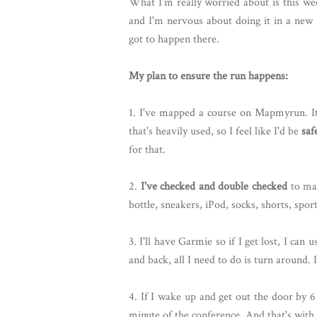
What I'm really worried about is this we
and I'm nervous about doing it in a new p
got to happen there.
My plan to ensure the run happens:
1. I've mapped a course on Mapmyrun. It'
that's heavily used, so I feel like I'd be
saf
for that.
2.
I've checked and double checked
to mak
bottle, sneakers, iPod, socks, shorts, sport
3. I'll have Garmie so if I get lost, I can 
and back, all I need to do is turn around. I
4. If I wake up and get out the door by 6
minute of the conference. And that's with