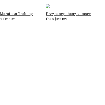
 Marathon Training
Pregnancy changed more
s One an...
than just my...