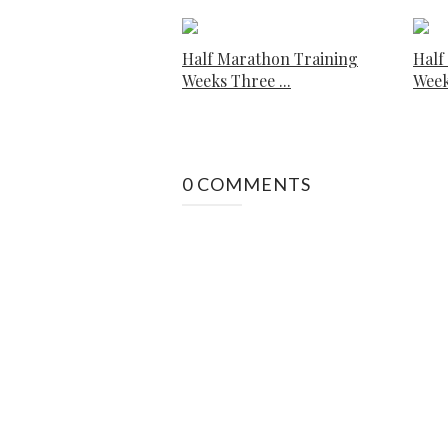
Half Marathon Training
Half
Weeks Three ...
Week
0 COMMENTS