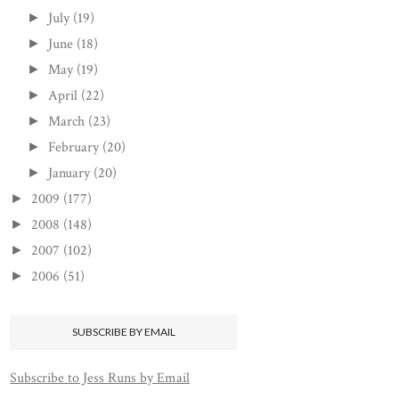
July
(19)
►
June
(18)
►
May
(19)
►
April
(22)
►
March
(23)
►
February
(20)
►
January
(20)
►
2009
(177)
►
2008
(148)
►
2007
(102)
►
2006
(51)
►
SUBSCRIBE BY EMAIL
Subscribe to Jess Runs by Email