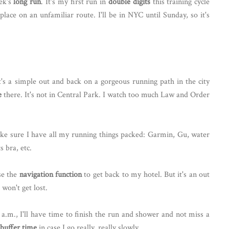
ek's
long run
. It's my first run in
double digits
this training cycle
lace on an unfamiliar route. I'll be in NYC until Sunday, so it's
s a simple out and back on a gorgeous running path in the city
e
there. It's not in Central Park. I watch too much Law and Order
e sure I have all my running things packed: Garmin, Gu, water
s bra, etc.
use the
navigation function
to get back to my hotel. But it's an out
 won't get lost.
 a.m., I'll have time to finish the run and shower and not miss a
buffer time
in case I go really, really slowly.