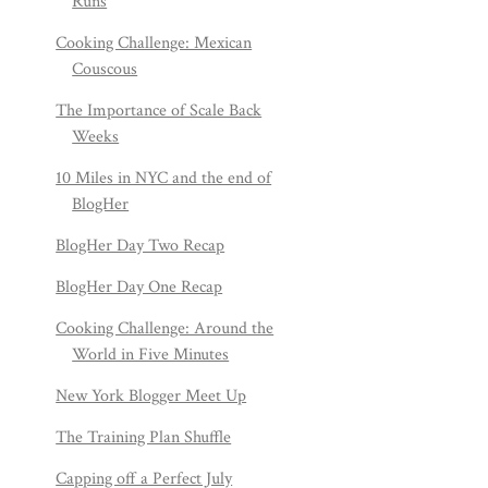
Runs
Cooking Challenge: Mexican
Couscous
The Importance of Scale Back
Weeks
10 Miles in NYC and the end of
BlogHer
BlogHer Day Two Recap
BlogHer Day One Recap
Cooking Challenge: Around the
World in Five Minutes
New York Blogger Meet Up
The Training Plan Shuffle
Capping off a Perfect July