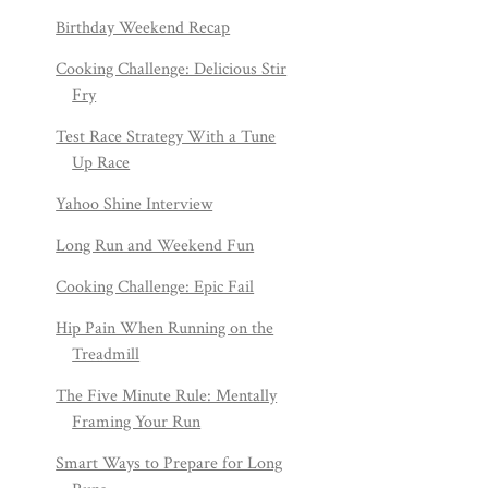
Birthday Weekend Recap
Cooking Challenge: Delicious Stir
Fry
Test Race Strategy With a Tune
Up Race
Yahoo Shine Interview
Long Run and Weekend Fun
Cooking Challenge: Epic Fail
Hip Pain When Running on the
Treadmill
The Five Minute Rule: Mentally
Framing Your Run
Smart Ways to Prepare for Long