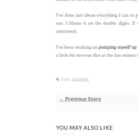
I've done just about everything I can to 
out. I blame it on the double digits. If
concerned.
I've been working on
pumping myself up
a little bit nervous that at the last minute 
TAGS :
RUNNING
← Previous Story
YOU MAY ALSO LIKE