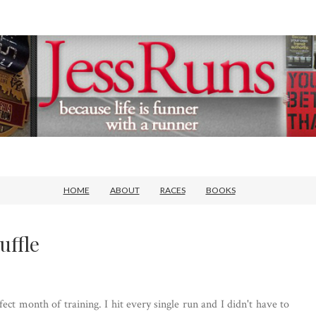
HOME
ABOUT
RACES
BOOKS
uffle
ect month of training. I hit every single run and I didn't have to