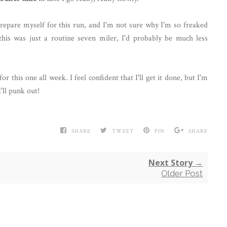
prepare myself for this run, and I'm not sure why I'm so freaked
 this was just a routine seven miler, I'd probably be much less
for this one all week. I feel confident that I'll get it done, but I'm
I'll punk out!
SHARE
TWEET
PIN
SHARE
Next Story →
Older Post