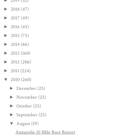
2019
(32)
►
2018
(47)
►
2017
(49)
►
2016
(45)
►
2015
(75)
►
2014
(86)
►
2013
(160)
►
2012
(206)
►
2011
(224)
►
2010
(260)
▼
December
(25)
►
November
(25)
►
October
(25)
►
September
(25)
►
August
(19)
▼
Annapolis 10 Mile Race Report