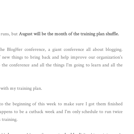
d runs, but
August will be the month of the training plan shuffle.
 BlogHer conference, a giant conference all about blogging.
f new things to bring back and help improve our organization's
o the conference and all the things I'm going to learn and all the
with my training plan.
to the beginning of this week to make sure I got them finished
happens to be a cutback week and I'm only schedule to run twice
 training.