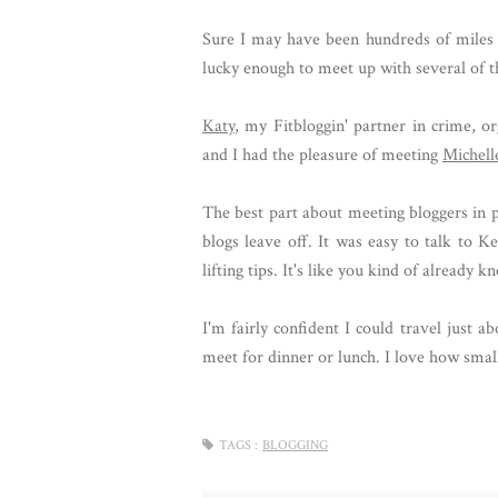
Sure I may have been hundreds of miles 
lucky enough to meet up with several of t
Katy
, my Fitbloggin' partner in crime, 
and I had the pleasure of meeting
Michell
The best part about meeting bloggers in p
blogs leave off. It was easy to talk to 
lifting tips. It's like you kind of already 
I'm fairly confident I could travel just a
meet for dinner or lunch. I love how smal
TAGS :
BLOGGING