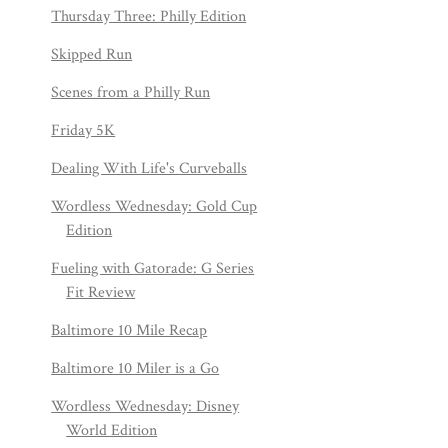
Thursday Three: Philly Edition
Skipped Run
Scenes from a Philly Run
Friday 5K
Dealing With Life's Curveballs
Wordless Wednesday: Gold Cup
Edition
Fueling with Gatorade: G Series
Fit Review
Baltimore 10 Mile Recap
Baltimore 10 Miler is a Go
Wordless Wednesday: Disney
World Edition