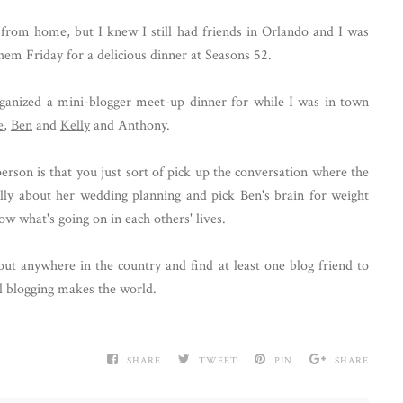
from home, but I knew I still had friends in Orlando and I was
hem Friday for a delicious dinner at Seasons 52.
organized a mini-blogger meet-up dinner for while I was in town
e
,
Ben
and
Kelly
and Anthony.
erson is that you just sort of pick up the conversation where the
Kelly about her wedding planning and pick Ben's brain for weight
know what's going on in each others' lives.
bout anywhere in the country and find at least one blog friend to
l blogging makes the world.
SHARE
TWEET
PIN
SHARE