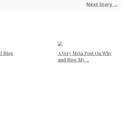
Next Story →
I Blog
A Very Meta Post On Why
and How My ...