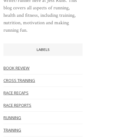
writer/runner here at Jess Runs. This
blog covers all aspects of running,
health and fitness, including training,
nutrition, motivation and making
running fun.
LABELS
BOOK REVIEW
CROSS TRAINING
RACE RECAPS
RACE REPORTS
RUNNING
TRAINING