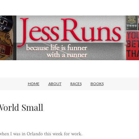
HOME
ABOUT
RACES
BOOKS
World Small
 when I was in Orlando this week for work.