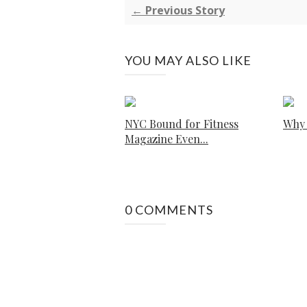
← Previous Story
YOU MAY ALSO LIKE
NYC Bound for Fitness
Why 
Magazine Even...
0 COMMENTS