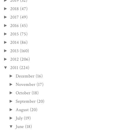
2019
(32)
►
2018
(47)
►
2017
(49)
►
2016
(45)
►
2015
(75)
►
2014
(86)
►
2013
(160)
►
2012
(206)
►
2011
(224)
▼
December
(16)
►
November
(17)
►
October
(18)
►
September
(20)
►
August
(20)
►
July
(19)
►
June
(18)
▼