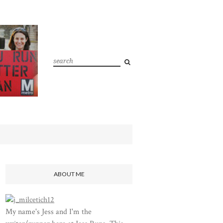
ABOUT ME
My name's Jess and I'm the