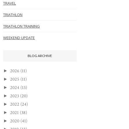
TRAVEL
TRIATHLON
TRIATHLON TRAINING
WEEKEND UPDATE
BLOG ARCHIVE
2026
(11)
►
2025
(11)
►
2024
(13)
►
2023
(20)
►
2022
(24)
►
2021
(38)
►
2020
(41)
►