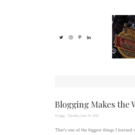
Blogging Makes the 
by
Jess
- Tuesday, June 14, 2011
That's one of the biggest things I learned