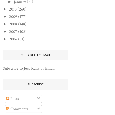
January
(21)
►
2010
(260)
►
2009
(177)
►
2008
(148)
►
2007
(102)
►
2006
(51)
►
SUBSCRIBE BY EMAIL
Subscribe to Jess Runs by Email
SUBSCRIBE
Posts
Comments