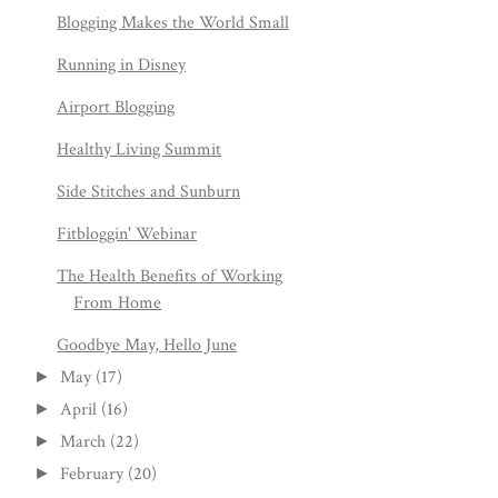
Blogging Makes the World Small
Running in Disney
Airport Blogging
Healthy Living Summit
Side Stitches and Sunburn
Fitbloggin' Webinar
The Health Benefits of Working
From Home
Goodbye May, Hello June
May
(17)
►
April
(16)
►
March
(22)
►
February
(20)
►