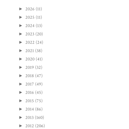
2026
(11)
►
2025
(11)
►
2024
(13)
►
2023
(20)
►
2022
(24)
►
2021
(38)
►
2020
(41)
►
2019
(32)
►
2018
(47)
►
2017
(49)
►
2016
(45)
►
2015
(75)
►
2014
(86)
►
2013
(160)
►
2012
(206)
►