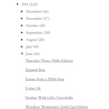
2011
(224)
▼
December
(16)
►
November
(17)
►
October
(18)
►
September
(20)
►
August
(20)
►
July
(19)
►
June
(18)
▼
Thursday Three: Philly Edition
Skipped Run
Scenes from a Philly Run
Friday 5K
Dealing With Life's Curveballs
Wordless Wednesday: Gold Cup Edition