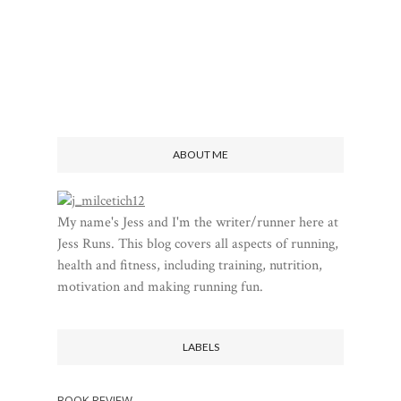
ABOUT ME
My name's Jess and I'm the writer/runner here at
Jess Runs. This blog covers all aspects of running,
health and fitness, including training, nutrition,
motivation and making running fun.
LABELS
BOOK REVIEW