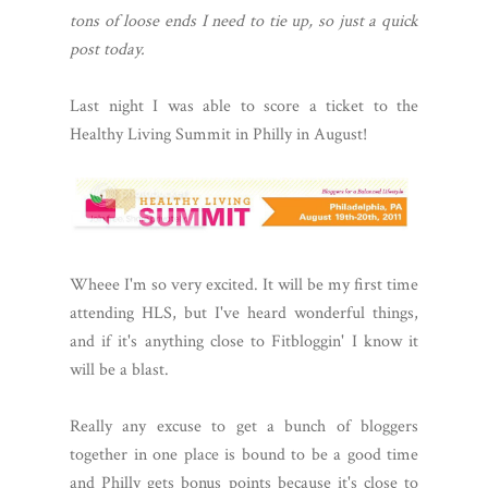
tons of loose ends I need to tie up, so just a quick
post today.
Last night I was able to score a ticket to the
Healthy Living Summit in Philly in August!
Wheee I'm so very excited. It will be my first time
attending HLS, but I've heard wonderful things,
and if it's anything close to Fitbloggin' I know it
will be a blast.
Really any excuse to get a bunch of bloggers
together in one place is bound to be a good time
and Philly gets bonus points because it's close to