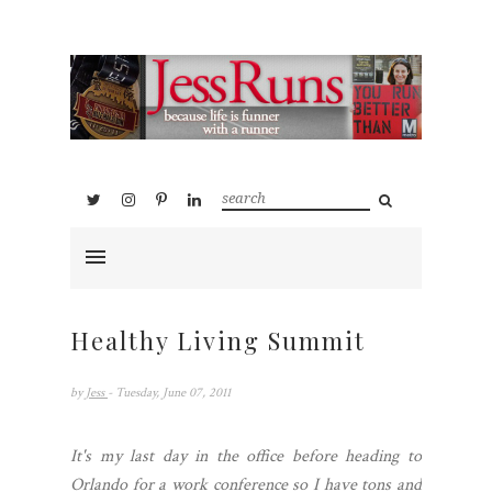
Healthy Living Summit
by
Jess
- Tuesday, June 07, 2011
It's my last day in the office before heading to
Orlando for a work conference so I have tons and