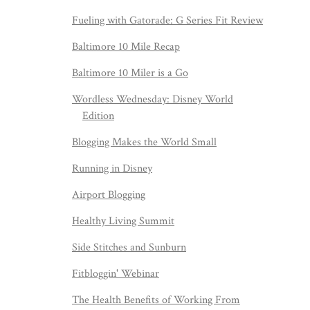
Fueling with Gatorade: G Series Fit Review
Baltimore 10 Mile Recap
Baltimore 10 Miler is a Go
Wordless Wednesday: Disney World
Edition
Blogging Makes the World Small
Running in Disney
Airport Blogging
Healthy Living Summit
Side Stitches and Sunburn
Fitbloggin' Webinar
The Health Benefits of Working From