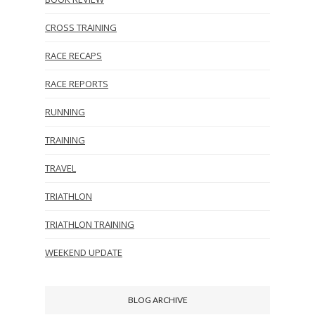
CROSS TRAINING
RACE RECAPS
RACE REPORTS
RUNNING
TRAINING
TRAVEL
TRIATHLON
TRIATHLON TRAINING
WEEKEND UPDATE
BLOG ARCHIVE