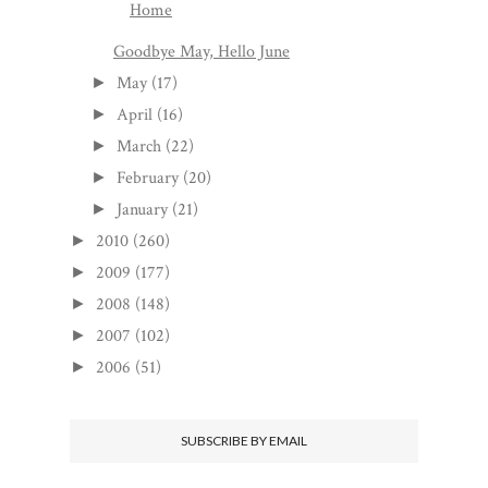
Home
Goodbye May, Hello June
May
(17)
►
April
(16)
►
March
(22)
►
February
(20)
►
January
(21)
►
2010
(260)
►
2009
(177)
►
2008
(148)
►
2007
(102)
►
2006
(51)
►
SUBSCRIBE BY EMAIL