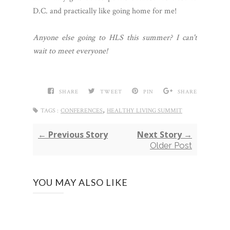
D.C. and practically like going home for me!
Anyone else going to HLS this summer? I can't
wait to meet everyone!
SHARE
TWEET
PIN
SHARE
,
TAGS :
CONFERENCES
HEALTHY LIVING SUMMIT
← Previous Story
Next Story →
Older Post
YOU MAY ALSO LIKE