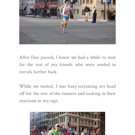
After Dan passed, I knew we had a while to wait
for the rest of my friends who were seeded in
corrals farther back.
While we waited, I was busy screaming my head
off for the rest of the runners and soaking in their
reactions to my sign.