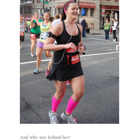
And who was behind her?