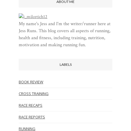
ABOUT ME
My name's Jess and I'm the writer/runner here at
Jess Runs. This blog covers all aspects of running,
health and fitness, including training, nutrition,
motivation and making running fun.
LABELS
BOOK REVIEW
CROSS TRAINING
RACE RECAPS
RACE REPORTS
RUNNING