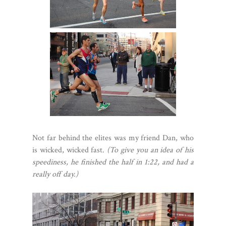
Not far behind the elites was my friend Dan, who
is wicked, wicked fast.
(To give you an idea of his
speediness, he finished the half in 1:22, and had a
really off day.)