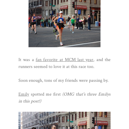
It was a
fan favorite at MCM last year
, and the
runners seemed to love it at this race too.
Soon enough, tons of my friends were passing by.
Emily
spotted me first
(OMG that's three Emilys
in this post!)