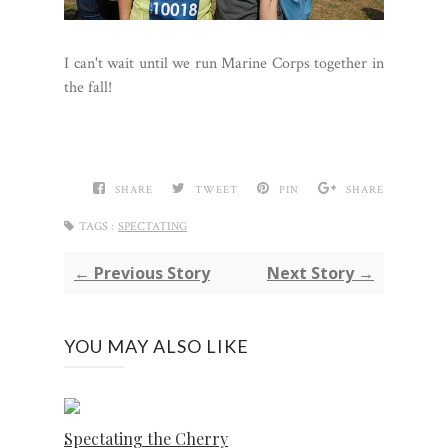
I can't wait until we run Marine Corps together in
the fall!
SHARE
TWEET
PIN
SHARE
TAGS :
SPECTATING
← Previous Story
Next Story →
YOU MAY ALSO LIKE
Spectating the Cherry