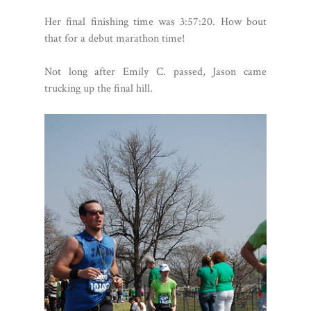
Her final finishing time was 3:57:20. How bout
that for a debut marathon time!
Not long after Emily C. passed, Jason came
trucking up the final hill.