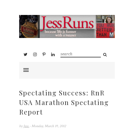
Spectating Success: RnR
USA Marathon Spectating
Report
by
Jess
- Monday, March 19, 2012