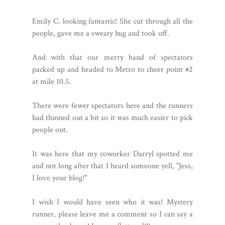
Emily C. looking fantastic! She cut through all the
people, gave me a sweaty hug and took off.
And with that our merry band of spectators
packed up and headed to Metro to cheer point #2
at mile 10.5.
There were fewer spectators here and the runners
had thinned out a bit so it was much easier to pick
people out.
It was here that my coworker Darryl spotted me
and not long after that I heard someone yell, "Jess,
I love your blog!"
I wish I would have seen who it was! Mystery
runner, please leave me a comment so I can say a