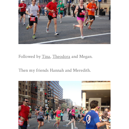
Followed by
Tina
,
Theodora
and Megan.
Then my friends Hannah and Meredith.