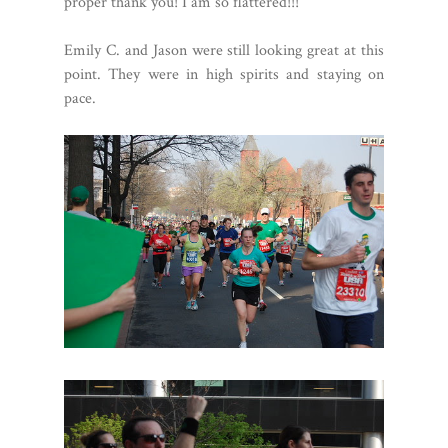
proper thank you! I am so flattered!!!
Emily C. and Jason were still looking great at this
point. They were in high spirits and staying on
pace.