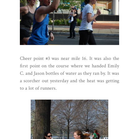
Cheer point #3 was near mile 16. It was also the
first point on the course where we handed Emily
C. and Jason bottles of water as they ran by. It was
a scorcher out yesterday and the heat was getting
to a lot of runners.