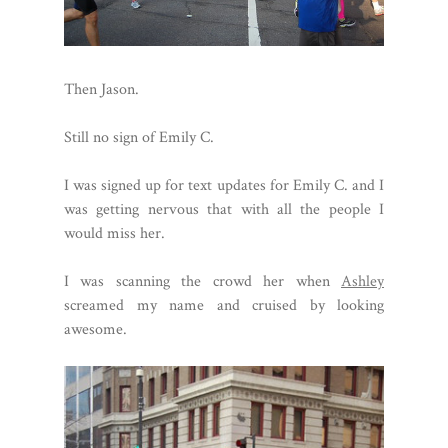
Then Jason.
Still no sign of Emily C.
I was signed up for text updates for Emily C. and I
was getting nervous that with all the people I
would miss her.
I was scanning the crowd her when
Ashley
screamed my name and cruised by looking
awesome.