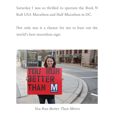
Saturday I was so thrilled to spectate the Rock N
Roll USA Marathon and Half Marathon in DC.
Not only was it a chance for me to bust out the
world's best marathon sign:
You Run Better Than Metro