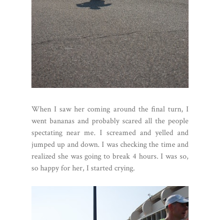
When I saw her coming around the final turn, I
went bananas and probably scared all the people
spectating near me. I screamed and yelled and
jumped up and down. I was checking the time and
realized she was going to break 4 hours. I was so,
so happy for her, I started crying.