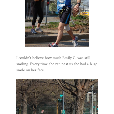
I couldn't believe how much Emily C. was still
smiling. Every time she ran past us she had a huge
smile on her face.