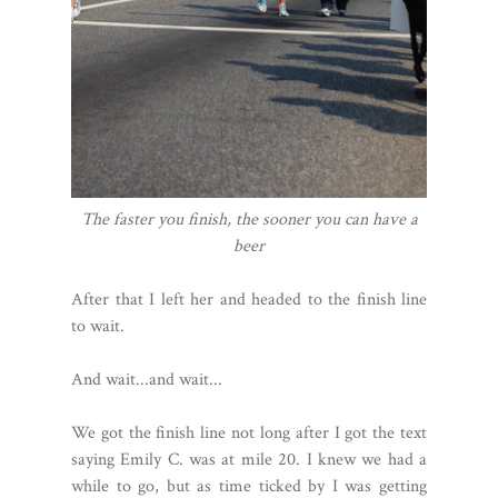
The faster you finish, the sooner you can have a
beer
After that I left her and headed to the finish line
to wait.
And wait...and wait...
We got the finish line not long after I got the text
saying Emily C. was at mile 20. I knew we had a
while to go, but as time ticked by I was getting