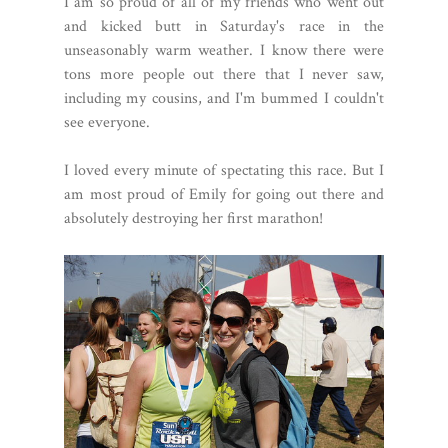
I am so proud of all of my friends who went out
and kicked butt in Saturday's race in the
unseasonably warm weather. I know there were
tons more people out there that I never saw,
including my cousins, and I'm bummed I couldn't
see everyone.
I loved every minute of spectating this race. But I
am most proud of Emily for going out there and
absolutely destroying her first marathon!