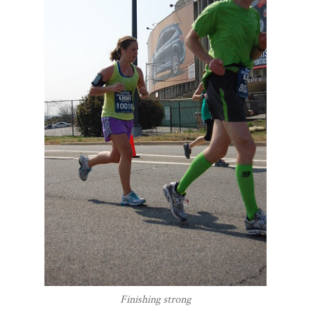
Finishing strong