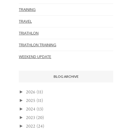
TRAINING
TRAVEL
TRIATHLON
TRIATHLON TRAINING
WEEKEND UPDATE
BLOG ARCHIVE
2026
(11)
►
2025
(11)
►
2024
(13)
►
2023
(20)
►
2022
(24)
►