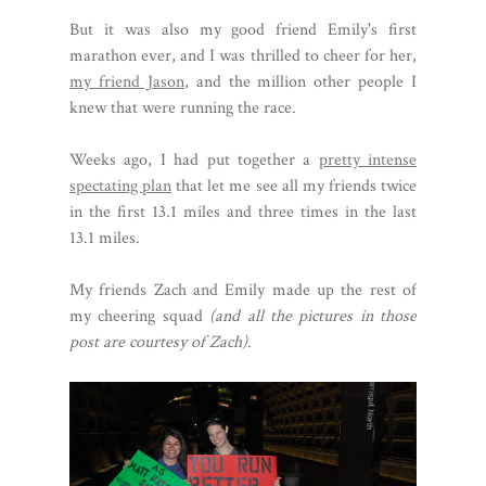
But it was also my good friend Emily's first
marathon ever, and I was thrilled to cheer for her,
my friend Jason
, and the million other people I
knew that were running the race.
Weeks ago, I had put together a
pretty intense
spectating plan
that let me see all my friends twice
in the first 13.1 miles and three times in the last
13.1 miles.
My friends Zach and Emily made up the rest of
my cheering squad
(and all the pictures in those
post are courtesy of Zach).