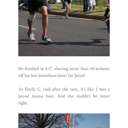
He finished in 4:17, shaving more than 40 minutes
off his last marathon time! Go Jason!
As Emily C. said after the race, it's like I was a
proud mama bear. And she couldn't be more
right.