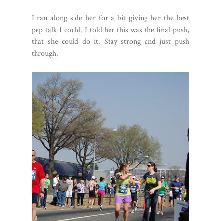
I ran along side her for a bit giving her the best
pep talk I could. I told her this was the final push,
that she could do it. Stay strong and just push
through.