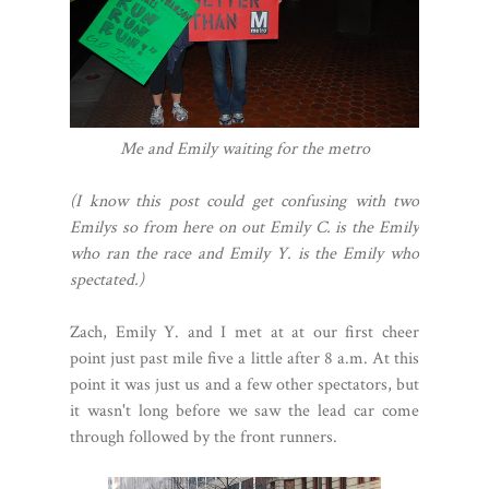
Me and Emily waiting for the metro
(I know this post could get confusing with two
Emilys so from here on out Emily C. is the Emily
who ran the race and Emily Y. is the Emily who
spectated.)
Zach, Emily Y. and I met at at our first cheer
point just past mile five a little after 8 a.m. At this
point it was just us and a few other spectators, but
it wasn't long before we saw the lead car come
through followed by the front runners.