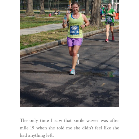
The only time I saw that smile waver was after
mile 19 when she told me she didn't feel like she
had anything left.