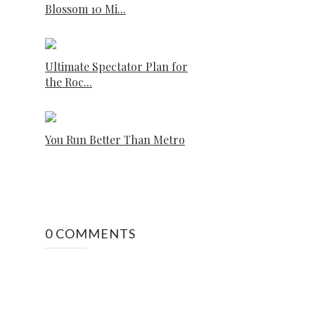
Blossom 10 Mi...
Ultimate Spectator Plan for
the Roc...
You Run Better Than Metro
0 COMMENTS