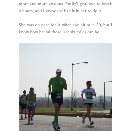
more and more anxious. Emily's goal was to break
4 hours, and I knew she had it in her to do it.
She was on pace for it when she hit mile 20, but I
know how brutal those last six miles can be.