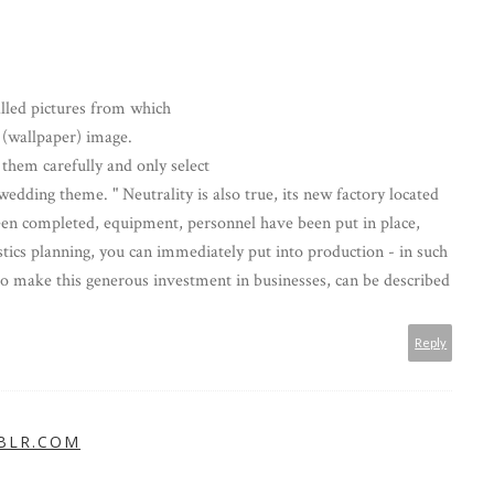
talled pictures from which
 (wallpaper) image.
 them carefully and only select
wedding theme. " Neutrality is also true, its new factory located
en completed, equipment, personnel have been put in place,
istics planning, you can immediately put into production - in such
o make this generous investment in businesses, can be described
Reply
BLR.COM