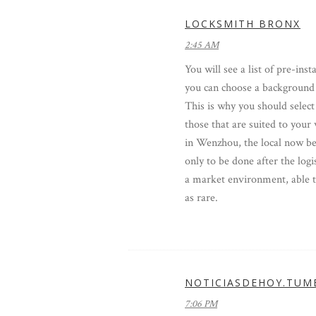
LOCKSMITH BRONX
2:45 AM
You will see a list of pre-ins
you can choose a background
This is why you should select
those that are suited to your 
in Wenzhou, the local now be
only to be done after the log
a market environment, able t
as rare.
NOTICIASDEHOY.TUM
7:06 PM