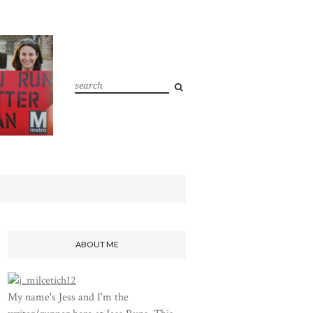
ABOUT ME
My name's Jess and I'm the