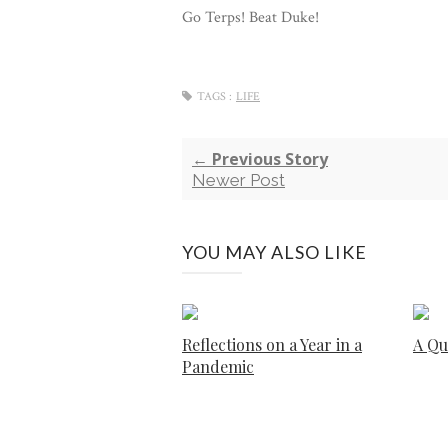
Go Terps! Beat Duke!
TAGS :
LIFE
← Previous Story
Newer Post
YOU MAY ALSO LIKE
Reflections on a Year in a
A Qu
Pandemic