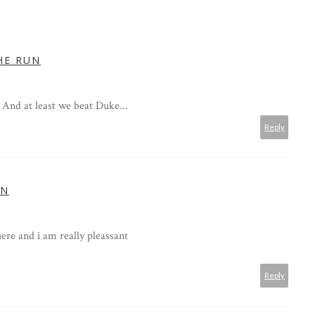
HE RUN
 And at least we beat Duke...
Reply
IN
 here and i am really pleassant
Reply