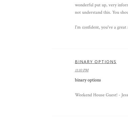
wonderful put up, very inform
not understand this. You shou
I'm confident, you've a great 
BINARY OPTIONS
11:10 PM
binary options
Weekend House Guest! - Jes