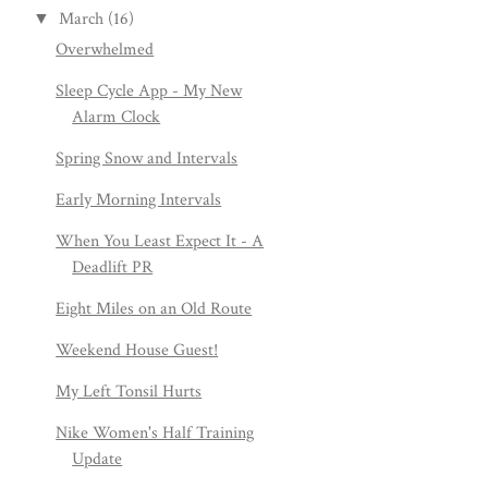
March
(16)
▼
Overwhelmed
Sleep Cycle App - My New
Alarm Clock
Spring Snow and Intervals
Early Morning Intervals
When You Least Expect It - A
Deadlift PR
Eight Miles on an Old Route
Weekend House Guest!
My Left Tonsil Hurts
Nike Women's Half Training
Update