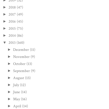
2019
(32)
►
2018
(47)
►
2017
(49)
►
2016
(45)
►
2015
(75)
►
2014
(86)
►
2013
(160)
▼
December
(11)
►
November
(9)
►
October
(13)
►
September
(9)
►
August
(13)
►
July
(12)
►
June
(14)
►
May
(16)
►
April
(14)
►