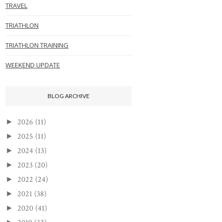
TRAVEL
TRIATHLON
TRIATHLON TRAINING
WEEKEND UPDATE
BLOG ARCHIVE
2026
(11)
►
2025
(11)
►
2024
(13)
►
2023
(20)
►
2022
(24)
►
2021
(38)
►
2020
(41)
►