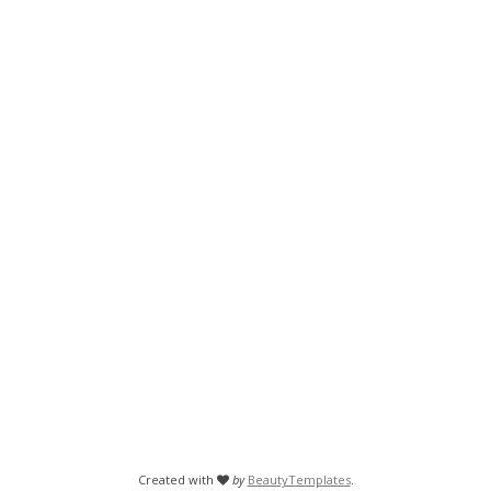
Created with
by
BeautyTemplates
.