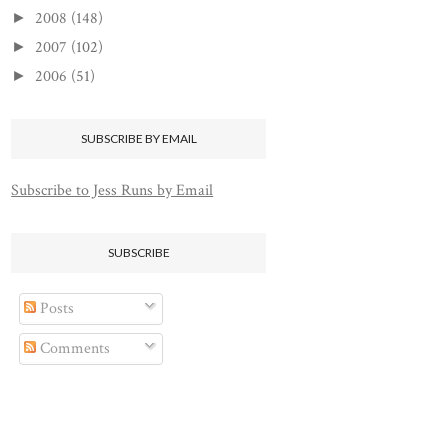
2008
(148)
►
2007
(102)
►
2006
(51)
►
SUBSCRIBE BY EMAIL
Subscribe to Jess Runs by Email
SUBSCRIBE
Posts
Comments