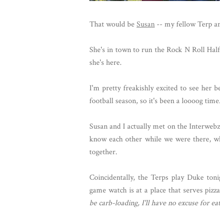
That would be
Susan
-- my fellow Terp an
She's in town to run the Rock N Roll Hal
she's here.
I'm pretty freakishly excited to see her
football season, so it's been a loooog time
Susan and I actually met on the Interweb
know each other while we were there, wh
together.
Coincidentally, the Terps play Duke ton
game watch is at a place that serves pizz
be carb-loading, I'll have no excuse for eat