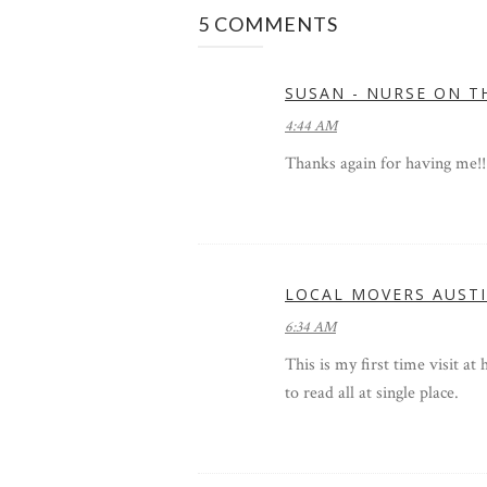
5 COMMENTS
SUSAN - NURSE ON T
4:44 AM
Thanks again for having me!!
LOCAL MOVERS AUST
6:34 AM
This is my first time visit at
to read all at single place.