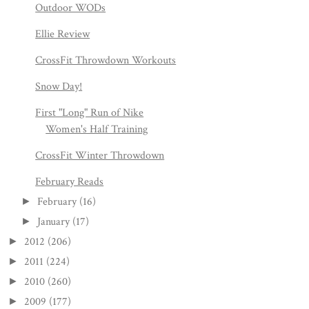
Outdoor WODs
Ellie Review
CrossFit Throwdown Workouts
Snow Day!
First "Long" Run of Nike
Women's Half Training
CrossFit Winter Throwdown
February Reads
February
(16)
►
January
(17)
►
2012
(206)
►
2011
(224)
►
2010
(260)
►
2009
(177)
►