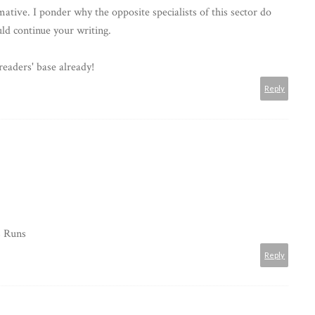
ative. I ponder why the opposite specialists of this sector do
ld continue your writing.
readers' base already!
Reply
s Runs
Reply