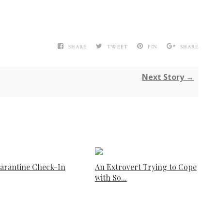
SHARE
TWEET
PIN
SHARE
Next Story →
arantine Check-In
An Extrovert Trying to Cope
with So...