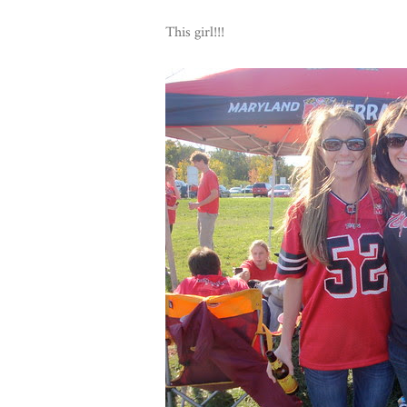
This girl!!!