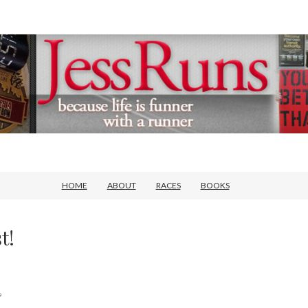
HOME
ABOUT
RACES
BOOKS
t!
?