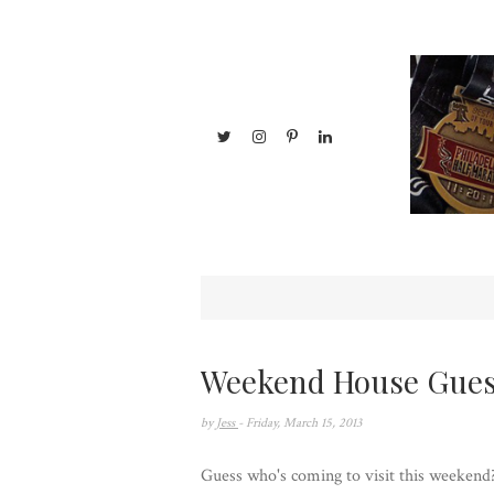
Weekend House Gues
by
Jess
- Friday, March 15, 2013
Guess who's coming to visit this weekend