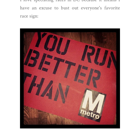
have an excuse to bust out everyone's favorite
race sign: