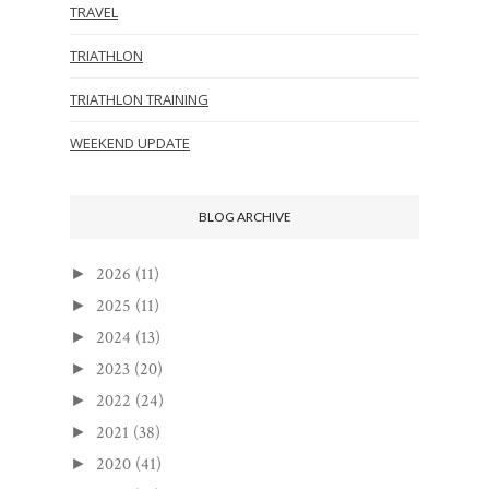
TRAVEL
TRIATHLON
TRIATHLON TRAINING
WEEKEND UPDATE
BLOG ARCHIVE
2026
(11)
►
2025
(11)
►
2024
(13)
►
2023
(20)
►
2022
(24)
►
2021
(38)
►
2020
(41)
►