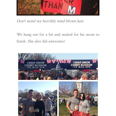
Don't mind my horribly wind blown hair.
We hung out for a bit and waited for his mom to
finish. She also did awesome!