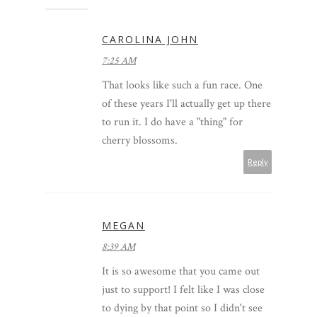
CAROLINA JOHN
7:25 AM
That looks like such a fun race. One
of these years I'll actually get up there
to run it. I do have a "thing" for
cherry blossoms.
Reply
MEGAN
8:39 AM
It is so awesome that you came out
just to support! I felt like I was close
to dying by that point so I didn't see