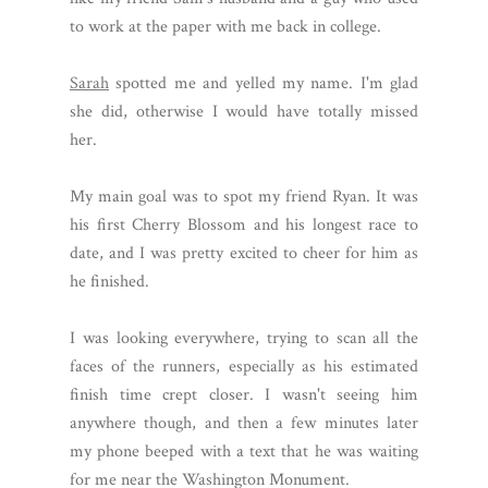
to work at the paper with me back in college.
Sarah
spotted me and yelled my name. I'm glad
she did, otherwise I would have totally missed
her.
My main goal was to spot my friend Ryan. It was
his first Cherry Blossom and his longest race to
date, and I was pretty excited to cheer for him as
he finished.
I was looking everywhere, trying to scan all the
faces of the runners, especially as his estimated
finish time crept closer. I wasn't seeing him
anywhere though, and then a few minutes later
my phone beeped with a text that he was waiting
for me near the Washington Monument.