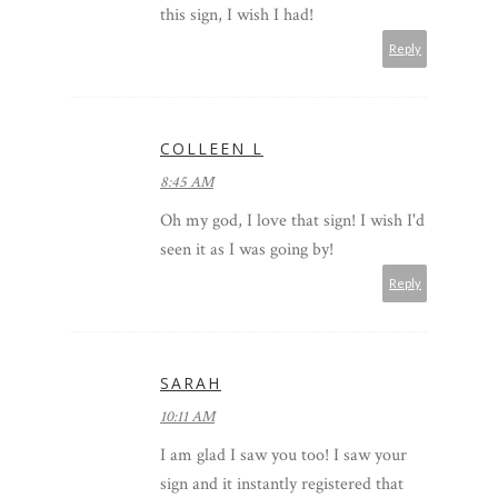
this sign, I wish I had!
Reply
COLLEEN L
8:45 AM
Oh my god, I love that sign! I wish I'd
seen it as I was going by!
Reply
SARAH
10:11 AM
I am glad I saw you too! I saw your
sign and it instantly registered that