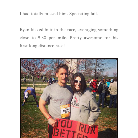
I had totally missed him. Spectating fail.
Ryan kicked butt in the race, averaging something
close to 9:30 per mile. Pretty awesome for his
first long distance race!