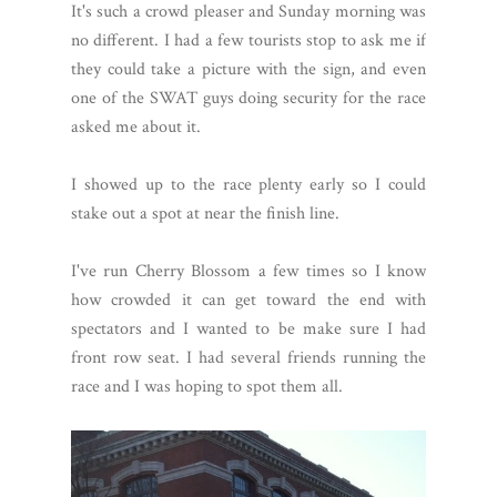
It's such a crowd pleaser and Sunday morning was
no different. I had a few tourists stop to ask me if
they could take a picture with the sign, and even
one of the SWAT guys doing security for the race
asked me about it.
I showed up to the race plenty early so I could
stake out a spot at near the finish line.
I've run Cherry Blossom a few times so I know
how crowded it can get toward the end with
spectators and I wanted to be make sure I had
front row seat. I had several friends running the
race and I was hoping to spot them all.