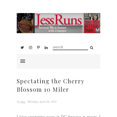
Spectating the Cherry
Blossom 10 Miler
by
Jess
- Monday, April 08, 2013
I love spectating races in DC because it means I