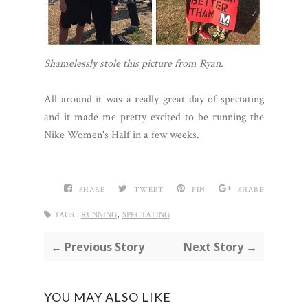
Shamelessly stole this picture from Ryan.
All around it was a really great day of spectating
and it made me pretty excited to be running the
Nike Women's Half in a few weeks.
SHARE
TWEET
PIN
SHARE
,
TAGS :
RUNNING
SPECTATING
← Previous Story
Next Story →
YOU MAY ALSO LIKE