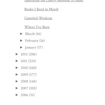
Spectating the Cherry Blossom 10 Miler
Books I Read in March
Canceled Workout
Where I've Been
March
(16)
►
February
(16)
►
January
(17)
►
2012
(206)
►
2011
(224)
►
2010
(260)
►
2009
(177)
►
2008
(148)
►
2007
(102)
►
2006
(51)
►