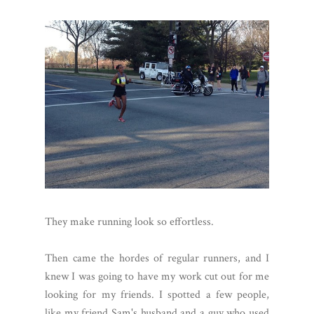
They make running look so effortless.
Then came the hordes of regular runners, and I
knew I was going to have my work cut out for me
looking for my friends. I spotted a few people,
like my friend Sam's husband and a guy who used