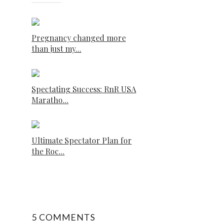
Pregnancy changed more
than just my...
Spectating Success: RnR USA
Maratho...
Ultimate Spectator Plan for
the Roc...
5 COMMENTS