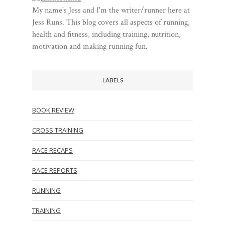
My name's Jess and I'm the writer/runner here at
Jess Runs. This blog covers all aspects of running,
health and fitness, including training, nutrition,
motivation and making running fun.
LABELS
BOOK REVIEW
CROSS TRAINING
RACE RECAPS
RACE REPORTS
RUNNING
TRAINING