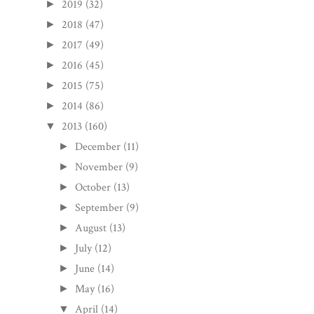
2019
(32)
►
2018
(47)
►
2017
(49)
►
2016
(45)
►
2015
(75)
►
2014
(86)
►
2013
(160)
▼
December
(11)
►
November
(9)
►
October
(13)
►
September
(9)
►
August
(13)
►
July
(12)
►
June
(14)
►
May
(16)
►
April
(14)
▼