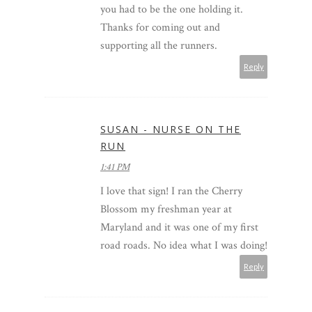
you had to be the one holding it.
Thanks for coming out and
supporting all the runners.
Reply
SUSAN - NURSE ON THE
RUN
1:41 PM
I love that sign! I ran the Cherry
Blossom my freshman year at
Maryland and it was one of my first
road roads. No idea what I was doing!
Reply