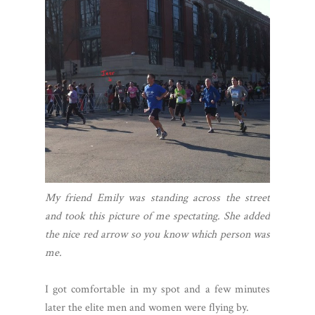
My friend Emily was standing across the street
and took this picture of me spectating. She added
the nice red arrow so you know which person was
me.
I got comfortable in my spot and a few minutes
later the elite men and women were flying by.