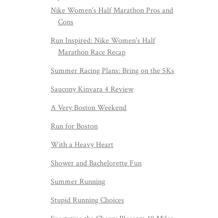
Nike Women's Half Marathon Pros and
Cons
Run Inspired: Nike Women's Half
Marathon Race Recap
Summer Racing Plans: Bring on the 5Ks
Saucony Kinvara 4 Review
A Very Boston Weekend
Run for Boston
With a Heavy Heart
Shower and Bachelorette Fun
Summer Running
Stupid Running Choices