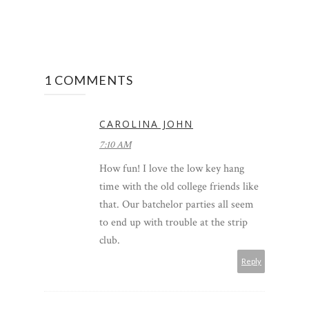
1 COMMENTS
CAROLINA JOHN
7:10 AM
How fun! I love the low key hang
time with the old college friends like
that. Our batchelor parties all seem
to end up with trouble at the strip
club.
Reply