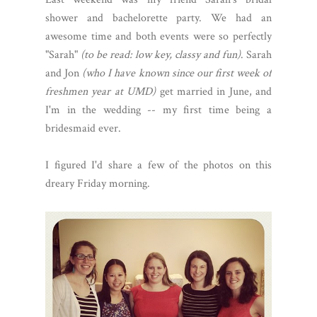
shower and bachelorette party. We had an
awesome time and both events were so perfectly
"Sarah"
(to be read: low key, classy and fun)
. Sarah
and Jon
(who I have known since our first week of
freshmen year at UMD)
get married in June, and
I'm in the wedding -- my first time being a
bridesmaid ever.
I figured I'd share a few of the photos on this
dreary Friday morning.