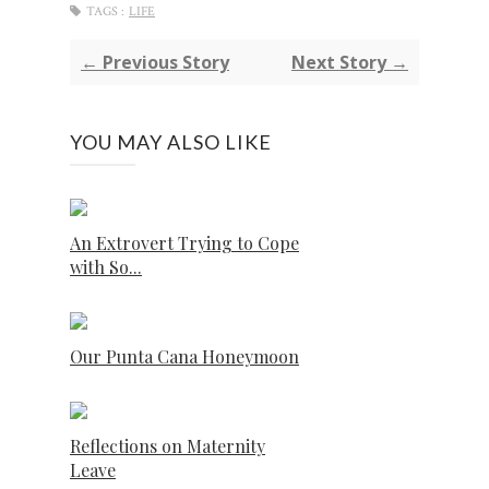
TAGS :
LIFE
← Previous Story
Next Story →
YOU MAY ALSO LIKE
An Extrovert Trying to Cope
with So...
Our Punta Cana Honeymoon
Reflections on Maternity
Leave