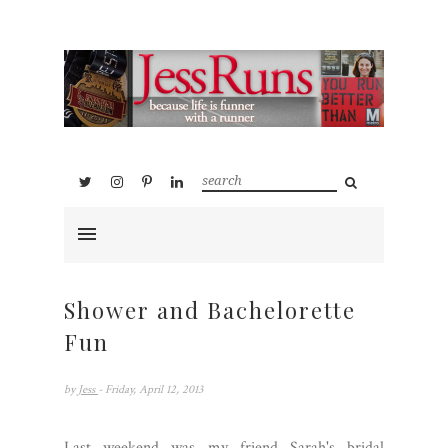
Shower and Bachelorette
Fun
by
Jess
- Friday, April 12, 2013
Last weekend was my friend Sarah's bridal