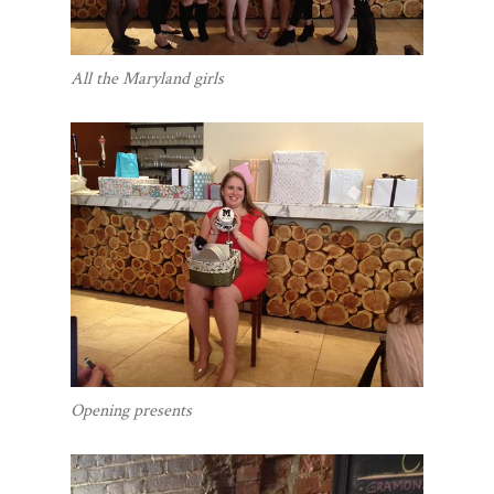
All the Maryland girls
Opening presents