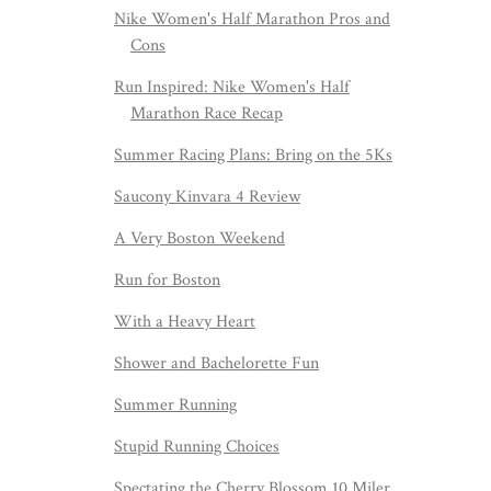
Nike Women's Half Marathon Pros and
Cons
Run Inspired: Nike Women's Half
Marathon Race Recap
Summer Racing Plans: Bring on the 5Ks
Saucony Kinvara 4 Review
A Very Boston Weekend
Run for Boston
With a Heavy Heart
Shower and Bachelorette Fun
Summer Running
Stupid Running Choices
Spectating the Cherry Blossom 10 Miler