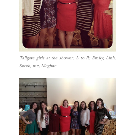
Tailgate girls at the shower. L to R: Emily, Linh,
Sarah, me, Meghan