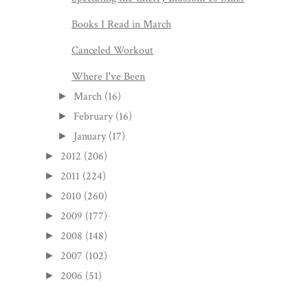
Books I Read in March
Canceled Workout
Where I've Been
March
(16)
►
February
(16)
►
January
(17)
►
2012
(206)
►
2011
(224)
►
2010
(260)
►
2009
(177)
►
2008
(148)
►
2007
(102)
►
2006
(51)
►