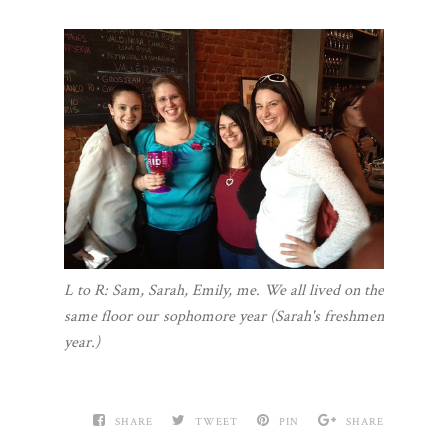
L to R: Sam, Sarah, Emily, me. We all lived on the
same floor our sophomore year (Sarah's freshmen
year.)
SHARE
TWEET
PIN
SHARE