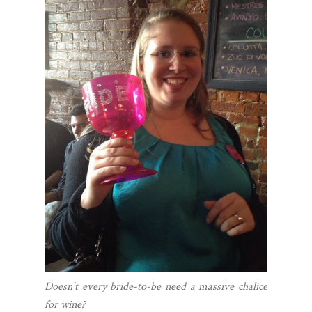
Doesn't every bride-to-be need a massive chalice
for wine?