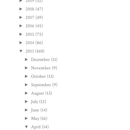
2019
(32)
►
2018
(47)
►
2017
(49)
►
2016
(45)
►
2015
(75)
►
2014
(86)
►
2013
(160)
▼
December
(11)
►
November
(9)
►
October
(13)
►
September
(9)
►
August
(13)
►
July
(12)
►
June
(14)
►
May
(16)
►
April
(14)
▼