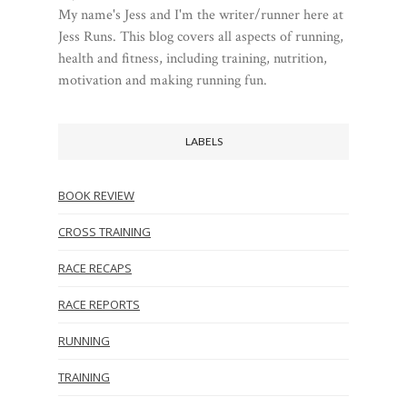
My name's Jess and I'm the writer/runner here at
Jess Runs. This blog covers all aspects of running,
health and fitness, including training, nutrition,
motivation and making running fun.
LABELS
BOOK REVIEW
CROSS TRAINING
RACE RECAPS
RACE REPORTS
RUNNING
TRAINING