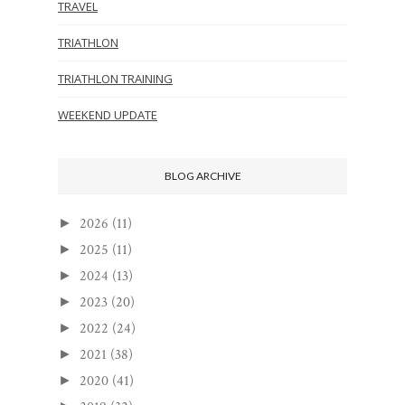
TRAVEL
TRIATHLON
TRIATHLON TRAINING
WEEKEND UPDATE
BLOG ARCHIVE
2026
(11)
►
2025
(11)
►
2024
(13)
►
2023
(20)
►
2022
(24)
►
2021
(38)
►
2020
(41)
►