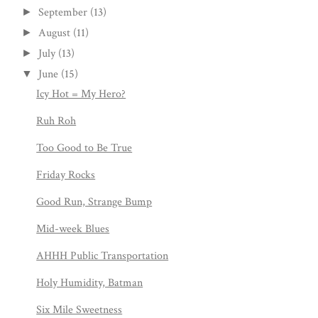
September
(13)
►
August
(11)
►
July
(13)
►
June
(15)
▼
Icy Hot = My Hero?
Ruh Roh
Too Good to Be True
Friday Rocks
Good Run, Strange Bump
Mid-week Blues
AHHH Public Transportation
Holy Humidity, Batman
Six Mile Sweetness