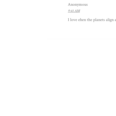
Anonymous
9:41 AM
I love ehen the planets align 