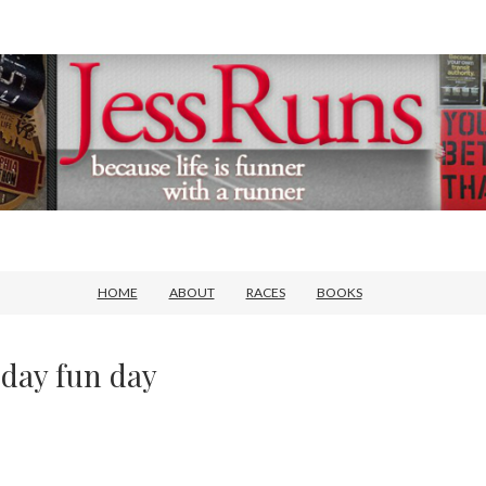
HOME
ABOUT
RACES
BOOKS
day fun day