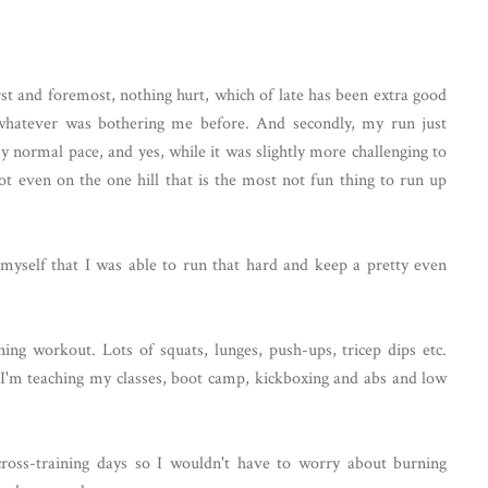
st and foremost, nothing hurt, which of late has been extra good
whatever was bothering me before. And secondly, my run just
y normal pace, and yes, while it was slightly more challenging to
not even on the one hill that is the most not fun thing to run up
h myself that I was able to run that hard and keep a pretty even
ning workout. Lots of squats, lunges, push-ups, tricep dips etc.
 I'm teaching my classes, boot camp, kickboxing and abs and low
cross-training days so I wouldn't have to worry about burning