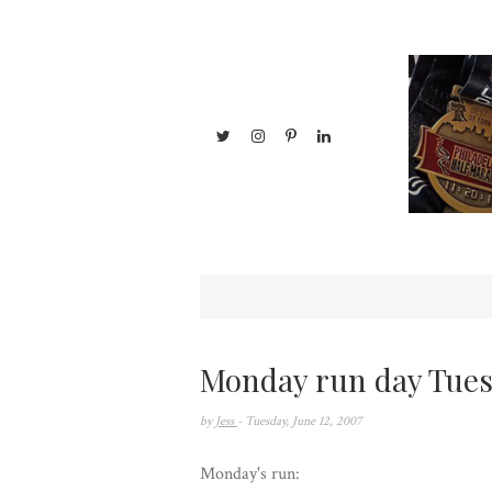
Monday run day Tues
by
Jess
- Tuesday, June 12, 2007
Monday's run: