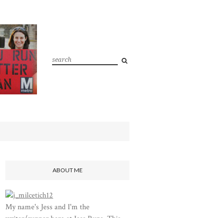
ABOUT ME
My name's Jess and I'm the