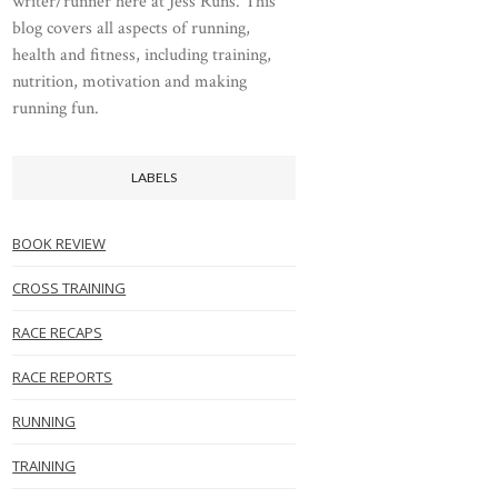
writer/runner here at Jess Runs. This
blog covers all aspects of running,
health and fitness, including training,
nutrition, motivation and making
running fun.
LABELS
BOOK REVIEW
CROSS TRAINING
RACE RECAPS
RACE REPORTS
RUNNING
TRAINING