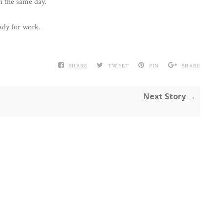
n the same day.
ady for work.
SHARE
TWEET
PIN
SHARE
Next Story →