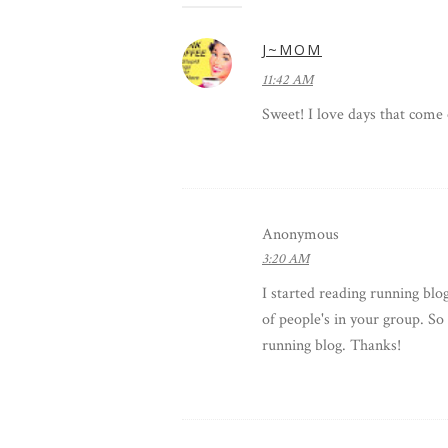
J~MOM
11:42 AM
Sweet! I love days that come 
Anonymous
3:20 AM
I started reading running blogs
of people's in your group. So
running blog. Thanks!