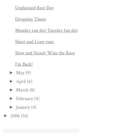
Unplanned Rest Day
Dropping Times
Monday run day Tuesday fun day
Short and Long runs
Slow and Steady Wins the Race
I'm Back!
May
(9)
►
April
(6)
►
March
(8)
►
February
(4)
►
January
(4)
►
2006
(51)
►