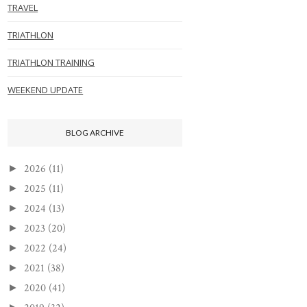
TRAVEL
TRIATHLON
TRIATHLON TRAINING
WEEKEND UPDATE
BLOG ARCHIVE
2026
(11)
►
2025
(11)
►
2024
(13)
►
2023
(20)
►
2022
(24)
►
2021
(38)
►
2020
(41)
►