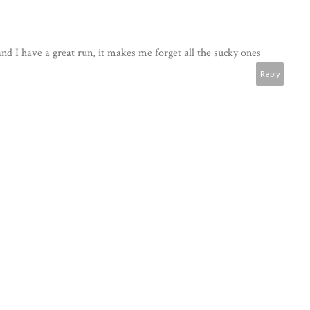
and I have a great run, it makes me forget all the sucky ones
Reply