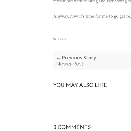
myself out with running and kickboxing o
Anyway, now it's time for me to go get re
TAGS :
← Previous Story
Newer Post
YOU MAY ALSO LIKE
3 COMMENTS