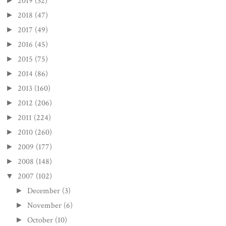
2019
(32)
►
2018
(47)
►
2017
(49)
►
2016
(45)
►
2015
(75)
►
2014
(86)
►
2013
(160)
►
2012
(206)
►
2011
(224)
►
2010
(260)
►
2009
(177)
►
2008
(148)
►
2007
(102)
▼
December
(3)
►
November
(6)
►
October
(10)
►