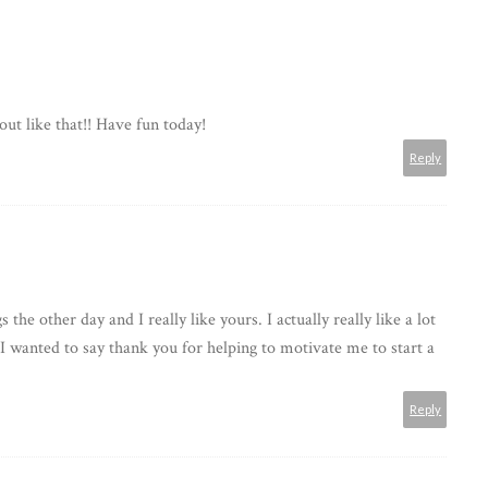
out like that!! Have fun today!
Reply
 the other day and I really like yours. I actually really like a lot
 I wanted to say thank you for helping to motivate me to start a
Reply