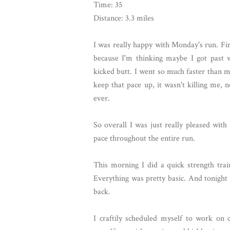
Time: 35
Distance: 3.3 miles
I was really happy with Monday's run. Fir
because I'm thinking maybe I got past 
kicked butt. I went so much faster than m
keep that pace up, it wasn't killing me, 
ever.
So overall I was just really pleased wit
pace throughout the entire run.
This morning I did a quick strength trai
Everything was pretty basic. And tonight
back.
I craftily scheduled myself to work on 