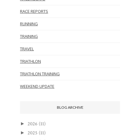
RACE REPORTS
RUNNING
TRAINING
TRAVEL
TRIATHLON
TRIATHLON TRAINING
WEEKEND UPDATE
BLOG ARCHIVE
2026
(11)
►
2025
(11)
►