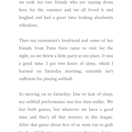
we took my two friends who are staying down
here for the summer and we all loved it and
laughed and had a great time looking absolutely
ridiculous.
Then my roommate's boyfriend and some of her
friends from Penn State came to visit for the
night, so we threw a little party at my place. It was
a good time. I got two hours of sleep, which I
learned on Saturday morning, certainly isn't
sufficient for playing softball.
So moving on to Saturday: Due to lack of sleep,
my softball performance was less than stellar. We
lost both games, but whatever we have a good
time and that's all that matters in this league.
After that game about five of us went out to grab