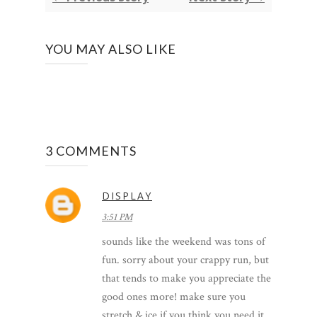
YOU MAY ALSO LIKE
3 COMMENTS
DISPLAY
3:51 PM
sounds like the weekend was tons of
fun. sorry about your crappy run, but
that tends to make you appreciate the
good ones more! make sure you
stretch & ice if you think you need it.