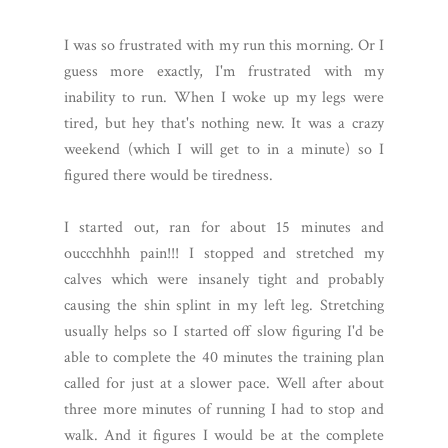
I was so frustrated with my run this morning. Or I
guess more exactly, I'm frustrated with my
inability to run. When I woke up my legs were
tired, but hey that's nothing new. It was a crazy
weekend (which I will get to in a minute) so I
figured there would be tiredness.
I started out, ran for about 15 minutes and
ouccchhhh pain!!! I stopped and stretched my
calves which were insanely tight and probably
causing the shin splint in my left leg. Stretching
usually helps so I started off slow figuring I'd be
able to complete the 40 minutes the training plan
called for just at a slower pace. Well after about
three more minutes of running I had to stop and
walk. And it figures I would be at the complete