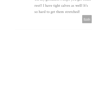
rest!! I have tight calves as well! It's
so hard to get them stretched!
Reply