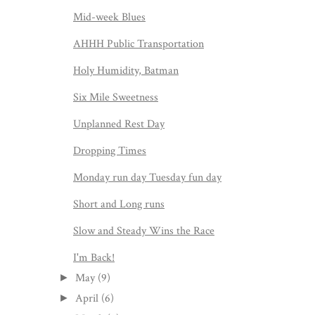
Mid-week Blues
AHHH Public Transportation
Holy Humidity, Batman
Six Mile Sweetness
Unplanned Rest Day
Dropping Times
Monday run day Tuesday fun day
Short and Long runs
Slow and Steady Wins the Race
I'm Back!
May
(9)
►
April
(6)
►