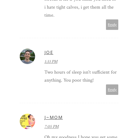
i hate tight calves, i get them all the
time.
Reply
JOE
1:33 PM
Two hours of sleep isn't sufficient for
anything. You poor thing!
Reply
J~MOM
7:05 PM
Oh my goodness I hope you get some