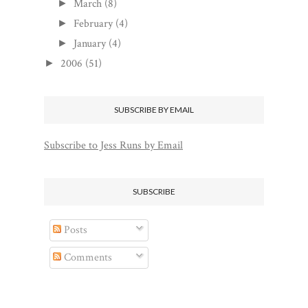
March
(8)
►
February
(4)
►
January
(4)
►
2006
(51)
►
SUBSCRIBE BY EMAIL
Subscribe to Jess Runs by Email
SUBSCRIBE
Posts
Comments