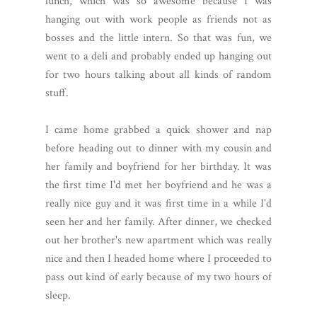
lunch, which was so awesome because I was
hanging out with work people as friends not as
bosses and the little intern. So that was fun, we
went to a deli and probably ended up hanging out
for two hours talking about all kinds of random
stuff.
I came home grabbed a quick shower and nap
before heading out to dinner with my cousin and
her family and boyfriend for her birthday. It was
the first time I'd met her boyfriend and he was a
really nice guy and it was first time in a while I'd
seen her and her family. After dinner, we checked
out her brother's new apartment which was really
nice and then I headed home where I proceeded to
pass out kind of early because of my two hours of
sleep.