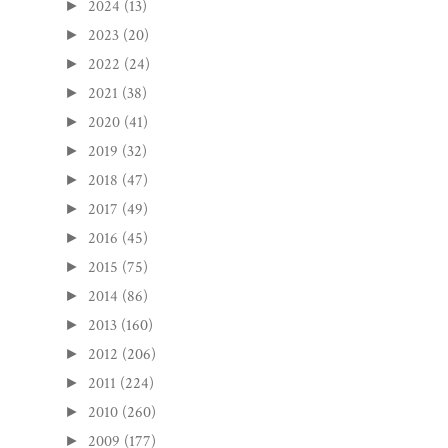
2024
(13)
►
2023
(20)
►
2022
(24)
►
2021
(38)
►
2020
(41)
►
2019
(32)
►
2018
(47)
►
2017
(49)
►
2016
(45)
►
2015
(75)
►
2014
(86)
►
2013
(160)
►
2012
(206)
►
2011
(224)
►
2010
(260)
►
2009
(177)
►