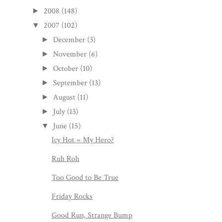
2008
(148)
►
2007
(102)
▼
December
(3)
►
November
(6)
►
October
(10)
►
September
(13)
►
August
(11)
►
July
(13)
►
June
(15)
▼
Icy Hot = My Hero?
Ruh Roh
Too Good to Be True
Friday Rocks
Good Run, Strange Bump