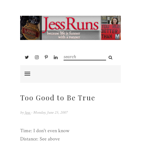
Too Good to Be True
by
Jess
- Monday, June 25, 2007
Time: I don't even know
Distance: See above