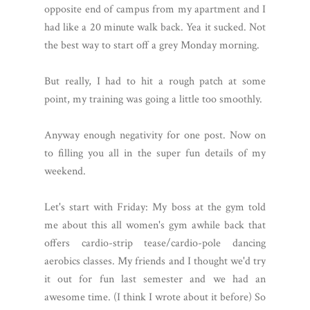
opposite end of campus from my apartment and I
had like a 20 minute walk back. Yea it sucked. Not
the best way to start off a grey Monday morning.
But really, I had to hit a rough patch at some
point, my training was going a little too smoothly.
Anyway enough negativity for one post. Now on
to filling you all in the super fun details of my
weekend.
Let's start with Friday: My boss at the gym told
me about this all women's gym awhile back that
offers cardio-strip tease/cardio-pole dancing
aerobics classes. My friends and I thought we'd try
it out for fun last semester and we had an
awesome time. (I think I wrote about it before) So