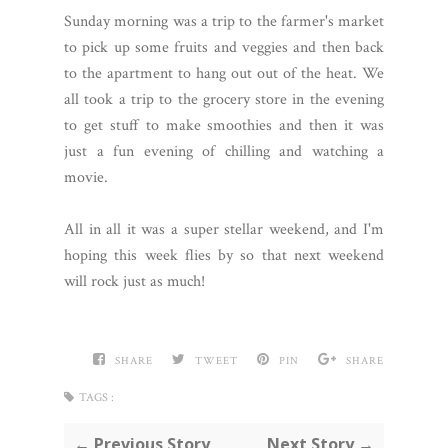
Sunday morning was a trip to the farmer's market
to pick up some fruits and veggies and then back
to the apartment to hang out out of the heat. We
all took a trip to the grocery store in the evening
to get stuff to make smoothies and then it was
just a fun evening of chilling and watching a
movie.
All in all it was a super stellar weekend, and I'm
hoping this week flies by so that next weekend
will rock just as much!
SHARE
TWEET
PIN
SHARE
TAGS :
← Previous Story
Next Story →