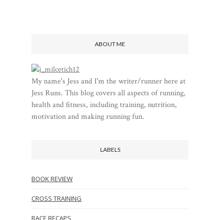
ABOUT ME
My name's Jess and I'm the writer/runner here at
Jess Runs. This blog covers all aspects of running,
health and fitness, including training, nutrition,
motivation and making running fun.
LABELS
BOOK REVIEW
CROSS TRAINING
RACE RECAPS