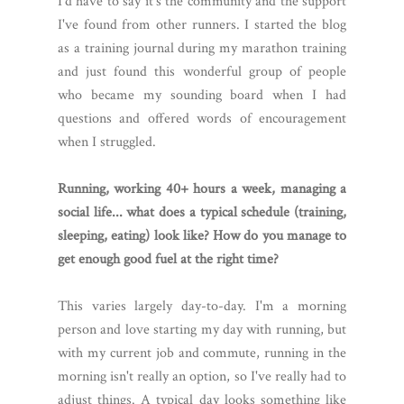
I'd have to say it's the community and the support
I've found from other runners. I started the blog
as a training journal during my marathon training
and just found this wonderful group of people
who became my sounding board when I had
questions and offered words of encouragement
when I struggled.
Running, working 40+ hours a week, managing a
social life... what does a typical schedule (training,
sleeping, eating) look like? How do you manage to
get enough good fuel at the right time?
This varies largely day-to-day. I'm a morning
person and love starting my day with running, but
with my current job and commute, running in the
morning isn't really an option, so I've really had to
adjust things. A typical day looks something like