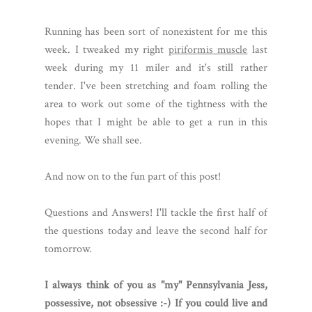
Running has been sort of nonexistent for me this
week. I tweaked my right
piriformis muscle
last
week during my 11 miler and it's still rather
tender. I've been stretching and foam rolling the
area to work out some of the tightness with the
hopes that I might be able to get a run in this
evening. We shall see.
And now on to the fun part of this post!
Questions and Answers! I'll tackle the first half of
the questions today and leave the second half for
tomorrow.
I always think of you as "my" Pennsylvania Jess,
possessive, not obsessive :-) If you could live and