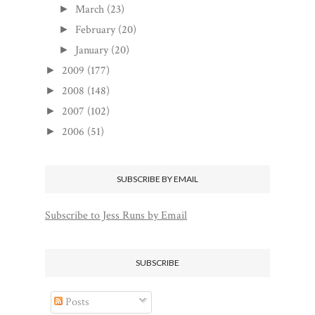
March
(23)
►
February
(20)
►
January
(20)
►
2009
(177)
►
2008
(148)
►
2007
(102)
►
2006
(51)
►
SUBSCRIBE BY EMAIL
Subscribe to Jess Runs by Email
SUBSCRIBE
Posts