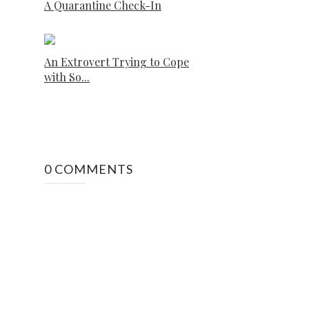
A Quarantine Check-In
An Extrovert Trying to Cope
with So...
0 COMMENTS