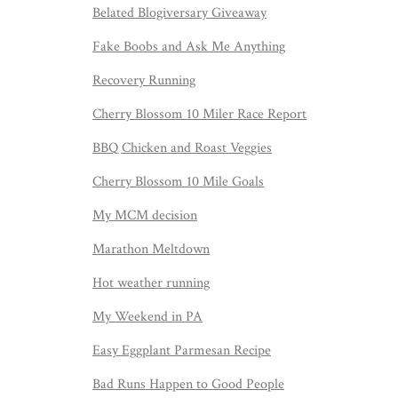
Belated Blogiversary Giveaway
Fake Boobs and Ask Me Anything
Recovery Running
Cherry Blossom 10 Miler Race Report
BBQ Chicken and Roast Veggies
Cherry Blossom 10 Mile Goals
My MCM decision
Marathon Meltdown
Hot weather running
My Weekend in PA
Easy Eggplant Parmesan Recipe
Bad Runs Happen to Good People