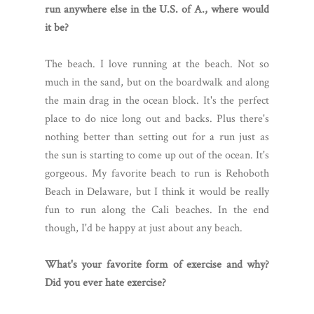
run anywhere else in the U.S. of A., where would
it be?
The beach. I love running at the beach. Not so
much in the sand, but on the boardwalk and along
the main drag in the ocean block. It's the perfect
place to do nice long out and backs. Plus there's
nothing better than setting out for a run just as
the sun is starting to come up out of the ocean. It's
gorgeous. My favorite beach to run is Rehoboth
Beach in Delaware, but I think it would be really
fun to run along the Cali beaches. In the end
though, I'd be happy at just about any beach.
What's your favorite form of exercise and why?
Did you ever hate exercise?