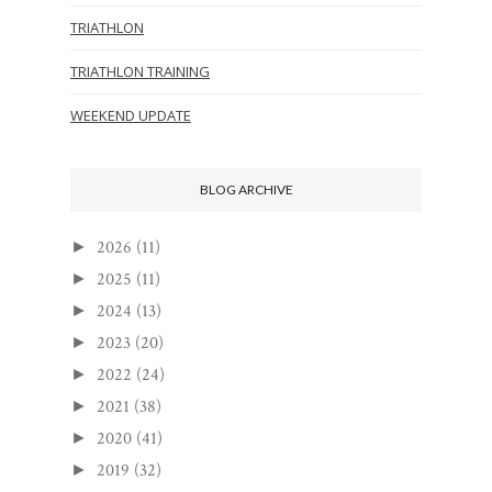
TRIATHLON
TRIATHLON TRAINING
WEEKEND UPDATE
BLOG ARCHIVE
2026
(11)
►
2025
(11)
►
2024
(13)
►
2023
(20)
►
2022
(24)
►
2021
(38)
►
2020
(41)
►
2019
(32)
►