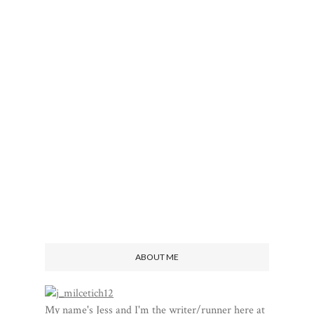
ABOUT ME
My name's Jess and I'm the writer/runner here at