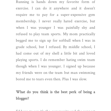
Running is hands down my favorite form of
exercise. I can do it anywhere and it doesn't
require me to pay for a super-expensive gym
membership. I never really hated exercise, but
when I was younger I was painfully shy and
refused to play team sports. My mom practically
begged me to sign up for softball when I was in
grade school, but I refused. By middle school, I
had come out of my shell a little bit and loved
playing sports. I do remember hating swim team
though when I was younger. I signed up because
my friends were on the team but man swimming
bored me to tears even then. Plus I was slow.
What do you think is the best perk of being a
blogger?