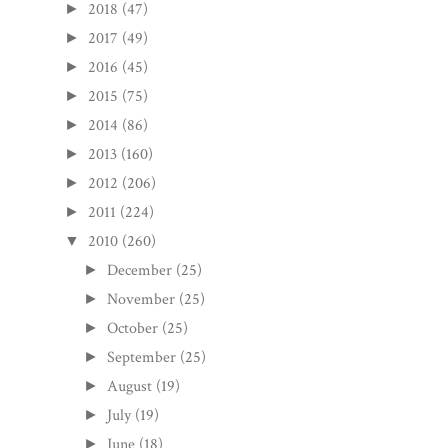
2018
(47)
►
2017
(49)
►
2016
(45)
►
2015
(75)
►
2014
(86)
►
2013
(160)
►
2012
(206)
►
2011
(224)
►
2010
(260)
▼
December
(25)
►
November
(25)
►
October
(25)
►
September
(25)
►
August
(19)
►
July
(19)
►
June
(18)
►