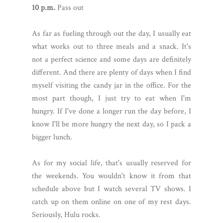
10 p.m.
Pass out
As far as fueling through out the day, I usually eat
what works out to three meals and a snack. It's
not a perfect science and some days are definitely
different. And there are plenty of days when I find
myself visiting the candy jar in the office. For the
most part though, I just try to eat when I'm
hungry. If I've done a longer run the day before, I
know I'll be more hungry the next day, so I pack a
bigger lunch.
As for my social life, that's usually reserved for
the weekends. You wouldn't know it from that
schedule above but I watch several TV shows. I
catch up on them online on one of my rest days.
Seriously, Hulu rocks.