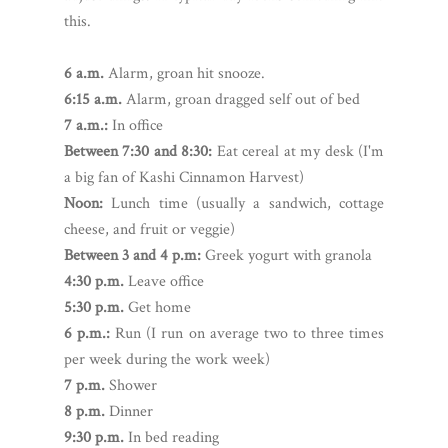
this.
6 a.m.
Alarm, groan hit snooze.
6:15 a.m.
Alarm, groan dragged self out of bed
7 a.m.:
In office
Between 7:30 and 8:30:
Eat cereal at my desk (I'm
a big fan of Kashi Cinnamon Harvest)
Noon:
Lunch time (usually a sandwich, cottage
cheese, and fruit or veggie)
Between 3 and 4 p.m:
Greek yogurt with granola
4:30 p.m.
Leave office
5:30 p.m.
Get home
6 p.m.:
Run (I run on average two to three times
per week during the work week)
7 p.m.
Shower
8 p.m.
Dinner
9:30 p.m.
In bed reading