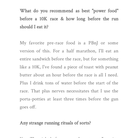
What do you recommend as best "power food"
before a 10K race & how long before the run
should I eat it?
My favorite pre-race food is a PBnJ or some
version of this. For a half marathon, I'll eat an
entire sandwich before the race, but for something
like a 10K, I've found a piece of toast with peanut
butter about an hour before the race is all I need.
Plus I drink tons of water before the start of the
race. That plus nerves necessitates that I use the
porta-potties at least three times before the gun
goes off.
Any strange running rituals of sorts?