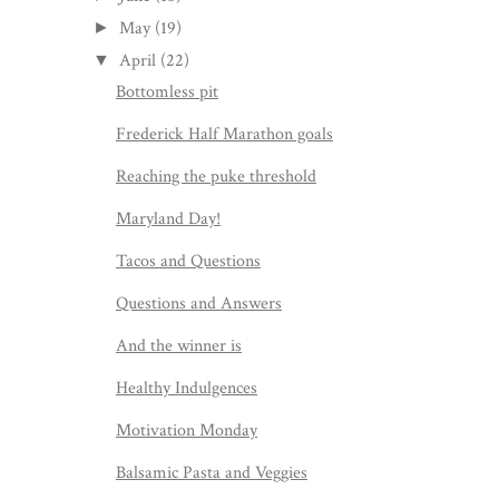
May
(19)
►
April
(22)
▼
Bottomless pit
Frederick Half Marathon goals
Reaching the puke threshold
Maryland Day!
Tacos and Questions
Questions and Answers
And the winner is
Healthy Indulgences
Motivation Monday
Balsamic Pasta and Veggies