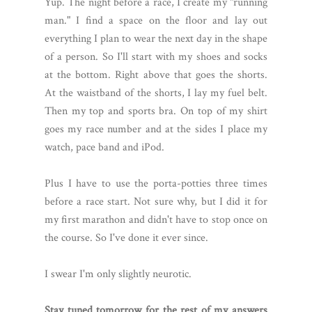
Yup. The night before a race, I create my "running
man." I find a space on the floor and lay out
everything I plan to wear the next day in the shape
of a person. So I'll start with my shoes and socks
at the bottom. Right above that goes the shorts.
At the waistband of the shorts, I lay my fuel belt.
Then my top and sports bra. On top of my shirt
goes my race number and at the sides I place my
watch, pace band and iPod.
Plus I have to use the porta-potties three times
before a race start. Not sure why, but I did it for
my first marathon and didn't have to stop once on
the course. So I've done it ever since.
I swear I'm only slightly neurotic.
Stay tuned tomorrow for the rest of my answers