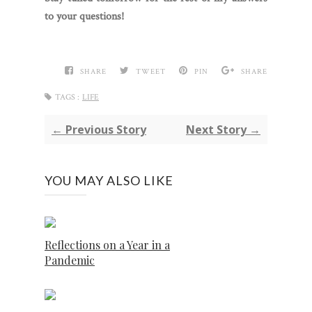
to your questions!
SHARE
TWEET
PIN
SHARE
TAGS :
LIFE
← Previous Story
Next Story →
YOU MAY ALSO LIKE
Reflections on a Year in a
Pandemic