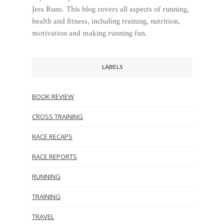
Jess Runs. This blog covers all aspects of running,
health and fitness, including training, nutrition,
motivation and making running fun.
LABELS
BOOK REVIEW
CROSS TRAINING
RACE RECAPS
RACE REPORTS
RUNNING
TRAINING
TRAVEL