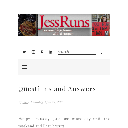
Questions and Answers
by
Jess
- Thursday, April 22, 2010
Happy Thursday! Just one more day until the
weekend and I can't wait!