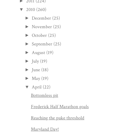
2011
(224)
►
2010
(260)
▼
December
(25)
►
November
(25)
►
October
(25)
►
September
(25)
►
August
(19)
►
July
(19)
►
June
(18)
►
May
(19)
►
April
(22)
▼
Bottomless pit
Frederick Half Marathon goals
Reaching the puke threshold
Maryland Day!