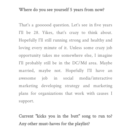
Where do you see yourself 5 years from now?
That's a goooood question. Let's see in five years
I'll be 28. Yikes, that's crazy to think about.
Hopefully I'll still running strong and healthy and
loving every minute of it. Unless some crazy job
opportunity takes me somewhere else, I imagine
I'll probably still be in the DC/Md area. Maybe
married, maybe not. Hopefully I'll have an
awesome job in social media/interactive
marketing developing strategy and marketing
plans for organizations that work with causes I
support.
Current "kicks you in the butt" song to run to?
Any other must-haves for the playlist?