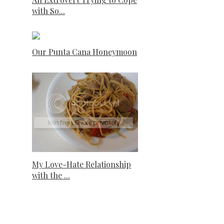
with So...
Our Punta Cana Honeymoon
My Love-Hate Relationship
with the ...