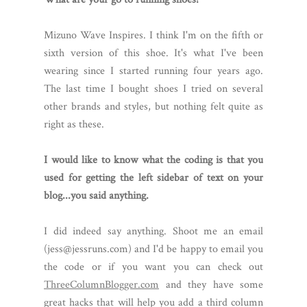
Mizuno Wave Inspires. I think I'm on the fifth or
sixth version of this shoe. It's what I've been
wearing since I started running four years ago.
The last time I bought shoes I tried on several
other brands and styles, but nothing felt quite as
right as these.
I would like to know what the coding is that you
used for getting the left sidebar of text on your
blog...you said anything.
I did indeed say anything. Shoot me an email
(jess@jessruns.com) and I'd be happy to email you
the code or if you want you can check out
ThreeColumnBlogger.com
and they have some
great hacks that will help you add a third column