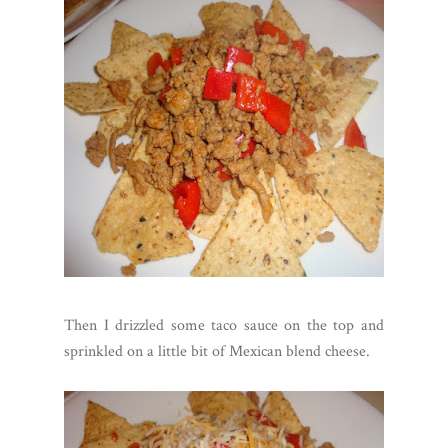
Then I drizzled some taco sauce on the top and
sprinkled on a little bit of Mexican blend cheese.