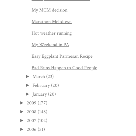
My MCM decision
Marathon Meltdown
Hot weather running
My Weekend in PA
Easy Eggplant Parmesan Recipe
Bad Runs Happen to Good People
March
(23)
►
February
(20)
►
January
(20)
►
2009
(177)
►
2008
(148)
►
2007
(102)
►
2006
(51)
►