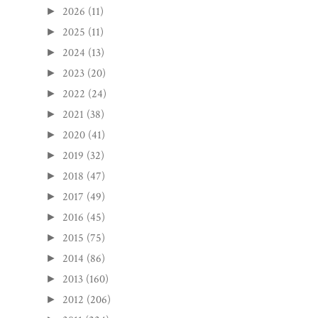
2026
(11)
►
2025
(11)
►
2024
(13)
►
2023
(20)
►
2022
(24)
►
2021
(38)
►
2020
(41)
►
2019
(32)
►
2018
(47)
►
2017
(49)
►
2016
(45)
►
2015
(75)
►
2014
(86)
►
2013
(160)
►
2012
(206)
►