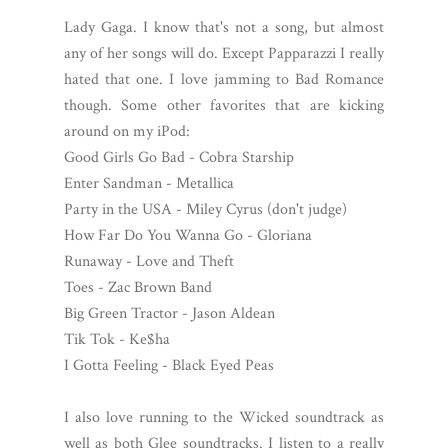
Lady Gaga. I know that's not a song, but almost
any of her songs will do. Except Papparazzi I really
hated that one. I love jamming to Bad Romance
though. Some other favorites that are kicking
around on my iPod:
Good Girls Go Bad - Cobra Starship
Enter Sandman - Metallica
Party in the USA - Miley Cyrus (don't judge)
How Far Do You Wanna Go - Gloriana
Runaway - Love and Theft
Toes - Zac Brown Band
Big Green Tractor - Jason Aldean
Tik Tok - Ke$ha
I Gotta Feeling - Black Eyed Peas
I also love running to the Wicked soundtrack as
well as both Glee soundtracks. I listen to a really