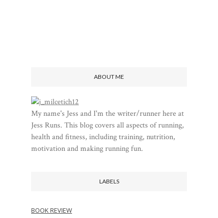
ABOUT ME
My name's Jess and I'm the writer/runner here at
Jess Runs. This blog covers all aspects of running,
health and fitness, including training, nutrition,
motivation and making running fun.
LABELS
BOOK REVIEW