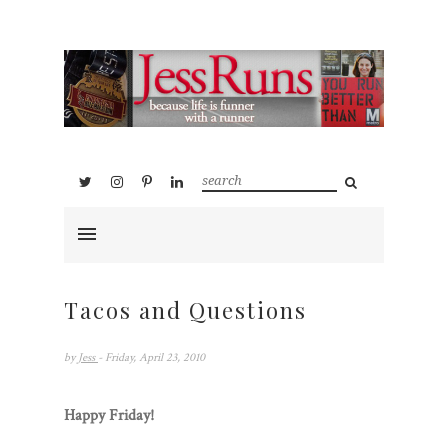
Tacos and Questions
by
Jess
- Friday, April 23, 2010
Happy Friday!