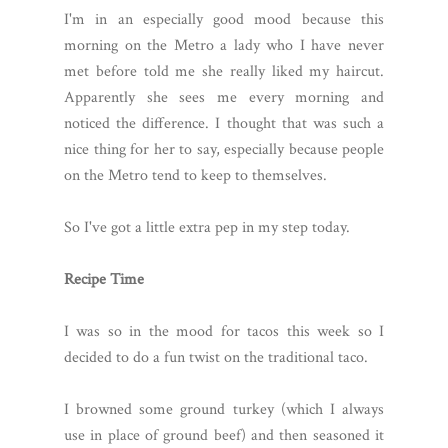
I'm in an especially good mood because this
morning on the Metro a lady who I have never
met before told me she really liked my haircut.
Apparently she sees me every morning and
noticed the difference. I thought that was such a
nice thing for her to say, especially because people
on the Metro tend to keep to themselves.
So I've got a little extra pep in my step today.
Recipe Time
I was so in the mood for tacos this week so I
decided to do a fun twist on the traditional taco.
I browned some ground turkey (which I always
use in place of ground beef) and then seasoned it