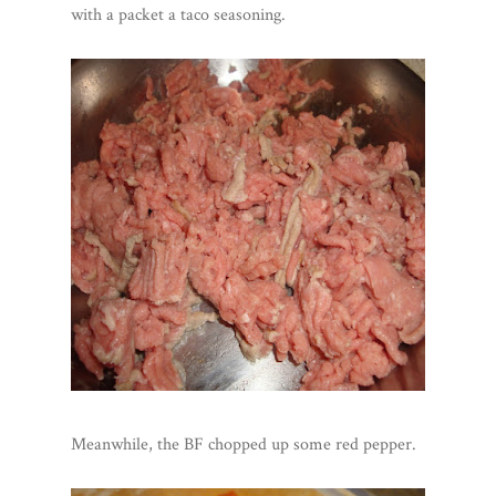
with a packet a taco seasoning.
Meanwhile, the BF chopped up some red pepper.