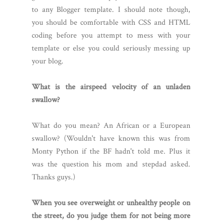
to any Blogger template. I should note though,
you should be comfortable with CSS and HTML
coding before you attempt to mess with your
template or else you could seriously messing up
your blog.
What is the airspeed velocity of an unladen
swallow?
What do you mean? An African or a European
swallow? (Wouldn't have known this was from
Monty Python if the BF hadn't told me. Plus it
was the question his mom and stepdad asked.
Thanks guys.)
When you see overweight or unhealthy people on
the street, do you judge them for not being more