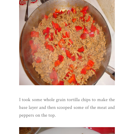
I took some whole grain tortilla chips to make the
base layer and then scooped some of the meat and
peppers on the top.