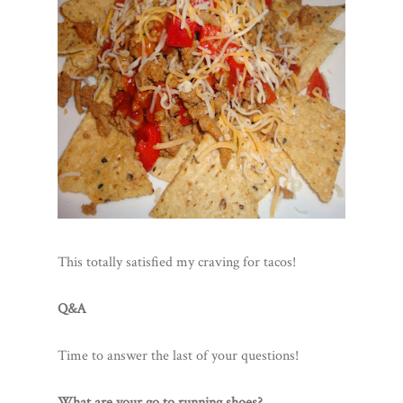
This totally satisfied my craving for tacos!
Q&A
Time to answer the last of your questions!
What are your go to running shoes?