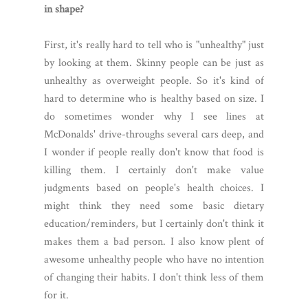
in shape?
First, it's really hard to tell who is "unhealthy" just
by looking at them. Skinny people can be just as
unhealthy as overweight people. So it's kind of
hard to determine who is healthy based on size. I
do sometimes wonder why I see lines at
McDonalds' drive-throughs several cars deep, and
I wonder if people really don't know that food is
killing them. I certainly don't make value
judgments based on people's health choices. I
might think they need some basic dietary
education/reminders, but I certainly don't think it
makes them a bad person. I also know plent of
awesome unhealthy people who have no intention
of changing their habits. I don't think less of them
for it.