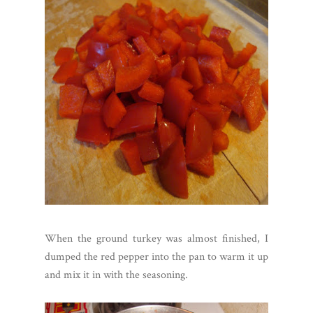
When the ground turkey was almost finished, I
dumped the red pepper into the pan to warm it up
and mix it in with the seasoning.