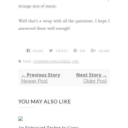
strange mix of music.
Well that's a wrap with all the questions. I hope I
answered them well enough!
SHARE
TWEET
PIN
SHARE
,
TAGS :
COOKING CHALLENGE
LIFE
← Previous Story
Next Story →
Newer Post
Older Post
YOU MAY ALSO LIKE
An Extrovert Trying to Cope