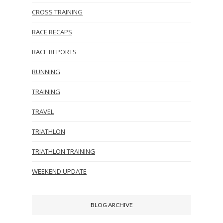
CROSS TRAINING
RACE RECAPS
RACE REPORTS
RUNNING
TRAINING
TRAVEL
TRIATHLON
TRIATHLON TRAINING
WEEKEND UPDATE
BLOG ARCHIVE