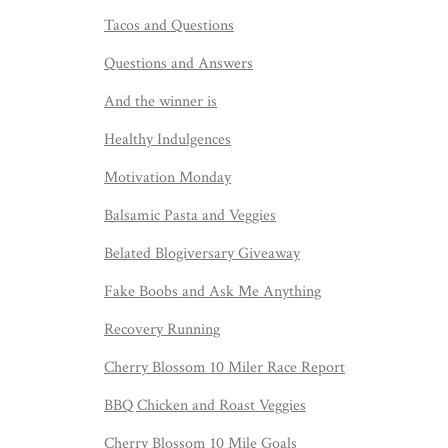
Tacos and Questions
Questions and Answers
And the winner is
Healthy Indulgences
Motivation Monday
Balsamic Pasta and Veggies
Belated Blogiversary Giveaway
Fake Boobs and Ask Me Anything
Recovery Running
Cherry Blossom 10 Miler Race Report
BBQ Chicken and Roast Veggies
Cherry Blossom 10 Mile Goals