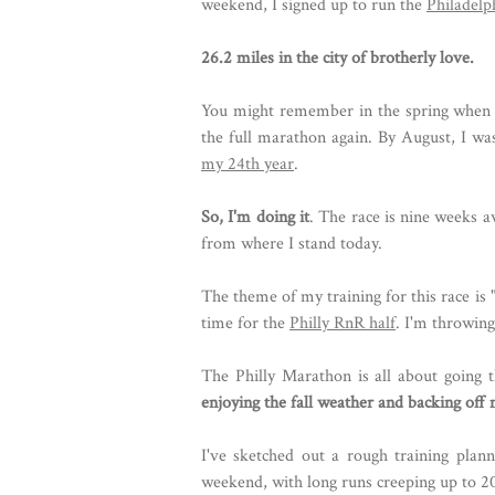
weekend, I signed up to run the
Philadel
26.2 miles in the city of brotherly love.
You might remember in the spring when
the full marathon again. By August, I wa
my 24th year
.
So, I'm doing it
. The race is nine weeks a
from where I stand today.
The theme of my training for this race is 
time for the
Philly RnR half
. I'm throwing
The Philly Marathon is all about going t
enjoying the fall weather and backing off
I've sketched out a rough training plann
weekend, with long runs creeping up to 20