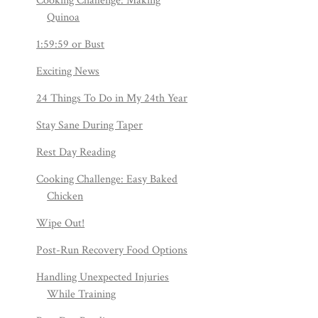
Cooking Challenge: Making
Quinoa
1:59:59 or Bust
Exciting News
24 Things To Do in My 24th Year
Stay Sane During Taper
Rest Day Reading
Cooking Challenge: Easy Baked
Chicken
Wipe Out!
Post-Run Recovery Food Options
Handling Unexpected Injuries
While Training