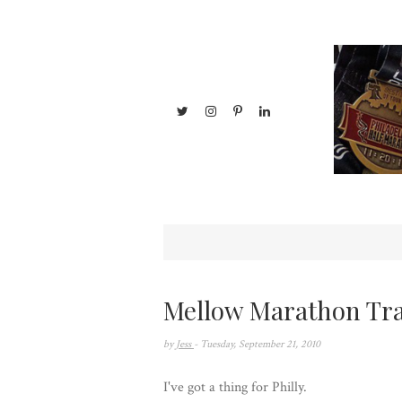
Mellow Marathon Tra
by
Jess
- Tuesday, September 21, 2010
I've got a thing for Philly.