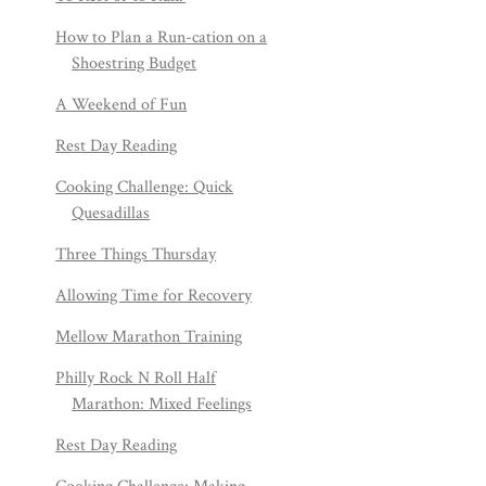
How to Plan a Run-cation on a
Shoestring Budget
A Weekend of Fun
Rest Day Reading
Cooking Challenge: Quick
Quesadillas
Three Things Thursday
Allowing Time for Recovery
Mellow Marathon Training
Philly Rock N Roll Half
Marathon: Mixed Feelings
Rest Day Reading