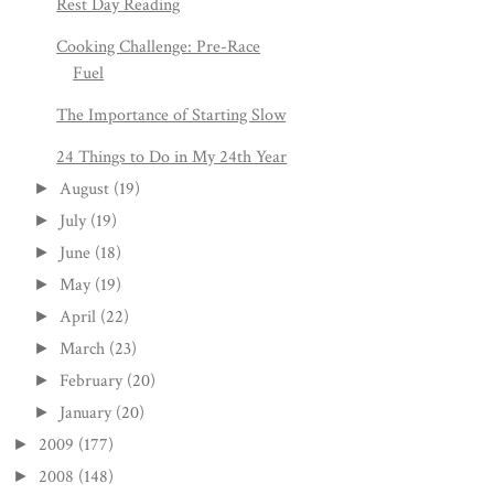
Rest Day Reading
Cooking Challenge: Pre-Race
Fuel
The Importance of Starting Slow
24 Things to Do in My 24th Year
August
(19)
►
July
(19)
►
June
(18)
►
May
(19)
►
April
(22)
►
March
(23)
►
February
(20)
►
January
(20)
►
2009
(177)
►
2008
(148)
►