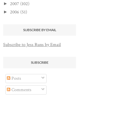
2007
(102)
►
2006
(51)
►
SUBSCRIBE BY EMAIL
Subscribe to Jess Runs by Email
SUBSCRIBE
Posts
Comments