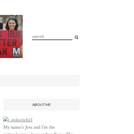
ABOUT ME
My name's Jess and I'm the