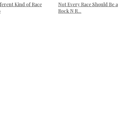
fferent Kind of Race
Not Every Race Should Be a
o
Rock N R...