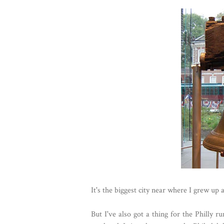
It's the biggest city near where I grew up 
But I've also got a thing for the Philly r