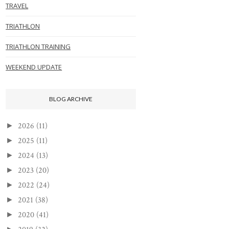
TRAVEL
TRIATHLON
TRIATHLON TRAINING
WEEKEND UPDATE
BLOG ARCHIVE
2026
(11)
►
2025
(11)
►
2024
(13)
►
2023
(20)
►
2022
(24)
►
2021
(38)
►
2020
(41)
►