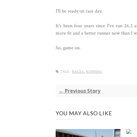
I'll be ready on race day.
It's been four years since I've run 26.2 
more fit and a better runner now than I wa
So, game on.
,
TAGS :
RACES
RUNNING
← Previous Story
YOU MAY ALSO LIKE