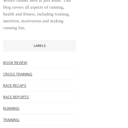
writer/runner here at Jess Runs. This
blog covers all aspects of running,
health and fitness, including training,
nutrition, motivation and making
running fun.
LABELS
BOOK REVIEW
CROSS TRAINING
RACE RECAPS
RACE REPORTS
RUNNING
TRAINING