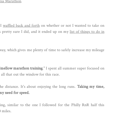
phia Marathon
.
 I
waffled back and forth
on whether or not I wanted to take on
s pretty sure I did, and it ended up on my
list of things to do in
way, which gives me plenty of time to safely increase my mileage
"
mellow marathon training
." I spent all summer super focused on
 all that out the window for this race.
he distance. It's about enjoying the long runs.
Taking my time,
 my need for speed.
ing, similar to the one I followed for the Philly RnR half this
 miles.