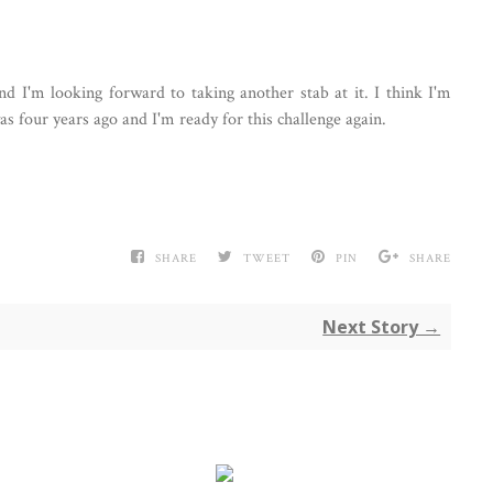
and I'm looking forward to taking another stab at it. I think I'm
s four years ago and I'm ready for this challenge again.
SHARE
TWEET
PIN
SHARE
Next Story →