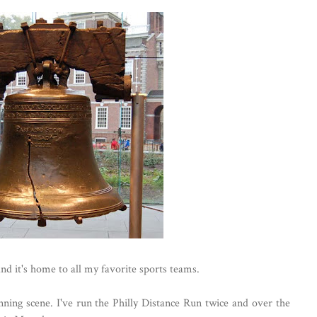
and it's home to all my favorite sports teams.
unning scene. I've run the Philly Distance Run twice and over the