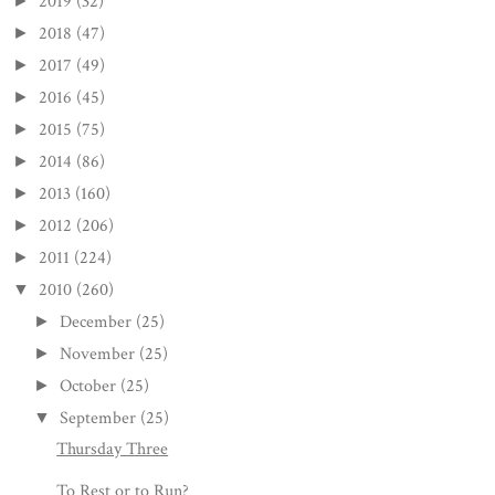
2019
(32)
►
2018
(47)
►
2017
(49)
►
2016
(45)
►
2015
(75)
►
2014
(86)
►
2013
(160)
►
2012
(206)
►
2011
(224)
►
2010
(260)
▼
December
(25)
►
November
(25)
►
October
(25)
►
September
(25)
▼
Thursday Three
To Rest or to Run?