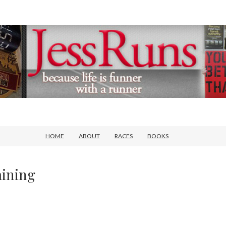
HOME
ABOUT
RACES
BOOKS
ining