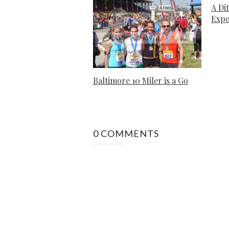
A Di
Exp
Baltimore 10 Miler is a Go
0 COMMENTS