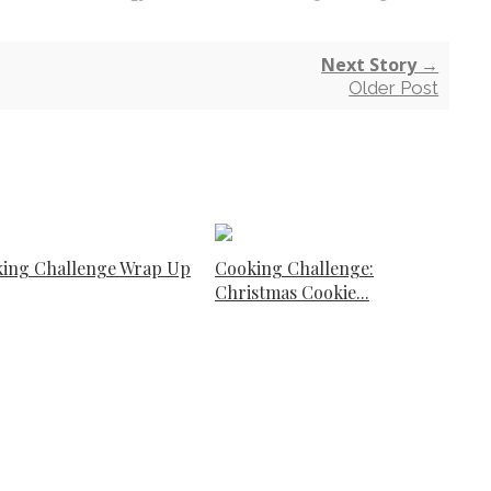
Next Story →
Older Post
ing Challenge Wrap Up
Cooking Challenge:
Christmas Cookie...