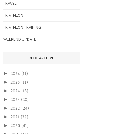
TRAVEL
TRIATHLON
TRIATHLON TRAINING
WEEKEND UPDATE
BLOG ARCHIVE
2026
(11)
►
2025
(11)
►
2024
(13)
►
2023
(20)
►
2022
(24)
►
2021
(38)
►
2020
(41)
►