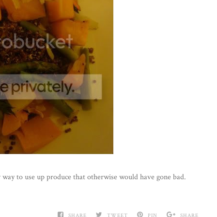
asy way to use up produce that otherwise would have gone bad.
SHARE
TWEET
PIN
SHARE