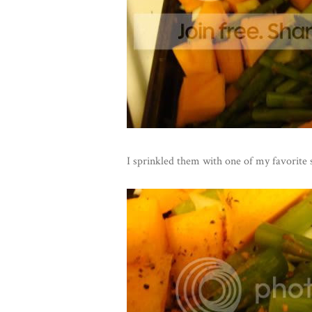
I sprinkled them with one of my favorite 