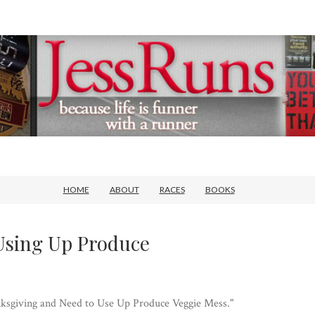
HOME
ABOUT
RACES
BOOKS
Using Up Produce
hanksgiving and Need to Use Up Produce Veggie Mess."