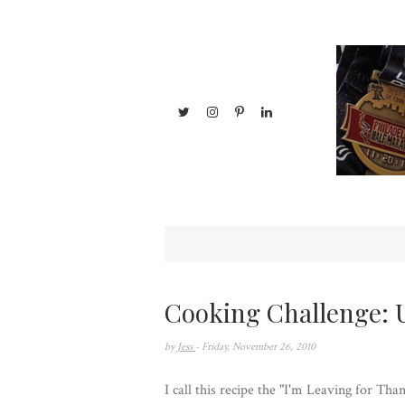
Cooking Challenge: 
by
Jess
- Friday, November 26, 2010
I call this recipe the "I'm Leaving for T