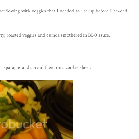
erflowing with veggies that I needed to use up before I headed
rty, roasted veggies and quinoa smothered in BBQ sauce.
 asparagus and spread them on a cookie sheet.