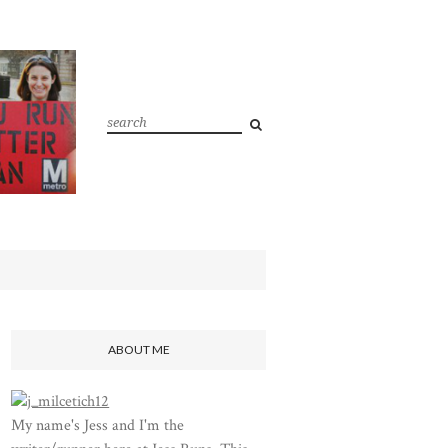
ABOUT ME
My name's Jess and I'm the