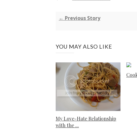
← Previous Story
YOU MAY ALSO LIKE
Cook
My Love-Hate Relationship
with the ...