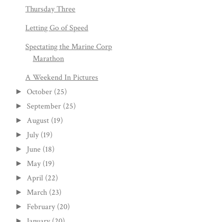
Thursday Three
Letting Go of Speed
Spectating the Marine Corp
Marathon
A Weekend In Pictures
October
(25)
►
September
(25)
►
August
(19)
►
July
(19)
►
June
(18)
►
May
(19)
►
April
(22)
►
March
(23)
►
February
(20)
►
January
(20)
►