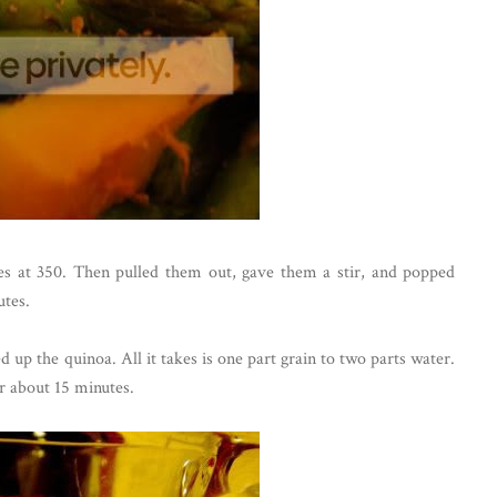
tes at 350. Then pulled them out, gave them a stir, and popped
utes.
 up the quinoa. All it takes is one part grain to two parts water.
or about 15 minutes.