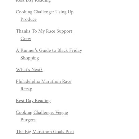
Rest Day Reading
Cooking Challenge: Using Up
Produce
Thanks To My Race Support
Crew
A Runner's Guide to Black Friday
Shopping
What's Next?
Philadelphia Marathon Race
Recap
Rest Day Reading
Cooking Challenge: Veggie
Burgers
The Big Marathon Goals Post