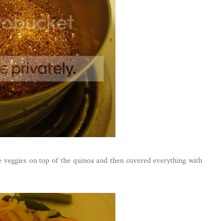
e veggies on top of the quinoa and then covered everything with