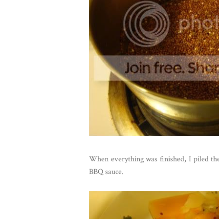
When everything was finished, I piled th
BBQ sauce.