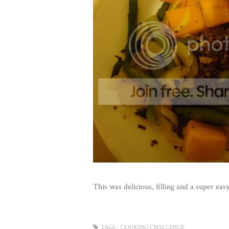
This was delicious, filling and a super e
TAGS :
COOKING CHALLENGE