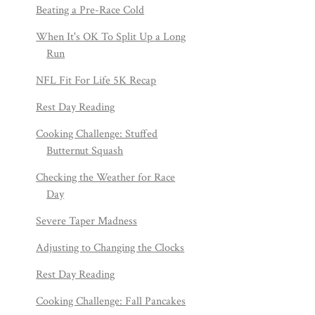
Beating a Pre-Race Cold
When It's OK To Split Up a Long
Run
NFL Fit For Life 5K Recap
Rest Day Reading
Cooking Challenge: Stuffed
Butternut Squash
Checking the Weather for Race
Day
Severe Taper Madness
Adjusting to Changing the Clocks
Rest Day Reading
Cooking Challenge: Fall Pancakes