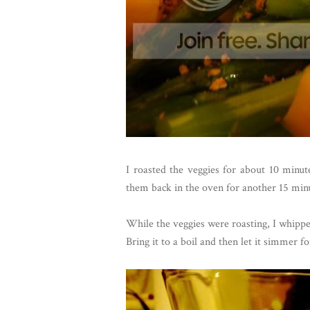
I roasted the veggies for about 10 minu
them back in the oven for another 15 min
While the veggies were roasting, I whipped
Bring it to a boil and then let it simmer f