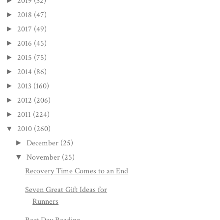
2019
(32)
►
2018
(47)
►
2017
(49)
►
2016
(45)
►
2015
(75)
►
2014
(86)
►
2013
(160)
►
2012
(206)
►
2011
(224)
►
2010
(260)
▼
December
(25)
►
November
(25)
▼
Recovery Time Comes to an End
Seven Great Gift Ideas for
Runners