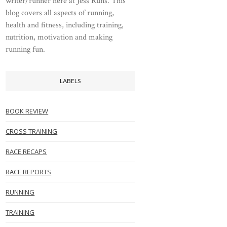
writer/runner here at Jess Runs. This
blog covers all aspects of running,
health and fitness, including training,
nutrition, motivation and making
running fun.
LABELS
BOOK REVIEW
CROSS TRAINING
RACE RECAPS
RACE REPORTS
RUNNING
TRAINING