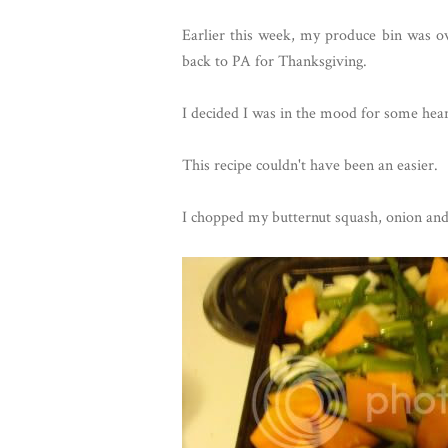
Earlier this week, my produce bin was ov
back to PA for Thanksgiving.
I decided I was in the mood for some hea
This recipe couldn't have been an easier.
I chopped my butternut squash, onion and