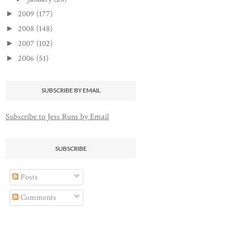
2009
(177)
►
2008
(148)
►
2007
(102)
►
2006
(51)
►
SUBSCRIBE BY EMAIL
Subscribe to Jess Runs by Email
SUBSCRIBE
Posts
Comments