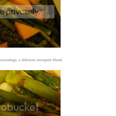
seasonings, a delicious mesquite blend.