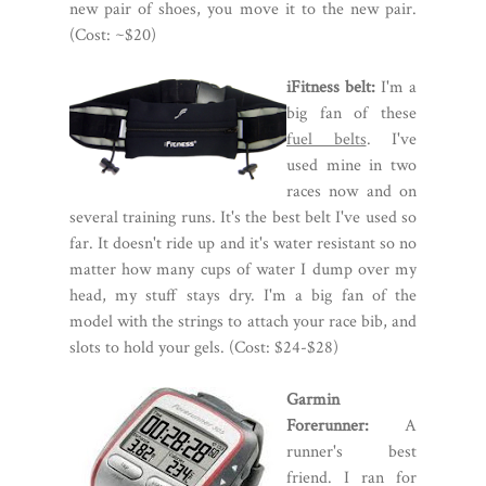
new pair of shoes, you move it to the new pair.
(Cost: ~$20)
iFitness belt:
I'm a
big fan of these
fuel belts
. I've
used mine in two
races now and on
several training runs. It's the best belt I've used so
far. It doesn't ride up and it's water resistant so no
matter how many cups of water I dump over my
head, my stuff stays dry. I'm a big fan of the
model with the strings to attach your race bib, and
slots to hold your gels. (Cost: $24-$28)
Garmin
Forerunner:
A
runner's best
friend. I ran for