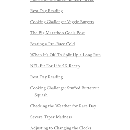
Rest Day Reading
Cooking Challenge: Veggie Burgers
The Big Marathon Goals Post
Beating a Pre-Race Cold
When It's OK To Split Up a Long Run
NFL Fit For Life 5K Recap
Rest Day Reading
Cooking Challenge: Stuffed Butternut
Squash
Checking the Weather for Race Day
Severe Taper Madness
Adjusting to Changing the Clocks