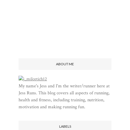
ABOUT ME
My name's Jess and I'm the writer/runner here at
Jess Runs. This blog covers all aspects of running,
health and fitness, including training, nutrition,
motivation and making running fun.
LABELS