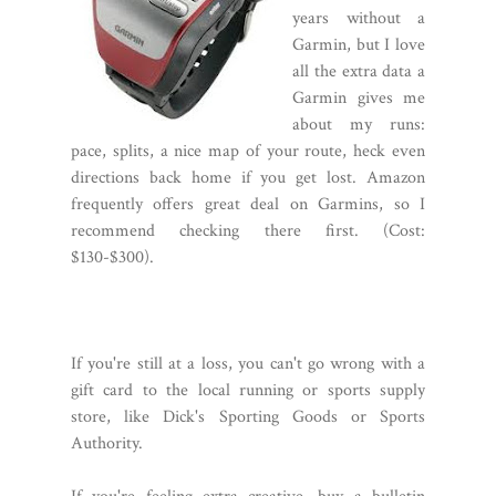
years without a
Garmin, but I love
all the extra data a
Garmin gives me
about my runs:
pace, splits, a nice map of your route, heck even
directions back home if you get lost. Amazon
frequently offers great deal on Garmins, so I
recommend checking there first. (Cost:
$130-$300).
If you're still at a loss, you can't go wrong with a
gift card to the local running or sports supply
store, like Dick's Sporting Goods or Sports
Authority.