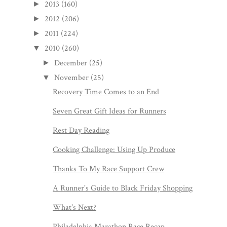
2013
(160)
►
2012
(206)
►
2011
(224)
►
2010
(260)
▼
December
(25)
►
November
(25)
▼
Recovery Time Comes to an End
Seven Great Gift Ideas for Runners
Rest Day Reading
Cooking Challenge: Using Up Produce
Thanks To My Race Support Crew
A Runner's Guide to Black Friday Shopping
What's Next?
Philadelphia Marathon Race Recap