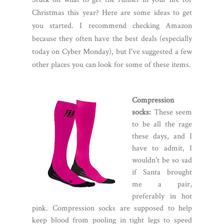
Christmas this year? Here are some ideas to get
you started. I recommend checking Amazon
because they often have the best deals (especially
today on Cyber Monday), but I've suggested a few
other places you can look for some of these items.
Compression
socks:
These seem
to be all the rage
these days, and I
have to admit, I
wouldn't be so sad
if Santa brought
me a pair,
preferably in hot
pink. Compression socks are supposed to help
keep blood from pooling in tight legs to speed