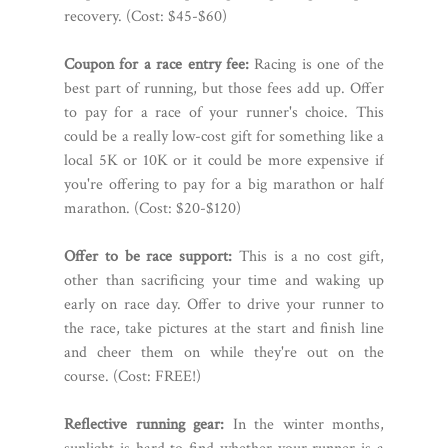
recovery. (Cost: $45-$60)
Coupon for a race entry fee:
Racing is one of the
best part of running, but those fees add up. Offer
to pay for a race of your runner's choice. This
could be a really low-cost gift for something like a
local 5K or 10K or it could be more expensive if
you're offering to pay for a big marathon or half
marathon. (Cost: $20-$120)
Offer to be race support:
This is a no cost gift,
other than sacrificing your time and waking up
early on race day. Offer to drive your runner to
the race, take pictures at the start and finish line
and cheer them on while they're out on the
course. (Cost: FREE!)
Reflective running gear:
In the winter months,