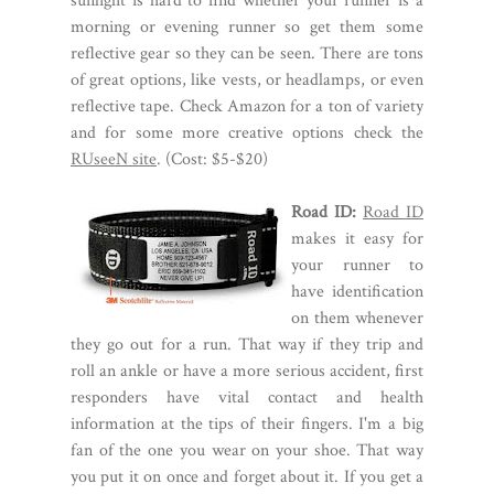
sunlight is hard to find whether your runner is a
morning or evening runner so get them some
reflective gear so they can be seen. There are tons
of great options, like vests, or headlamps, or even
reflective tape. Check Amazon for a ton of variety
and for some more creative options check the
RUseeN site
. (Cost: $5-$20)
Road ID:
Road ID
makes it easy for
your runner to
have identification
on them whenever
they go out for a run. That way if they trip and
roll an ankle or have a more serious accident, first
responders have vital contact and health
information at the tips of their fingers. I'm a big
fan of the one you wear on your shoe. That way
you put it on once and forget about it. If you get a