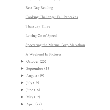
Rest Day Reading
Cooking Challenge: Fall Pancakes
Thursday Three
Letting Go of Speed
Spectating the Marine Corp Marathon
A Weekend In Pictures
October
(25)
►
September
(25)
►
August
(19)
►
July
(19)
►
June
(18)
►
May
(19)
►
April
(22)
►