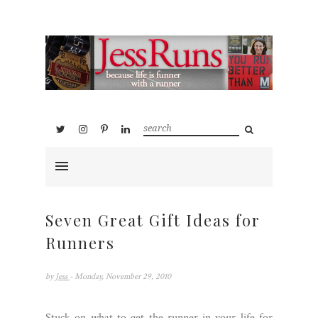
Seven Great Gift Ideas for
Runners
by
Jess
- Monday, November 29, 2010
Stuck on what to get the runner in your life for