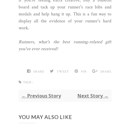
If you're feeling extra creative, buy a bulletin
board and tack up your runner's race bibs and
medals and help hang it up. This is a fun way to
display all the evidence of your runner's hard
work.
Runners, what's the best running-related gift
you've ever received?
SHARE
TWEET
PIN
SHARE
TAGS :
← Previous Story
Next Story →
YOU MAY ALSO LIKE