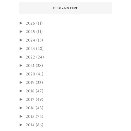
BLOG ARCHIVE
2026
(11)
►
2025
(11)
►
2024
(13)
►
2023
(20)
►
2022
(24)
►
2021
(38)
►
2020
(41)
►
2019
(32)
►
2018
(47)
►
2017
(49)
►
2016
(45)
►
2015
(75)
►
2014
(86)
►