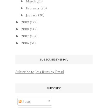
March
(23)
►
February
(20)
►
January
(20)
►
2009
(177)
►
2008
(148)
►
2007
(102)
►
2006
(51)
►
SUBSCRIBE BY EMAIL
Subscribe to Jess Runs by Email
SUBSCRIBE
Posts