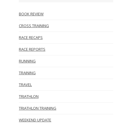
BOOK REVIEW
CROSS TRAINING
RACE RECAPS
RACE REPORTS
RUNNING
TRAINING
TRAVEL
TRIATHLON
TRIATHLON TRAINING
WEEKEND UPDATE