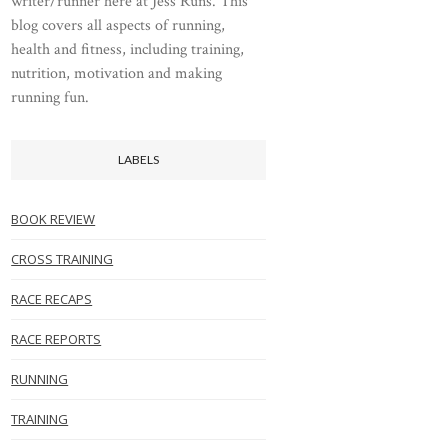
writer/runner here at Jess Runs. This
blog covers all aspects of running,
health and fitness, including training,
nutrition, motivation and making
running fun.
LABELS
BOOK REVIEW
CROSS TRAINING
RACE RECAPS
RACE REPORTS
RUNNING
TRAINING