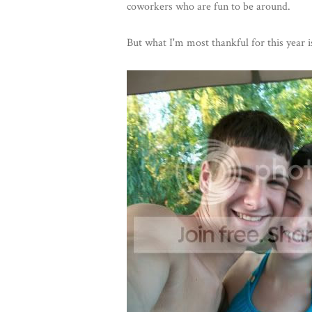
coworkers who are fun to be around.
But what I'm most thankful for this year