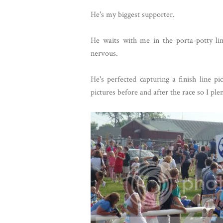
He's my biggest supporter.
He waits with me in the porta-potty lin
nervous.
He's perfected capturing a finish line 
pictures before and after the race so I ple