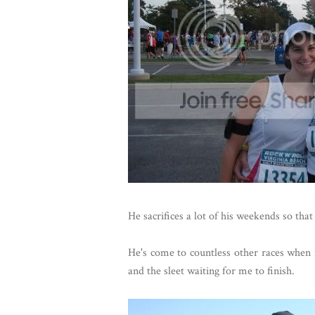
He sacrifices a lot of his weekends so that
He's come to countless other races when it
and the sleet waiting for me to finish.