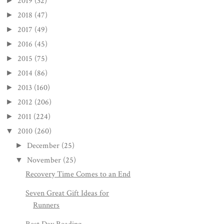
2019
(32)
►
2018
(47)
►
2017
(49)
►
2016
(45)
►
2015
(75)
►
2014
(86)
►
2013
(160)
►
2012
(206)
►
2011
(224)
►
2010
(260)
▼
December
(25)
►
November
(25)
▼
Recovery Time Comes to an End
Seven Great Gift Ideas for
Runners