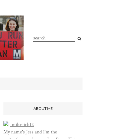
ABOUT ME
My name's Jess and I'm the