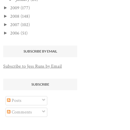
2009
(177)
►
2008
(148)
►
2007
(102)
►
2006
(51)
►
SUBSCRIBE BY EMAIL
Subscribe to Jess Runs by Email
SUBSCRIBE
Posts
Comments