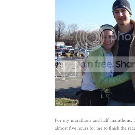
For my marathons and half marathons, h
almost five hours for me to finish the race