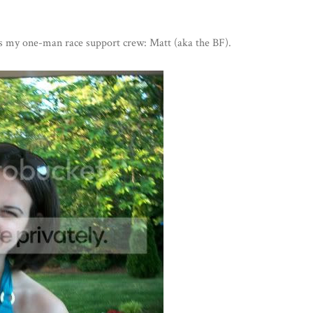
 is my one-man race support crew: Matt (aka the BF).