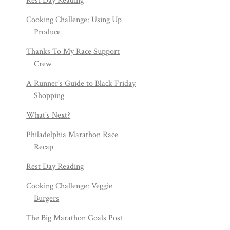
Rest Day Reading
Cooking Challenge: Using Up
Produce
Thanks To My Race Support
Crew
A Runner's Guide to Black Friday
Shopping
What's Next?
Philadelphia Marathon Race
Recap
Rest Day Reading
Cooking Challenge: Veggie
Burgers
The Big Marathon Goals Post