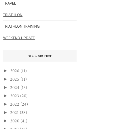
TRAVEL
TRIATHLON
TRIATHLON TRAINING
WEEKEND UPDATE
BLOG ARCHIVE
2026
(11)
►
2025
(11)
►
2024
(13)
►
2023
(20)
►
2022
(24)
►
2021
(38)
►
2020
(41)
►