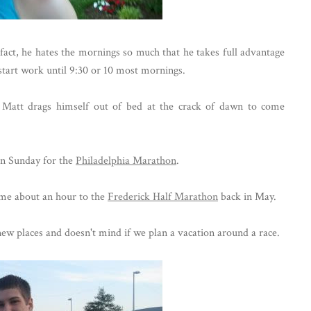
fact, he hates the mornings so much that he takes full advantage
t start work until 9:30 or 10 most mornings.
 Matt drags himself out of bed at the crack of dawn to come
on Sunday for the
Philadelphia Marathon
.
me about an hour to the
Frederick Half Marathon
back in May.
 new places and doesn't mind if we plan a vacation around a race.