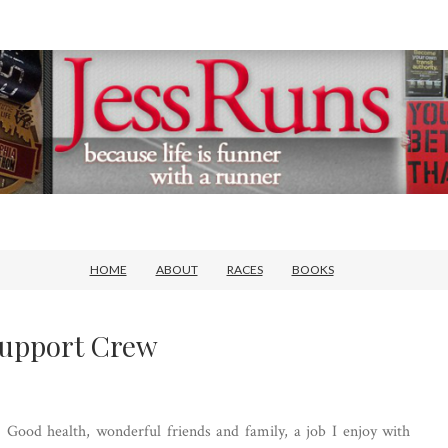
HOME
ABOUT
RACES
BOOKS
Support Crew
r. Good health, wonderful friends and family, a job I enjoy with