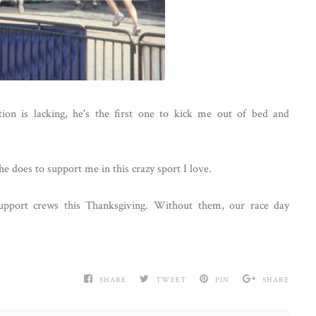
on is lacking, he's the first one to kick me out of bed and
he does to support me in this crazy sport I love.
upport crews this Thanksgiving. Without them, our race day
SHARE
TWEET
PIN
SHARE