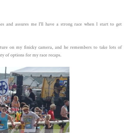
es and assures me I'll have a strong race when I start to get
picture on my finicky camera, and he remembers to take lots of
nty of options for my race recaps.