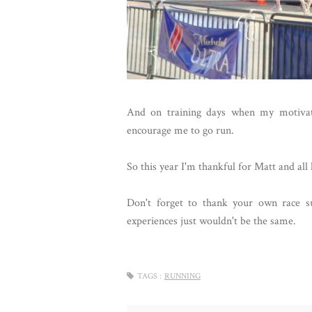
And on training days when my motivati
encourage me to go run.
So this year I'm thankful for Matt and all 
Don't forget to thank your own race s
experiences just wouldn't be the same.
TAGS :
RUNNING