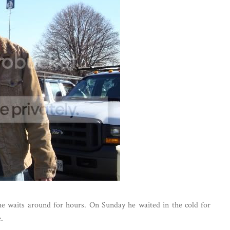
e waits around for hours. On Sunday he waited in the cold for
.