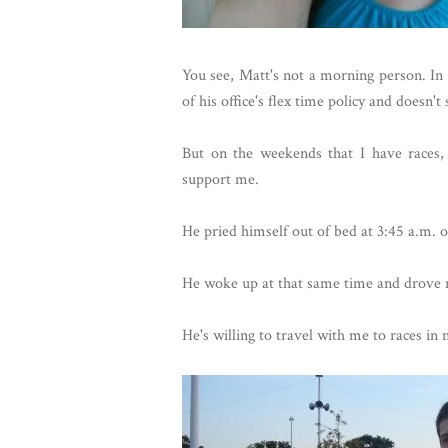
You see, Matt's not a morning person. In 
of his office's flex time policy and doesn'
But on the weekends that I have races,
support me.
He pried himself out of bed at 3:45 a.m. 
He woke up at that same time and drove 
He's willing to travel with me to races in