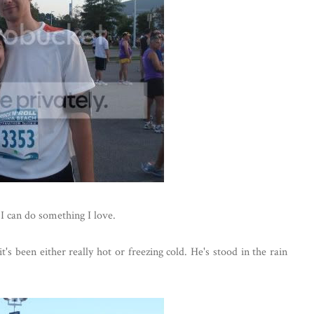
 I can do something I love.
's been either really hot or freezing cold. He's stood in the rain