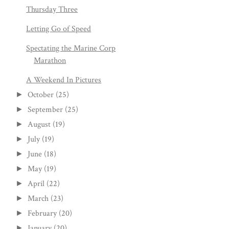
Thursday Three
Letting Go of Speed
Spectating the Marine Corp
Marathon
A Weekend In Pictures
October
(25)
►
September
(25)
►
August
(19)
►
July
(19)
►
June
(18)
►
May
(19)
►
April
(22)
►
March
(23)
►
February
(20)
►
January
(20)
►