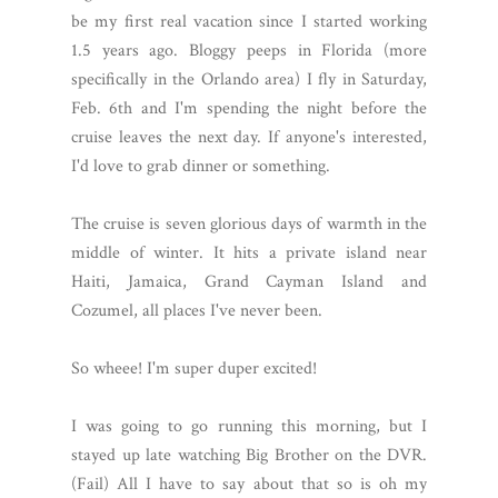
be my first real vacation since I started working
1.5 years ago. Bloggy peeps in Florida (more
specifically in the Orlando area) I fly in Saturday,
Feb. 6th and I'm spending the night before the
cruise leaves the next day. If anyone's interested,
I'd love to grab dinner or something.
The cruise is seven glorious days of warmth in the
middle of winter. It hits a private island near
Haiti, Jamaica, Grand Cayman Island and
Cozumel, all places I've never been.
So wheee! I'm super duper excited!
I was going to go running this morning, but I
stayed up late watching Big Brother on the DVR.
(Fail) All I have to say about that so is oh my