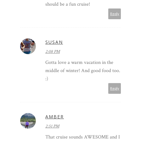
should be a fun cruise!
Reply
SUSAN
2:08 PM
Gotta love a warm vacation in the
middle of winter! And good food too.
:)
Reply
AMBER
2:51 PM
That cruise sounds AWESOME and I