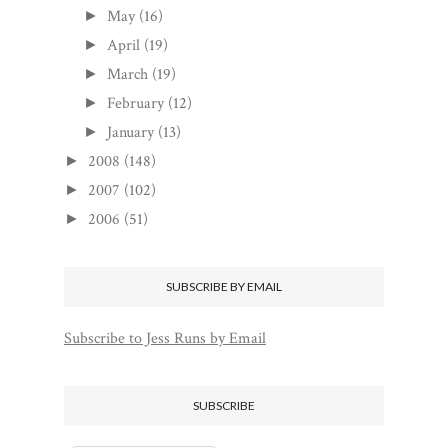
May
(16)
►
April
(19)
►
March
(19)
►
February
(12)
►
January
(13)
►
2008
(148)
►
2007
(102)
►
2006
(51)
►
SUBSCRIBE BY EMAIL
Subscribe to Jess Runs by Email
SUBSCRIBE