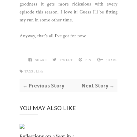
goodness it gets more ridiculous with every
episode this season. I love it! Guess I'll be fitting
my run in some other time.
Anyway, that's all I've got for now.
SHARE
TWEET
PIN
SHARE
TAGS :
LIFE
← Previous Story
Next Story →
YOU MAY ALSO LIKE
Reflections on a Year in a