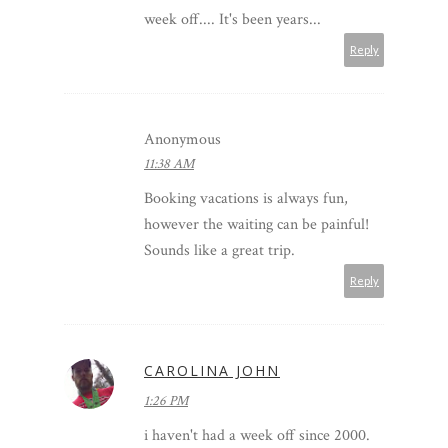
week off.... It's been years...
Reply
Anonymous
11:38 AM
Booking vacations is always fun,
however the waiting can be painful!
Sounds like a great trip.
Reply
CAROLINA JOHN
1:26 PM
i haven't had a week off since 2000.