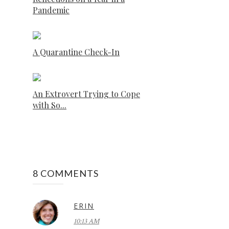
Pandemic
A Quarantine Check-In
An Extrovert Trying to Cope
with So...
8 COMMENTS
ERIN
10:13 AM