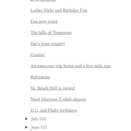
Ladies Night and Birthday Fun
Fun new route
The hills of Tennessee
She's gone country
Cruisin'
An awesome trip home and a five mile run
Reframing
Va. Beach Half is cursed
Need hilarious T-shirt slogans
D.C. and Philly birthdays
July
(14)
►
June
(11)
►