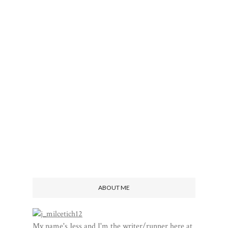
ABOUT ME
My name's Jess and I'm the writer/runner here at