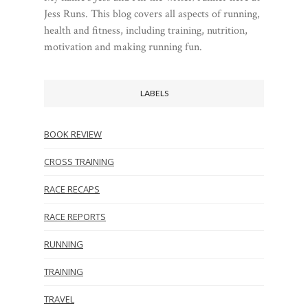
Jess Runs. This blog covers all aspects of running,
health and fitness, including training, nutrition,
motivation and making running fun.
LABELS
BOOK REVIEW
CROSS TRAINING
RACE RECAPS
RACE REPORTS
RUNNING
TRAINING
TRAVEL