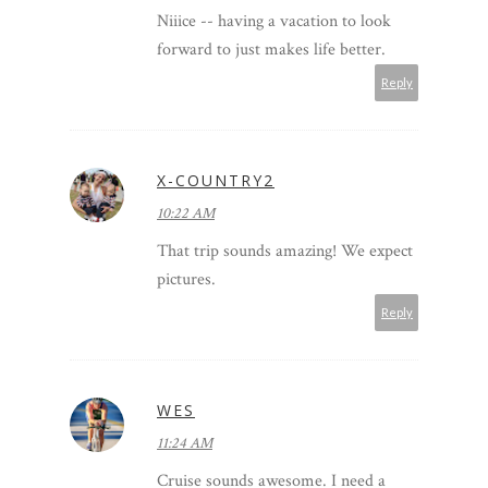
Niiice -- having a vacation to look
forward to just makes life better.
Reply
X-COUNTRY2
10:22 AM
That trip sounds amazing! We expect
pictures.
Reply
WES
11:24 AM
Cruise sounds awesome. I need a