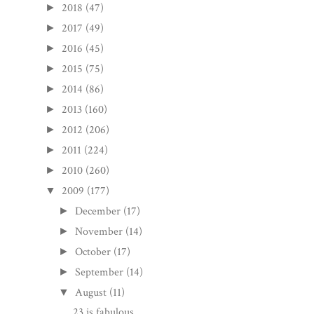
2018
(47)
►
2017
(49)
►
2016
(45)
►
2015
(75)
►
2014
(86)
►
2013
(160)
►
2012
(206)
►
2011
(224)
►
2010
(260)
►
2009
(177)
▼
December
(17)
►
November
(14)
►
October
(17)
►
September
(14)
►
August
(11)
▼
23 is fabulous