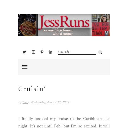
Cruisin'
by
Jess
- Wednesday, August 19, 2009
I finally booked my cruise to the Caribbean last
night! It's not until Feb. but I'm so excited. It will