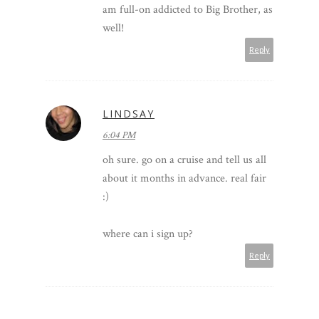
am full-on addicted to Big Brother, as
well!
Reply
LINDSAY
6:04 PM
oh sure. go on a cruise and tell us all
about it months in advance. real fair
:)
where can i sign up?
Reply