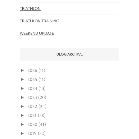
TRIATHLON
TRIATHLON TRAINING
WEEKEND UPDATE
BLOG ARCHIVE
2026
(11)
►
2025
(11)
►
2024
(13)
►
2023
(20)
►
2022
(24)
►
2021
(38)
►
2020
(41)
►
2019
(32)
►