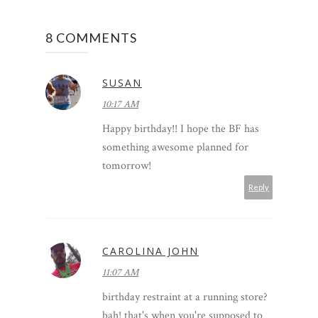
8 COMMENTS
SUSAN
10:17 AM
Happy birthday!! I hope the BF has
something awesome planned for
tomorrow!
Reply
CAROLINA JOHN
11:07 AM
birthday restraint at a running store?
bah! that's when you're supposed to