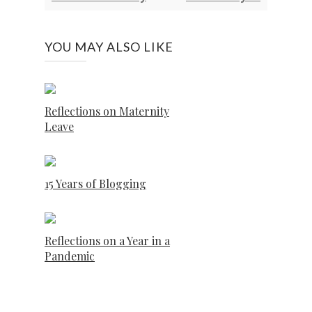
YOU MAY ALSO LIKE
Reflections on Maternity
Leave
15 Years of Blogging
Reflections on a Year in a
Pandemic