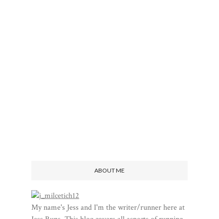
ABOUT ME
My name's Jess and I'm the writer/runner here at