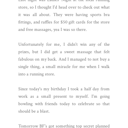
store, so I thought I'd head over to check out what
it was all about. They were having sports bra
fittings, and raffles for $50 gift cards for the store
and free massages, yea I was so there.
Unfortunately for me, I didn't win any of the
prizes, but I did get a sweet massage that felt
fabulous on my back. And I managed to not buy a
single thing, a small miracle for me when I walk
into a running store.
Since today's my birthday I took a half day from
work as a small present to myself. I'm going
bowling with friends today to celebrate so that
should be a blast.
Tomorrow BF's got something top secret planned