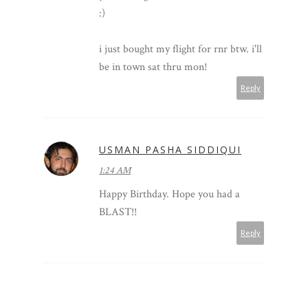
:)
i just bought my flight for rnr btw. i'll
be in town sat thru mon!
Reply
USMAN PASHA SIDDIQUI
1:24 AM
Happy Birthday. Hope you had a
BLAST!!
Reply