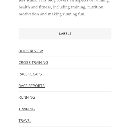
Jess Runs. This blog covers all aspects of running,
health and fitness, including training, nutrition,
motivation and making running fun.
LABELS
BOOK REVIEW
CROSS TRAINING
RACE RECAPS
RACE REPORTS
RUNNING
TRAINING
TRAVEL