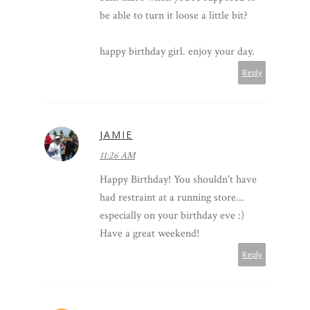
be able to turn it loose a little bit?
happy birthday girl. enjoy your day.
Reply
JAMIE
11:26 AM
Happy Birthday! You shouldn't have
had restraint at a running store...
especially on your birthday eve :)
Have a great weekend!
Reply