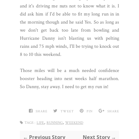
and it's driving me nuts not to know what it is. I
did ask him if I'd be able to fit my long run in in
the morning though and he said Yes. So as long as
we don't get back too late from bowling and
Hurricane Danny isn't blasting us with pelting
rains and 75 mph winds, I'll be trying to knock out
8 to 10 this weekend.
Those miles will be a much needed confidence
booster heading into next weeks half marathon.
So Danny, stay away. I need to get my run in!
SHARE
TWEET
PIN
SHARE
,
,
TAGS :
LIFE
RUNNING
WEEKEND
← Previous Story
Next Story →