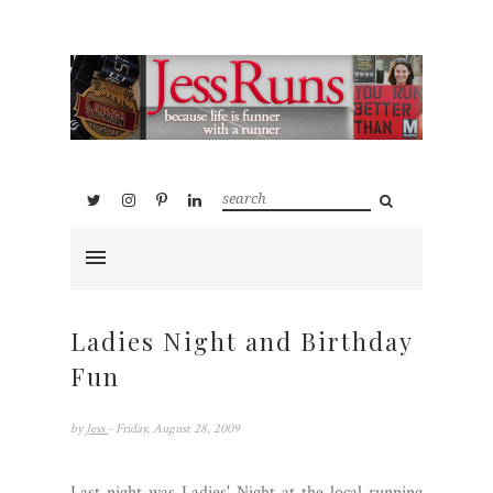
Ladies Night and Birthday
Fun
by
Jess
- Friday, August 28, 2009
Last night was Ladies' Night at the local running