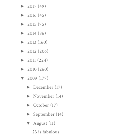
2017
(49)
►
2016
(45)
►
2015
(75)
►
2014
(86)
►
2013
(160)
►
2012
(206)
►
2011
(224)
►
2010
(260)
►
2009
(177)
▼
December
(17)
►
November
(14)
►
October
(17)
►
September
(14)
►
August
(11)
▼
23 is fabulous