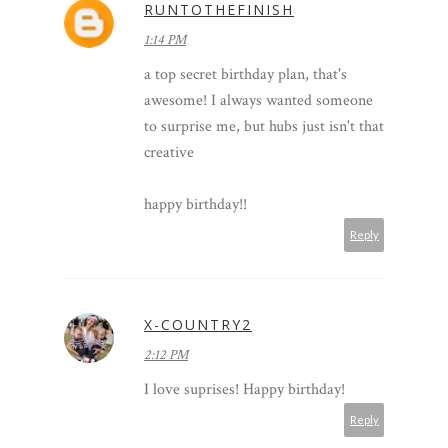
RUNTOTHEFINISH
1:14 PM
a top secret birthday plan, that's
awesome! I always wanted someone
to surprise me, but hubs just isn't that
creative
happy birthday!!
Reply
X-COUNTRY2
2:12 PM
I love suprises! Happy birthday!
Reply