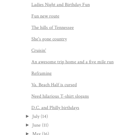
Ladies Night and Birthday Fun
Fun new route
The hills of Tennessee
She's gone country
Cruisin'
An awesome trip home and a five mile run
Reframing
Va. Beach Half is cursed
Need hilarious T-shirt slogans
D.C. and Philly birthdays
July
(14)
►
June
(11)
►
May
(16)
►