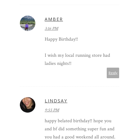
AMBER
3:16 PM
Happy Birthday!!
I wish my local running store had
ladies nights!!
Reply
LINDSAY
9:55 PM
happy belated birthday!! hope you
and bf did something super fun and
you had a good weekend all around.