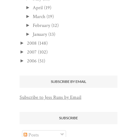
April
(19)
►
March
(19)
►
February
(12)
►
January
(13)
►
2008
(148)
►
2007
(102)
►
2006
(51)
►
SUBSCRIBE BY EMAIL
Subscribe to Jess Runs by Email
SUBSCRIBE
Posts