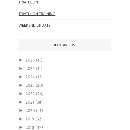
TRIATHLON
TRIATHLON TRAINING
WEEKEND UPDATE
BLOG ARCHIVE
2026
(11)
►
2025
(11)
►
2024
(13)
►
2023
(20)
►
2022
(24)
►
2021
(38)
►
2020
(41)
►
2019
(32)
►
2018
(47)
►