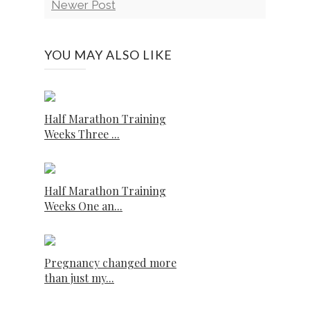
Newer Post
YOU MAY ALSO LIKE
Half Marathon Training
Weeks Three ...
Half Marathon Training
Weeks One an...
Pregnancy changed more
than just my...