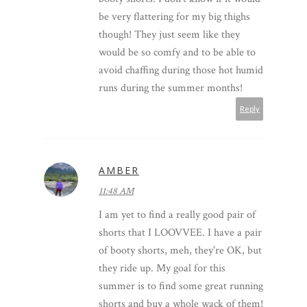
be very flattering for my big thighs
though! They just seem like they
would be so comfy and to be able to
avoid chaffing during those hot humid
runs during the summer months!
Reply
AMBER
11:48 AM
I am yet to find a really good pair of
shorts that I LOOVVEE. I have a pair
of booty shorts, meh, they're OK, but
they ride up. My goal for this
summer is to find some great running
shorts and buy a whole wack of them!