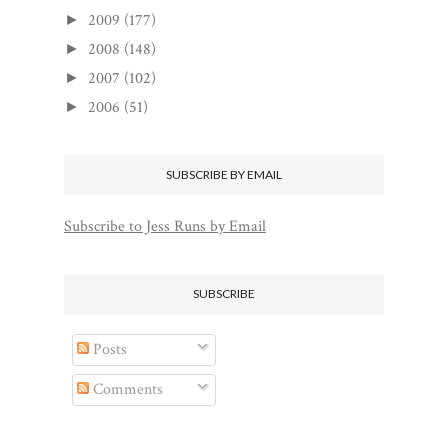
2009
(177)
►
2008
(148)
►
2007
(102)
►
2006
(51)
►
SUBSCRIBE BY EMAIL
Subscribe to Jess Runs by Email
SUBSCRIBE
Posts
Comments