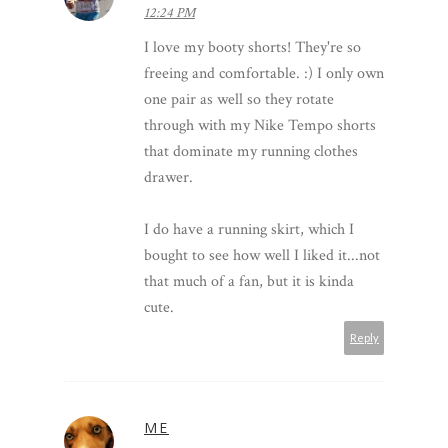
12:24 PM
I love my booty shorts! They're so
freeing and comfortable. :) I only own
one pair as well so they rotate
through with my Nike Tempo shorts
that dominate my running clothes
drawer.
I do have a running skirt, which I
bought to see how well I liked it...not
that much of a fan, but it is kinda
cute.
Reply
ME