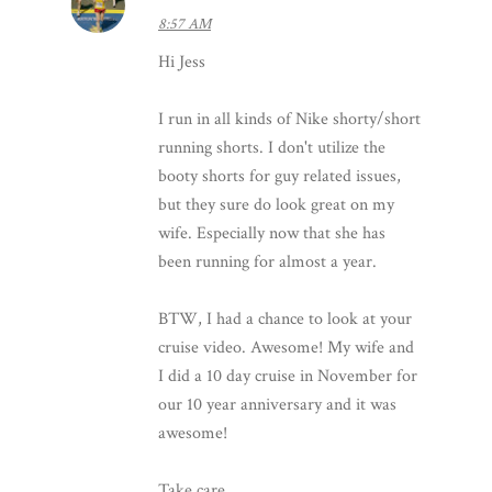
8:57 AM
Hi Jess
I run in all kinds of Nike shorty/short
running shorts. I don't utilize the
booty shorts for guy related issues,
but they sure do look great on my
wife. Especially now that she has
been running for almost a year.
BTW, I had a chance to look at your
cruise video. Awesome! My wife and
I did a 10 day cruise in November for
our 10 year anniversary and it was
awesome!
Take care.