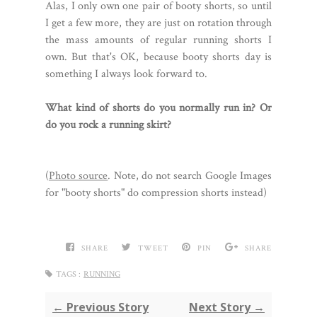
Alas, I only own one pair of booty shorts, so until
I get a few more, they are just on rotation through
the mass amounts of regular running shorts I
own. But that's OK, because booty shorts day is
something I always look forward to.
What kind of shorts do you normally run in? Or
do you rock a running skirt?
(
Photo source
. Note, do not search Google Images
for "booty shorts" do compression shorts instead)
SHARE
TWEET
PIN
SHARE
TAGS :
RUNNING
← Previous Story
Next Story →