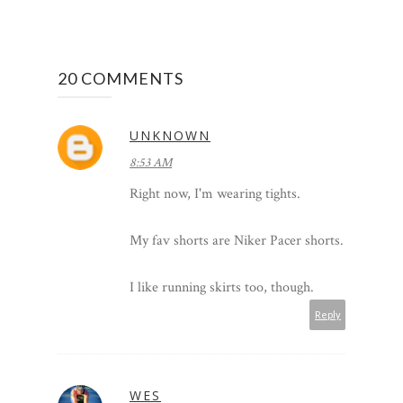
20 COMMENTS
UNKNOWN
8:53 AM
Right now, I'm wearing tights.
My fav shorts are Niker Pacer shorts.
I like running skirts too, though.
Reply
WES