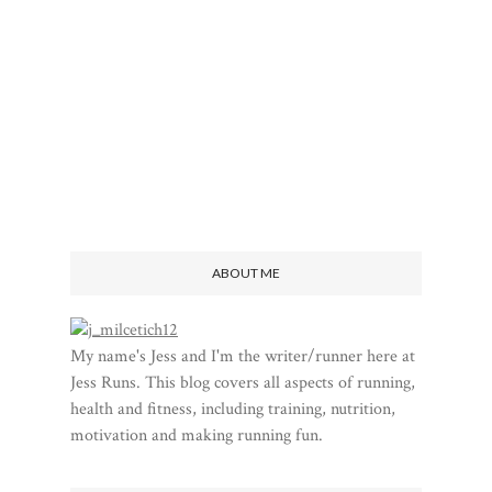
ABOUT ME
My name's Jess and I'm the writer/runner here at
Jess Runs. This blog covers all aspects of running,
health and fitness, including training, nutrition,
motivation and making running fun.