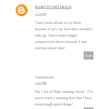
RUNTOTHEFINISH
4:53 PM
I have been afraid to try them
because I can't see how they wouldn't
ride up. I have some longer
compression shorts because I was
worried about that!
Reply
Anonymous
6:02 PM
I'm a fan of Nike running shorts.. I've
never tried a running skirt but I hear
surprisingly good things!