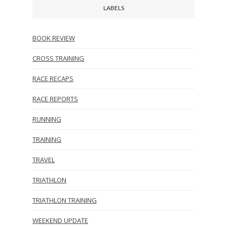
LABELS
BOOK REVIEW
CROSS TRAINING
RACE RECAPS
RACE REPORTS
RUNNING
TRAINING
TRAVEL
TRIATHLON
TRIATHLON TRAINING
WEEKEND UPDATE