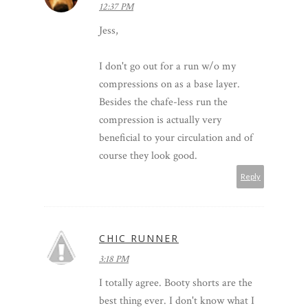
12:37 PM
Jess,
I don't go out for a run w/o my
compressions on as a base layer.
Besides the chafe-less run the
compression is actually very
beneficial to your circulation and of
course they look good.
Reply
CHIC RUNNER
3:18 PM
I totally agree. Booty shorts are the
best thing ever. I don't know what I