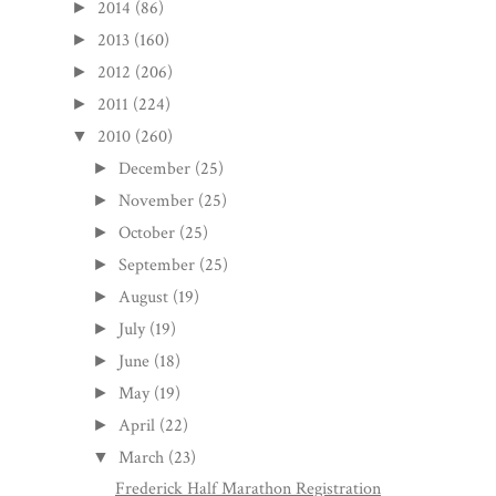
2014
(86)
►
2013
(160)
►
2012
(206)
►
2011
(224)
►
2010
(260)
▼
December
(25)
►
November
(25)
►
October
(25)
►
September
(25)
►
August
(19)
►
July
(19)
►
June
(18)
►
May
(19)
►
April
(22)
►
March
(23)
▼
Frederick Half Marathon Registration