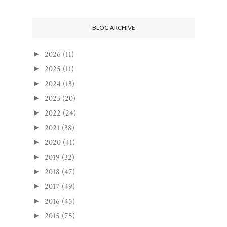
BLOG ARCHIVE
2026
(11)
►
2025
(11)
►
2024
(13)
►
2023
(20)
►
2022
(24)
►
2021
(38)
►
2020
(41)
►
2019
(32)
►
2018
(47)
►
2017
(49)
►
2016
(45)
►
2015
(75)
►