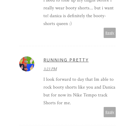
i need to tone up my thighs before i
really wear booty shorts... but i want
to! danica is definitely the booty-
shorts queen :)
Reply
RUNNING PRETTY
3:23 PM
I look forward to day that Im able to
rock booty shorts like you and Danica
but for now its Nike Tempo track
Shorts for me.
Reply