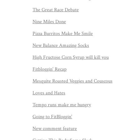
The Great Race Debate
Nine Miles Done
Pizza Burritos Make Me Smile
New Balance Amazing Socks
High Fructose Corn Syrup will kill you
Fitbloggin' Recap
Mesquite Roasted Veggies and Couscous
Loves and Hates
Tempo runs make me hungry
Going to FitBloggin'
New comment feature