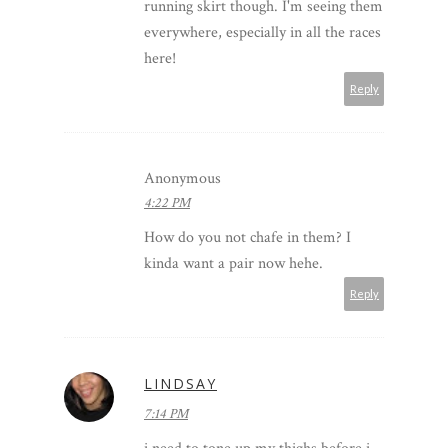
running skirt though. I'm seeing them
everywhere, especially in all the races
here!
Reply
Anonymous
4:22 PM
How do you not chafe in them? I
kinda want a pair now hehe.
Reply
LINDSAY
7:14 PM