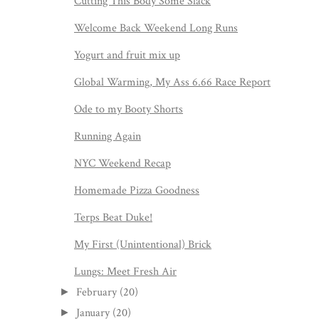
Cutting This Body Some Slack
Welcome Back Weekend Long Runs
Yogurt and fruit mix up
Global Warming, My Ass 6.66 Race Report
Ode to my Booty Shorts
Running Again
NYC Weekend Recap
Homemade Pizza Goodness
Terps Beat Duke!
My First (Unintentional) Brick
Lungs: Meet Fresh Air
February
(20)
►
January
(20)
►