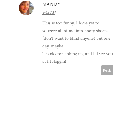
MANDY
1:54 PM
This is too funny. I have yet to
squeeze all of me into booty shorts
(don't want to blind anyone) but one
day, maybe!
Thanks for linking up, and I'll see you
at fitbloggin!
Reply