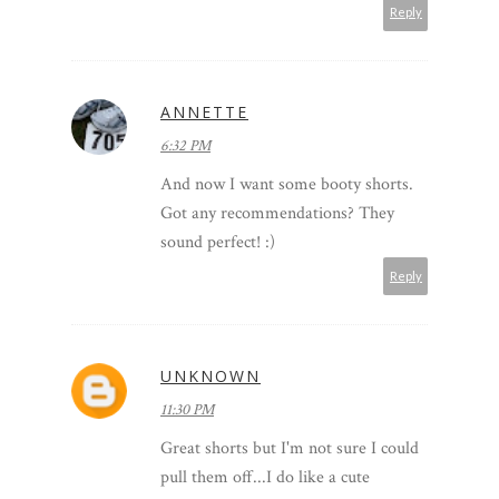
Reply
ANNETTE
6:32 PM
And now I want some booty shorts.
Got any recommendations? They
sound perfect! :)
Reply
UNKNOWN
11:30 PM
Great shorts but I'm not sure I could
pull them off...I do like a cute