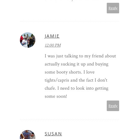
Reply
JAMIE
12:00 PM
I was just talking to my friend about
actually sucking it up and buying
some booty shorts. I love
tights/capris and the fact I don't
chafe. I need to look into getting
some soon!
Reply
SUSAN