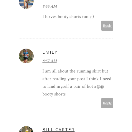
8:55 AM
I lurves booty shorts too ;-)
Reply
EMILY
8:57 AM
I am all about the running skirt but
after reading your post I think I need
to land myself a pair of hot a@@
booty shorts
Reply
BILL CARTER