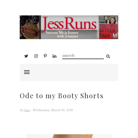
Ode to my Booty Shorts
by
Jess
- Wednesday, March 10, 2010