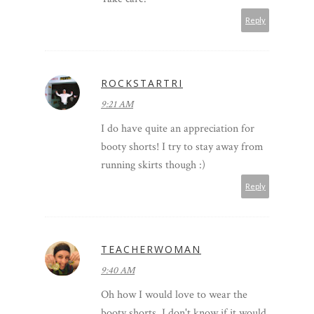
Reply
ROCKSTARTRI
9:21 AM
I do have quite an appreciation for
booty shorts! I try to stay away from
running skirts though :)
Reply
TEACHERWOMAN
9:40 AM
Oh how I would love to wear the
booty shorts. I don't know if it would