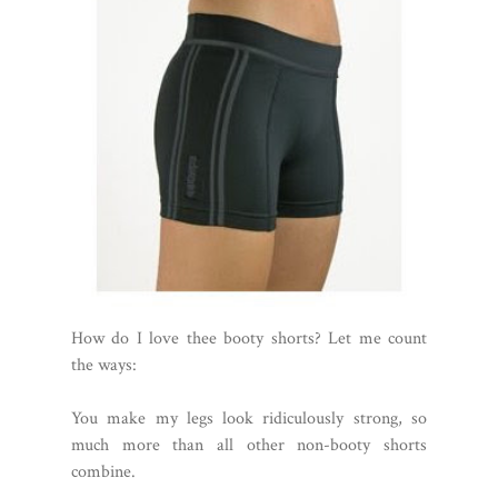
How do I love thee booty shorts? Let me count
the ways:
You make my legs look ridiculously strong, so
much more than all other non-booty shorts
combine.