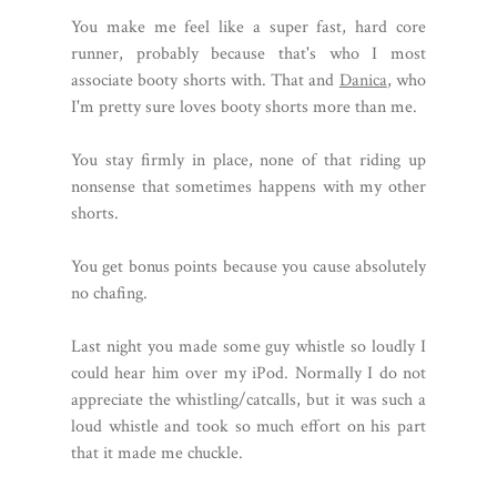
You make me feel like a super fast, hard core
runner, probably because that's who I most
associate booty shorts with. That and
Danica
, who
I'm pretty sure loves booty shorts more than me.
You stay firmly in place, none of that riding up
nonsense that sometimes happens with my other
shorts.
You get bonus points because you cause absolutely
no chafing.
Last night you made some guy whistle so loudly I
could hear him over my iPod. Normally I do not
appreciate the whistling/catcalls, but it was such a
loud whistle and took so much effort on his part
that it made me chuckle.