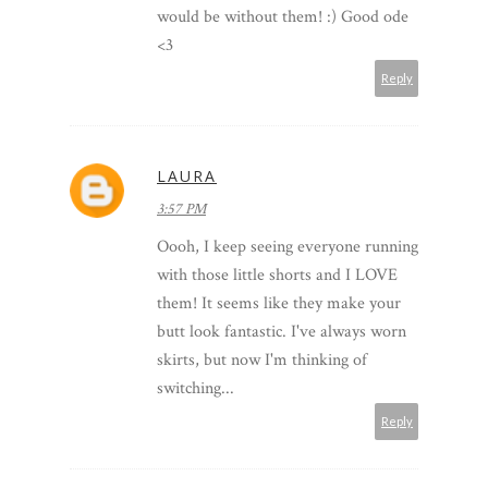
would be without them! :) Good ode
<3
Reply
LAURA
3:57 PM
Oooh, I keep seeing everyone running
with those little shorts and I LOVE
them! It seems like they make your
butt look fantastic. I've always worn
skirts, but now I'm thinking of
switching...
Reply