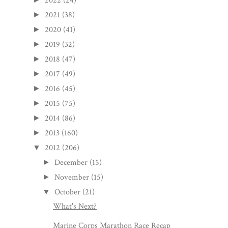
2022
(24)
2021
(38)
►
2020
(41)
►
2019
(32)
►
2018
(47)
►
2017
(49)
►
2016
(45)
►
2015
(75)
►
2014
(86)
►
2013
(160)
►
2012
(206)
▼
December
(15)
►
November
(15)
►
October
(21)
▼
What's Next?
Marine Corps Marathon Race Recap