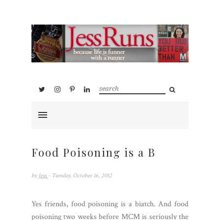
Food Poisoning is a B
by
Jess
- Tuesday, October 16, 2012
Yes friends, food poisoning is a biatch. And food
poisoning two weeks before MCM is seriously the