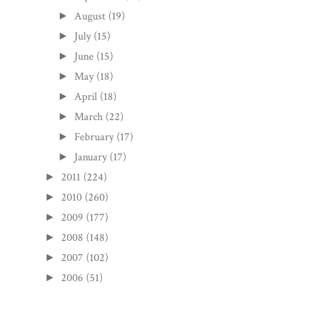
August
(19)
►
July
(15)
►
June
(15)
►
May
(18)
►
April
(18)
►
March
(22)
►
February
(17)
►
January
(17)
►
2011
(224)
►
2010
(260)
►
2009
(177)
►
2008
(148)
►
2007
(102)
►
2006
(51)
►