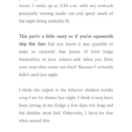
worst. I woke up at 2:30 a.m. with my stomach
practically turning inside out and spent much of
the night being violently ill.
This part's a little nasty so if you're squeamish
skip this line:
Did you know it was possible to
puke so violently that pieces of food lodge
themselves in your sinuses and when you blow
your nose they come out then? Because I certainly
didn't until last night.
I think the culprit is the leftover chicken tortilla
soup I ate for dinner last night. I think it may have
been sitting in my fridge a few days too long and
the chicken went bad. Otherwise, I have no clue
what caused this.