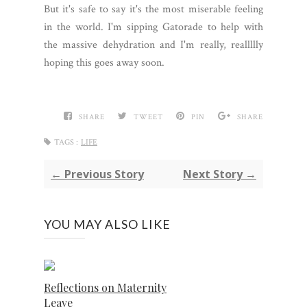
But it's safe to say it's the most miserable feeling
in the world. I'm sipping Gatorade to help with
the massive dehydration and I'm really, reallllly
hoping this goes away soon.
SHARE
TWEET
PIN
SHARE
TAGS :
LIFE
← Previous Story
Next Story →
YOU MAY ALSO LIKE
Reflections on Maternity
Leave