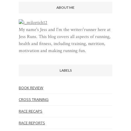
ABOUT ME
My name's Jess and I'm the writer/runner here at
Jess Runs. This blog covers all aspects of running,
health and fitness, including training, nutrition,
motivation and making running fun.
LABELS
BOOK REVIEW
CROSS TRAINING
RACE RECAPS
RACE REPORTS