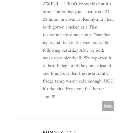
AWFUL... I didn't know this but it's
often something you actually ate 24-
28 hours in advance. Kenny and I had
both gotten chicken at a Thai
restaurant for dinner on a Thursday
night and then in the wee hours the
following Saturday AM, we both
woke up violently ill. We reported it
to health dept. and they investigated
and found out that the restaurant's
fridge temp wasn't cold enough! UGH
it's the pits. Hope you feel better
soon!!!
Reply
RUNNER DAD