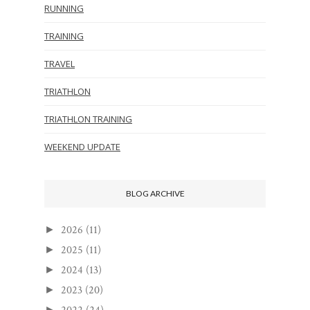
RUNNING
TRAINING
TRAVEL
TRIATHLON
TRIATHLON TRAINING
WEEKEND UPDATE
BLOG ARCHIVE
2026
(11)
►
2025
(11)
►
2024
(13)
►
2023
(20)
►
►