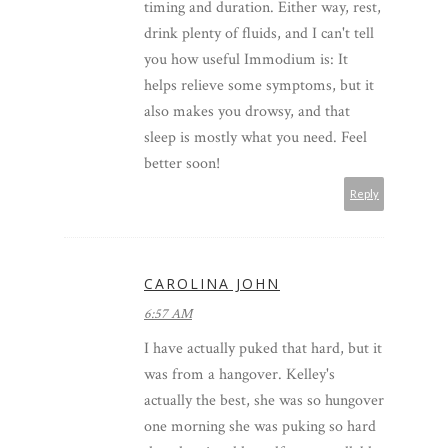
timing and duration. Either way, rest,
drink plenty of fluids, and I can't tell
you how useful Immodium is: It
helps relieve some symptoms, but it
also makes you drowsy, and that
sleep is mostly what you need. Feel
better soon!
Reply
CAROLINA JOHN
6:57 AM
I have actually puked that hard, but it
was from a hangover. Kelley's
actually the best, she was so hungover
one morning she was puking so hard