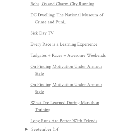
Bohs, Os and Charm City Running
DC Dwelling: The National Museum of
Crime and Puni...
Sick Day TV
Every Race is a Learning Experience
Tailgates + Races = Awesome Weekends
On Finding Motivation Under Armour
Style
On Finding Motivation Under Armour
Style
What I've Learned During Marathon
Training
Long Runs Are Better With Friends
September
(14)
►