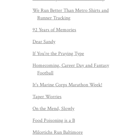
We Run Better Than Metro Shirts and
Runner Tracking
92 Years of Memories
Dear Sandy
If You're the Praying Type
Homecoming, Career Day and Fantasy
Football
It's Marine Corps Marathon Week!
Taper Worries
On the Mend, Slowly
Food Poisoning is a B
Milcetichs Run Baltimore