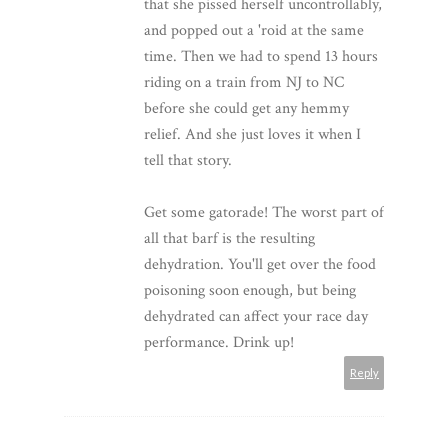
that she pissed herself uncontrollably,
and popped out a 'roid at the same
time. Then we had to spend 13 hours
riding on a train from NJ to NC
before she could get any hemmy
relief. And she just loves it when I
tell that story.
Get some gatorade! The worst part of
all that barf is the resulting
dehydration. You'll get over the food
poisoning soon enough, but being
dehydrated can affect your race day
performance. Drink up!
Reply