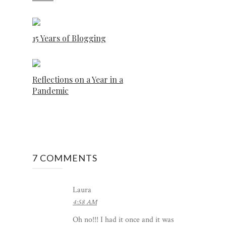
15 Years of Blogging
Reflections on a Year in a
Pandemic
7 COMMENTS
Laura
4:58 AM
Oh no!!! I had it once and it was