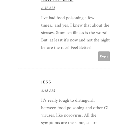
6:37 AM
I've had food poisoning a few
times...and yes, I knew that about the
sinuses. Stomach illness is the worst!
But, at least it's now and not the night
before the race! Feel Better!
Reply
JESS
6:45 AM
It's really tough to distinguish
between food poisoning and other GI
viruses, like norovirus. All the
symptoms are the same, so are