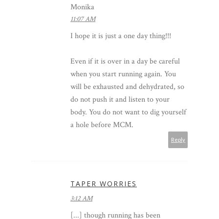
Monika
11:07 AM
I hope it is just a one day thing!!!
Even if it is over in a day be careful
when you start running again. You
will be exhausted and dehydrated, so
do not push it and listen to your
body. You do not want to dig yourself
a hole before MCM.
Reply
TAPER WORRIES
3:12 AM
[...] though running has been