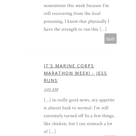
nonexistent this week because I’m
still recovering from the food
poisoning, I know that physically I
have the strength to run this [...]
Reply
IT'S MARINE CORPS
MARATHON WEEK! - JESS
RUNS
3:05 AM
[...] in really good news, my appetite
is almost back to normal. I’m still
extremely turned off by a few things,
like chicken, but I can stomach a lot
of [...]